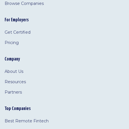
Browse Companies
For Employers
Get Certified
Pricing
Company
About Us
Resources
Partners
Top Companies
Best Remote Fintech