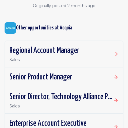
Originally posted
2 months ago
Other opportunities at
Acquia
Regional Account Manager
Sales
Senior Product Manager
Senior Director, Technology Alliance Partnerships
Sales
Enterprise Account Executive