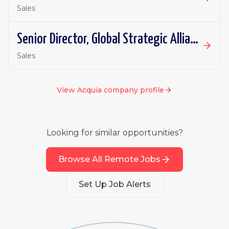
Sales
Senior Director, Global Strategic Alliances
Sales
View
Acquia
company profile
Looking for similar opportunities?
Browse All Remote Jobs
Set Up Job Alerts