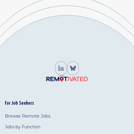
For Job Seekers
Browse Remote Jobs
Jobs by Function