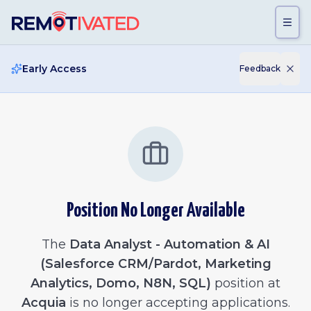
Skip to main content
Early Access
Feedback
Position No Longer Available
The
Data Analyst - Automation & AI
(Salesforce CRM/Pardot, Marketing
Analytics, Domo, N8N, SQL)
position at
Acquia
is no longer accepting applications.