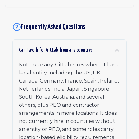
Frequently Asked Questions
Can I work for GitLab from any country?
Not quite any. GitLab hires where it has a
legal entity, including the US, UK,
Canada, Germany, France, Spain, Ireland,
Netherlands, India, Japan, Singapore,
South Korea, Australia, and several
others, plus PEO and contractor
arrangements in more locations. It does
not currently hire in countries without
an entity or PEO, and some roles carry
location-based eligibility requirements.