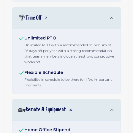
🌴
Time Off
2
Unlimited PTO
Unlimited PTO with a recommended minimum of
25 days off per year with a strong recommendation
that team members include at least two consecutive
weeks off.
Flexible Schedule
Flexibility in schedule to be there for life's important
moments
🏡
Remote & Equipment
4
Home Office Stipend