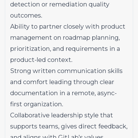
detection or remediation quality
outcomes.
Ability to partner
closely with product
management on roadmap planning,
prioritization, and requirements in a
product-led context.
Strong written communication skills
and comfort leading through clear
documentation in a remote, async-
first organization.
Collaborative leadership style
that
supports teams, gives direct feedback,
and aligns with GitLab’s values.