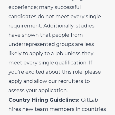
experience; many successful
candidates do not meet every single
requirement. Additionally, studies
have shown that people from
underrepresented groups
are less
likely to apply to a job unless they
meet every single qualification. If
you're excited about this role, please
apply and allow our recruiters to
assess your application.
Country Hiring Guidelines:
GitLab
hires new team members in countries