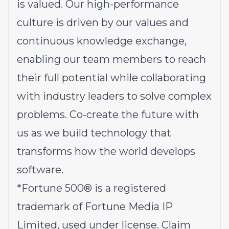
is valued. Our high-performance
culture is driven by our values and
continuous knowledge exchange,
enabling our team members to reach
their full potential while collaborating
with industry leaders to solve complex
problems.
Co-create the future with
us
as we build technology that
transforms how the world develops
software.
*
Fortune 500® is a registered
trademark of Fortune Media IP
Limited, used under license. Claim