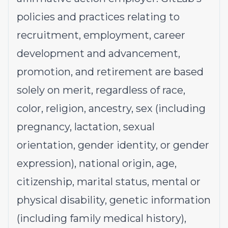
policies and practices relating to
recruitment, employment, career
development and advancement,
promotion, and retirement are based
solely on merit, regardless of race,
color, religion, ancestry, sex (including
pregnancy, lactation, sexual
orientation, gender identity, or gender
expression), national origin, age,
citizenship, marital status, mental or
physical disability, genetic information
(including family medical history),