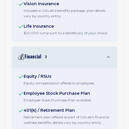
Vision Insurance
Included in GitLab's benefits package; plan details
vary by country entity.
Life Insurance
$20,000 lump sum to a beneficiary of your choice
💰
Financial
3
Equity / RSUs
Equity compensation offered to employees
Employee Stock Purchase Plan
Employee Stock Purchase Plan available
401(k) / Retirement Plan
Retirement plan offered as part of GitLab's financial
wellness benefits; details vary by country entity