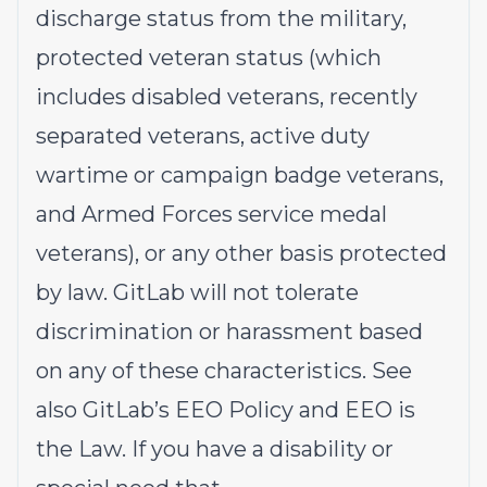
discharge status from the military,
protected veteran status (which
includes disabled veterans, recently
separated veterans, active duty
wartime or campaign badge veterans,
and Armed Forces service medal
veterans), or any other basis protected
by law. GitLab will not tolerate
discrimination or harassment based
on any of these characteristics. See
also
GitLab’s EEO Policy
and
EEO is
the Law
. If you have a disability or