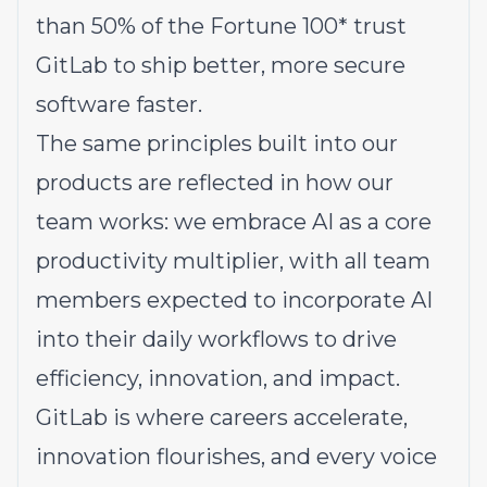
than 50% of the Fortune 100* trust
GitLab to ship better, more secure
software faster.
The same principles built into our
products are reflected in how our
team works: we embrace AI as a core
productivity multiplier, with all team
members expected to incorporate AI
into their daily workflows to drive
efficiency, innovation, and impact.
GitLab is where careers accelerate,
innovation flourishes, and every voice