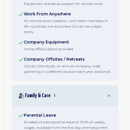
Equipment and setup support for remote work
Work From Anywhere
All-remote since inception, with team members in
65+ countries; live anywhere GitLab has a legal
entity
Company Equipment
Home office support provided
Company Offsites / Retreats
GitLab Contribute, an annual company-wide
gathering in a different location each year (optional)
🫂
Family & Care
1
Parental Leave
16 weeks of paid parental leave at 100% of weekly
wages, available from the first day of employment