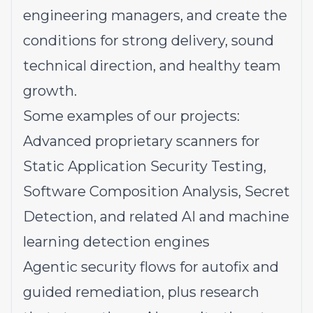
engineering managers, and create the
conditions for strong delivery, sound
technical direction, and healthy team
growth.
Some examples of our projects:
Advanced proprietary scanners
for
Static Application Security Testing,
Software Composition Analysis, Secret
Detection, and related AI and machine
learning detection engines
Agentic security flows
for autofix and
guided remediation, plus research