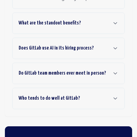
What are the standout benefits?
Does GitLab use AI in its hiring process?
Do GitLab team members ever meet in person?
Who tends to do well at GitLab?