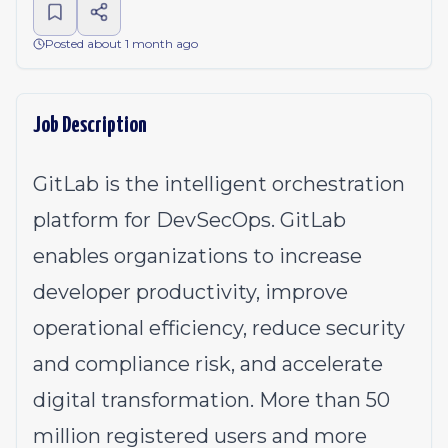
Posted about 1 month ago
Job Description
GitLab is the intelligent orchestration
platform for DevSecOps. GitLab
enables organizations to increase
developer productivity, improve
operational efficiency, reduce security
and compliance risk, and accelerate
digital transformation. More than 50
million registered users and more