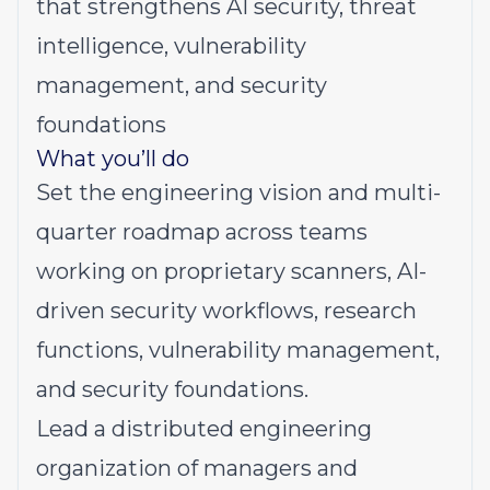
that strengthens AI security, threat
intelligence, vulnerability
management, and security
foundations
What you’ll do
Set
the engineering vision and multi-
quarter roadmap across teams
working on proprietary scanners, AI-
driven security workflows, research
functions, vulnerability management,
and security foundations.
Lead
a distributed engineering
organization of managers and