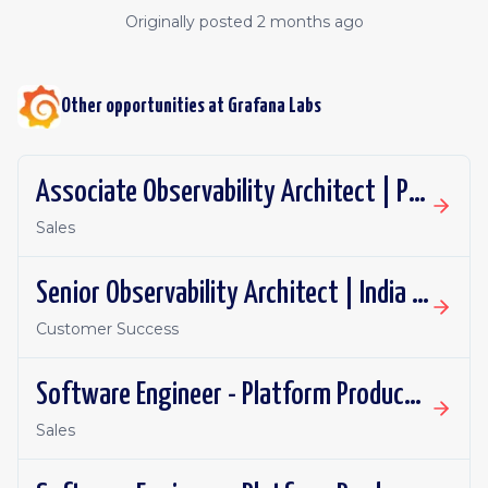
Originally posted
2 months ago
Other opportunities at
Grafana Labs
Associate Observability Architect | PST | Remote
Sales
Senior Observability Architect | India | Remote
Customer Success
Software Engineer - Platform Productivity | United Kingdom | Remote
Sales