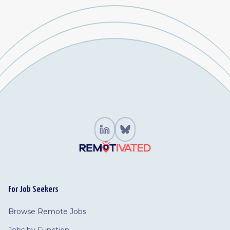
For Job Seekers
Browse Remote Jobs