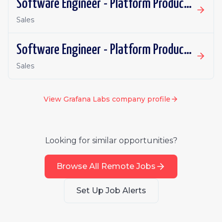
Software Engineer - Platform Productivity | Spain | Remote
Sales
Software Engineer - Platform Productivity | Ireland | Remote
Sales
View
Grafana Labs
company profile
Looking for similar opportunities?
Browse All Remote Jobs
Set Up Job Alerts