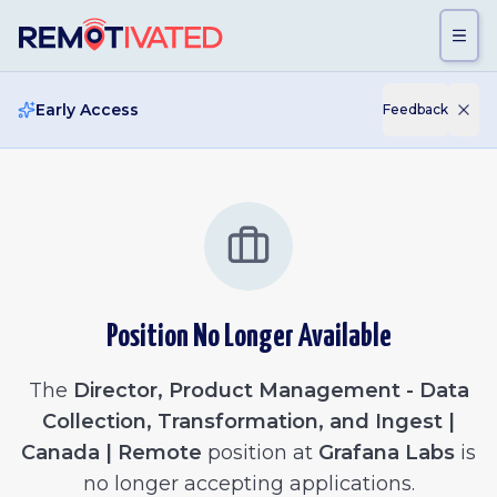
Skip to main content
Early Access
Feedback
Position No Longer Available
The
Director, Product Management - Data
Collection, Transformation, and Ingest |
Canada | Remote
position at
Grafana Labs
is
no longer accepting applications.