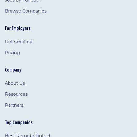
Jobs by Function
Browse Companies
For Employers
Get Certified
Pricing
Company
About Us
Resources
Partners
Top Companies
Best Remote Fintech