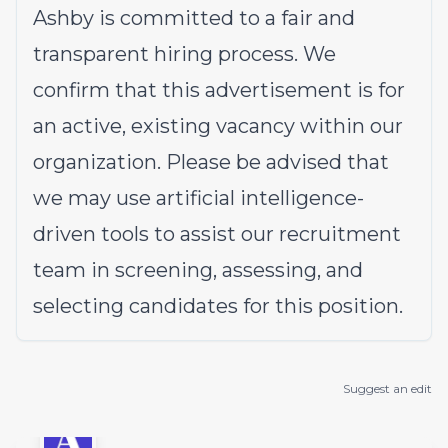
Ashby is committed to a fair and
transparent hiring process. We
confirm that this advertisement is for
an active, existing vacancy within our
organization. Please be advised that
we may use artificial intelligence-
driven tools to assist our recruitment
team in screening, assessing, and
selecting candidates for this position.
Suggest an edit