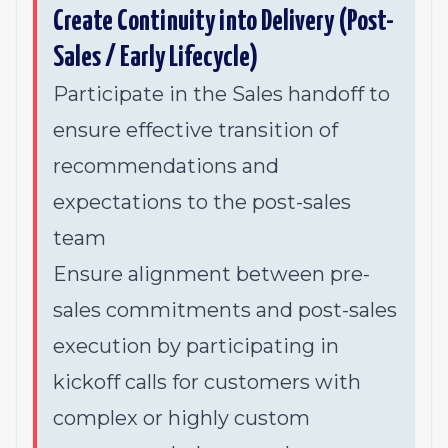
Create Continuity into Delivery (Post-
Sales / Early Lifecycle)
Participate in the Sales handoff to
ensure effective transition of
recommendations and
expectations to the post-sales
team
Ensure alignment between pre-
sales commitments and post-sales
execution by participating in
kickoff calls for customers with
complex or highly custom