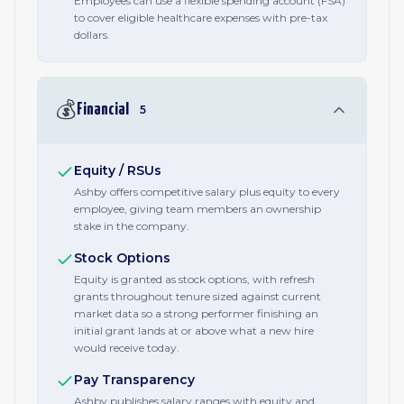
Employees can use a flexible spending account (FSA)
to cover eligible healthcare expenses with pre-tax
dollars.
💰
Financial
5
Equity / RSUs
Ashby offers competitive salary plus equity to every
employee, giving team members an ownership
stake in the company.
Stock Options
Equity is granted as stock options, with refresh
grants throughout tenure sized against current
market data so a strong performer finishing an
initial grant lands at or above what a new hire
would receive today.
Pay Transparency
Ashby publishes salary ranges with equity and