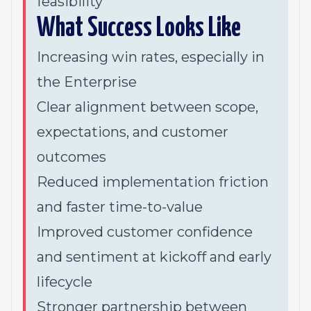
feasibility
What Success Looks Like
Increasing win rates, especially in
the Enterprise
Clear alignment between scope,
expectations, and customer
outcomes
Reduced implementation friction
and faster time-to-value
Improved customer confidence
and sentiment at kickoff and early
lifecycle
Stronger partnership between