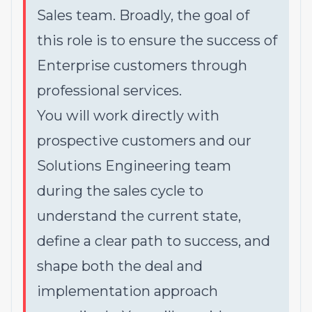
Sales team. Broadly, the goal of
this role is to ensure the success of
Enterprise customers through
professional services.
You will work directly with
prospective customers and our
Solutions Engineering team
during the sales cycle to
understand the current state,
define a clear path to success, and
shape both the deal and
implementation approach