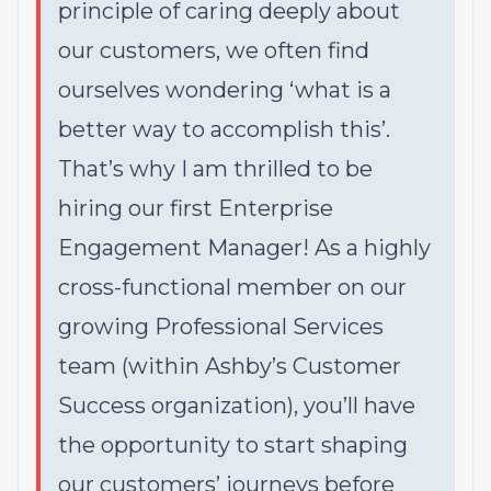
principle of caring deeply about
our customers, we often find
ourselves wondering ‘what is a
better way to accomplish this’.
That’s why I am thrilled to be
hiring our first Enterprise
Engagement Manager! As a highly
cross-functional member on our
growing Professional Services
team (within Ashby’s Customer
Success organization), you’ll have
the opportunity to start shaping
our customers’ journeys before