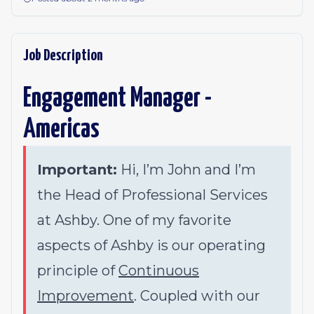
Job Description
Engagement Manager -
Americas
Important:
Hi, I’m John and I’m
the Head of Professional Services
at Ashby. One of my favorite
aspects of Ashby is our operating
principle of
Continuous
Improvement
. Coupled with our