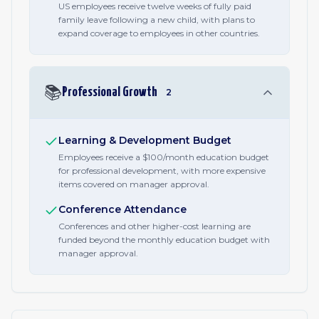
US employees receive twelve weeks of fully paid
family leave following a new child, with plans to
expand coverage to employees in other countries.
📚
Professional Growth
2
Learning & Development Budget
Employees receive a $100/month education budget
for professional development, with more expensive
items covered on manager approval.
Conference Attendance
Conferences and other higher-cost learning are
funded beyond the monthly education budget with
manager approval.