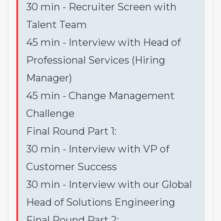
30 min - Recruiter Screen with
Talent Team
45 min - Interview with Head of
Professional Services (Hiring
Manager)
45 min - Change Management
Challenge
Final Round Part 1:
30 min - Interview with VP of
Customer Success
30 min - Interview with our Global
Head of Solutions Engineering
Final Round Part 2: