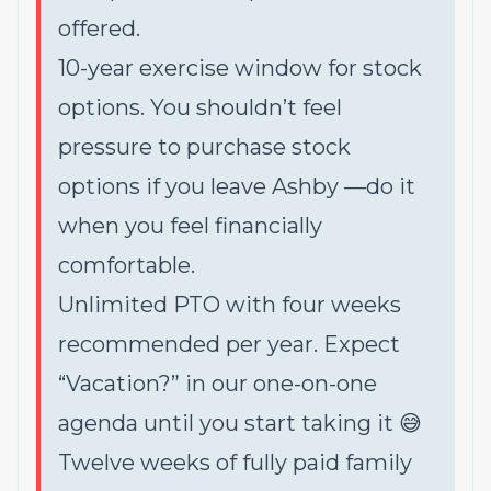
offered.
10-year exercise window for stock
options. You shouldn’t feel
pressure to purchase stock
options if you leave Ashby —do it
when you feel financially
comfortable.
Unlimited PTO with four weeks
recommended per year. Expect
“Vacation?” in our one-on-one
agenda until you start taking it 😅
Twelve weeks of fully paid family