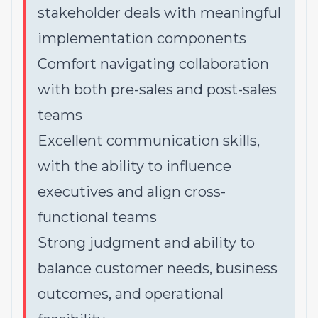
stakeholder deals with meaningful
implementation components
Comfort navigating collaboration
with both pre-sales and post-sales
teams
Excellent communication skills,
with the ability to influence
executives and align cross-
functional teams
Strong judgment and ability to
balance customer needs, business
outcomes, and operational