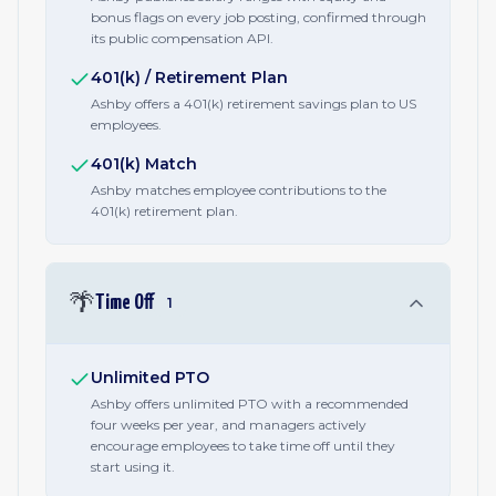
bonus flags on every job posting, confirmed through
its public compensation API.
401(k) / Retirement Plan
Ashby offers a 401(k) retirement savings plan to US
employees.
401(k) Match
Ashby matches employee contributions to the
401(k) retirement plan.
🌴
Time Off
1
Unlimited PTO
Ashby offers unlimited PTO with a recommended
four weeks per year, and managers actively
encourage employees to take time off until they
start using it.