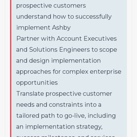
prospective customers
understand
how
to successfully
implement Ashby
Partner with Account Executives
and Solutions Engineers to scope
and design implementation
approaches for complex enterprise
opportunities
Translate prospective customer
needs and constraints into a
tailored path to go-live, including
an implementation strategy,