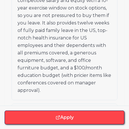
competitive salary and equity with a 10-
year exercise window on stock options,
so you are not pressured to buy them if
you leave. It also provides twelve weeks
of fully paid family leave in the US, top-
notch health insurance for US
employees and their dependents with
all premiums covered, a generous
equipment, software, and office
furniture budget, and a $100/month
education budget (with pricier items like
conferences covered on manager
approval).
How does Ashby handle time off?
Apply