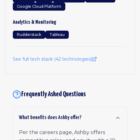
Google Cloud Platform
Analytics & Monitoring
Rudderstack
Tableau
See full tech stack (
42
technologies)
Frequently Asked Questions
What benefits does Ashby offer?
Per the careers page, Ashby offers