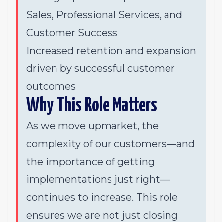
Sales, Professional Services, and
Customer Success
Increased retention and expansion
driven by successful customer
outcomes
Why This Role Matters
As we move upmarket, the
complexity of our customers—and
the importance of getting
implementations
just right
—
continues to increase. This role
ensures we are not just closing