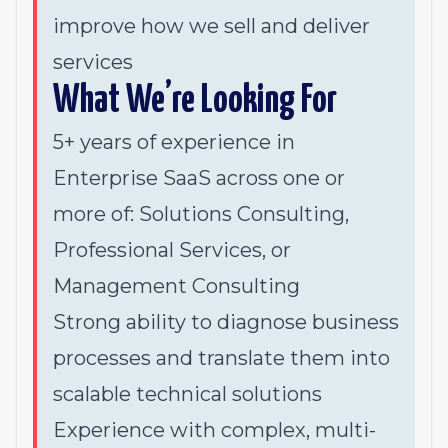
improve how we sell and deliver
services
What We’re Looking For
5+ years of experience in
Enterprise SaaS across one or
more of: Solutions Consulting,
Professional Services, or
Management Consulting
Strong ability to diagnose business
processes and translate them into
scalable technical solutions
Experience with complex, multi-