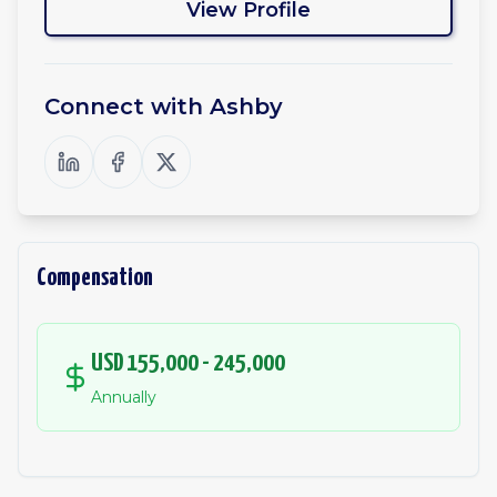
View Profile
Connect with
Ashby
Compensation
USD 155,000 - 245,000
Annually