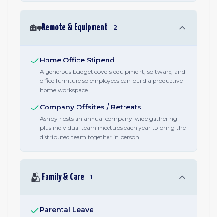
🏡
Remote & Equipment
2
Home Office Stipend
A generous budget covers equipment, software, and
office furniture so employees can build a productive
home workspace.
Company Offsites / Retreats
Ashby hosts an annual company-wide gathering
plus individual team meetups each year to bring the
distributed team together in person.
🫂
Family & Care
1
Parental Leave