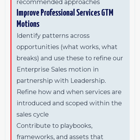
recommended approaches
Improve Professional Services GTM
Motions
Identify patterns across
opportunities (what works, what
breaks) and use these to refine our
Enterprise Sales motion in
partnership with Leadership.
Refine how and when services are
introduced and scoped within the
sales cycle
Contribute to playbooks,
frameworks, and assets that