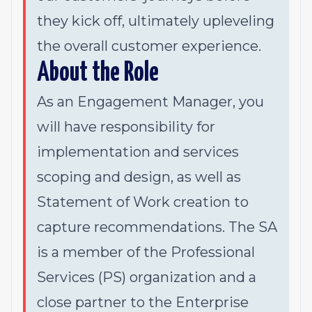
they kick off, ultimately upleveling
the overall customer experience.
About the Role
As an Engagement Manager, you
will have responsibility for
implementation and services
scoping and design, as well as
Statement of Work creation to
capture recommendations. The SA
is a member of the Professional
Services (PS) organization and a
close partner to the Enterprise