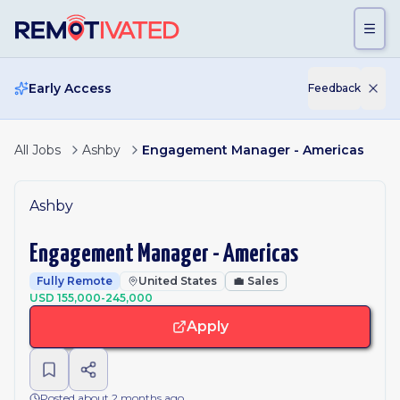
Skip to main content
Early Access
Feedback
All Jobs
Ashby
Engagement Manager - Americas
Ashby
Engagement Manager - Americas
Fully Remote
United States
💼
Sales
USD 155,000-245,000
Apply
Posted about 2 months ago