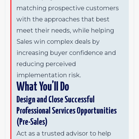
matching prospective customers
with the approaches that best
meet their needs, while helping
Sales win complex deals by
increasing buyer confidence and
reducing perceived
implementation risk.
What You’ll Do
Design and Close Successful
Professional Services Opportunities
(Pre-Sales)
Act as a trusted advisor to help