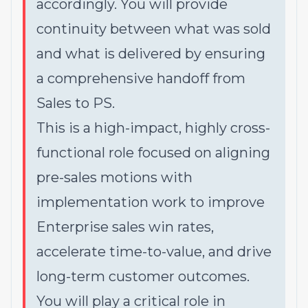
accordingly. You will provide
continuity between what was sold
and what is delivered by ensuring
a comprehensive handoff from
Sales to PS.
This is a high-impact, highly cross-
functional role focused on aligning
pre-sales motions with
implementation work to improve
Enterprise sales win rates,
accelerate time-to-value, and drive
long-term customer outcomes.
You will play a critical role in