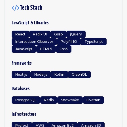
Tech Stack
JavaScript & Libraries
React
Radix UI
Gsap
jQuery
Intersection Observer
Polyfill IO
TypeScript
JavaScript
HTML5
Css3
Frameworks
Next.js
Node.js
Kotlin
GraphQL
Databases
PostgreSQL
Redis
Snowflake
Fivetran
Infrastructure
Prefect
AWS
Amazon Ec2
Amazon S3