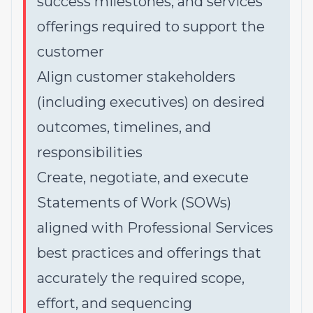
success milestones, and services
offerings required to support the
customer
Align customer stakeholders
(including executives) on desired
outcomes, timelines, and
responsibilities
Create, negotiate, and execute
Statements of Work (SOWs)
aligned with Professional Services
best practices and offerings that
accurately the required scope,
effort, and sequencing