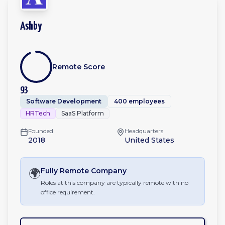
Ashby
Remote Score
93
Software Development
400 employees
HRTech
SaaS Platform
Founded
Headquarters
2018
United States
🌍
Fully Remote
Company
Roles at this company are typically remote with no
office requirement.