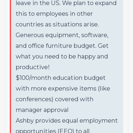
leave in the US
.
We plan to expand
this to employees in other
countries as situations arise.
Generous equipment, software,
and office furniture budget. Get
what you need to be happy and
productive!
$100/month education budget
with more expensive items (like
conferences) covered with
manager approval
Ashby provides equal employment
opportunities (EEO) to all