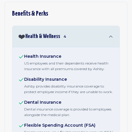
Benefits & Perks
❤️
Health & Wellness
4
Health Insurance
US employees and their dependents receive health
insurance with all premiums covered by Ashby.
Disability Insurance
Ashby provides disability insurance coverage to
protect employee income if they are unable to work.
Dental Insurance
Dental insurance coverage is provided to employees
alongside the medical plan.
Flexible Spending Account (FSA)