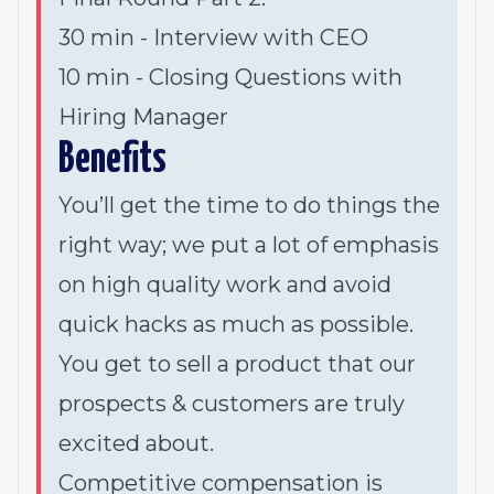
30 min - Interview with CEO
10 min - Closing Questions with
Hiring Manager
Benefits
You’ll get the time to do things the
right way; we put a lot of emphasis
on high quality work and avoid
quick hacks as much as possible.
You get to sell a product that our
prospects & customers are truly
excited about.
Competitive compensation is