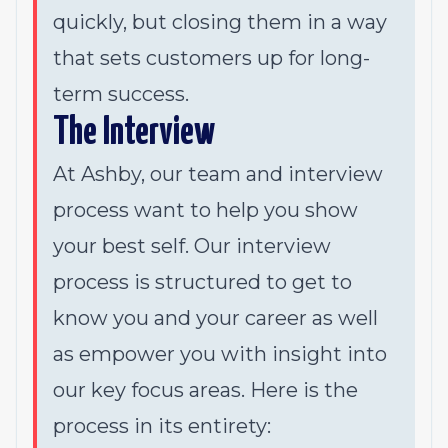
quickly, but closing them in a way
that sets customers up for long-
term success.
The Interview
At Ashby, our team and interview
process want to help you show
your best self. Our interview
process is structured to get to
know you and your career as well
as empower you with insight into
our key focus areas. Here is the
process in its entirety: