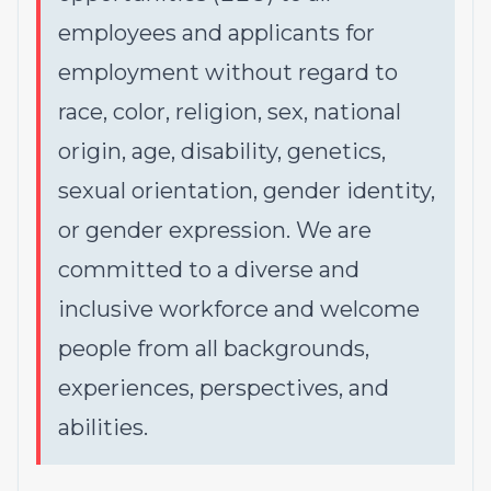
employees and applicants for
employment without regard to
race, color, religion, sex, national
origin, age, disability, genetics,
sexual orientation, gender identity,
or gender expression. We are
committed to a diverse and
inclusive workforce and welcome
people from all backgrounds,
experiences, perspectives, and
abilities.