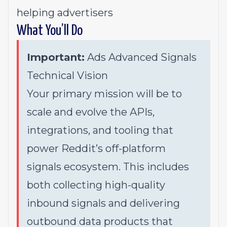
helping advertisers
What You’ll Do
Important:
Ads Advanced Signals
Technical Vision
Your primary mission will be to
scale and evolve the APIs,
integrations, and tooling that
power Reddit’s off-platform
signals ecosystem. This includes
both collecting high-quality
inbound signals and delivering
outbound data products that