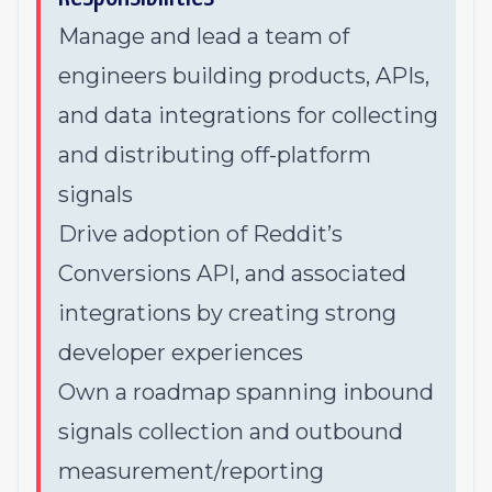
Manage and lead a team of
engineers building products, APIs,
and data integrations for collecting
and distributing off-platform
signals
Drive adoption of Reddit’s
Conversions API, and associated
integrations by creating strong
developer experiences
Own a roadmap spanning inbound
signals collection and outbound
measurement/reporting