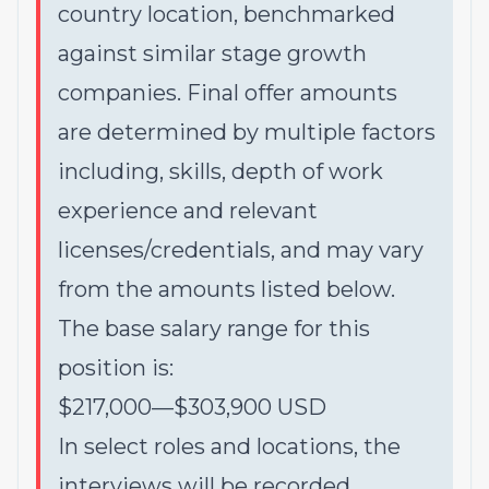
country location, benchmarked
against similar stage growth
companies. Final offer amounts
are determined by multiple factors
including, skills, depth of work
experience and relevant
licenses/credentials, and may vary
from the amounts listed below.
The base salary range for this
position is:
$217,000
—
$303,900 USD
In select roles and locations, the
interviews will be recorded,