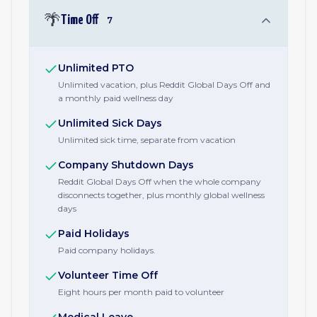
🌴
Time Off
7
Unlimited PTO
Unlimited vacation, plus Reddit Global Days Off and
a monthly paid wellness day
Unlimited Sick Days
Unlimited sick time, separate from vacation
Company Shutdown Days
Reddit Global Days Off when the whole company
disconnects together, plus monthly global wellness
days
Paid Holidays
Paid company holidays.
Volunteer Time Off
Eight hours per month paid to volunteer