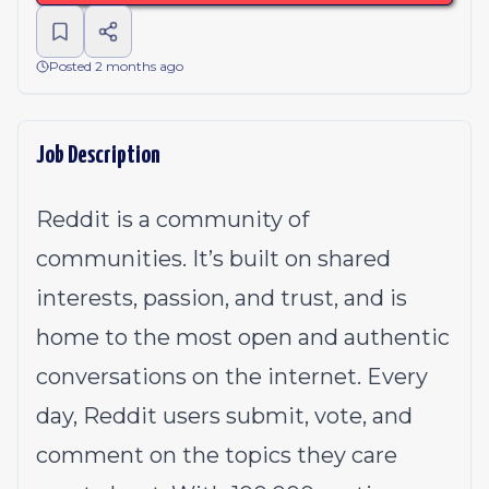
Posted 2 months ago
Job Description
Reddit is a community of
communities. It’s built on shared
interests, passion, and trust, and is
home to the most open and authentic
conversations on the internet. Every
day, Reddit users submit, vote, and
comment on the topics they care