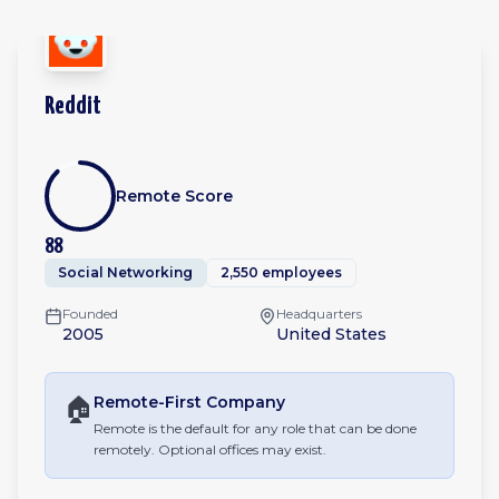
Reddit
Remote Score
88
Social Networking
2,550 employees
Founded
Headquarters
2005
United States
🏠
Remote-First
Company
Remote is the default for any role that can be done
remotely. Optional offices may exist.