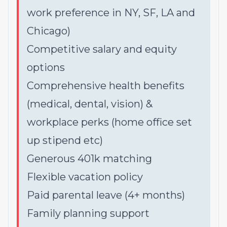
work preference in NY, SF, LA and
Chicago)
Competitive salary and equity
options
Comprehensive health benefits
(medical, dental, vision) &
workplace perks (home office set
up stipend etc)
Generous 401k matching
Flexible vacation policy
Paid parental leave (4+ months)
Family planning support