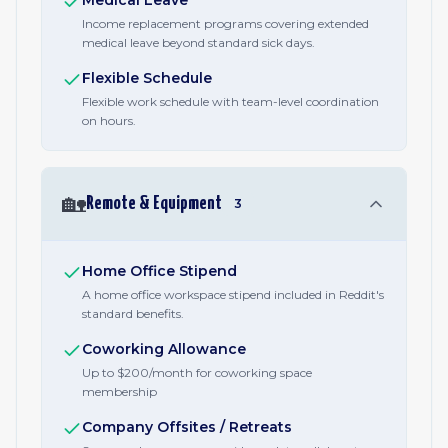
Medical Leave
Income replacement programs covering extended
medical leave beyond standard sick days.
Flexible Schedule
Flexible work schedule with team-level coordination
on hours.
🏡
Remote & Equipment
3
Home Office Stipend
A home office workspace stipend included in Reddit's
standard benefits.
Coworking Allowance
Up to $200/month for coworking space
membership
Company Offsites / Retreats