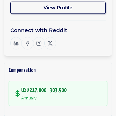
View Profile
Connect with
Reddit
Compensation
USD 217,000 - 303,900
Annually