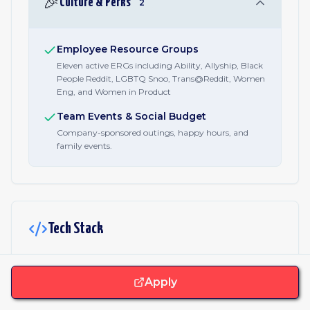
🎉
Culture & Perks
2
Employee Resource Groups
Eleven active ERGs including Ability, Allyship, Black
People Reddit, LGBTQ Snoo, Trans@Reddit, Women
Eng, and Women in Product
Team Events & Social Budget
Company-sponsored outings, happy hours, and
family events.
Tech Stack
JavaScript & Libraries
Apply
TypeScript
Nodejs
React