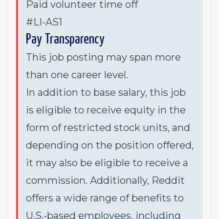
Paid volunteer time off
#LI-AS1
Pay Transparency
This job posting may span more
than one career level.
In addition to base salary, this job
is eligible to receive equity in the
form of restricted stock units, and
depending on the position offered,
it may also be eligible to receive a
commission. Additionally, Reddit
offers a wide range of benefits to
U.S.-based employees, including