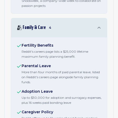
Snoosweek, a company-wide week to collaborate on
passion projects
🫂
Family & Care
4
Fertility Benefits
Reddit's careers page lists a $25,000 lifetime
maximum family planning benefit.
Parental Leave
More than four months of paid parental leave, listed
on Reddit's careers page alongside family planning
funds.
Adoption Leave
Up to $30,000 for adoption and surrogacy expenses,
plus 16 weeks paid bonding leave
Caregiver Policy