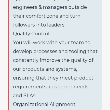
engineers & managers outside
their comfort zone and turn
followers into leaders.
Quality Control
You will work with your team to
develop processes and tooling that
constantly improve the quality of
our products and systems,
ensuring that they meet product
requirements, customer needs,
and SLAs.
Organizational Alignment