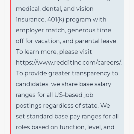
medical, dental, and vision
insurance, 401(k) program with
employer match, generous time
off for vacation, and parental leave.
To learn more, please visit
https://www.redditinc.com/careers/
.
To provide greater transparency to
candidates, we share base salary
ranges for all US-based job
postings regardless of state. We
set standard base pay ranges for all
roles based on function, level, and