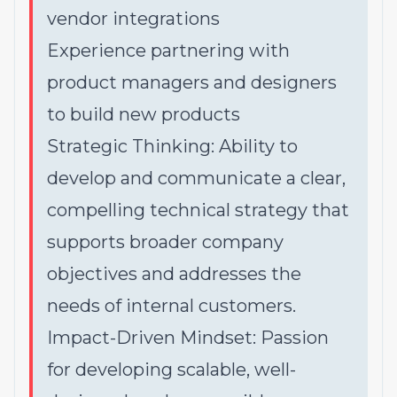
vendor integrations
Experience partnering with
product managers and designers
to build new products
Strategic Thinking: Ability to
develop and communicate a clear,
compelling technical strategy that
supports broader company
objectives and addresses the
needs of internal customers.
Impact-Driven Mindset: Passion
for developing scalable, well-