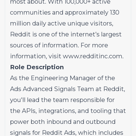
most about. With 100,000+ active
communities and approximately 130
million daily active unique visitors,
Reddit is one of the internet’s largest
sources of information. For more
information, visit
www.redditinc.com
.
Role Description
As the Engineering Manager of the
Ads Advanced Signals Team at Reddit,
you'll lead the team responsible for
the APIs, integrations, and tooling that
power both inbound and outbound
signals for Reddit Ads, which includes