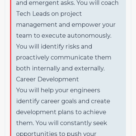
and emergent asks. You will coach
Tech Leads on project
management and empower your
team to execute autonomously.
You will identify risks and
proactively communicate them
both internally and externally.
Career Development
You will help your engineers
identify career goals and create
development plans to achieve
them. You will constantly seek
opportunities to push your