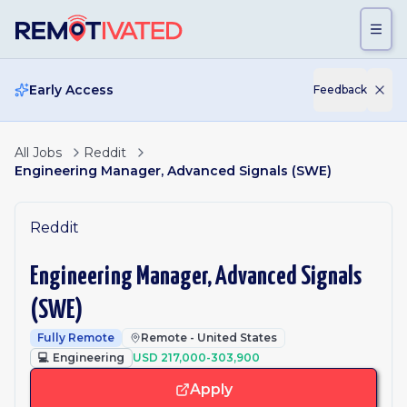
Skip to main content
Early Access
Feedback
All Jobs
Reddit
Engineering Manager, Advanced Signals (SWE)
Reddit
Engineering Manager, Advanced Signals
(SWE)
Fully Remote
Remote - United States
💻
Engineering
USD 217,000-303,900
Apply