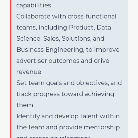
capabilities
Collaborate with cross-functional
teams, including Product, Data
Science, Sales, Solutions, and
Business Engineering, to improve
advertiser outcomes and drive
revenue
Set team goals and objectives, and
track progress toward achieving
them
Identify and develop talent within
the team and provide mentorship