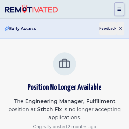
Skip to main content
Early Access
Feedback
Position No Longer Available
The
Engineering Manager, Fulfillment
position at
Stitch Fix
is no longer accepting
applications.
Originally posted
2 months ago