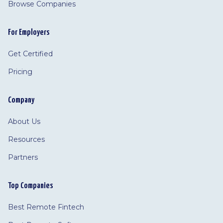
Browse Companies
For Employers
Get Certified
Pricing
Company
About Us
Resources
Partners
Top Companies
Best Remote Fintech