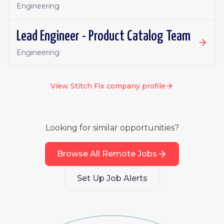
Engineering
Lead Engineer - Product Catalog Team
Engineering
View
Stitch Fix
company profile
Looking for similar opportunities?
Browse All Remote Jobs
Set Up Job Alerts