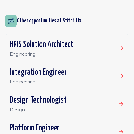
Other opportunities at
Stitch Fix
HRIS Solution Architect
Engineering
Integration Engineer
Engineering
Design Technologist
Design
Platform Engineer