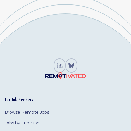
For Job Seekers
Browse Remote Jobs
Jobs by Function