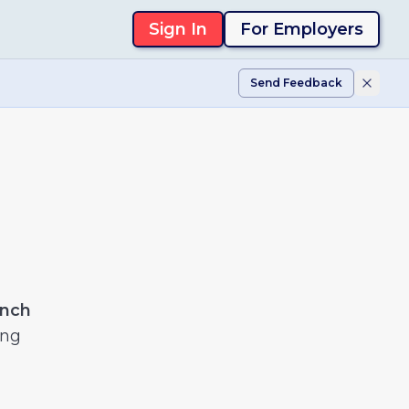
Sign In
For Employers
Send Feedback
ench
ing