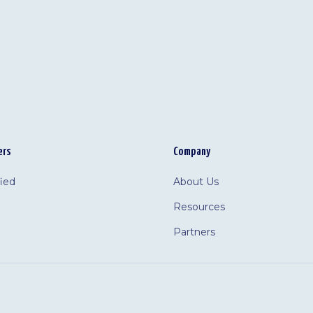
ers
Company
fied
About Us
Resources
Partners