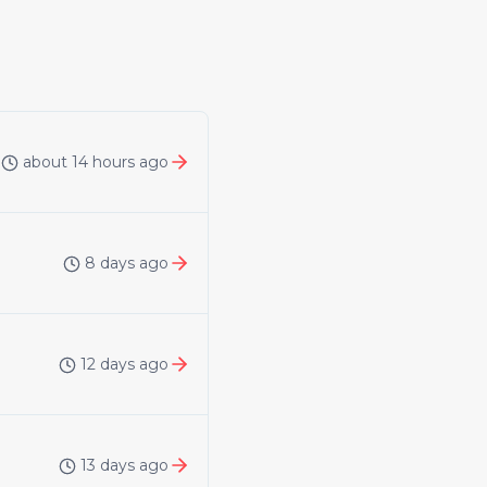
about 14 hours ago
8 days ago
12 days ago
13 days ago