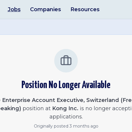
Jobs
Companies
Resources
Position No Longer Available
e
Enterprise Account Executive, Switzerland (Fr
eaking)
position at
Kong Inc.
is no longer accept
applications.
Originally posted
3 months ago