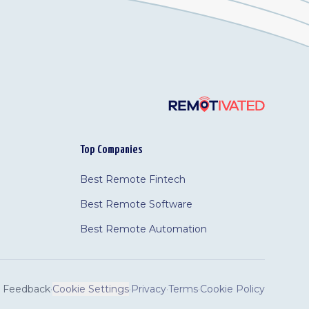
Top Companies
Best Remote Fintech
Best Remote Software
Best Remote Automation
Feedback
·
Cookie Settings
·
Privacy
·
Terms
·
Cookie Policy