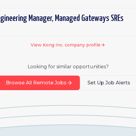
ngineering Manager, Managed Gateways SREs
View
Kong Inc.
company profile
Looking for similar opportunities?
Browse All Remote Jobs
Set Up Job Alerts