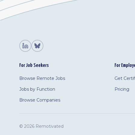
For Job Seekers
For Employ
Browse Remote Jobs
Get Certi
Jobs by Function
Pricing
Browse Companies
©
2026 Remotivated