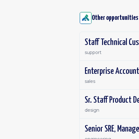
Other opportunities
Staff Technical C
support
Enterprise Account
sales
Sr. Staff Product 
design
Senior SRE, Manag