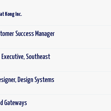
 at
Kong Inc.
ustomer Success Manager
 Executive, Southeast
Designer, Design Systems
ed Gateways