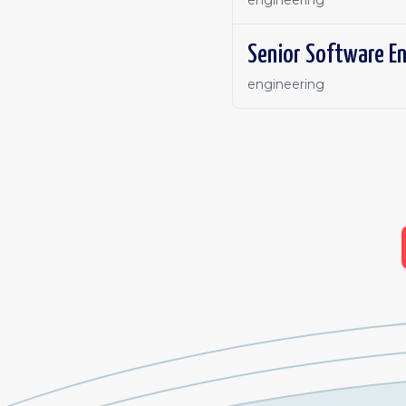
engineering
Senior Software E
engineering