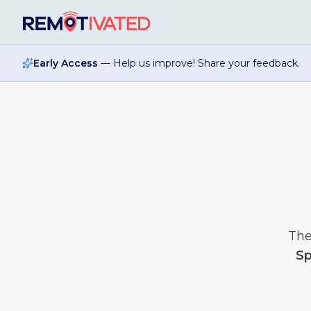
Skip to main content
Early Access
— Help us improve! Share your feedback.
Th
Sp