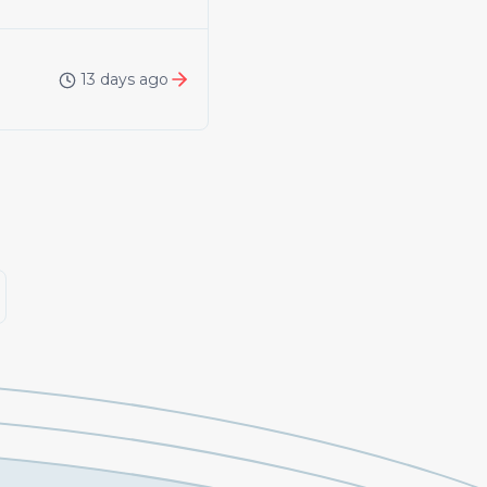
13 days ago