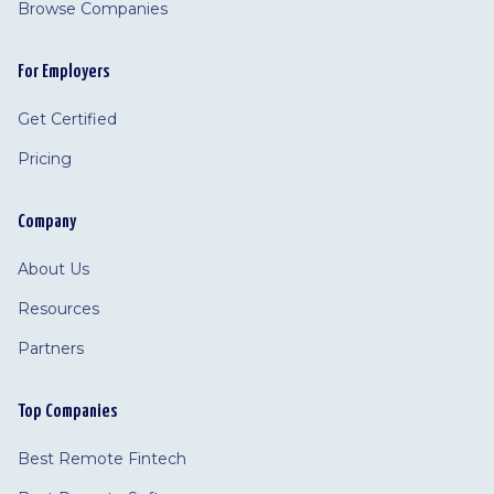
Browse Companies
For Employers
Get Certified
Pricing
Company
About Us
Resources
Partners
Top Companies
Best Remote Fintech