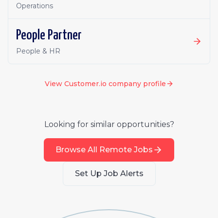
Operations
People Partner
People & HR
View
Customer.io
company profile
Looking for similar opportunities?
Browse All Remote Jobs
Set Up Job Alerts