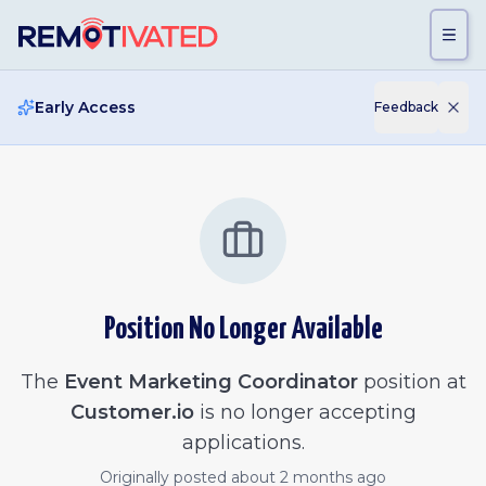
Skip to main content
Early Access
Feedback
Position No Longer Available
The
Event Marketing Coordinator
position at
Customer.io
is no longer accepting
applications.
Originally posted
about 2 months ago