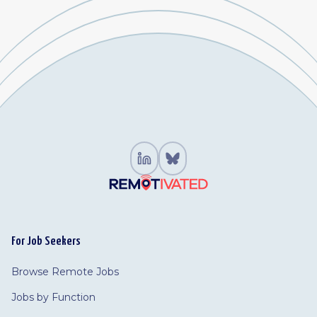
For Job Seekers
Browse Remote Jobs
Jobs by Function