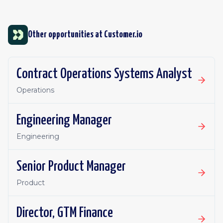
Other opportunities at
Customer.io
Contract Operations Systems Analyst
Operations
Engineering Manager
Engineering
Senior Product Manager
Product
Director, GTM Finance