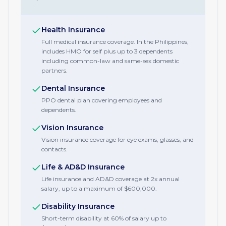
Health Insurance
Full medical insurance coverage. In the Philippines,
includes HMO for self plus up to 3 dependents
including common-law and same-sex domestic
partners.
Dental Insurance
PPO dental plan covering employees and
dependents.
Vision Insurance
Vision insurance coverage for eye exams, glasses, and
contacts.
Life & AD&D Insurance
Life insurance and AD&D coverage at 2x annual
salary, up to a maximum of $600,000.
Disability Insurance
Short-term disability at 60% of salary up to