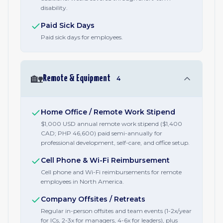
disability.
Paid Sick Days
Paid sick days for employees.
🏡
Remote & Equipment
4
Home Office / Remote Work Stipend
$1,000 USD annual remote work stipend ($1,400
CAD; PHP 46,600) paid semi-annually for
professional development, self-care, and office setup.
Cell Phone & Wi-Fi Reimbursement
Cell phone and Wi-Fi reimbursements for remote
employees in North America.
Company Offsites / Retreats
Regular in-person offsites and team events (1-2x/year
for ICs, 2-3x for managers, 4-6x for leaders), plus