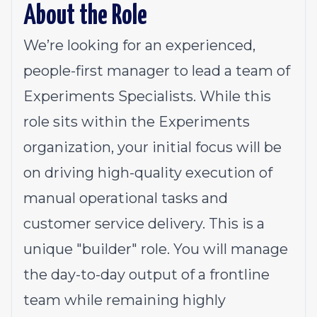
About the Role
We’re looking for an experienced,
people-first manager to lead a team of
Experiments Specialists. While this
role sits within the Experiments
organization, your initial focus will be
on driving high-quality execution of
manual operational tasks and
customer service delivery. This is a
unique "builder" role. You will manage
the day-to-day output of a frontline
team while remaining highly