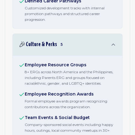
Defined Career Pathways
Customized development tracks with internal
promotion pathways and structured career
progression.
🎉
Culture & Perks
5
Employee Resource Groups
8+ ERGs across North America and the Philippines,
including Parents ERG and groups focused on
racial/ethnic, gender, and LGBTQ+ identities.
Employee Recognition Awards
Formal employee awards program recognizing
contributions across the organization.
Team Events & Social Budget
Company-sponsored social events including happy
hours, outings, local community meetups in 30+