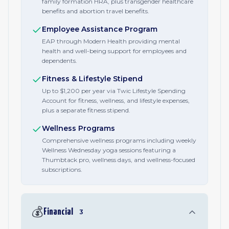
family formation HRA, plus transgender healthcare
benefits and abortion travel benefits.
Employee Assistance Program
EAP through Modern Health providing mental
health and well-being support for employees and
dependents.
Fitness & Lifestyle Stipend
Up to $1,200 per year via Twic Lifestyle Spending
Account for fitness, wellness, and lifestyle expenses,
plus a separate fitness stipend.
Wellness Programs
Comprehensive wellness programs including weekly
Wellness Wednesday yoga sessions featuring a
Thumbtack pro, wellness days, and wellness-focused
subscriptions.
💰
Financial
3