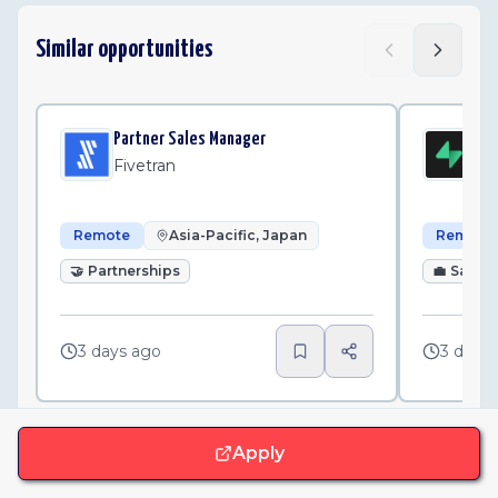
Similar opportunities
Partner Sales Manager
Par
Fivetran
Su
Remote
Asia-Pacific, Japan
Remote
🤝
Partnerships
💼
Sales
3 days ago
3 days
Apply