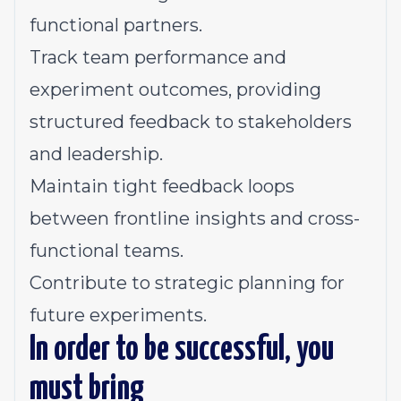
functional partners.
Track team performance and
experiment outcomes, providing
structured feedback to stakeholders
and leadership.
Maintain tight feedback loops
between frontline insights and cross-
functional teams.
Contribute to strategic planning for
future experiments.
In order to be successful, you
must bring