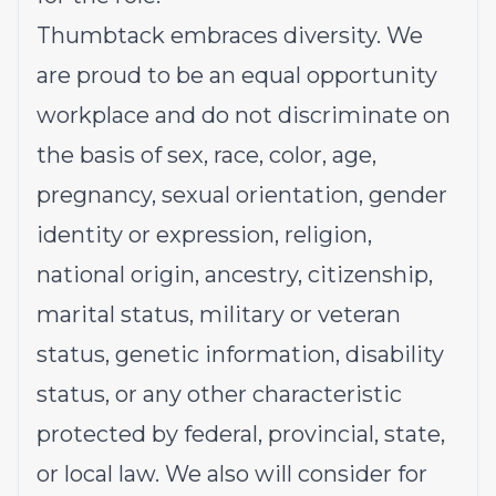
Thumbtack embraces diversity. We
are proud to be an equal opportunity
workplace and do not discriminate on
the basis of sex, race, color, age,
pregnancy, sexual orientation, gender
identity or expression, religion,
national origin, ancestry, citizenship,
marital status, military or veteran
status, genetic information, disability
status, or any other characteristic
protected by federal, provincial, state,
or local law. We also will consider for