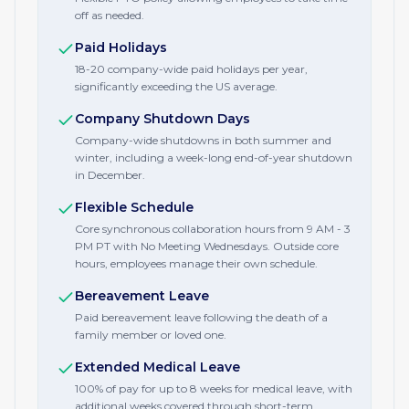
off as needed.
Paid Holidays
18-20 company-wide paid holidays per year,
significantly exceeding the US average.
Company Shutdown Days
Company-wide shutdowns in both summer and
winter, including a week-long end-of-year shutdown
in December.
Flexible Schedule
Core synchronous collaboration hours from 9 AM - 3
PM PT with No Meeting Wednesdays. Outside core
hours, employees manage their own schedule.
Bereavement Leave
Paid bereavement leave following the death of a
family member or loved one.
Extended Medical Leave
100% of pay for up to 8 weeks for medical leave, with
additional weeks covered through short-term