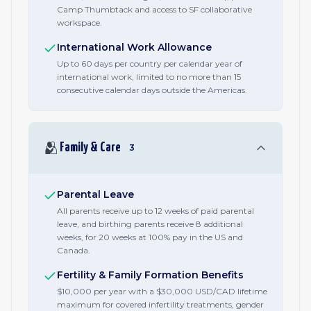
Camp Thumbtack and access to SF collaborative
workspace.
International Work Allowance
Up to 60 days per country per calendar year of
international work, limited to no more than 15
consecutive calendar days outside the Americas.
🫂
Family & Care
3
Parental Leave
All parents receive up to 12 weeks of paid parental
leave, and birthing parents receive 8 additional
weeks, for 20 weeks at 100% pay in the US and
Canada.
Fertility & Family Formation Benefits
$10,000 per year with a $30,000 USD/CAD lifetime
maximum for covered infertility treatments, gender