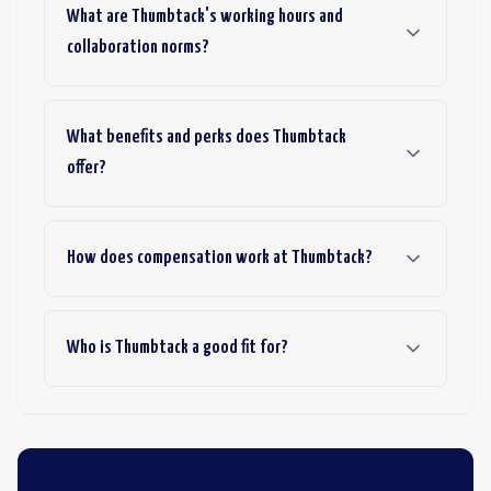
What are Thumbtack's working hours and
collaboration norms?
What benefits and perks does Thumbtack
offer?
How does compensation work at Thumbtack?
Who is Thumbtack a good fit for?