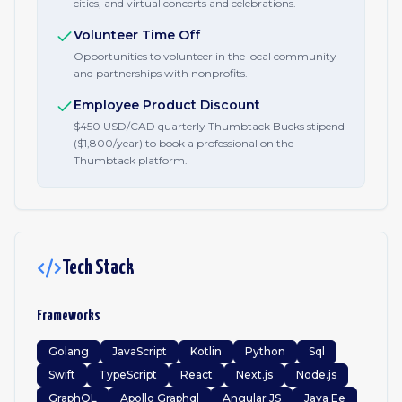
cities, and virtual concerts and celebrations.
Volunteer Time Off
Opportunities to volunteer in the local community
and partnerships with nonprofits.
Employee Product Discount
$450 USD/CAD quarterly Thumbtack Bucks stipend
($1,800/year) to book a professional on the
Thumbtack platform.
Tech Stack
Frameworks
Golang
JavaScript
Kotlin
Python
Sql
Swift
TypeScript
React
Next.js
Node.js
GraphQL
Apollo Graphql
Angular JS
Java Ee