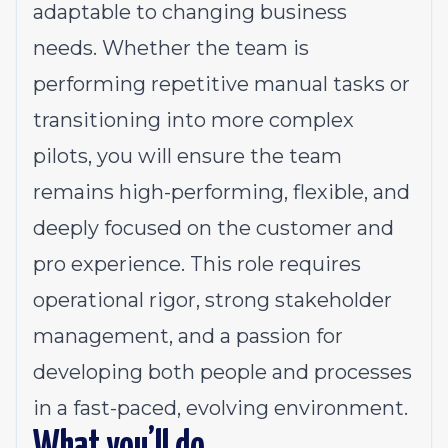
adaptable to changing business
needs. Whether the team is
performing repetitive manual tasks or
transitioning into more complex
pilots, you will ensure the team
remains high-performing, flexible, and
deeply focused on the customer and
pro experience. This role requires
operational rigor, strong stakeholder
management, and a passion for
developing both people and processes
in a fast-paced, evolving environment.
What you’ll do