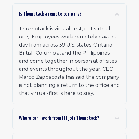
Is Thumbtack a remote company?
Thumbtack is virtual-first, not virtual-
only. Employees work remotely day-to-
day from across 39 U.S. states, Ontario,
British Columbia, and the Philippines,
and come together in person at offsites
and events throughout the year. CEO
Marco Zappacosta has said the company
is not planning a return to the office and
that virtual-first is here to stay.
Where can I work from if I join Thumbtack?