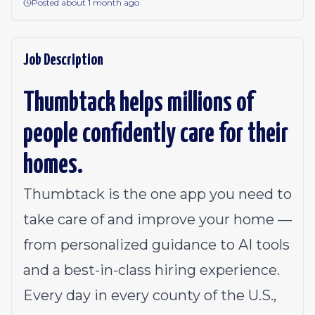
Posted about 1 month ago
Job Description
Thumbtack helps millions of
people confidently care for their
homes.
Thumbtack is the one app you need to
take care of and improve your home —
from personalized guidance to AI tools
and a best-in-class hiring experience.
Every day in every county of the U.S.,