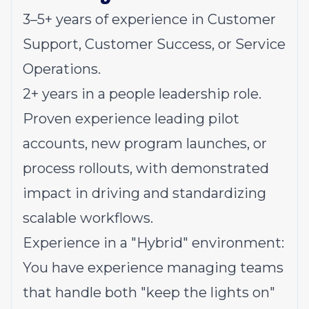
3–5+ years of experience in Customer
Support, Customer Success, or Service
Operations.
2+ years in a people leadership role.
Proven experience leading pilot
accounts, new program launches, or
process rollouts, with demonstrated
impact in driving and standardizing
scalable workflows.
Experience in a "Hybrid" environment:
You have experience managing teams
that handle both "keep the lights on"