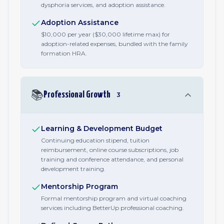
dysphoria services, and adoption assistance.
Adoption Assistance
$10,000 per year ($30,000 lifetime max) for
adoption-related expenses, bundled with the family
formation HRA.
📚
Professional Growth
3
Learning & Development Budget
Continuing education stipend, tuition
reimbursement, online course subscriptions, job
training and conference attendance, and personal
development training.
Mentorship Program
Formal mentorship program and virtual coaching
services including BetterUp professional coaching.