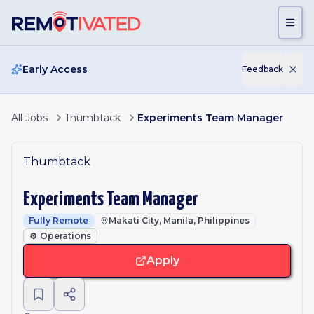
Skip to main content
Early Access
Feedback
All Jobs
Thumbtack
Experiments Team Manager
Thumbtack
Experiments Team Manager
Fully Remote
Makati City, Manila, Philippines
⚙️
Operations
Apply