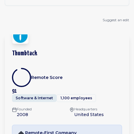
Suggest an edit
Thumbtack
Remote Score
91
Software & Internet
1,100 employees
Founded
Headquarters
2008
United States
Remote-First
Company