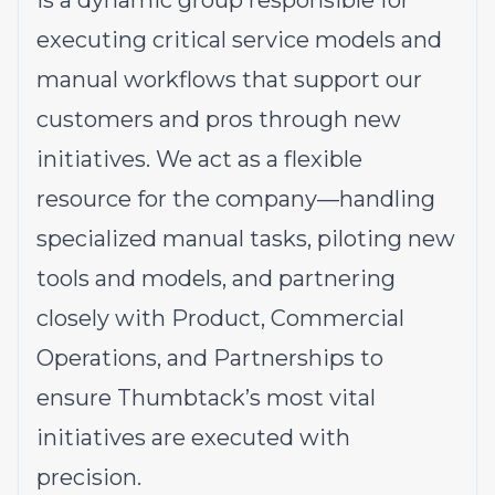
is a dynamic group responsible for
executing critical service models and
manual workflows that support our
customers and pros through new
initiatives. We act as a flexible
resource for the company—handling
specialized manual tasks, piloting new
tools and models, and partnering
closely with Product, Commercial
Operations, and Partnerships to
ensure Thumbtack’s most vital
initiatives are executed with
precision.