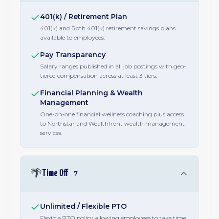
401(k) / Retirement Plan
401(k) and Roth 401(k) retirement savings plans
available to employees.
Pay Transparency
Salary ranges published in all job postings with geo-
tiered compensation across at least 3 tiers.
Financial Planning & Wealth
Management
One-on-one financial wellness coaching plus access
to Northstar and Wealthfront wealth management
services.
🌴
Time Off
7
Unlimited / Flexible PTO
Flexible PTO policy allowing employees to take time