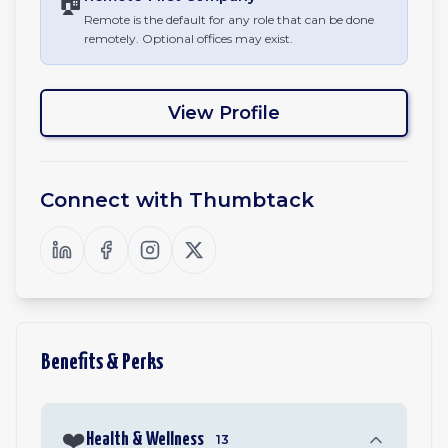
🏠
Remote is the default for any role that can be done
remotely. Optional offices may exist.
View Profile
Connect with
Thumbtack
Benefits & Perks
❤️
Health & Wellness
13