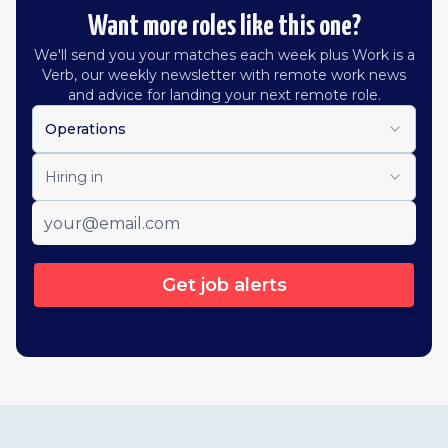
Want more roles like this one?
We'll send you your matches each week plus Work is a
Verb, our weekly newsletter with remote work news
and advice for landing your next remote role.
Operations
Hiring in
Get job alerts