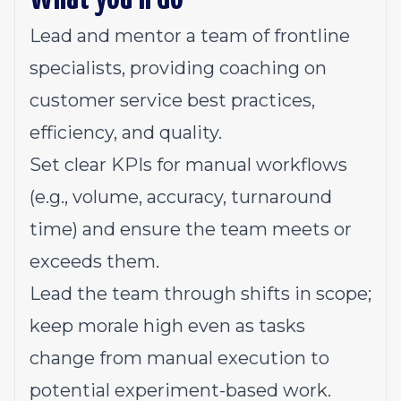
Lead and mentor a team of frontline
specialists, providing coaching on
customer service best practices,
efficiency, and quality.
Set clear KPIs for manual workflows
(e.g., volume, accuracy, turnaround
time) and ensure the team meets or
exceeds them.
Lead the team through shifts in scope;
keep morale high even as tasks
change from manual execution to
potential experiment-based work.