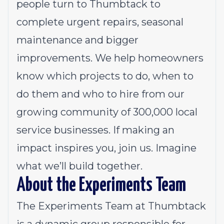
people turn to Thumbtack to
complete urgent repairs, seasonal
maintenance and bigger
improvements. We help homeowners
know which projects to do, when to
do them and who to hire from our
growing community of 300,000 local
service businesses. If making an
impact inspires you, join us. Imagine
what we’ll build together.
About the Experiments Team
The Experiments Team at Thumbtack