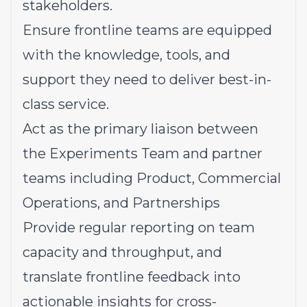
stakeholders.
Ensure frontline teams are equipped
with the knowledge, tools, and
support they need to deliver best-in-
class service.
Act as the primary liaison between
the Experiments Team and partner
teams including Product, Commercial
Operations, and Partnerships
Provide regular reporting on team
capacity and throughput, and
translate frontline feedback into
actionable insights for cross-