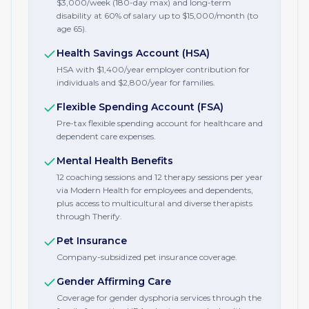
$3,000/week (180-day max) and long-term
disability at 60% of salary up to $15,000/month (to
age 65).
Health Savings Account (HSA)
HSA with $1,400/year employer contribution for
individuals and $2,800/year for families.
Flexible Spending Account (FSA)
Pre-tax flexible spending account for healthcare and
dependent care expenses.
Mental Health Benefits
12 coaching sessions and 12 therapy sessions per year
via Modern Health for employees and dependents,
plus access to multicultural and diverse therapists
through Therify.
Pet Insurance
Company-subsidized pet insurance coverage.
Gender Affirming Care
Coverage for gender dysphoria services through the