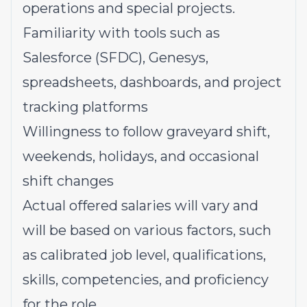
operations and special projects.
Familiarity with tools such as
Salesforce (SFDC), Genesys,
spreadsheets, dashboards, and project
tracking platforms
Willingness to follow graveyard shift,
weekends, holidays, and occasional
shift changes
Actual offered salaries will vary and
will be based on various factors, such
as calibrated job level, qualifications,
skills, competencies, and proficiency
for the role.