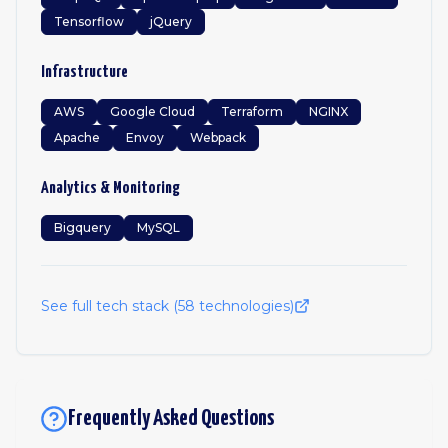
Tensorflow
jQuery
Infrastructure
AWS
Google Cloud
Terraform
NGINX
Apache
Envoy
Webpack
Analytics & Monitoring
Bigquery
MySQL
See full tech stack (
58
technologies)
Frequently Asked Questions