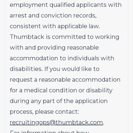
employment qualified applicants with
arrest and conviction records,
consistent with applicable law.
Thumbtack is committed to working
with and providing reasonable
accommodation to individuals with
disabilities. If you would like to
request a reasonable accommodation
for a medical condition or disability
during any part of the application
process, please contact:
recruitingops@thumbtack.com
.