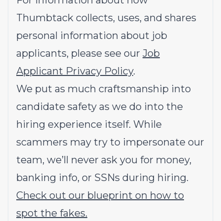
For information about how
Thumbtack collects, uses, and shares
personal information about job
applicants, please see our
Job
Applicant Privacy Policy
.
We put as much craftsmanship into
candidate safety as we do into the
hiring experience itself. While
scammers may try to impersonate our
team, we’ll never ask you for money,
banking info, or SSNs during hiring.
Check out our blueprint on how to
spot the fakes.