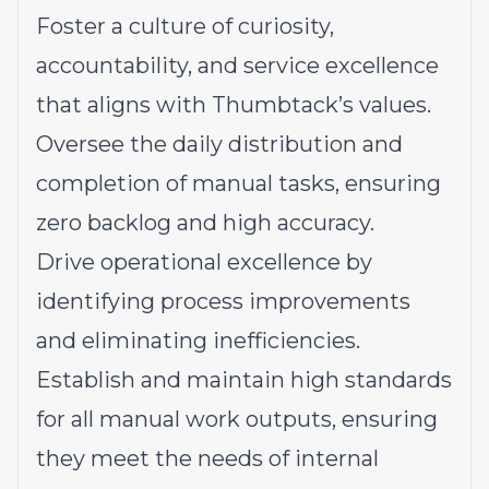
Foster a culture of curiosity,
accountability, and service excellence
that aligns with Thumbtack’s values.
Oversee the daily distribution and
completion of manual tasks, ensuring
zero backlog and high accuracy.
Drive operational excellence by
identifying process improvements
and eliminating inefficiencies.
Establish and maintain high standards
for all manual work outputs, ensuring
they meet the needs of internal