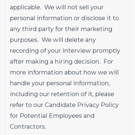
applicable. We will not sell your
personal information or disclose it to
any third party for their marketing
purposes. We will delete any
recording of your interview promptly
after making a hiring decision. For
more information about how we will
handle your personal information,
including our retention of it, please
refer to our
Candidate Privacy Policy
for Potential Employees and
Contractors
.