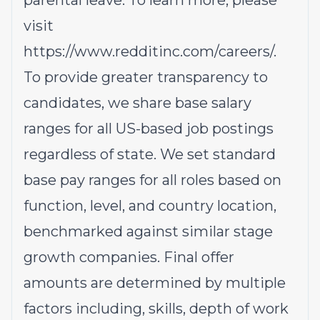
parental leave. To learn more, please
visit
https://www.redditinc.com/careers/
.
To provide greater transparency to
candidates, we share base salary
ranges for all US-based job postings
regardless of state. We set standard
base pay ranges for all roles based on
function, level, and country location,
benchmarked against similar stage
growth companies. Final offer
amounts are determined by multiple
factors including, skills, depth of work