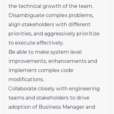
the technical growth of the team.
Disambiguate complex problems,
align stakeholders with different
priorities, and aggressively prioritize
to execute effectively.
Be able to make system level
improvements, enhancements and
implement complex code
modifications.
Collaborate closely with engineering
teams and stakeholders to drive
adoption of Business Manager and