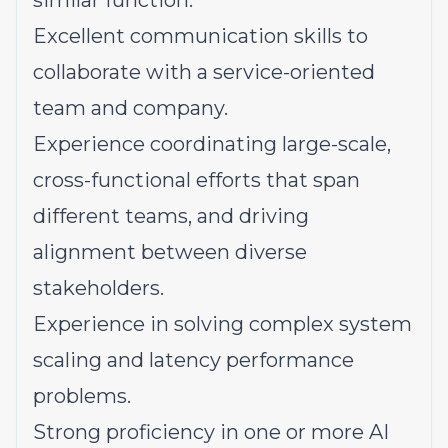
similar function.
Excellent communication skills to
collaborate with a service-oriented
team and company.
Experience coordinating large-scale,
cross-functional efforts that span
different teams, and driving
alignment between diverse
stakeholders.
Experience in solving complex system
scaling and latency performance
problems.
Strong proficiency in one or more AI