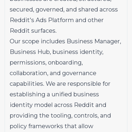
secured, governed, and shared across
Reddit's Ads Platform and other
Reddit surfaces.
Our scope includes Business Manager,
Business Hub, business identity,
permissions, onboarding,
collaboration, and governance
capabilities. We are responsible for
establishing a unified business
identity model across Reddit and
providing the tooling, controls, and
policy frameworks that allow