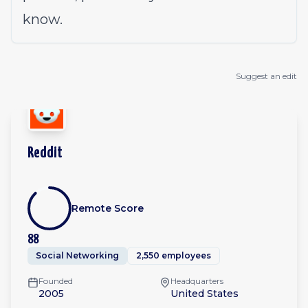
know.
Suggest an edit
Reddit
Remote Score
88
Social Networking
2,550 employees
Founded
Headquarters
2005
United States