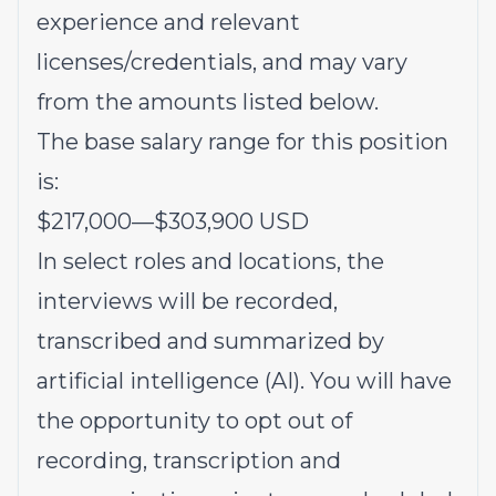
experience and relevant
licenses/credentials, and may vary
from the amounts listed below.
The base salary range for this position
is:
$217,000
—
$303,900 USD
In select roles and locations, the
interviews will be recorded,
transcribed and summarized by
artificial intelligence (AI). You will have
the opportunity to opt out of
recording, transcription and