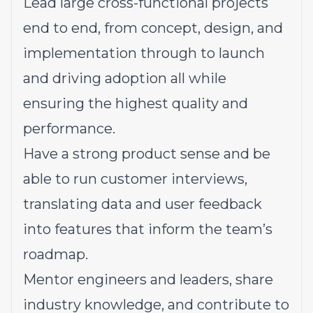
Lead large cross-functional projects
end to end, from concept, design, and
implementation through to launch
and driving adoption all while
ensuring the highest quality and
performance.
Have a strong product sense and be
able to run customer interviews,
translating data and user feedback
into features that inform the team’s
roadmap.
Mentor engineers and leaders, share
industry knowledge, and contribute to