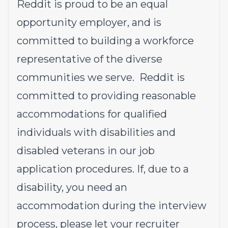
Reddit is proud to be an equal
opportunity employer, and is
committed to building a workforce
representative of the diverse
communities we serve. Reddit is
committed to providing reasonable
accommodations for qualified
individuals with disabilities and
disabled veterans in our job
application procedures. If, due to a
disability, you need an
accommodation during the interview
process, please let your recruiter