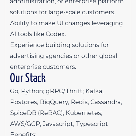
administration, or enterprise platform
solutions for large-scale customers.
Ability to make UI changes leveraging
AI tools like Codex.
Experience building solutions for
advertising agencies or other global
enterprise customers.
Our Stack
Go, Python; gRPC/Thrift; Kafka;
Postgres, BigQuery, Redis, Cassandra,
SpiceDB (ReBAC); Kubernetes;
AWS/GCP; Javascript, Typescript
Benefits: