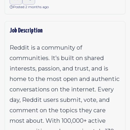
Posted 2 months ago
Job Description
Reddit is a community of
communities. It’s built on shared
interests, passion, and trust, and is
home to the most open and authentic
conversations on the internet. Every
day, Reddit users submit, vote, and
comment on the topics they care
most about. With 100,000+ active