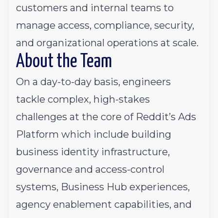
customers and internal teams to
manage access, compliance, security,
and organizational operations at scale.
About the Team
On a day-to-day basis, engineers
tackle complex, high-stakes
challenges at the core of Reddit’s Ads
Platform which include building
business identity infrastructure,
governance and access-control
systems, Business Hub experiences,
agency enablement capabilities, and