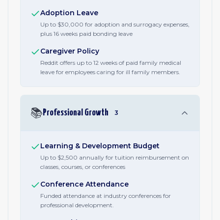
Adoption Leave
Up to $30,000 for adoption and surrogacy expenses,
plus 16 weeks paid bonding leave
Caregiver Policy
Reddit offers up to 12 weeks of paid family medical
leave for employees caring for ill family members.
📚
Professional Growth
3
Learning & Development Budget
Up to $2,500 annually for tuition reimbursement on
classes, courses, or conferences
Conference Attendance
Funded attendance at industry conferences for
professional development.