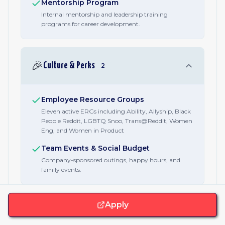
Mentorship Program
Internal mentorship and leadership training
programs for career development.
🎉
Culture & Perks
2
Employee Resource Groups
Eleven active ERGs including Ability, Allyship, Black
People Reddit, LGBTQ Snoo, Trans@Reddit, Women
Eng, and Women in Product
Team Events & Social Budget
Company-sponsored outings, happy hours, and
family events.
Apply