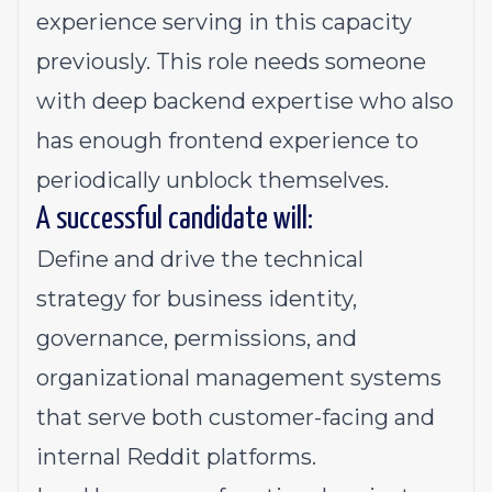
experience serving in this capacity
previously. This role needs someone
with deep backend expertise who also
has enough frontend experience to
periodically unblock themselves.
A successful candidate will:
Define and drive the technical
strategy for business identity,
governance, permissions, and
organizational management systems
that serve both customer-facing and
internal Reddit platforms.