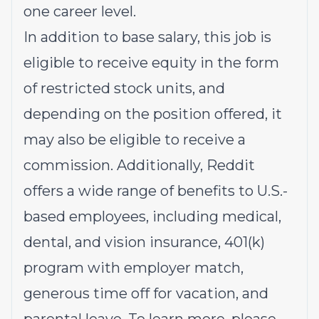
one career level.
In addition to base salary, this job is
eligible to receive equity in the form
of restricted stock units, and
depending on the position offered, it
may also be eligible to receive a
commission. Additionally, Reddit
offers a wide range of benefits to U.S.-
based employees, including medical,
dental, and vision insurance, 401(k)
program with employer match,
generous time off for vacation, and