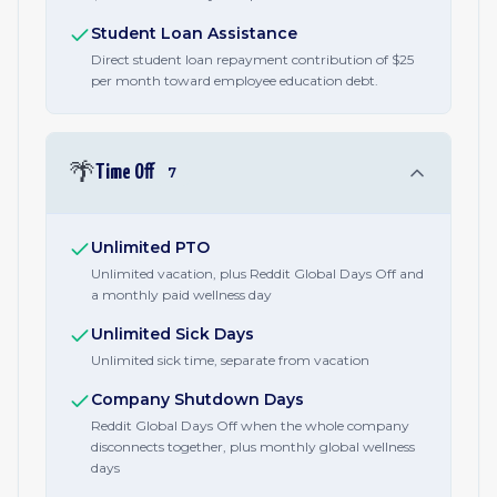
Student Loan Assistance
Direct student loan repayment contribution of $25
per month toward employee education debt.
🌴
Time Off
7
Unlimited PTO
Unlimited vacation, plus Reddit Global Days Off and
a monthly paid wellness day
Unlimited Sick Days
Unlimited sick time, separate from vacation
Company Shutdown Days
Reddit Global Days Off when the whole company
disconnects together, plus monthly global wellness
days