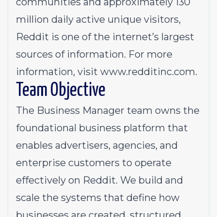
communities and approximately 130
million daily active unique visitors,
Reddit is one of the internet’s largest
sources of information. For more
information, visit
www.redditinc.com
.
Team Objective
The Business Manager team owns the
foundational business platform that
enables advertisers, agencies, and
enterprise customers to operate
effectively on Reddit. We build and
scale the systems that define how
businesses are created, structured,