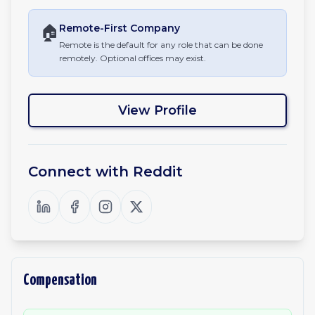
🏠
Remote-First
Company
Remote is the default for any role that can be done
remotely. Optional offices may exist.
View Profile
Connect with
Reddit
Compensation