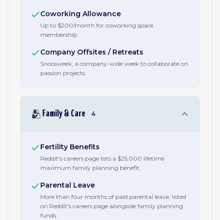
Coworking Allowance
Up to $200/month for coworking space
membership
Company Offsites / Retreats
Snoosweek, a company-wide week to collaborate on
passion projects
🫂
Family & Care
4
Fertility Benefits
Reddit's careers page lists a $25,000 lifetime
maximum family planning benefit.
Parental Leave
More than four months of paid parental leave, listed
on Reddit's careers page alongside family planning
funds.