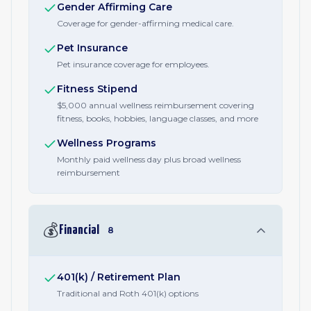
Gender Affirming Care
Coverage for gender-affirming medical care.
Pet Insurance
Pet insurance coverage for employees.
Fitness Stipend
$5,000 annual wellness reimbursement covering
fitness, books, hobbies, language classes, and more
Wellness Programs
Monthly paid wellness day plus broad wellness
reimbursement
💰
Financial
8
401(k) / Retirement Plan
Traditional and Roth 401(k) options