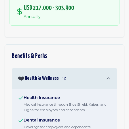
USD 217,000 - 303,900
Annually
Benefits & Perks
❤️
Health & Wellness
12
Health Insurance
Medical insurance through Blue Shield, Kaiser, and
Cigna for employees and dependents
Dental Insurance
Coverage for employees and dependents