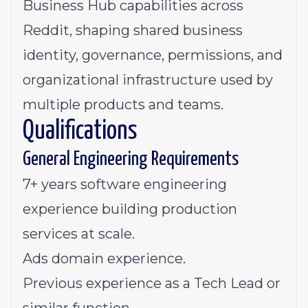
Business Hub capabilities across
Reddit, shaping shared business
identity, governance, permissions, and
organizational infrastructure used by
multiple products and teams.
Qualifications
General Engineering Requirements
7+ years software engineering
experience building production
services at scale.
Ads domain experience.
Previous experience as a Tech Lead or