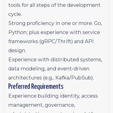
tools for all steps of the development
cycle.
Strong proficiency in one or more: Go,
Python; plus experience with service
frameworks (gRPC/Thrift) and API
design.
Experience with distributed systems,
data modeling, and event‑driven
architectures (e.g., Kafka/PubSub).
Preferred Requirements
Experience building identity, access
management, governance,