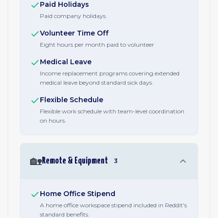
Paid Holidays
Paid company holidays.
Volunteer Time Off
Eight hours per month paid to volunteer
Medical Leave
Income replacement programs covering extended
medical leave beyond standard sick days.
Flexible Schedule
Flexible work schedule with team-level coordination
on hours.
🏡
Remote & Equipment
3
Home Office Stipend
A home office workspace stipend included in Reddit's
standard benefits.