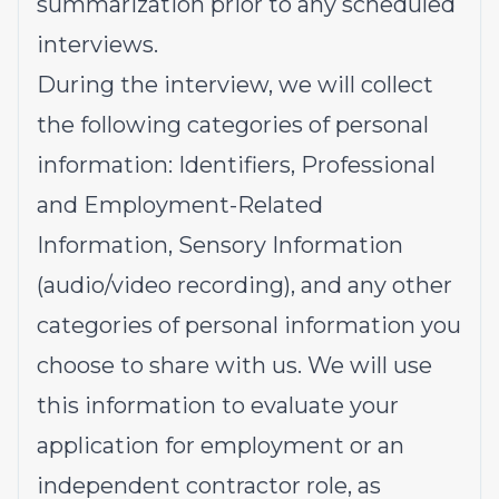
summarization prior to any scheduled
interviews.
During the interview, we will collect
the following categories of personal
information: Identifiers, Professional
and Employment-Related
Information, Sensory Information
(audio/video recording), and any other
categories of personal information you
choose to share with us. We will use
this information to evaluate your
application for employment or an
independent contractor role, as