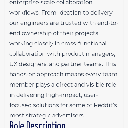
enterprise-scale collaboration
workflows. From ideation to delivery,
our engineers are trusted with end-to-
end ownership of their projects,
working closely in cross-functional
collaboration with product managers,
UX designers, and partner teams. This
hands-on approach means every team
member plays a direct and visible role
in delivering high-impact, user-
focused solutions for some of Reddit’s
most strategic advertisers.
Role Description