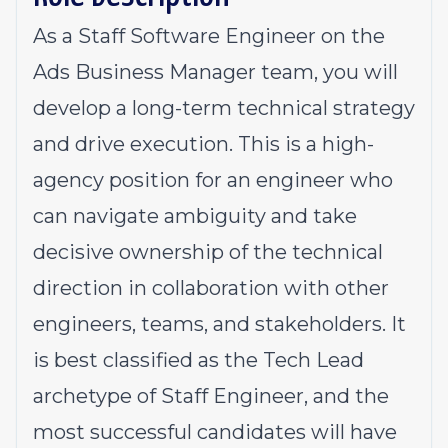
As a Staff Software Engineer on the
Ads Business Manager team, you will
develop a long-term technical strategy
and drive execution. This is a high-
agency position for an engineer who
can navigate ambiguity and take
decisive ownership of the technical
direction in collaboration with other
engineers, teams, and stakeholders. It
is best classified as the
Tech Lead
archetype of Staff Engineer, and the
most successful candidates will have