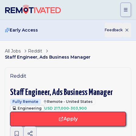
Skip to main content
Early Access
Feedback
All Jobs
Reddit
Staff Engineer, Ads Business Manager
Reddit
Staff Engineer, Ads Business Manager
Fully Remote
Remote - United States
💻
Engineering
USD 217,000-303,900
Apply