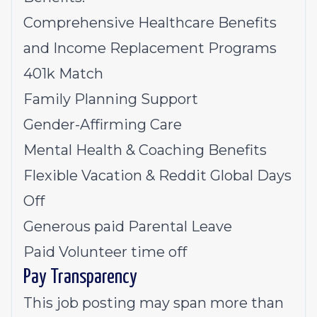
Comprehensive Healthcare Benefits
and Income Replacement Programs
401k Match
Family Planning Support
Gender-Affirming Care
Mental Health & Coaching Benefits
Flexible Vacation & Reddit Global Days
Off
Generous paid Parental Leave
Paid Volunteer time off
Pay Transparency
This job posting may span more than