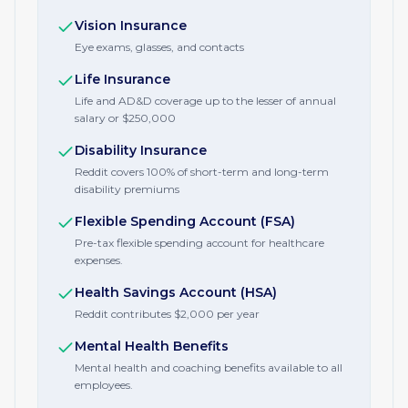
Vision Insurance
Eye exams, glasses, and contacts
Life Insurance
Life and AD&D coverage up to the lesser of annual
salary or $250,000
Disability Insurance
Reddit covers 100% of short-term and long-term
disability premiums
Flexible Spending Account (FSA)
Pre-tax flexible spending account for healthcare
expenses.
Health Savings Account (HSA)
Reddit contributes $2,000 per year
Mental Health Benefits
Mental health and coaching benefits available to all
employees.