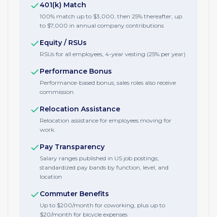
401(k) Match
100% match up to $3,000, then 25% thereafter, up
to $7,000 in annual company contributions
Equity / RSUs
RSUs for all employees, 4-year vesting (25% per year)
Performance Bonus
Performance-based bonus; sales roles also receive
commission
Relocation Assistance
Relocation assistance for employees moving for
work.
Pay Transparency
Salary ranges published in US job postings;
standardized pay bands by function, level, and
location
Commuter Benefits
Up to $200/month for coworking, plus up to
$20/month for bicycle expenses