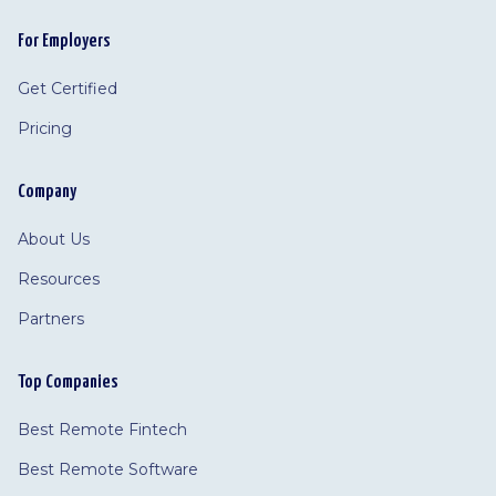
For Employers
Get Certified
Pricing
Company
About Us
Resources
Partners
Top Companies
Best Remote Fintech
Best Remote Software