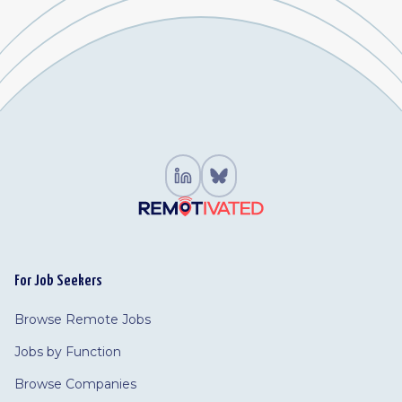
For Job Seekers
Browse Remote Jobs
Jobs by Function
Browse Companies