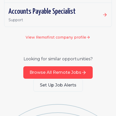
Accounts Payable Specialist
Support
View
Remofirst
company profile
Looking for similar opportunities?
Browse All Remote Jobs
Set Up Job Alerts