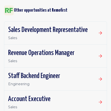
Other opportunities at
Remofirst
Sales Development Representative
Sales
Revenue Operations Manager
Sales
Staff Backend Engineer
Engineering
Account Executive
Sales