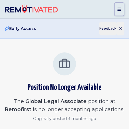
Skip to main content
Early Access
Feedback
Position No Longer Available
The
Global Legal Associate
position at
Remofirst
is no longer accepting applications.
Originally posted
3 months ago