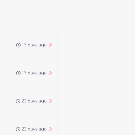
17 days ago
17 days ago
23 days ago
23 days ago