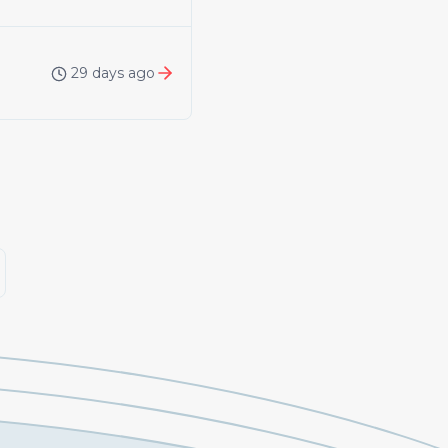
29 days ago