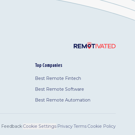
Top Companies
Best Remote Fintech
Best Remote Software
Best Remote Automation
Feedback
·
Cookie Settings
·
Privacy
·
Terms
·
Cookie Policy