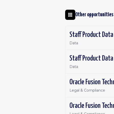
Other opportunities
Staff Product Data
Data
Staff Product Data
Data
Oracle Fusion Tech
Legal & Compliance
Oracle Fusion Tech