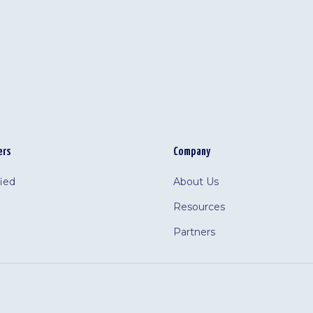
ers
Company
fied
About Us
Resources
Partners