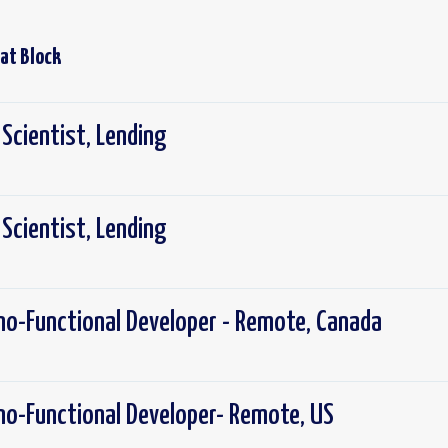
 at
Block
 Scientist, Lending
 Scientist, Lending
no-Functional Developer - Remote, Canada
no-Functional Developer- Remote, US