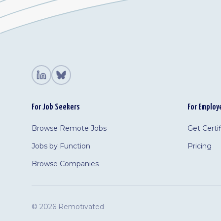
For Job Seekers
For Employ
Browse Remote Jobs
Get Certi
Jobs by Function
Pricing
Browse Companies
©
2026 Remotivated