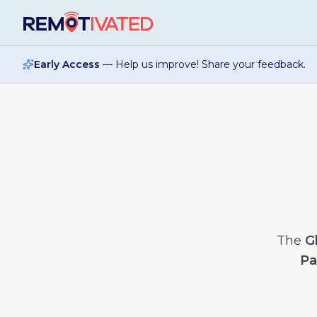
Skip to main content
Early Access
— Help us improve! Share your feedback.
The
G
Pa