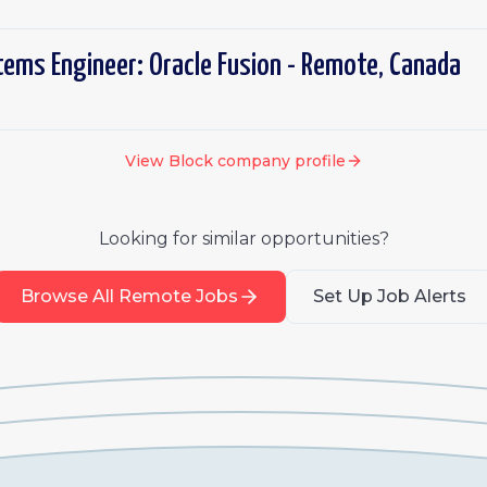
tems Engineer: Oracle Fusion - Remote, Canada
View
Block
company profile
Looking for similar opportunities?
Browse All Remote Jobs
Set Up Job Alerts