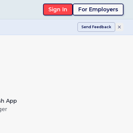
Sign In
For Employers
Send Feedback
sh App
ger