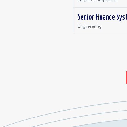
Legal & Compliance
Senior Finance Sys
Engineering