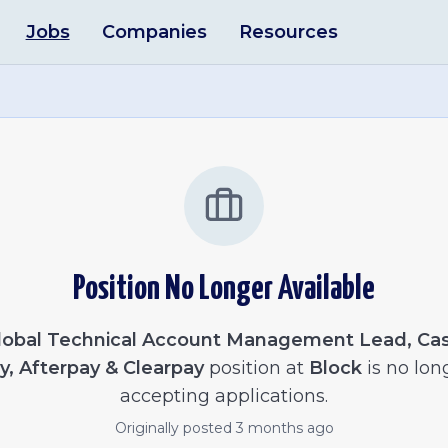
Jobs
Companies
Resources
Position No Longer Available
lobal Technical Account Management Lead, Ca
y, Afterpay & Clearpay
position at
Block
is no lon
accepting applications.
Originally posted
3 months ago