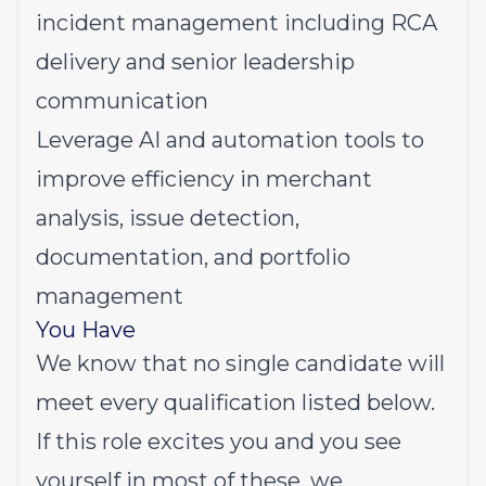
incident management including RCA
delivery and senior leadership
communication
Leverage AI and automation tools to
improve efficiency in merchant
analysis, issue detection,
documentation, and portfolio
management
You Have
We know that no single candidate will
meet every qualification listed below.
If this role excites you and you see
yourself in most of these, we