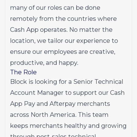
many of our roles can be done
remotely from the countries where
Cash App operates. No matter the
location, we tailor our experience to
ensure our employees are creative,
productive, and happy.
The Role
Block is looking for a Senior Technical
Account Manager to support our Cash
App Pay and Afterpay merchants
across North America. This team
keeps merchants healthy and growing
through post-sales technical