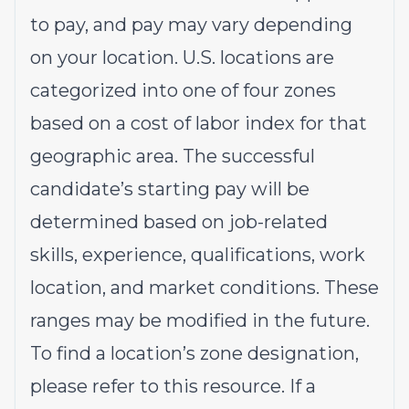
to pay, and pay may vary depending
on your location. U.S. locations are
categorized into one of four zones
based on a cost of labor index for that
geographic area. The successful
candidate’s starting pay will be
determined based on job-related
skills, experience, qualifications, work
location, and market conditions. These
ranges may be modified in the future.
To find a location’s zone designation,
please refer to this
resource
. If a