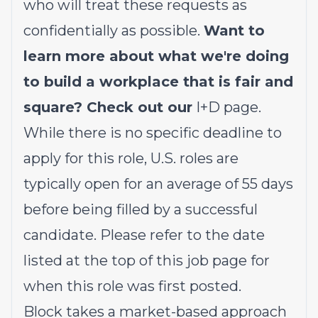
who will treat these requests as
confidentially as possible.
Want to
learn more about what we're doing
to build a workplace that is fair and
square? Check out our
I+D page
.
While there is no specific deadline to
apply for this role, U.S. roles are
typically open for an average of 55 days
before being filled by a successful
candidate. Please refer to the date
listed at the top of this job page for
when this role was first posted.
Block takes a market-based approach