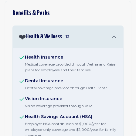
Benefits & Perks
❤️
Health & Wellness
12
Health Insurance
Medical coverage provided through Aetna and Kaiser
plans for employees and their families.
Dental Insurance
Dental coverage provided through Delta Dental.
Vision Insurance
Vision coverage provided through VSP.
Health Savings Account (HSA)
Employer HSA contribution of $1,000/year for
employee-only coverage and $2,000/year for family
coverage.