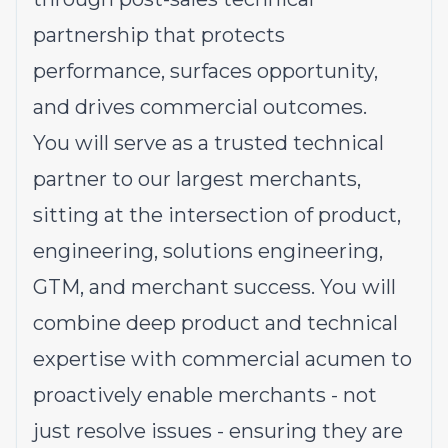
partnership that protects
performance, surfaces opportunity,
and drives commercial outcomes.
You will serve as a trusted technical
partner to our largest merchants,
sitting at the intersection of product,
engineering, solutions engineering,
GTM, and merchant success. You will
combine deep product and technical
expertise with commercial acumen to
proactively enable merchants - not
just resolve issues - ensuring they are