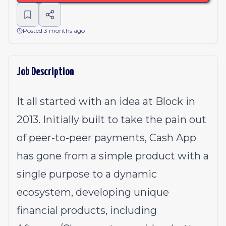
Posted 3 months ago
Job Description
It all started with an idea at Block in
2013. Initially built to take the pain out
of peer-to-peer payments, Cash App
has gone from a simple product with a
single purpose to a dynamic
ecosystem, developing unique
financial products, including