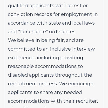
qualified applicants with arrest or
conviction records for employment in
accordance with state and local laws
and "fair chance" ordinances.
We believe in being fair, and are
committed to an inclusive interview
experience, including providing
reasonable accommodations to
disabled applicants throughout the
recruitment process. We encourage
applicants to share any needed
accommodations with their recruiter,