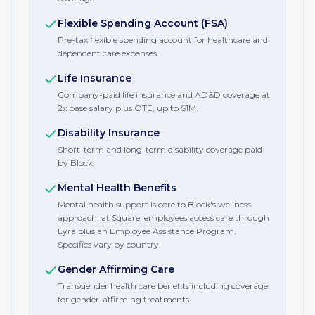
Flexible Spending Account (FSA)
Pre-tax flexible spending account for healthcare and
dependent care expenses.
Life Insurance
Company-paid life insurance and AD&D coverage at
2x base salary plus OTE, up to $1M.
Disability Insurance
Short-term and long-term disability coverage paid
by Block.
Mental Health Benefits
Mental health support is core to Block's wellness
approach; at Square, employees access care through
Lyra plus an Employee Assistance Program.
Specifics vary by country.
Gender Affirming Care
Transgender health care benefits including coverage
for gender-affirming treatments.