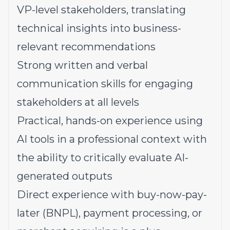
VP-level stakeholders, translating
technical insights into business-
relevant recommendations
Strong written and verbal
communication skills for engaging
stakeholders at all levels
Practical, hands-on experience using
AI tools in a professional context with
the ability to critically evaluate AI-
generated outputs
Direct experience with buy-now-pay-
later (BNPL), payment processing, or