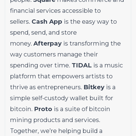
financial services accessible to
sellers.
Cash App
is the easy way to
spend, send, and store
money.
Afterpay
is transforming the
way customers manage their
spending over time.
TIDAL
is a music
platform that empowers artists to
thrive as entrepreneurs.
Bitkey
is a
simple self-custody wallet built for
bitcoin.
Proto
is a suite of bitcoin
mining products and services.
Together, we’re helping build a