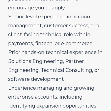
encourage you to apply.
Senior-level experience in account
management, customer success, or a
client-facing technical role within
payments, fintech, or e-commerce
Prior hands-on technical experience in
Solutions Engineering, Partner
Engineering, Technical Consulting, or
software development
Experience managing and growing
enterprise accounts, including
identifying expansion opportunities