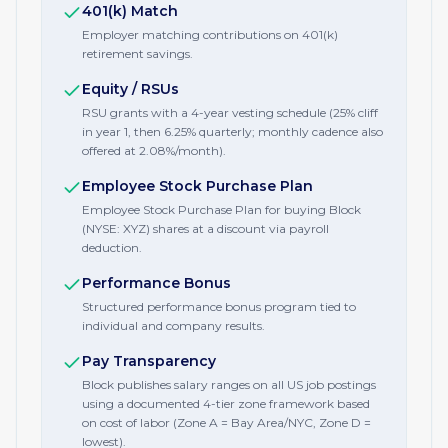
401(k) Match
Employer matching contributions on 401(k)
retirement savings.
Equity / RSUs
RSU grants with a 4-year vesting schedule (25% cliff
in year 1, then 6.25% quarterly; monthly cadence also
offered at 2.08%/month).
Employee Stock Purchase Plan
Employee Stock Purchase Plan for buying Block
(NYSE: XYZ) shares at a discount via payroll
deduction.
Performance Bonus
Structured performance bonus program tied to
individual and company results.
Pay Transparency
Block publishes salary ranges on all US job postings
using a documented 4-tier zone framework based
on cost of labor (Zone A = Bay Area/NYC, Zone D =
lowest).