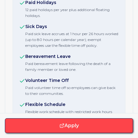
Paid Holidays
12 paid holidays per year plus additional floating
holidays.
Sick Days
Paid sick leave accrues at 1 hour per 26 hours worked
(up to 80 hours per calendar year); exempt
employees use the flexible time off policy.
Bereavement Leave
Paid bereavement leave following the death of a
family member or loved one.
Volunteer Time Off
Paid volunteer time off so employees can give back
to their communities.
Flexible Schedule
Flexible work schedule with restricted work hours
guidance to protect employees' time.
Apply