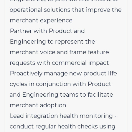
operational solutions that improve the
merchant experience
Partner with Product and
Engineering to represent the
merchant voice and frame feature
requests with commercial impact
Proactively manage new product life
cycles in conjunction with Product
and Engineering teams to facilitate
merchant adoption
Lead integration health monitoring -
conduct regular health checks using