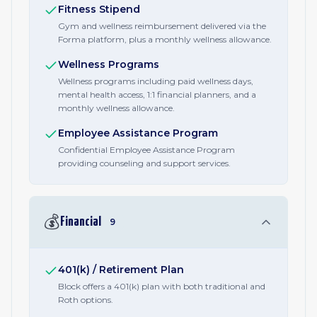
Fitness Stipend
Gym and wellness reimbursement delivered via the
Forma platform, plus a monthly wellness allowance.
Wellness Programs
Wellness programs including paid wellness days,
mental health access, 1:1 financial planners, and a
monthly wellness allowance.
Employee Assistance Program
Confidential Employee Assistance Program
providing counseling and support services.
💰
Financial
9
401(k) / Retirement Plan
Block offers a 401(k) plan with both traditional and
Roth options.