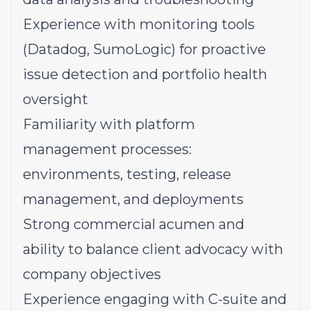
Experience with monitoring tools
(Datadog, SumoLogic) for proactive
issue detection and portfolio health
oversight
Familiarity with platform
management processes:
environments, testing, release
management, and deployments
Strong commercial acumen and
ability to balance client advocacy with
company objectives
Experience engaging with C-suite and