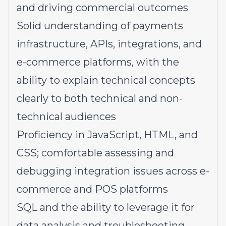
and driving commercial outcomes
Solid understanding of payments
infrastructure, APIs, integrations, and
e-commerce platforms, with the
ability to explain technical concepts
clearly to both technical and non-
technical audiences
Proficiency in JavaScript, HTML, and
CSS; comfortable assessing and
debugging integration issues across e-
commerce and POS platforms
SQL and the ability to leverage it for
data analysis and troubleshooting