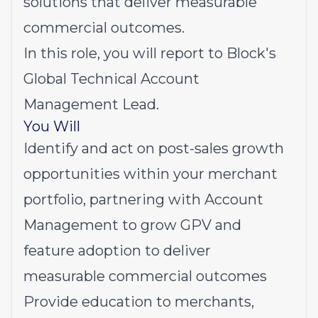
solutions that deliver measurable
commercial outcomes.
In this role, you will report to Block's
Global Technical Account
Management Lead.
You Will
Identify and act on post-sales growth
opportunities within your merchant
portfolio, partnering with Account
Management to grow GPV and
feature adoption to deliver
measurable commercial outcomes
Provide education to merchants,