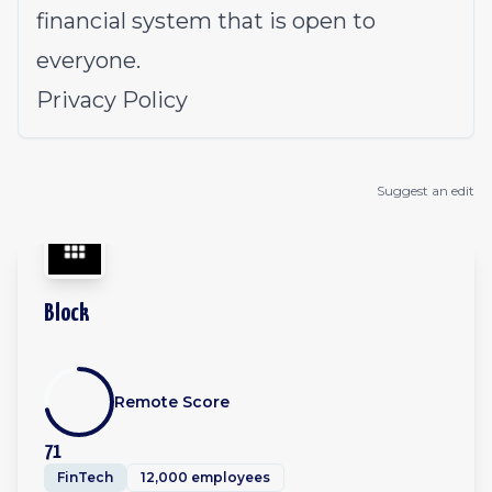
financial system that is open to
everyone.
Privacy Policy
Suggest an edit
Block
Remote Score
71
FinTech
12,000 employees