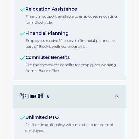
Relocation Assistance
Financial support available to employees relocating
for a Block role.
Financial Planning
Employees receive 1:1 access to financial planners as
part of Block's wellness programs.
Commuter Benefits
Pre-tax commuter benefits for employees working
from a Block office.
🌴
Time Off
6
Unlimited PTO
Flexible time off policy with no set cap for exempt
employees.