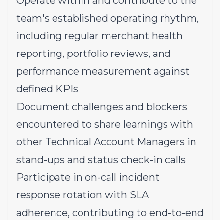
Operate within and contribute to the
team's established operating rhythm,
including regular merchant health
reporting, portfolio reviews, and
performance measurement against
defined KPIs
Document challenges and blockers
encountered to share learnings with
other Technical Account Managers in
stand-ups and status check-in calls
Participate in on-call incident
response rotation with SLA
adherence, contributing to end-to-end