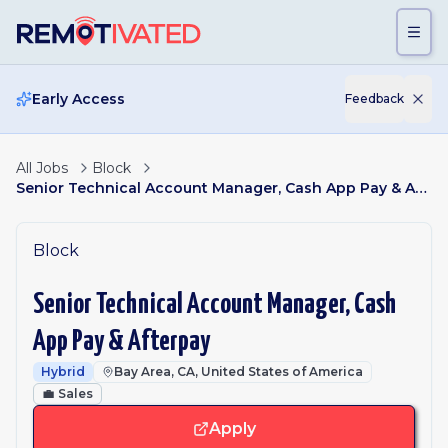
Skip to main content
Early Access
Feedback
All Jobs
Block
Senior Technical Account Manager, Cash App Pay & Afterpay
Block
Senior Technical Account Manager, Cash
App Pay & Afterpay
Hybrid
Bay Area, CA, United States of America
💼
Sales
Apply