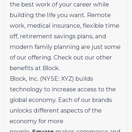
the best work of your career while
building the life you want. Remote
work, medical insurance, flexible time
off, retirement savings plans, and
modern family planning are just some
of our offering.
Check out our other
benefits at Block.
Block, Inc. (NYSE: XYZ) builds
technology to increase access to the
global economy. Each of our brands
unlocks different aspects of the
economy for more
people.
Square
makes commerce and