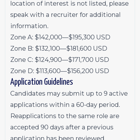
location of interest is not listed, please
speak with a recruiter for additional
information.
Zone A: $
142,000
—
$
195,300
USD
Zone B: $
132,100
—
$
181,600
USD
Zone C: $
124,900
—
$171,700 USD
Zone D: $
113,600
—
$
156,200
USD
Application Guidelines
Candidates may submit up to 9 active
applications within a 60-day period.
Reapplications to the same role are
accepted 90 days after a previous
application has been reviewed.