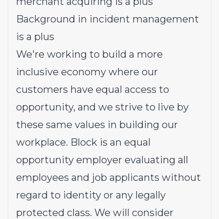
merchant acquiring is a plus
Background in incident management
is a plus
We're working to build a more
inclusive economy where our
customers have equal access to
opportunity, and we strive to live by
these same values in building our
workplace. Block is an equal
opportunity employer evaluating all
employees and job applicants without
regard to identity or any legally
protected class. We will consider