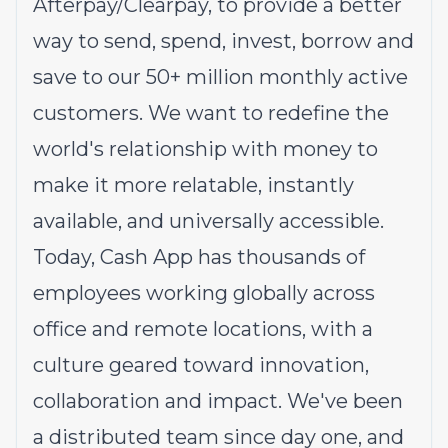
Afterpay/Clearpay, to provide a better
way to send, spend, invest, borrow and
save to our 50+ million monthly active
customers. We want to redefine the
world's relationship with money to
make it more relatable, instantly
available, and universally accessible.
Today, Cash App has thousands of
employees working globally across
office and remote locations, with a
culture geared toward innovation,
collaboration and impact. We've been
a distributed team since day one, and