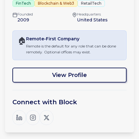
FinTech
Blockchain & Web3
RetailTech
Founded
Headquarters
2009
United States
🏠
Remote-First
Company
Remote is the default for any role that can be done
remotely. Optional offices may exist.
View Profile
Connect with
Block