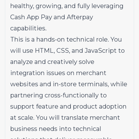
healthy, growing, and fully leveraging
Cash App Pay and Afterpay
capabilities.
This is a hands-on technical role. You
will use HTML, CSS, and JavaScript to
analyze and creatively solve
integration issues on merchant
websites and in-store terminals, while
partnering cross-functionally to
support feature and product adoption
at scale. You will translate merchant
business needs into technical