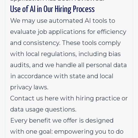
Use of AI in Our Hiring Process
We may use automated AI tools to
evaluate job applications for efficiency
and consistency. These tools comply
with local regulations, including bias
audits, and we handle all personal data
in accordance with state and local
privacy laws.
Contact us
here
with hiring practice or
data usage questions.
Every benefit we offer is designed
with one goal: empowering you to do