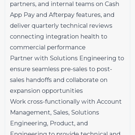
partners, and internal teams on Cash
App Pay and Afterpay features, and
deliver quarterly technical reviews
connecting integration health to
commercial performance
Partner with Solutions Engineering to
ensure seamless pre-sales to post-
sales handoffs and collaborate on
expansion opportunities
Work cross-functionally with Account
Management, Sales, Solutions
Engineering, Product, and
Engineering to provide technical and