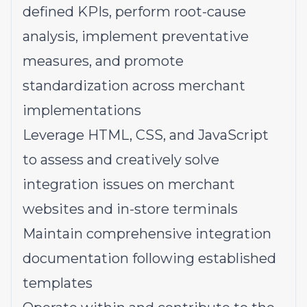
defined KPIs, perform root-cause
analysis, implement preventative
measures, and promote
standardization across merchant
implementations
Leverage HTML, CSS, and JavaScript
to assess and creatively solve
integration issues on merchant
websites and in-store terminals
Maintain comprehensive integration
documentation following established
templates