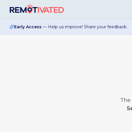
Skip to main content
Early Access
— Help us improve! Share your feedback.
The
S