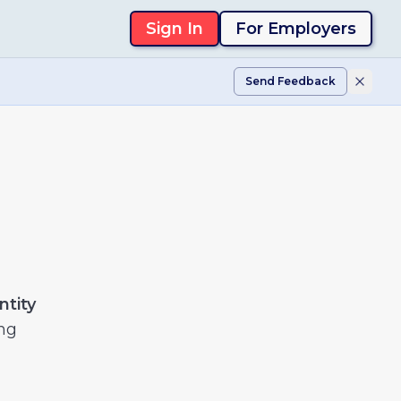
Sign In
For Employers
Send Feedback
ntity
ng