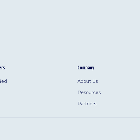
ers
Company
fied
About Us
Resources
Partners