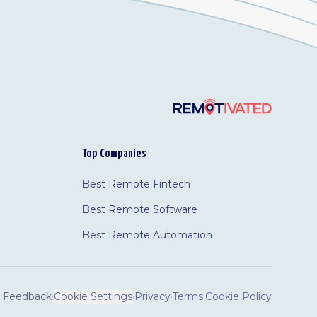
Top Companies
Best Remote Fintech
Best Remote Software
Best Remote Automation
Feedback
·
Cookie Settings
·
Privacy
·
Terms
·
Cookie Policy