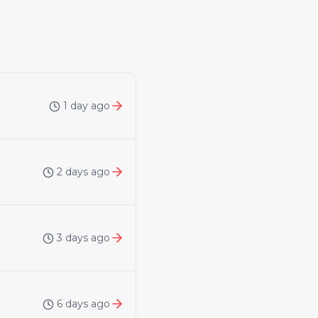
1 day ago
2 days ago
3 days ago
6 days ago