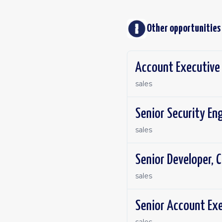
Other opportunities
Account Executive 
sales
Senior Security En
sales
Senior Developer, C
sales
Senior Account Exe