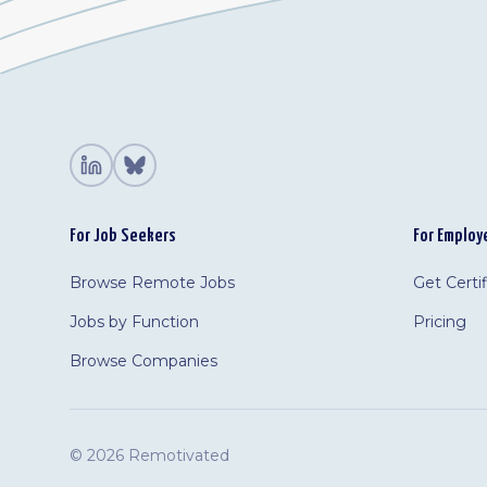
For Job Seekers
For Employ
Browse Remote Jobs
Get Certi
Jobs by Function
Pricing
Browse Companies
©
2026 Remotivated