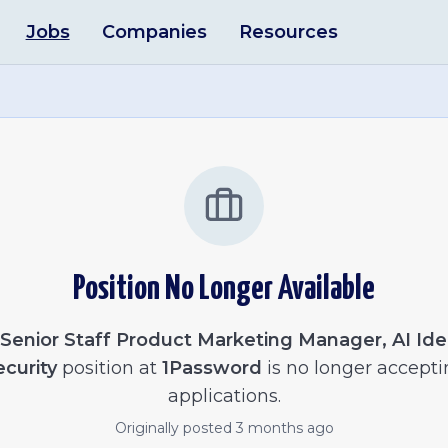
Jobs
Companies
Resources
Position No Longer Available
Senior Staff Product Marketing Manager, AI Ide
ecurity
position at
1Password
is no longer accepti
applications.
Originally posted
3 months ago