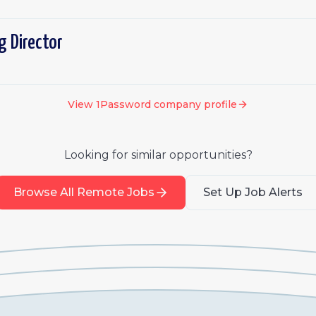
g Director
View
1Password
company profile
Looking for similar opportunities?
Browse All Remote Jobs
Set Up Job Alerts