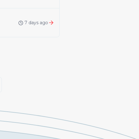
7 days ago