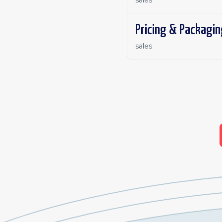
sales
Pricing & Packagin
sales