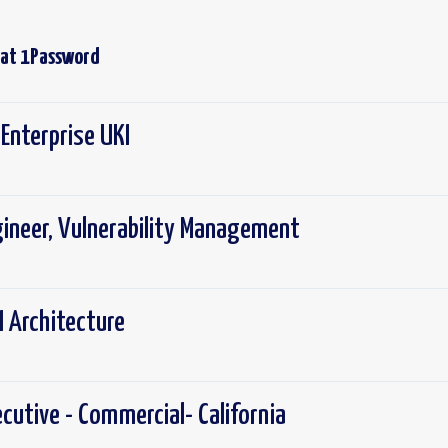
 at
1Password
Enterprise UKI
gineer, Vulnerability Management
I Architecture
cutive - Commercial- California