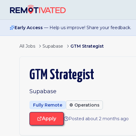
Skip to main content
Early Access
— Help us improve! Share your feedback.
All Jobs
Supabase
GTM Strategist
GTM Strategist
Supabase
Fully Remote
⚙️
Operations
Apply
Posted about 2 months ago