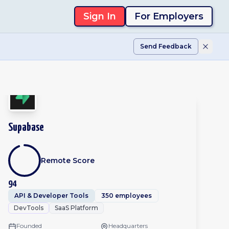
Sign In
For Employers
Send Feedback
Supabase
Remote Score
94
API & Developer Tools
350 employees
DevTools
SaaS Platform
Founded
Headquarters