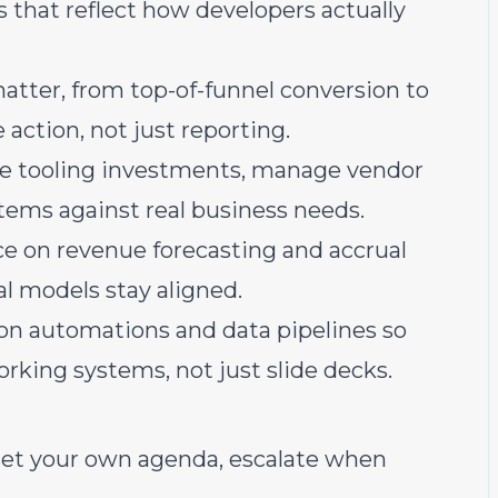
 that reflect how developers actually
atter, from top-of-funnel conversion to
 action, not just reporting.
ze tooling investments, manage vendor
tems against real business needs.
ce on revenue forecasting and accrual
l models stay aligned.
on automations and data pipelines so
orking systems, not just slide decks.
set your own agenda, escalate when