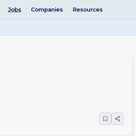
Jobs
Companies
Resources