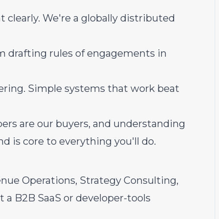
learly. We're a globally distributed
m drafting rules of engagements in
eering. Simple systems that work beat
pers are our buyers, and understanding
 is core to everything you'll do.
enue Operations, Strategy Consulting,
t a B2B SaaS or developer-tools