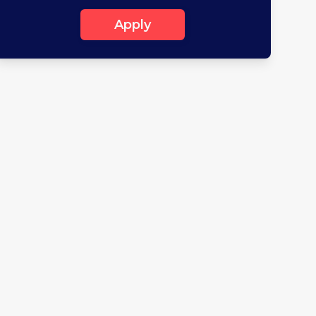
Apply