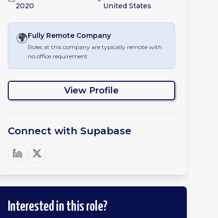
2020
United States
🌍
Fully Remote
Company
Roles at this company are typically remote with
no office requirement.
View Profile
Connect with
Supabase
Interested in this role?