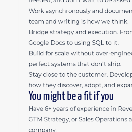
needed, and don't wait to be asked.
Work asynchronously and document c
team and writing is how we think.
Bridge strategy and execution. Fro
Google Docs to using SQL to it.
Build for scale without over-engin
perfect systems that don't ship.
Stay close to the customer. Develo
how they discover, adopt, and expand
You might be a fit if you
Have 6+ years of experience in Rev
GTM Strategy, or Sales Operations a
company.