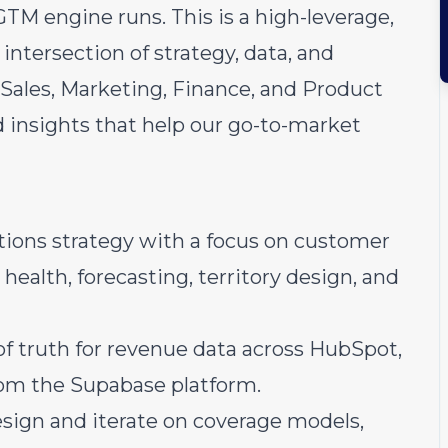
TM engine runs. This is a high-leverage,
 intersection of strategy, data, and
h Sales, Marketing, Finance, and Product
d insights that help our go-to-market
ions strategy with a focus on customer
 health, forecasting, territory design, and
of truth for revenue data across HubSpot,
rom the Supabase platform.
esign and iterate on coverage models,