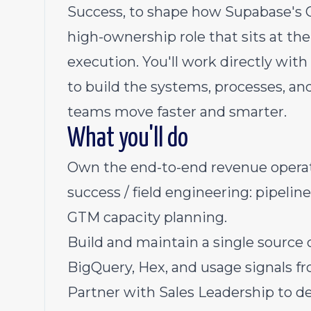
Success, to shape how Supabase's G
high-ownership role that sits at the
execution. You'll work directly wit
to build the systems, processes, an
teams move faster and smarter.
What you'll do
Own the end-to-end revenue operat
success / field engineering: pipeline
GTM capacity planning.
Build and maintain a single source 
BigQuery, Hex, and usage signals f
Partner with Sales Leadership to d