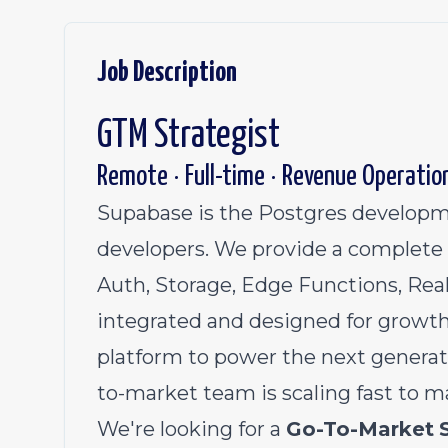
Job Description
GTM Strategist
Remote · Full-time · Revenue Operatio
Supabase is the Postgres developme
developers. We provide a complete 
Auth, Storage, Edge Functions, Real
integrated and designed for growth
platform to power the next generat
to-market team is scaling fast to m
We're looking for a
Go-To-Market