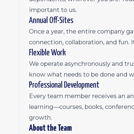
important to us.
Annual Off-Sites
Once a year, the entire company gat
connection, collaboration, and fun. It
Flexible Work
We operate asynchronously and tru
know what needs to be done and w
Professional Development
Every team member receives an ann
learning—courses, books, conferenc
growth.
About the Team