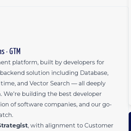
ns · GTM
nt platform, built by developers for
backend solution including Database,
time, and Vector Search — all deeply
. We're building the best developer
ion of software companies, and our go-
atch.
Strategist
, with alignment to Customer