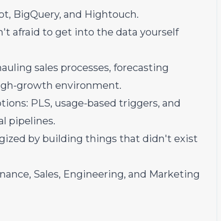
ot, BigQuery, and Hightouch.
t afraid to get into the data yourself
auling sales processes, forecasting
 high-growth environment.
ions: PLS, usage-based triggers, and
 pipelines.
zed by building things that didn't exist
nance, Sales, Engineering, and Marketing