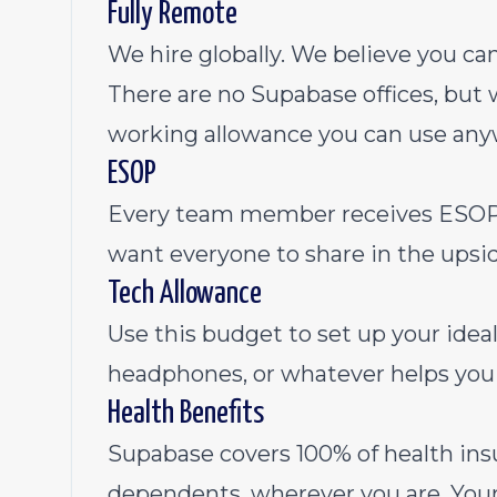
Fully Remote
We hire globally. We believe you c
There are no Supabase offices, bu
working allowance you can use any
ESOP
Every team member receives ESOP 
want everyone to share in the upsid
Tech Allowance
Use this budget to set up your ide
headphones, or whatever helps you 
Health Benefits
Supabase covers 100% of health ins
dependents, wherever you are. Your 