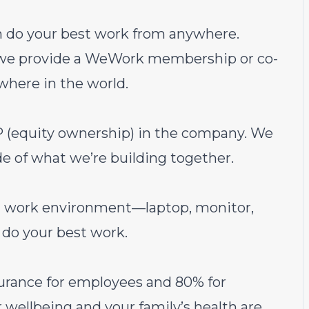
an do your best work from anywhere.
t we provide a WeWork membership or co-
where in the world.
(equity ownership) in the company. We
e of what we’re building together.
al work environment—laptop, monitor,
do your best work.
urance for employees and 80% for
wellbeing and your family’s health are