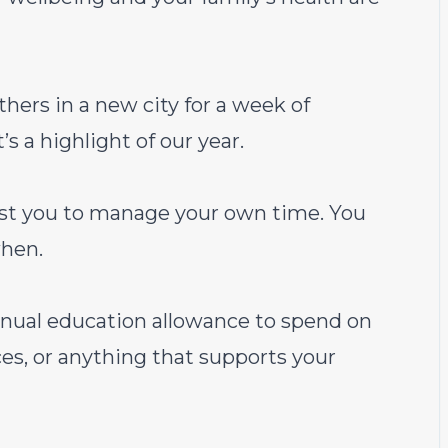
hers in a new city for a week of
’s a highlight of our year.
st you to manage your own time. You
hen.
ual education allowance to spend on
es, or anything that supports your