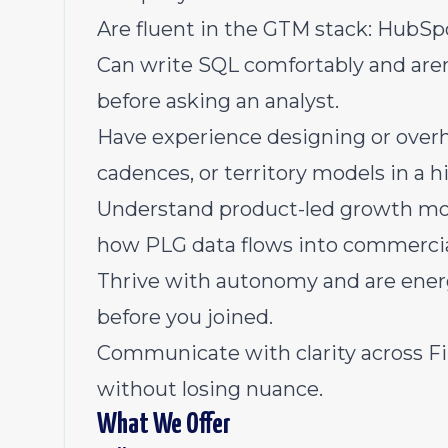
Are fluent in the GTM stack: HubSp
Can write SQL comfortably and aren'
before asking an analyst.
Have experience designing or overh
cadences, or territory models in a
Understand product-led growth mot
how PLG data flows into commercial
Thrive with autonomy and are energi
before you joined.
Communicate with clarity across Fi
without losing nuance.
What We Offer