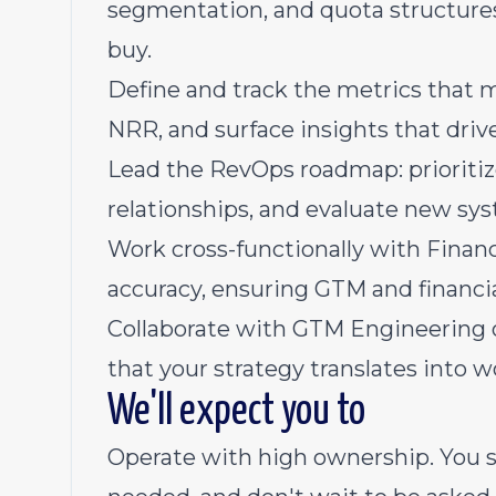
segmentation, and quota structures
buy.
Define and track the metrics that m
NRR, and surface insights that drive
Lead the RevOps roadmap: prioriti
relationships, and evaluate new sys
Work cross-functionally with Finan
accuracy, ensuring GTM and financia
Collaborate with GTM Engineering 
that your strategy translates into w
We'll expect you to
Operate with high ownership. You 