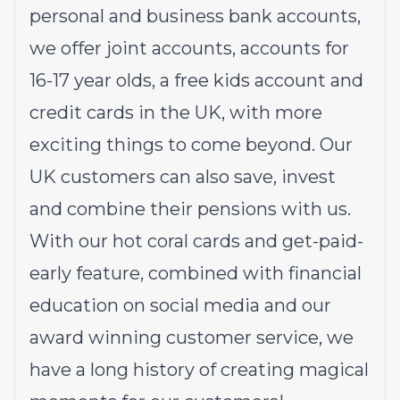
personal
and
business
bank accounts,
we offer
joint accounts
,
accounts for
16-17 year olds
, a
free kids account
and
credit cards
in the UK, with more
exciting things to come beyond. Our
UK customers can also
save
,
invest
and
combine their pensions
with us.
With our hot coral cards and get-paid-
early feature, combined with financial
education on social media and our
award winning customer service, we
have a long history of creating magical