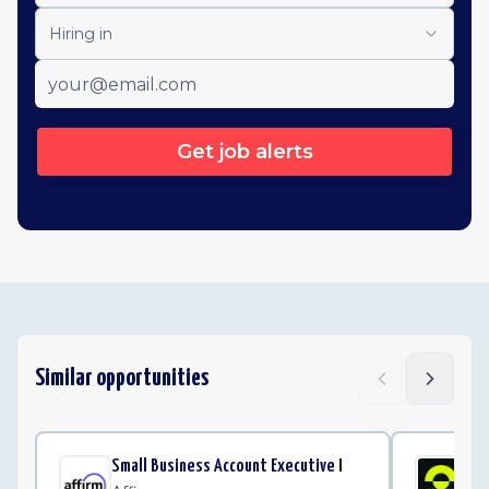
Hiring in
Get job alerts
Similar opportunities
Small Business Account Executive I
Cu