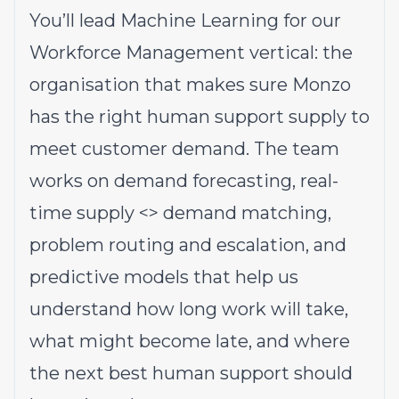
You’ll lead Machine Learning for our
Workforce Management vertical: the
organisation that makes sure Monzo
has the right human support supply to
meet customer demand. The team
works on demand forecasting, real-
time supply <> demand matching,
problem routing and escalation, and
predictive models that help us
understand how long work will take,
what might become late, and where
the next best human support should