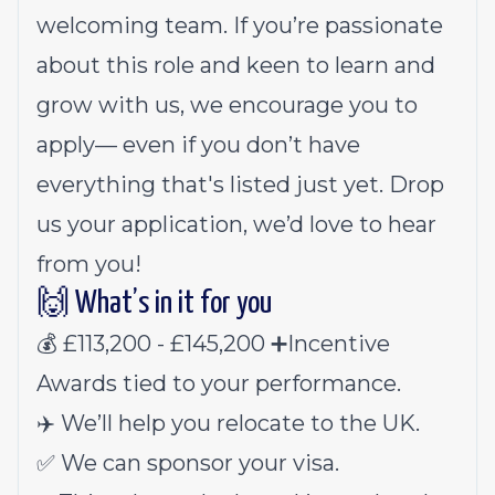
welcoming team. If you’re passionate
about this role and keen to learn and
grow with us, we encourage you to
apply— even if you don’t have
everything that's listed just yet. Drop
us your application, we’d love to hear
from you!
🙌 What’s in it for you
💰 £113,200 - £145,200 ➕Incentive
Awards tied to your performance.
✈️ We’ll help you relocate to the UK.
✅ We can sponsor your visa.