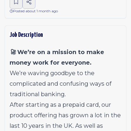
Posted about 1 month ago
Job Description
🚀 We’re on a mission to make
money work for everyone.
We’re waving goodbye to the
complicated and confusing ways of
traditional banking.
After starting as a prepaid card, our
product offering has grown a lot in the
last 10 years in the UK. As well as