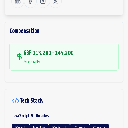
Compensation
GBP 113,200 - 145,200
Annually
Tech Stack
JavaScript & Libraries
React
Next.js
Radix UI
jQuery
Core.js