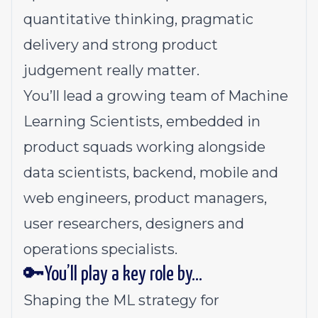
quantitative thinking, pragmatic
delivery and strong product
judgement really matter.
You’ll lead a growing team of Machine
Learning Scientists, embedded in
product squads working alongside
data scientists, backend, mobile and
web engineers, product managers,
user researchers, designers and
operations specialists.
🔑You’ll play a key role by…
Shaping the ML strategy for