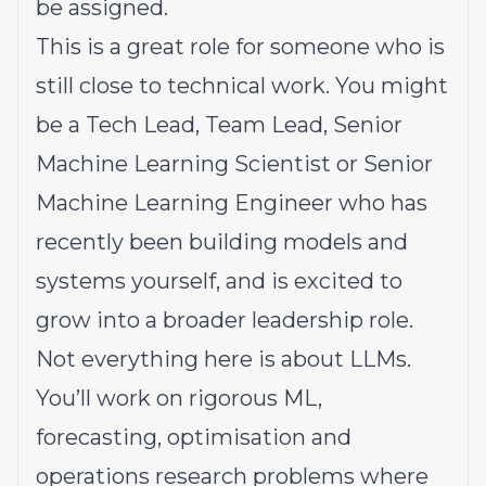
be assigned.
This is a great role for someone who is
still close to technical work. You might
be a Tech Lead, Team Lead, Senior
Machine Learning Scientist or Senior
Machine Learning Engineer who has
recently been building models and
systems yourself, and is excited to
grow into a broader leadership role.
Not everything here is about LLMs.
You’ll work on rigorous ML,
forecasting, optimisation and
operations research problems where