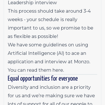
Leadership interview
This process should take around 3-4
weeks - your schedule is really
important to us, so we promise to be
as flexible as possible!
We have some guidelines on using
Artificial Intelligence (AI) to ace an
application and interview at Monzo.
You can read them here.
Equal opportunities for everyone
Diversity and inclusion are a priority
for us and we’re making sure we have
lots of support for all of our people to