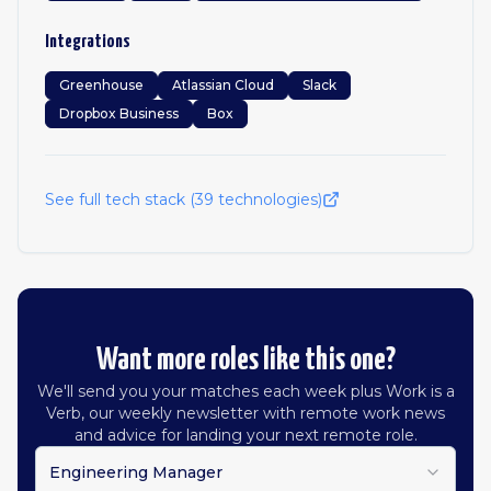
Integrations
Greenhouse
Atlassian Cloud
Slack
Dropbox Business
Box
See full tech stack (
39
technologies)
Want more roles like this one?
We'll send you your matches each week plus Work is a
Verb, our weekly newsletter with remote work news
and advice for landing your next remote role.
Engineering Manager