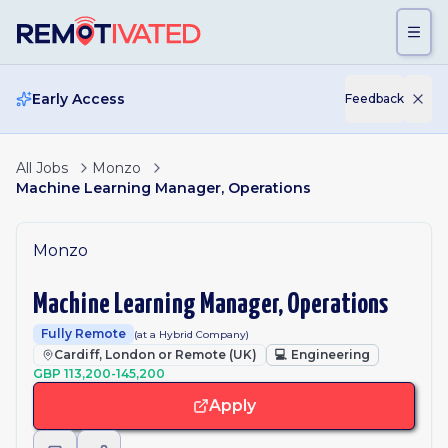
Skip to main content
Early Access
Feedback
All Jobs
Monzo
Machine Learning Manager, Operations
Monzo
Machine Learning Manager, Operations
Fully Remote
(at a Hybrid Company)
Cardiff, London or Remote (UK)
💻
Engineering
GBP 113,200-145,200
Apply