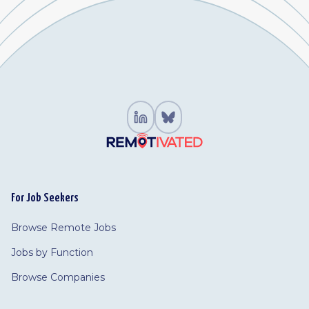
For Job Seekers
Browse Remote Jobs
Jobs by Function
Browse Companies