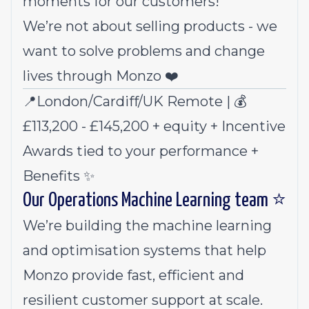
moments for our customers!
We’re not about selling products - we
want to solve problems and change
lives through Monzo ❤️
📍London/Cardiff/UK Remote | 💰
£113,200 - £145,200 + equity + Incentive
Awards tied to your performance +
Benefits
✨
Our Operations Machine Learning team ⭐
We’re building the machine learning
and optimisation systems that help
Monzo provide fast, efficient and
resilient customer support at scale.