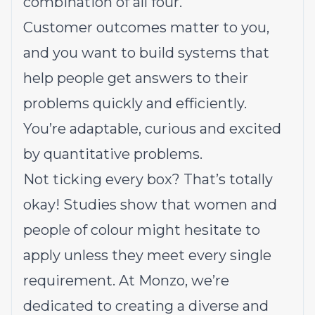
combination of all four.
Customer outcomes matter to you,
and you want to build systems that
help people get answers to their
problems quickly and efficiently.
You’re adaptable, curious and excited
by quantitative problems.
Not ticking every box? That’s totally
okay! Studies show that women and
people of colour might hesitate to
apply unless they meet every single
requirement. At Monzo, we’re
dedicated to creating a diverse and