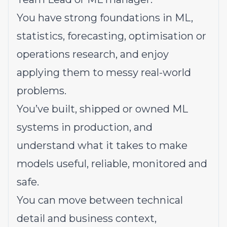
You have strong foundations in ML,
statistics, forecasting, optimisation or
operations research, and enjoy
applying them to messy real-world
problems.
You’ve built, shipped or owned ML
systems in production, and
understand what it takes to make
models useful, reliable, monitored and
safe.
You can move between technical
detail and business context,