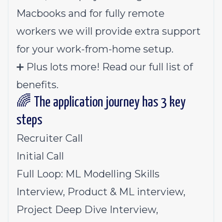
Macbooks and for fully remote
workers we will provide extra support
for your work-from-home setup.
➕ Plus lots more!
Read our full list of
benefits
.
🌈 The application journey has 3 key
steps
Recruiter Call
Initial Call
Full Loop: ML Modelling Skills
Interview, Product & ML interview,
Project Deep Dive Interview,