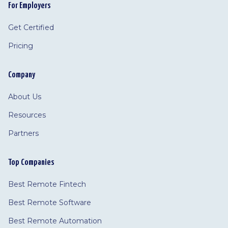
For Employers
Get Certified
Pricing
Company
About Us
Resources
Partners
Top Companies
Best Remote Fintech
Best Remote Software
Best Remote Automation