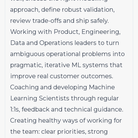
approach, define robust validation,
review trade-offs and ship safely.
Working with Product, Engineering,
Data and Operations leaders to turn
ambiguous operational problems into
pragmatic, iterative ML systems that
improve real customer outcomes.
Coaching and developing Machine
Learning Scientists through regular
1:1s, feedback and technical guidance.
Creating healthy ways of working for
the team: clear priorities, strong