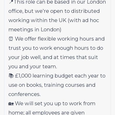
📍This role can be based in our London
office, but we're open to distributed
working within the UK (with ad hoc
meetings in London)
⏰ We offer flexible working hours and
trust you to work enough hours to do
your job well, and at times that suit
you and your team.
📚 £1,000 learning budget each year to
use on books, training courses and
conferences.
🏡 We will set you up to work from
home; all employees are given