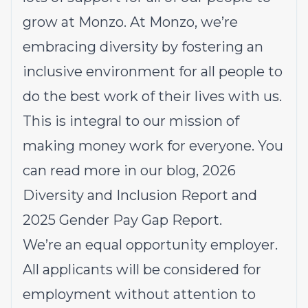
grow at Monzo. At Monzo, we’re
embracing diversity by fostering an
inclusive environment for all people to
do the best work of their lives with us.
This is integral to our mission of
making money work for everyone. You
can read more in our
blog
, 2026
Diversity and Inclusion Report
and
2025
Gender Pay Gap Report.
We’re an equal opportunity employer.
All applicants will be considered for
employment without attention to