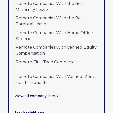
•
Remote Companies With the Best
Maternity Leave
•
Remote Companies With the Best
Parental Leave
•
Remote Companies With Home Office
Stipends
•
Remote Companies With Verified Equity
Compensation
•
Remote-First Tech Companies
•
Remote Companies With Verified Mental
Health Benefits
View all company lists