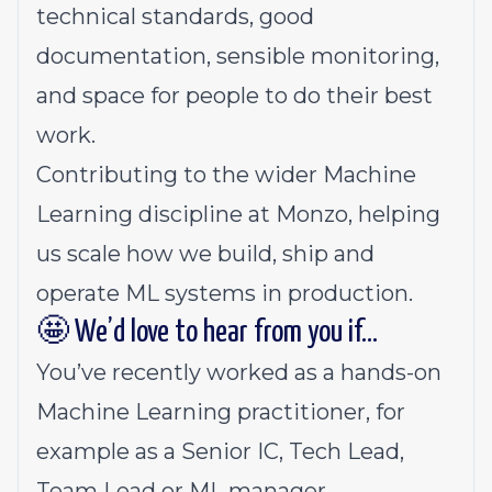
technical standards, good
documentation, sensible monitoring,
and space for people to do their best
work.
Contributing to the wider Machine
Learning discipline at Monzo, helping
us scale how we build, ship and
operate ML systems in production.
🤩 We’d love to hear from you if…
You’ve recently worked as a hands-on
Machine Learning practitioner, for
example as a Senior IC, Tech Lead,
Team Lead or ML manager.