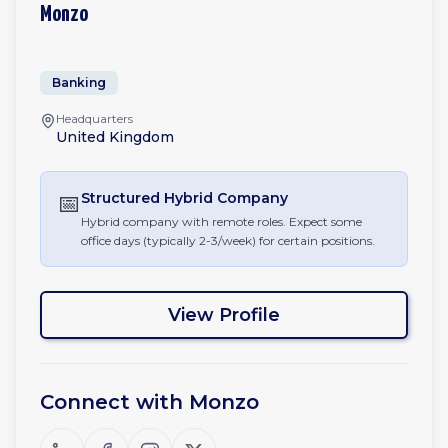
Monzo
Banking
Headquarters
United Kingdom
📅
Structured Hybrid
Company
Hybrid company with remote roles. Expect some
office days (typically 2-3/week) for certain positions.
View Profile
Connect with
Monzo