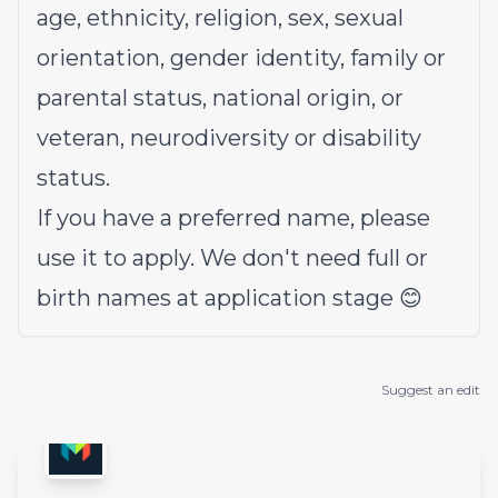
age, ethnicity, religion, sex, sexual
orientation, gender identity, family or
parental status, national origin, or
veteran, neurodiversity or disability
status.
If you have a preferred name, please
use it to apply. We don't need full or
birth names at application stage 😊
Suggest an edit