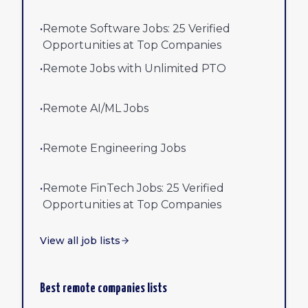
•
Remote Software Jobs: 25 Verified
Opportunities at Top Companies
•
Remote Jobs with Unlimited PTO
•
Remote AI/ML Jobs
•
Remote Engineering Jobs
•
Remote FinTech Jobs: 25 Verified
Opportunities at Top Companies
View all job lists
Best remote companies lists