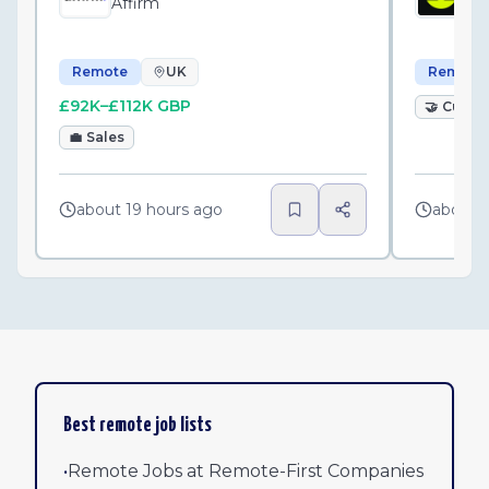
Affirm
Pl
Remote
UK
Remote
£92K–£112K GBP
🤝
Custo
💼
Sales
about 19 hours ago
about 
Best remote job lists
•
Remote Jobs at Remote-First Companies