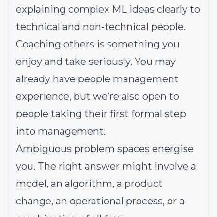
explaining complex ML ideas clearly to
technical and non-technical people.
Coaching others is something you
enjoy and take seriously. You may
already have people management
experience, but we’re also open to
people taking their first formal step
into management.
Ambiguous problem spaces energise
you. The right answer might involve a
model, an algorithm, a product
change, an operational process, or a