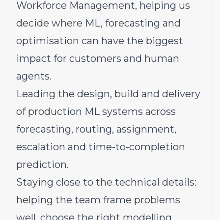
Workforce Management, helping us
decide where ML, forecasting and
optimisation can have the biggest
impact for customers and human
agents.
Leading the design, build and delivery
of production ML systems across
forecasting, routing, assignment,
escalation and time-to-completion
prediction.
Staying close to the technical details:
helping the team frame problems
well, choose the right modelling