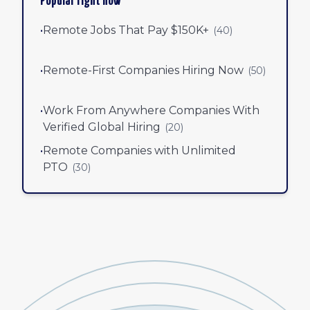
Popular right now
•
Remote Jobs That Pay $150K+
(
40
)
•
Remote-First Companies Hiring Now
(
50
)
•
Work From Anywhere Companies With
Verified Global Hiring
(
20
)
•
Remote Companies with Unlimited
PTO
(
30
)