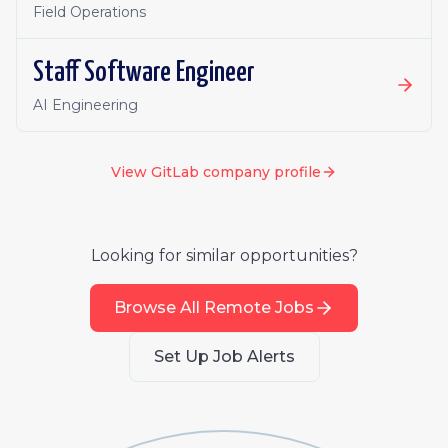
Field Operations
Staff Software Engineer
AI Engineering
View
GitLab
company profile
Looking for similar opportunities?
Browse All Remote Jobs
Set Up Job Alerts