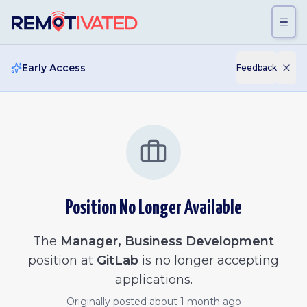
Skip to main content
Early Access
Feedback
Position No Longer Available
The
Manager, Business Development
position at
GitLab
is no longer accepting
applications.
Originally posted
about 1 month ago