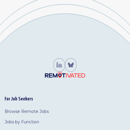
For Job Seekers
Browse Remote Jobs
Jobs by Function