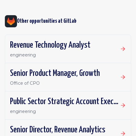
Other opportunities at
GitLab
Revenue Technology Analyst
engineering
Senior Product Manager, Growth
Office of CPO
Public Sector Strategic Account Executive - Canada
engineering
Senior Director, Revenue Analytics