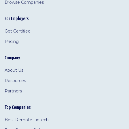
Browse Companies
For Employers
Get Certified
Pricing
Company
About Us
Resources
Partners
Top Companies
Best Remote Fintech