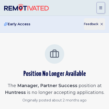
Skip to main content
Early Access
Feedback
Position No Longer Available
The
Manager, Partner Success
position at
Huntress
is no longer accepting applications.
Originally posted
about 2 months ago