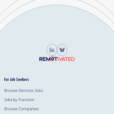
For Job Seekers
Browse Remote Jobs
Jobs by Function
Browse Companies