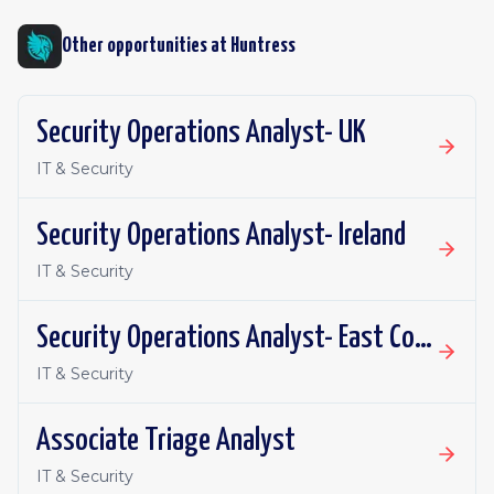
Other opportunities at
Huntress
Security Operations Analyst- UK
IT & Security
Security Operations Analyst- Ireland
IT & Security
Security Operations Analyst- East Coast
IT & Security
Associate Triage Analyst
IT & Security