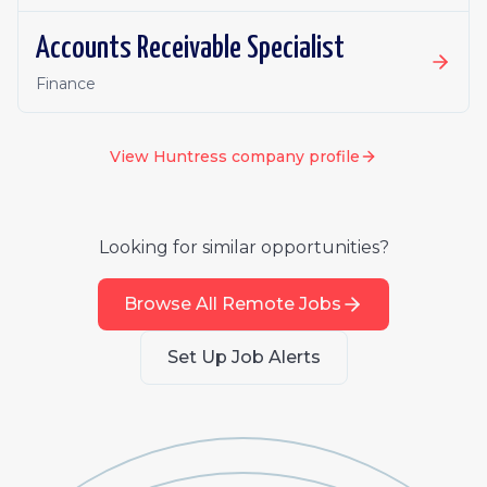
Accounts Receivable Specialist
Finance
View
Huntress
company profile
Looking for similar opportunities?
Browse All Remote Jobs
Set Up Job Alerts