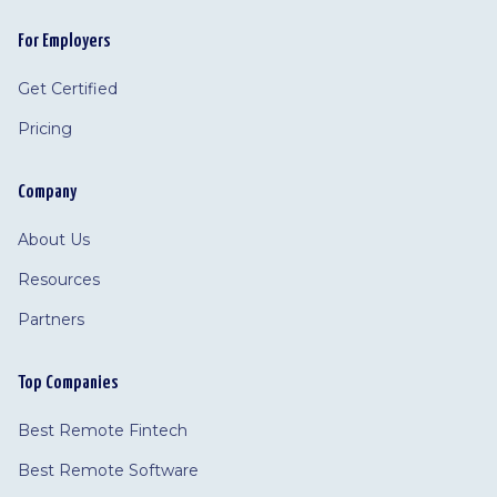
For Employers
Get Certified
Pricing
Company
About Us
Resources
Partners
Top Companies
Best Remote Fintech
Best Remote Software