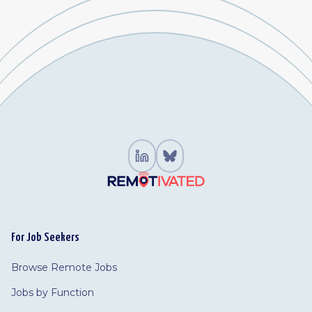
For Job Seekers
Browse Remote Jobs
Jobs by Function