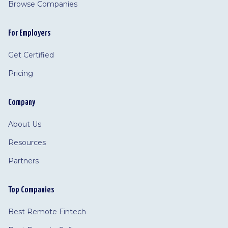
Browse Companies
For Employers
Get Certified
Pricing
Company
About Us
Resources
Partners
Top Companies
Best Remote Fintech