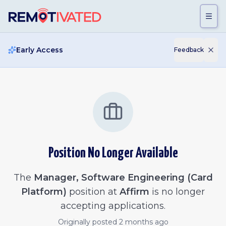
Skip to main content
Early Access
Feedback
Position No Longer Available
The
Manager, Software Engineering (Card
Platform)
position at
Affirm
is no longer
accepting applications.
Originally posted
2 months ago