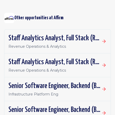
Other opportunities at
Affirm
Staff Analytics Analyst, Full Stack (Revenue)
Revenue Operations & Analytics
Staff Analytics Analyst, Full Stack (Revenue)
Revenue Operations & Analytics
Senior Software Engineer, Backend (Batch Infrastructure)
Infrastructure Platform Eng
Senior Software Engineer, Backend (Batch Infrastructure)