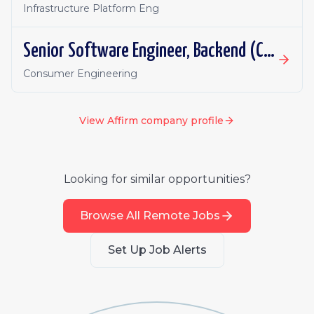
Infrastructure Platform Eng
Senior Software Engineer, Backend (Card)
Consumer Engineering
View
Affirm
company profile
Looking for similar opportunities?
Browse All Remote Jobs
Set Up Job Alerts