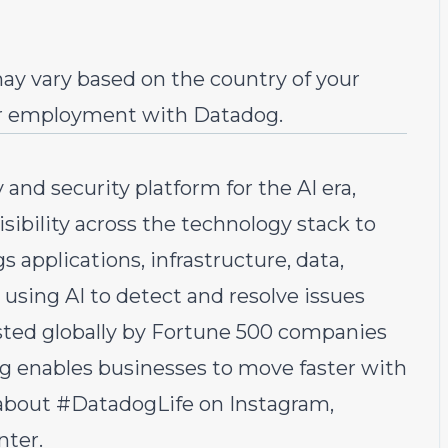
ay vary based on the country of your
r employment with Datadog.
 and security platform for the AI era,
sibility across the technology stack to
s applications, infrastructure, data,
 using AI to detect and resolve issues
sted globally by Fortune 500 companies
g enables businesses to move faster with
e about #DatadogLife on
Instagram
,
nter.