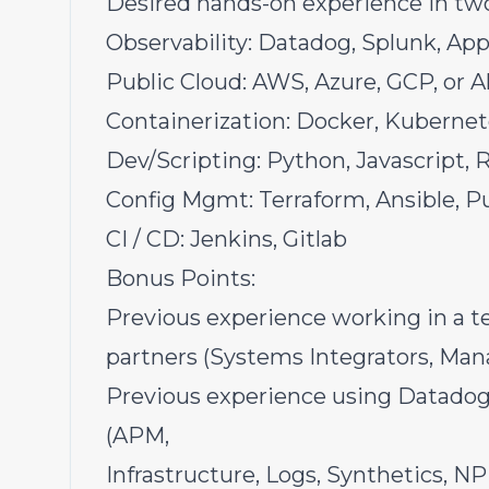
Desired hands-on experience in two 
Observability: Datadog, Splunk, Ap
Public Cloud: AWS, Azure, GCP, or A
Containerization: Docker, Kubernet
Dev/Scripting: Python, Javascript, 
Config Mgmt: Terraform, Ansible, P
CI / CD: Jenkins, Gitlab
Bonus Points:
Previous experience working in a te
partners (Systems Integrators, Mana
Previous experience using Datadog 
(APM,
Infrastructure, Logs, Synthetics, N