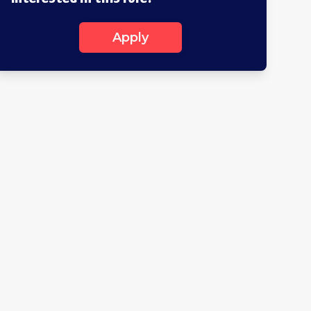
Apply