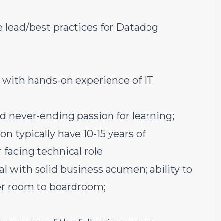
e lead/best practices for Datadog
g with hands-on experience of IT
d never-ending passion for learning;
on typically have 10-15 years of
 facing technical role
nal with solid business acumen; ability to
er room to boardroom;