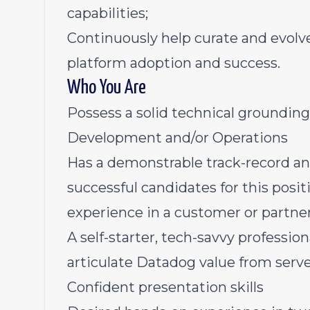
capabilities;
Continuously help curate and evolv
platform adoption and success.
Who You Are
Possess a solid technical groundin
Development and/or Operations
Has a demonstrable track-record an
successful candidates for this positi
experience in a customer or partner
A self-starter, tech-savvy professio
articulate Datadog value from serv
Confident presentation skills