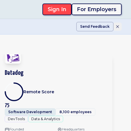
Sign In
For Employers
Send Feedback
Datadog
Remote Score
75
Software Development
8,100 employees
DevTools
Data & Analytics
Founded
Headquarters