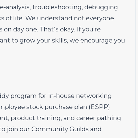
e-analysis, troubleshooting, debugging
s of life. We understand not everyone
s on day one. That's okay. If you’re
nt to grow your skills, we encourage you
ddy program for in-house networking
employee stock purchase plan (ESPP)
t, product training, and career pathing
 to join our Community Guilds and