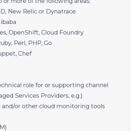
or more of the following areas:
pD, New Relic or Dynatrace
libaba
es, OpenShift, Cloud Foundry
Ruby, Perl, PHP, Go
uppet, Chef
chnical role for or supporting channel
ged Services Providers, e.g.)
and/or other cloud monitoring tools
PM)