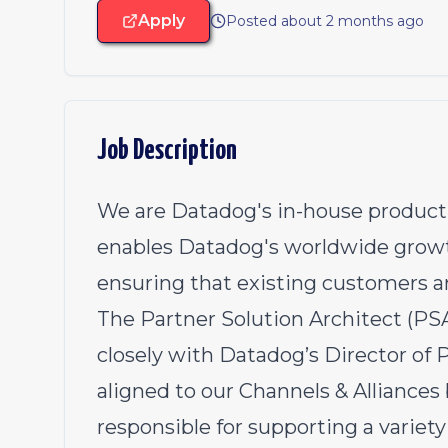
Apply
Posted about 2 months ago
Job Description
We are Datadog's in-house product 
enables Datadog's worldwide growt
ensuring that existing customers a
The Partner Solution Architect (PS
closely with Datadog’s Director of P
aligned to our Channels & Alliance
responsible for supporting a variety 