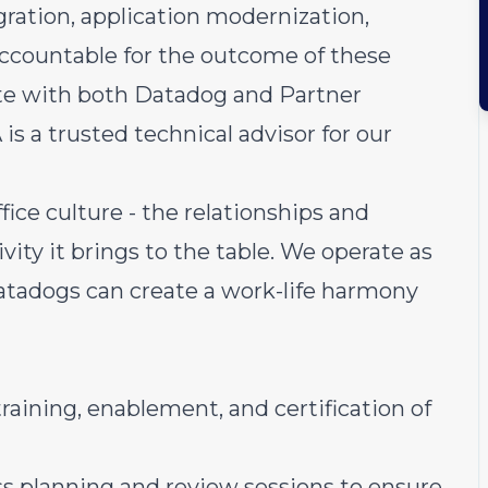
gration, application modernization,
ccountable for the outcome of these
rate with both Datadog and Partner
is a trusted technical advisor for our
fice culture - the relationships and
ivity it brings to the table. We operate as
atadogs can create a work-life harmony
raining, enablement, and certification of
ess planning and review sessions to ensure