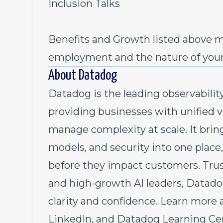
Inclusion Talks
Benefits and Growth listed above m
employment and the nature of you
About Datadog
Datadog is the leading observability
providing businesses with unified vi
manage complexity at scale. It bring
models, and security into one place,
before they impact customers. Tru
and high-growth AI leaders, Datado
clarity and confidence. Learn mor
LinkedIn,
and
Datadog Learning Ce