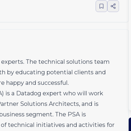
experts. The technical solutions team
h by educating potential clients and
re happy and successful.
A) is a Datadog expert who will work
artner Solutions Architects, and is
s business segment. The PSA is
of technical initiatives and activities for