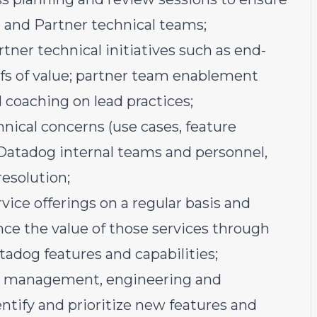
and Partner technical teams;
rtner technical initiatives such as end-
s of value; partner team enablement
 coaching on lead practices;
hnical concerns (use cases, feature
h Datadog internal teams and personnel,
resolution;
ice offerings on a regular basis and
e the value of those services through
adog features and capabilities;
ct management, engineering and
entify and prioritize new features and