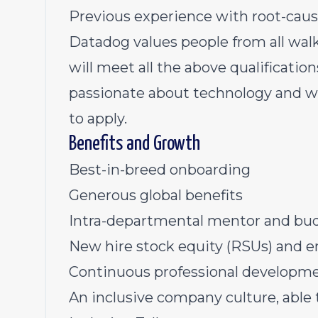
Previous experience with root-caus
Datadog values people from all walk
will meet all the above qualification
passionate about technology and wa
to apply.
Benefits and Growth
Best-in-breed onboarding
Generous global benefits
Intra-departmental mentor and bu
New hire stock equity (RSUs) and 
Continuous professional developmen
An inclusive company culture, able