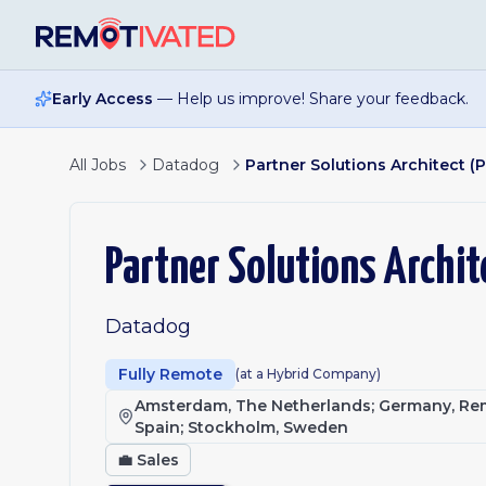
Skip to main content
Early Access
— Help us improve! Share your feedback.
All Jobs
Datadog
Partner Solutions Architect (
Partner Solutions Archit
Datadog
Fully Remote
(at a Hybrid Company)
Amsterdam, The Netherlands; Germany, Remo
Spain; Stockholm, Sweden
💼
Sales