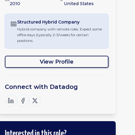
2010
United States
📅
Structured Hybrid
Company
Hybrid company with remote roles. Expect some
office days (typically 2-3/week) for certain
positions.
View Profile
Connect with
Datadog
Interested in this role?