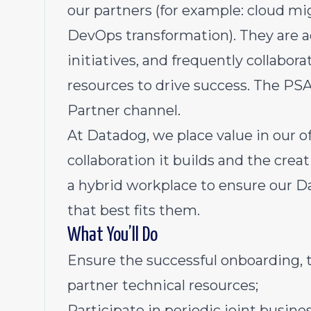
our partners (for example: cloud mi
DevOps transformation). They are a
initiatives, and frequently collabo
resources to drive success. The PSA 
Partner channel.
At Datadog, we place value in our of
collaboration it builds and the creat
a hybrid workplace to ensure our D
that best fits them.
What You’ll Do
Ensure the successful onboarding, t
partner technical resources;
Participate in periodic joint busin