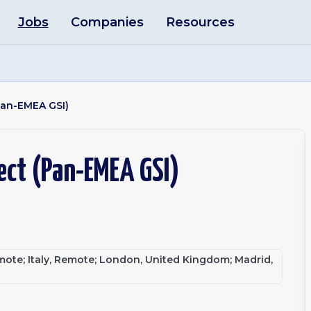
Jobs
Companies
Resources
Pan-EMEA GSI)
ect (Pan-EMEA GSI)
te; Italy, Remote; London, United Kingdom; Madrid,