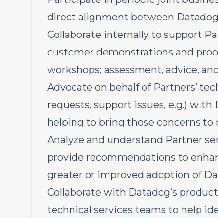
direct alignment between Datadog 
Collaborate internally to support Pa
customer demonstrations and proof
workshops; assessment, advice, and
Advocate on behalf of Partners’ tec
requests, support issues, e.g.) wit
helping to bring those concerns to 
Analyze and understand Partner serv
provide recommendations to enhanc
greater or improved adoption of Dat
Collaborate with Datadog’s produ
technical services teams to help id