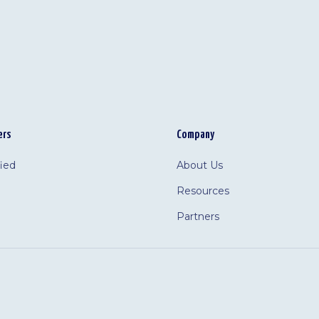
ers
Company
fied
About Us
Resources
Partners