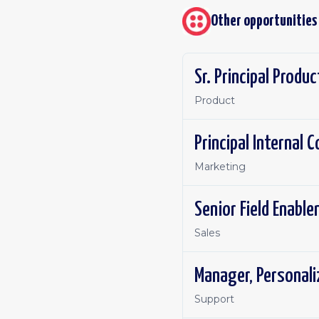
Other opportunities
Sr. Principal Produ
Product
Principal Internal
Marketing
Senior Field Enabl
Sales
Manager, Personal
Support