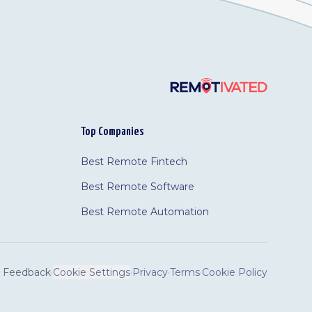
Top Companies
Best Remote Fintech
Best Remote Software
Best Remote Automation
Feedback
·
Cookie Settings
·
Privacy
·
Terms
·
Cookie Policy