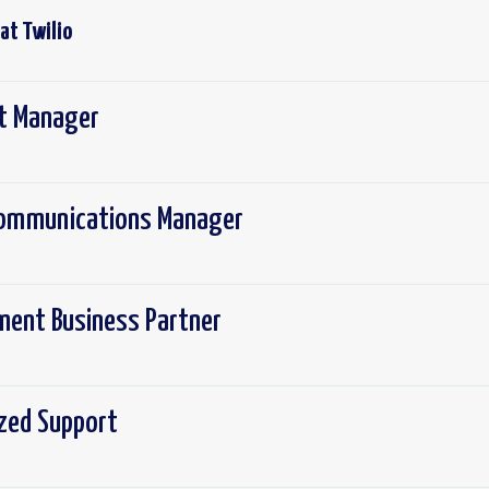
 at
Twilio
ct Manager
 Communications Manager
ement Business Partner
ized Support