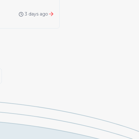
3 days ago