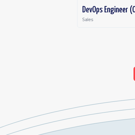
DevOps Engineer (O
Sales