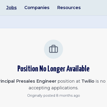
Jobs
Companies
Resources
Position No Longer Available
rincipal Presales Engineer
position at
Twilio
is no
accepting applications.
Originally posted
8 months ago