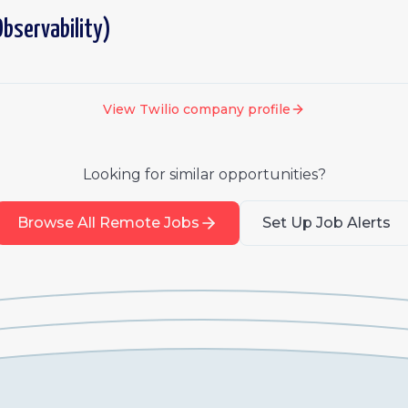
bservability)
View
Twilio
company profile
Looking for similar opportunities?
Browse All Remote Jobs
Set Up Job Alerts