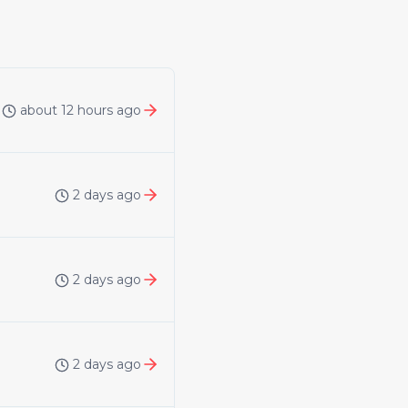
about 12 hours ago
2 days ago
2 days ago
2 days ago