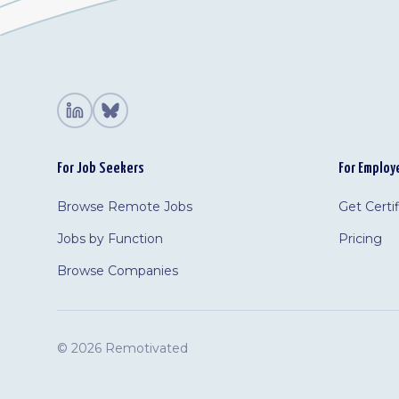
For Job Seekers
For Employ
Browse Remote Jobs
Get Certi
Jobs by Function
Pricing
Browse Companies
©
2026 Remotivated