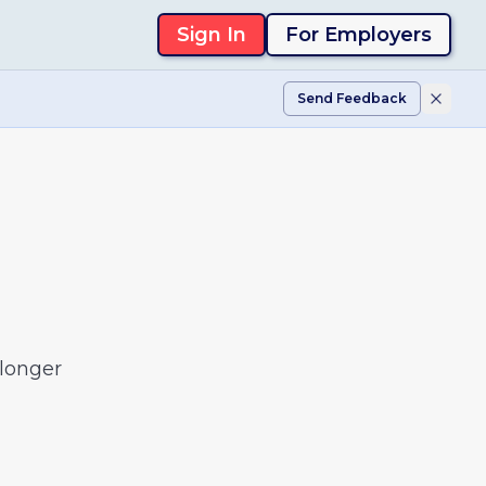
Sign In
For Employers
Send Feedback
 longer