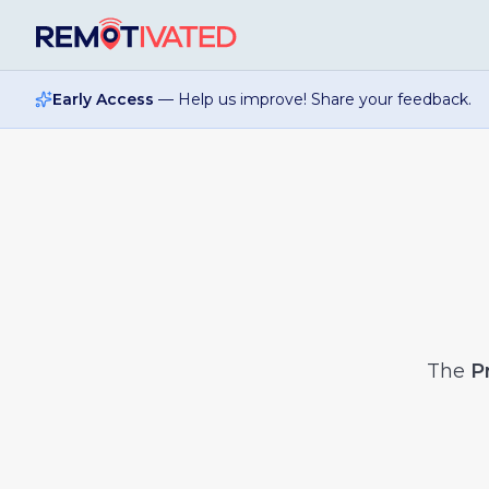
Skip to main content
Early Access
— Help us improve! Share your feedback.
The
P