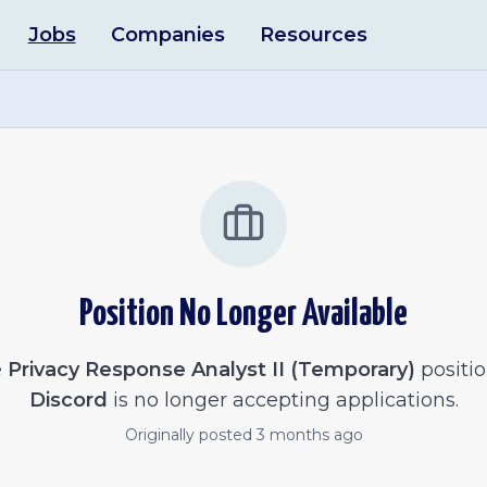
Jobs
Companies
Resources
Position No Longer Available
e
Privacy Response Analyst II (Temporary)
positio
Discord
is no longer accepting applications.
Originally posted
3 months ago