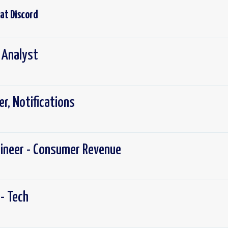
 at
Discord
x Analyst
r, Notifications
gineer - Consumer Revenue
- Tech