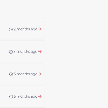
2 months ago
3 months ago
5 months ago
5 months ago