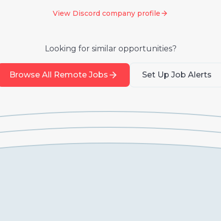
View
Discord
company profile
Looking for similar opportunities?
Browse All Remote Jobs
Set Up Job Alerts