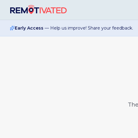
Skip to main content
Early Access
— Help us improve! Share your feedback.
Th