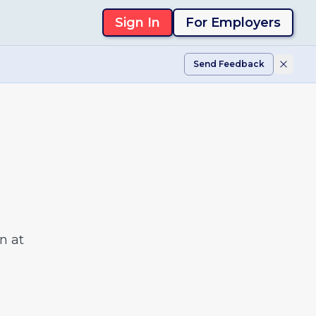
Sign In
For Employers
Send Feedback
n at