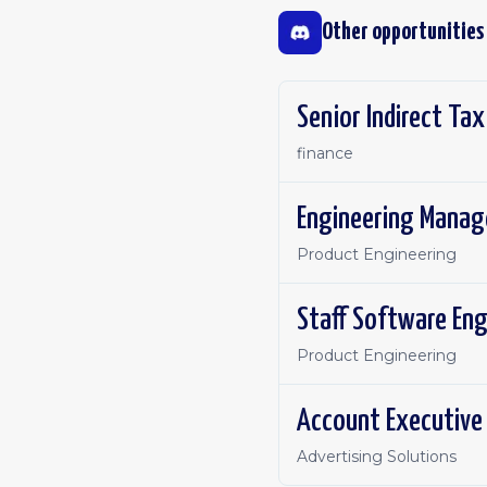
Other opportunities
Senior Indirect Ta
finance
Engineering Manage
Product Engineering
Staff Software En
Product Engineering
Account Executive 
Advertising Solutions