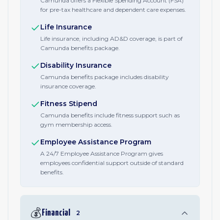
Camunda offers a Flexible Spending Account (FSA)
for pre-tax healthcare and dependent care expenses.
Life Insurance
Life insurance, including AD&D coverage, is part of
Camunda benefits package.
Disability Insurance
Camunda benefits package includes disability
insurance coverage.
Fitness Stipend
Camunda benefits include fitness support such as
gym membership access.
Employee Assistance Program
A 24/7 Employee Assistance Program gives
employees confidential support outside of standard
benefits.
💰
Financial
2