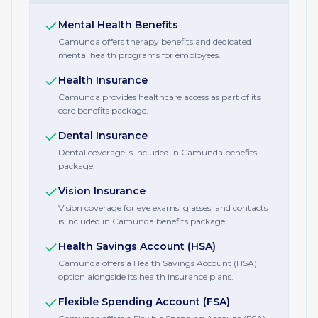
Mental Health Benefits
Camunda offers therapy benefits and dedicated
mental health programs for employees.
Health Insurance
Camunda provides healthcare access as part of its
core benefits package.
Dental Insurance
Dental coverage is included in Camunda benefits
package.
Vision Insurance
Vision coverage for eye exams, glasses, and contacts
is included in Camunda benefits package.
Health Savings Account (HSA)
Camunda offers a Health Savings Account (HSA)
option alongside its health insurance plans.
Flexible Spending Account (FSA)