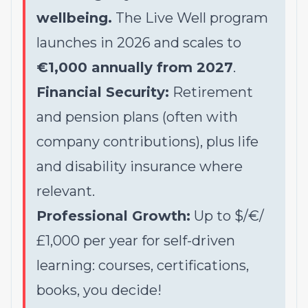
wellbeing.
The Live Well program
launches in 2026 and scales to
€1,000 annually from 2027
.
Financial Security:
Retirement
and pension plans (often with
company contributions), plus life
and disability insurance where
relevant.
Professional Growth:
Up to $/€/
£1,000 per year for self-driven
learning: courses, certifications,
books, you decide!