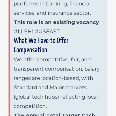
platforms in banking, financial
services, and insurance sector.
This role is an existing vacancy
#LI-SH1 #USEAST
What We Have to Offer
Compensation
We offer competitive, fair, and
transparent compensation. Salary
ranges are location-based, with
Standard and Major markets
(global tech hubs) reflecting local
competition.
The Annual Total Target Cash