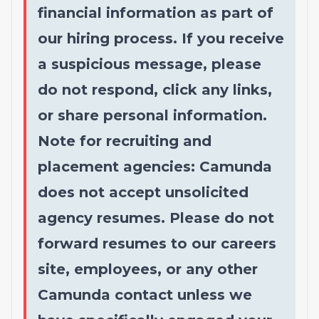
financial information as part of
our hiring process. If you receive
a suspicious message, please
do not respond, click any links,
or share personal information.
Note for recruiting and
placement agencies: Camunda
does not accept unsolicited
agency resumes. Please do not
forward resumes to our careers
site, employees, or any other
Camunda contact unless we