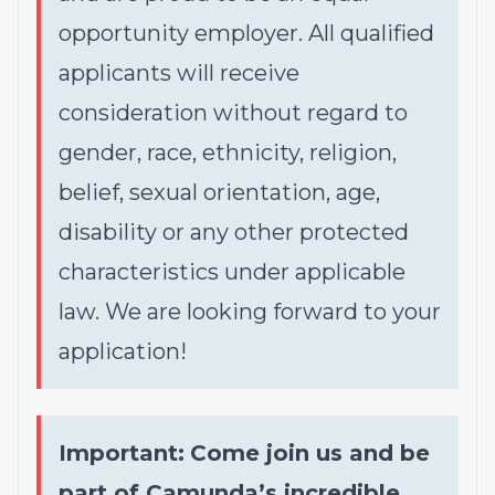
opportunity employer. All qualified
applicants will receive
consideration without regard to
gender, race, ethnicity, religion,
belief, sexual orientation, age,
disability or any other protected
characteristics under applicable
law. We are looking forward to your
application!
Important:
Come join us and be
part of Camunda’s incredible