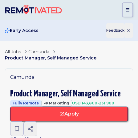
Skip to main content
Early Access
Feedback
All Jobs
Camunda
Product Manager, Self Managed Service
Camunda
Product Manager, Self Managed Service
Fully Remote
📣
Marketing
USD 143,800-231,900
Apply