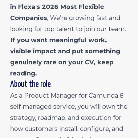
in Flexa's 2026
Most Flexible
Companies
, We’re growing fast and
looking for top talent to join our team.
If you want meaningful work,
visible impact and put something
genuinely rare on your CV, keep
reading.
About the role
As a Product Manager for Camunda 8
self-managed service, you will own the
strategy, roadmap, and execution for
how customers install, configure, and