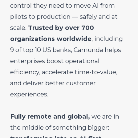
control they need to move AI from
pilots to production — safely and at
scale.
Trusted by over 700
organizations worldwide
, including
9 of top 10 US banks, Camunda helps
enterprises boost operational
efficiency, accelerate time-to-value,
and deliver better customer
experiences.
Fully remote and global,
we are in
the middle of something bigger: