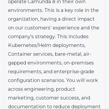
operate Camunda 8 in their own
environments. This is a key role in the
organization, having a direct impact
on our customers' experience and the
company’s strategy. This includes
Kubernetes/Helm deployments,
Container services, bare-metal, air-
gapped environments, on-premises
requirements, and enterprise-grade
configuration scenarios. You will work
across engineering, product
marketing, customer success, and
documentation to reduce deployment