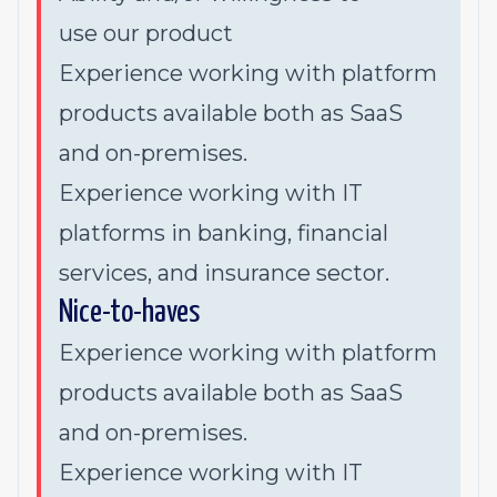
use
our product
Experience working with platform
products available both as SaaS
and on-premises.
Experience working with IT
platforms in banking, financial
services, and insurance sector.
Nice-to-haves
Experience working with platform
products available both as SaaS
and on-premises.
Experience working with IT