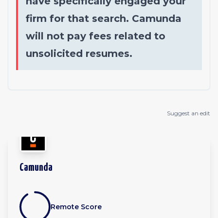
have specifically engaged your
firm for that search. Camunda
will not pay fees related to
unsolicited resumes.
Suggest an edit
Camunda
Remote Score