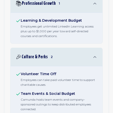
📚
Professional Growth
1
Learning & Development Budget
Employees get unlimited LinkedIn Learning access
plus up to $1,000 per year toward self-directed
courses and certifications.
🎉
Culture & Perks
2
Volunteer Time Off
Employees can take paid volunteer time to support
charitable causes.
Team Events & Social Budget
Camunda hosts team events and company-
sponsored outings to keep distributed employees
connected.