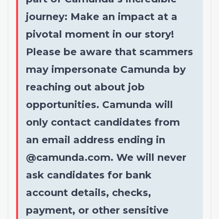
journey: Make an impact at a
pivotal moment in our story!
Please be aware that scammers
may impersonate Camunda by
reaching out about job
opportunities. Camunda will
only contact candidates from
an email address ending in
@
camunda.com
. We will never
ask candidates for bank
account details, checks,
payment, or other sensitive