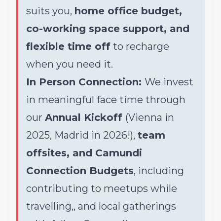
suits you,
home office budget,
co-working space support, and
flexible time off
to recharge
when you need it.
In Person Connection:
We invest
in meaningful face time through
our
Annual Kickoff
(Vienna in
2025, Madrid in 2026!),
team
offsites, and Camundi
Connection Budgets
, including
contributing to meetups while
travelling,, and local gatherings