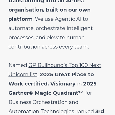
transforming into an AI-first
organisation, built on our own
platform
. We use Agentic AI to
automate, orchestrate intelligent
processes, and elevate human
contribution across every team.
Named
GP Bullhound’s Top 100 Next
Unicorn list,
2025 Great Place to
Work certified.
Visionary
in
2025
Gartner® Magic Quadrant™
for
Business Orchestration and
Automation Technologies. ranked
3rd