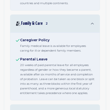
countries and multiple continents.
🫂
Family & Care
2
Caregiver Policy
Family medical leave is available for employees
caring for ill or dependent family members.
Parental Leave
20 weeks of paid parental leave for all employees
regardless of gender or how they became a parent,
available after six months of service and completion
of probation. Leave can be taken as one block or split
into as many as three blocks within the first year of
parenthood, and a more generous local statutory
entitlement takes precedence where one applies.