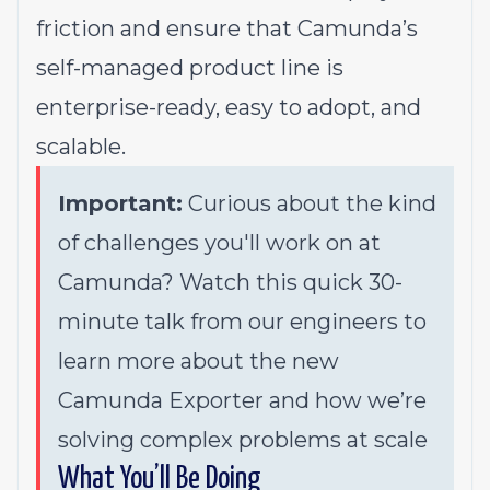
friction and ensure that Camunda’s
self-managed product line is
enterprise-ready, easy to adopt, and
scalable.
Important:
Curious about the kind
of challenges you'll work on at
Camunda? Watch this quick
30-
minute talk
from our engineers to
learn more about the new
Camunda Exporter and how we’re
solving complex problems at scale
What You’ll Be Doing