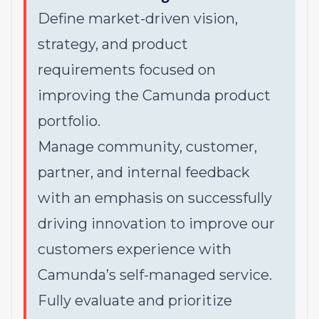
Define market-driven vision,
strategy, and product
requirements focused on
improving the Camunda product
portfolio.
Manage community, customer,
partner, and internal feedback
with an emphasis on successfully
driving innovation to improve our
customers experience with
Camunda’s self-managed service.
Fully evaluate and prioritize