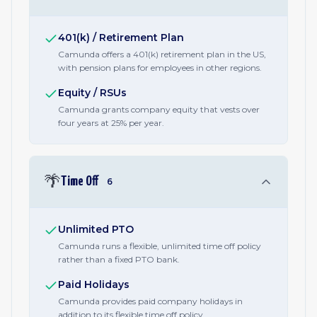
401(k) / Retirement Plan
Camunda offers a 401(k) retirement plan in the US,
with pension plans for employees in other regions.
Equity / RSUs
Camunda grants company equity that vests over
four years at 25% per year.
🌴
Time Off
6
Unlimited PTO
Camunda runs a flexible, unlimited time off policy
rather than a fixed PTO bank.
Paid Holidays
Camunda provides paid company holidays in
addition to its flexible time off policy.