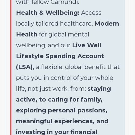
with fellow Camundi.
Health & Wellbeing:
Access
locally tailored healthcare,
Modern
Health
for global mental
wellbeing, and our
Live Well
Lifestyle Spending Account
(LSA),
a flexible, global benefit that
puts you in control of your whole
life, not just work, from:
staying
active, to caring for family,
exploring personal passions,
meaningful experiences, and
investing in your financial