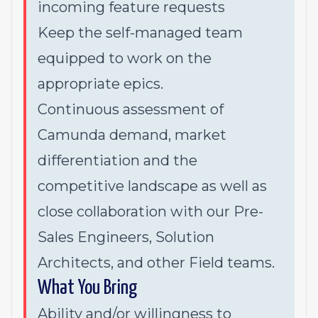
incoming feature requests
Keep the self-managed team
equipped to work on the
appropriate epics.
Continuous assessment of
Camunda demand, market
differentiation and the
competitive landscape as well as
close collaboration with our Pre-
Sales Engineers, Solution
Architects, and other Field teams.
What You Bring
Ability and/or willingness to