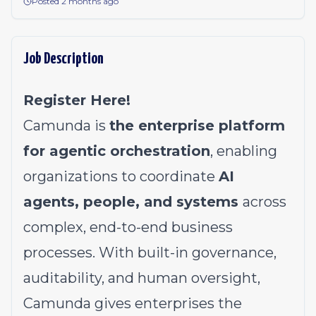
Posted 2 months ago
Job Description
Register Here!
Camunda is
the enterprise platform
for agentic orchestration
, enabling
organizations to coordinate
AI
agents, people, and systems
across
complex, end-to-end business
processes. With built-in governance,
auditability, and human oversight,
Camunda gives enterprises the