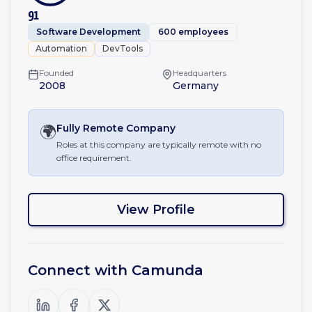
91
Software Development
600 employees
Automation
DevTools
Founded
Headquarters
2008
Germany
🌍
Fully Remote
Company
Roles at this company are typically remote with no
office requirement.
View Profile
Connect with
Camunda