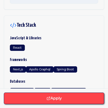
Tech Stack
JavaScript & Libraries
React
Frameworks
Next.js
Apollo Graphql
Spring Boot
Databases
PostgreSQL
MySQL
Microsoft Sql Server
Elasticsearch
Opensearch
Apply