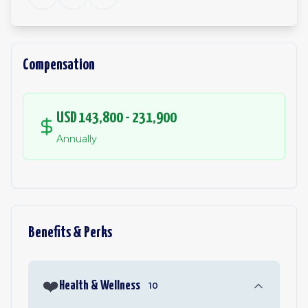
Compensation
USD 143,800 - 231,900
Annually
Benefits & Perks
❤️
Health & Wellness
10