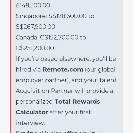
£148,500.00
Singapore: S$178,600.00 to
S$267,900.00
Canada: C$152,700.00 to
C$251,200.00
If you’re based elsewhere, you’ll be
hired via
Remote.com
(our global
employer partner), and your Talent
Acquisition Partner will provide a
personalized
Total Rewards
Calculator
after your first
interview.