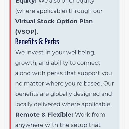
Equity:
We also offer equity
(where applicable) through our
Virtual Stock Option Plan
(VSOP)
.
Benefits & Perks
We invest in your wellbeing,
growth, and ability to connect,
along with perks that support you
no matter where you’re based. Our
benefits are globally designed and
locally delivered where applicable.
Remote & Flexible:
Work from
anywhere with the setup that