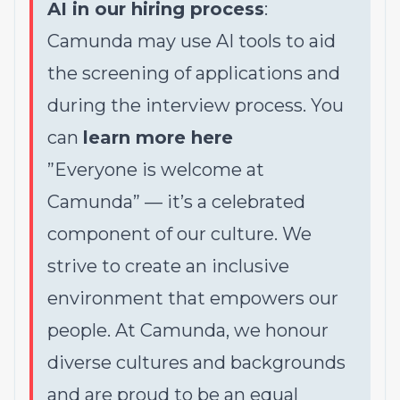
AI in our hiring process
:
Camunda may use AI tools to aid
the screening of applications and
during the interview process. You
can
learn more here
”Everyone is welcome at
Camunda”
—
it’s a celebrated
component of our culture. We
strive to create an inclusive
environment that empowers our
people. At Camunda, we honour
diverse cultures and backgrounds
and are proud to be an equal