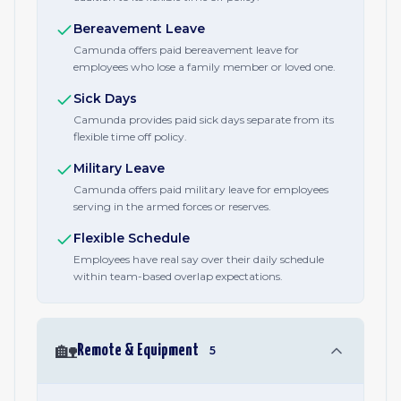
Bereavement Leave
Camunda offers paid bereavement leave for
employees who lose a family member or loved one.
Sick Days
Camunda provides paid sick days separate from its
flexible time off policy.
Military Leave
Camunda offers paid military leave for employees
serving in the armed forces or reserves.
Flexible Schedule
Employees have real say over their daily schedule
within team-based overlap expectations.
🏡
Remote & Equipment
5