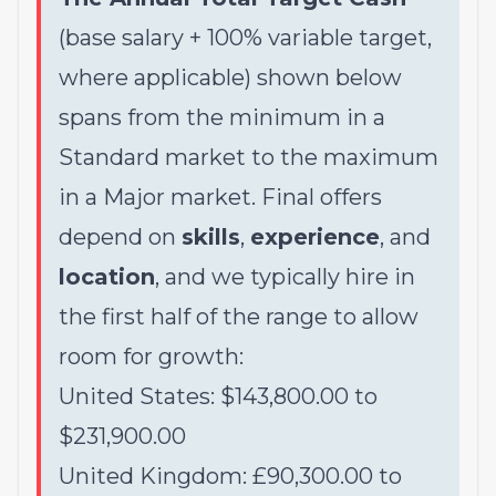
(base salary + 100% variable target,
where applicable) shown below
spans from the minimum in a
Standard market to the maximum
in a Major market. Final offers
depend on
skills
,
experience
, and
location
, and we typically hire in
the first half of the range to allow
room for growth:
United States: $143,800.00 to
$231,900.00
United Kingdom: £90,300.00 to