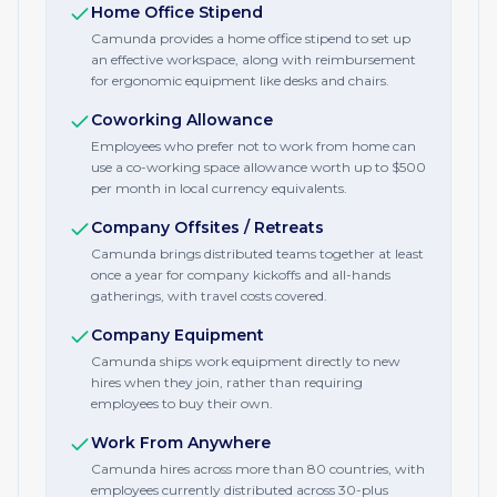
Home Office Stipend
Camunda provides a home office stipend to set up
an effective workspace, along with reimbursement
for ergonomic equipment like desks and chairs.
Coworking Allowance
Employees who prefer not to work from home can
use a co-working space allowance worth up to $500
per month in local currency equivalents.
Company Offsites / Retreats
Camunda brings distributed teams together at least
once a year for company kickoffs and all-hands
gatherings, with travel costs covered.
Company Equipment
Camunda ships work equipment directly to new
hires when they join, rather than requiring
employees to buy their own.
Work From Anywhere
Camunda hires across more than 80 countries, with
employees currently distributed across 30-plus