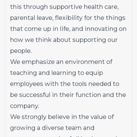
this through supportive health care,
parental leave, flexibility for the things
that come up in life, and innovating on
how we think about supporting our
people.
We emphasize an environment of
teaching and learning to equip
employees with the tools needed to
be successful in their function and the
company.
We strongly believe in the value of
growing a diverse team and