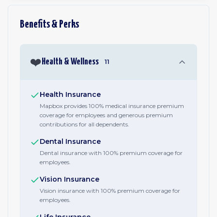
Benefits & Perks
❤️
Health & Wellness
11
Health Insurance
Mapbox provides 100% medical insurance premium
coverage for employees and generous premium
contributions for all dependents.
Dental Insurance
Dental insurance with 100% premium coverage for
employees.
Vision Insurance
Vision insurance with 100% premium coverage for
employees.