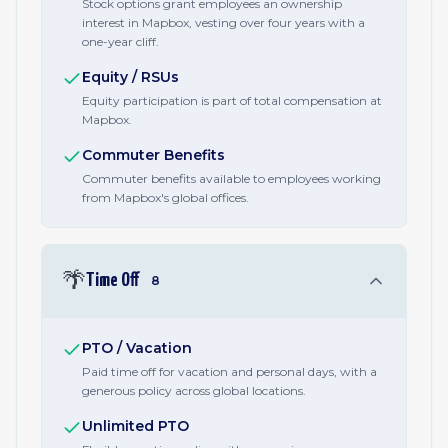
Stock options grant employees an ownership
interest in Mapbox, vesting over four years with a
one-year cliff.
Equity / RSUs
Equity participation is part of total compensation at
Mapbox.
Commuter Benefits
Commuter benefits available to employees working
from Mapbox's global offices.
🌴
Time Off
8
PTO / Vacation
Paid time off for vacation and personal days, with a
generous policy across global locations.
Unlimited PTO