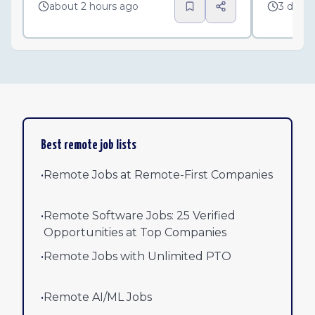
about 2 hours ago
3 days
Best remote job lists
•
Remote Jobs at Remote-First Companies
•
Remote Software Jobs: 25 Verified
Opportunities at Top Companies
•
Remote Jobs with Unlimited PTO
•
Remote AI/ML Jobs