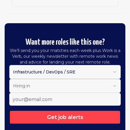
Want more roles like this one?
We'll send you your matches each week plus Work is a
Verb, our weekly newsletter with remote work news
and advice for landing your next remote role.
Infrastructure / DevOps / SRE
Hiring in
Get job alerts