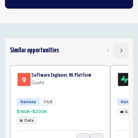
Similar opportunities
Software Engineer, ML Platform
Par
Gusto
Su
Remote
US
Remote
$160K–$200K
💼
Sales
📊
Data