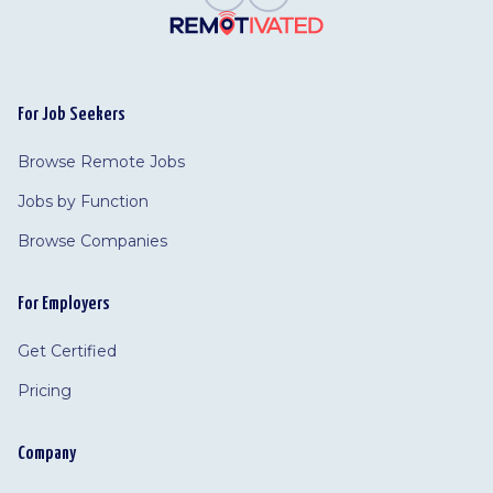
For Job Seekers
Browse Remote Jobs
Jobs by Function
Browse Companies
For Employers
Get Certified
Pricing
Company