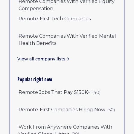
•
Remote Companies With Verified Equity
Compensation
•
Remote-First Tech Companies
•
Remote Companies With Verified Mental
Health Benefits
View all company lists
Popular right now
•
Remote Jobs That Pay $150K+
(
40
)
•
Remote-First Companies Hiring Now
(
50
)
•
Work From Anywhere Companies With