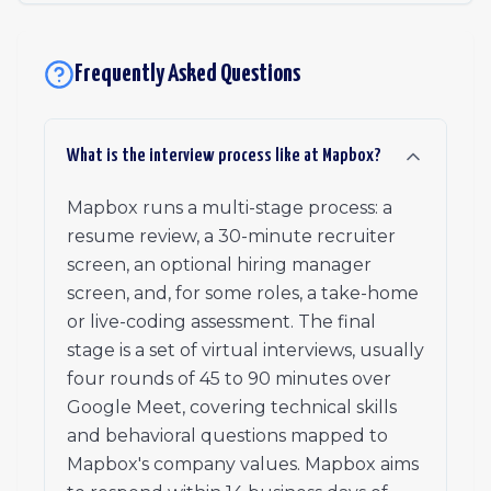
Frequently Asked Questions
What is the interview process like at Mapbox?
Mapbox runs a multi-stage process: a
resume review, a 30-minute recruiter
screen, an optional hiring manager
screen, and, for some roles, a take-home
or live-coding assessment. The final
stage is a set of virtual interviews, usually
four rounds of 45 to 90 minutes over
Google Meet, covering technical skills
and behavioral questions mapped to
Mapbox's company values. Mapbox aims