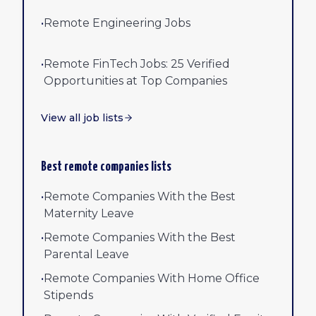
•
Remote Engineering Jobs
•
Remote FinTech Jobs: 25 Verified
Opportunities at Top Companies
View all job lists
Best remote companies lists
•
Remote Companies With the Best
Maternity Leave
•
Remote Companies With the Best
Parental Leave
•
Remote Companies With Home Office
Stipends