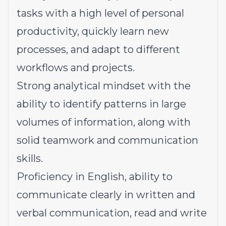
tasks with a high level of personal
productivity, quickly learn new
processes, and adapt to different
workflows and projects.
Strong analytical mindset with the
ability to identify patterns in large
volumes of information, along with
solid teamwork and communication
skills.
Proficiency in English, ability to
communicate clearly in written and
verbal communication, read and write