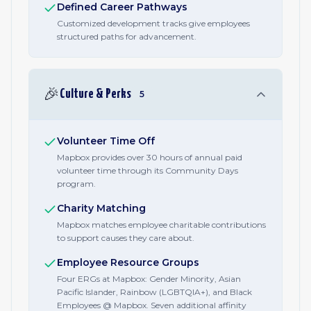
Defined Career Pathways
Customized development tracks give employees
structured paths for advancement.
🎉
Culture & Perks
5
Volunteer Time Off
Mapbox provides over 30 hours of annual paid
volunteer time through its Community Days
program.
Charity Matching
Mapbox matches employee charitable contributions
to support causes they care about.
Employee Resource Groups
Four ERGs at Mapbox: Gender Minority, Asian
Pacific Islander, Rainbow (LGBTQIA+), and Black
Employees @ Mapbox. Seven additional affinity