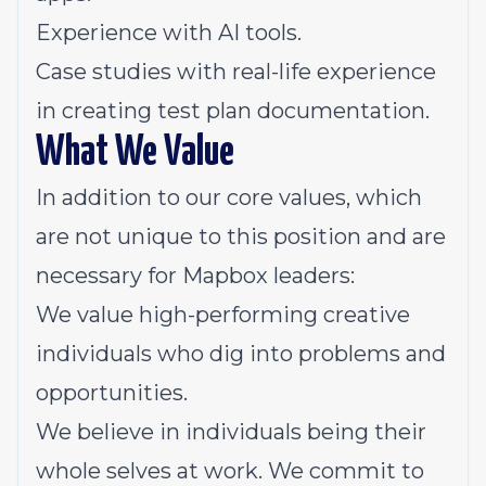
Experience with AI tools.
Case studies with real-life experience
in creating test plan documentation.
What We Value
In addition to
our core values
, which
are not unique to this position and are
necessary for Mapbox leaders:
We value high-performing creative
individuals who dig into problems and
opportunities.
We believe in individuals being their
whole selves at work. We commit to