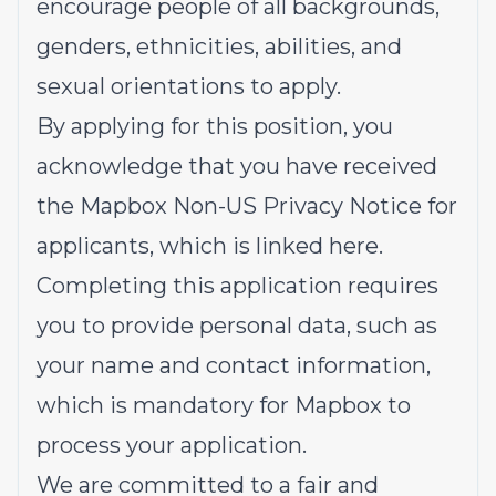
encourage people of all backgrounds,
genders, ethnicities, abilities, and
sexual orientations to apply.
By applying for this position, you
acknowledge that you have received
the
Mapbox Non-US Privacy Notice
for
applicants, which is linked here.
Completing this application requires
you to provide personal data, such as
your name and contact information,
which is mandatory for Mapbox to
process your application.
We are committed to a fair and