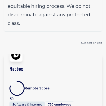
equitable hiring process. We do not
discriminate against any protected
class.
Suggest an edit
Mapbox
Remote Score
80
Software & Internet
750 employees