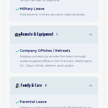
family member or loved one.
Military Leave
Paid leave for military service or reservist duties.
🏡
Remote & Equipment
1
Company Offsites / Retreats
Mapbox connects its remote-first team through
access to global offices in San Francisco, Washington
DC, Tokyo, Minsk, Helsinki, and London.
🫂
Family & Care
3
Parental Leave
Generous paid parental leave with flexible return-to-