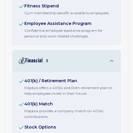
Fitness Stipend
Gym membership benefit available to employees.
Employee Assistance Program
Confidential employee assistance program for
personal and work-related challenges.
💰
Financial
5
401(k) / Retirement Plan
Mapbox offers a 401(k) and Roth retirement plan to
help employees invest in their future.
401(k) Match
Mapbox provides a company match on 401(k)
contributions.
Stock Options