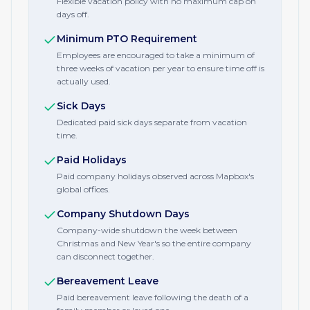
Flexible vacation policy with no maximum cap on
days off.
Minimum PTO Requirement
Employees are encouraged to take a minimum of
three weeks of vacation per year to ensure time off is
actually used.
Sick Days
Dedicated paid sick days separate from vacation
time.
Paid Holidays
Paid company holidays observed across Mapbox's
global offices.
Company Shutdown Days
Company-wide shutdown the week between
Christmas and New Year's so the entire company
can disconnect together.
Bereavement Leave
Paid bereavement leave following the death of a