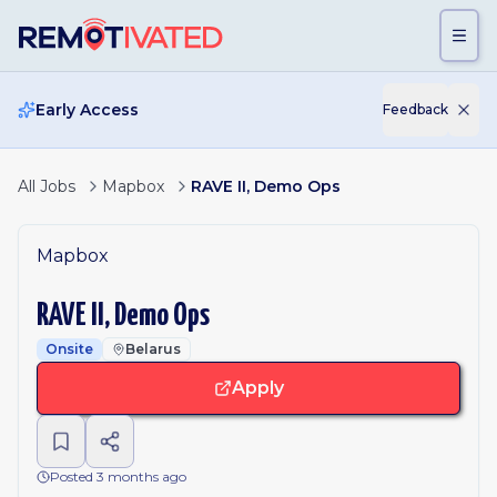
Skip to main content
Early Access
Feedback
All Jobs
Mapbox
RAVE II, Demo Ops
Mapbox
RAVE II, Demo Ops
Onsite
Belarus
Apply
Posted 3 months ago