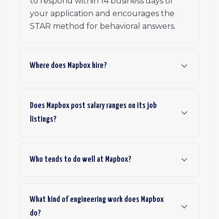
to respond within 14 business days of
your application and encourages the
STAR method for behavioral answers.
Where does Mapbox hire?
Does Mapbox post salary ranges on its job
listings?
Who tends to do well at Mapbox?
What kind of engineering work does Mapbox
do?