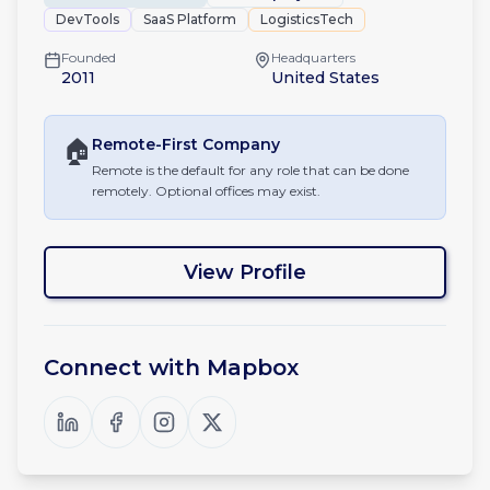
DevTools
SaaS Platform
LogisticsTech
Founded
Headquarters
2011
United States
🏠
Remote-First
Company
Remote is the default for any role that can be done
remotely. Optional offices may exist.
View Profile
Connect with
Mapbox