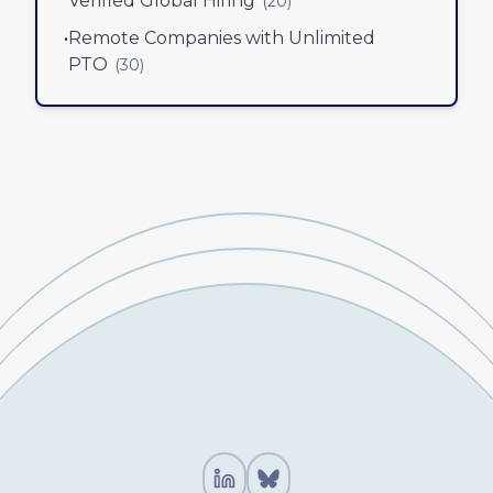
Verified Global Hiring
(
20
)
•
Remote Companies with Unlimited
PTO
(
30
)