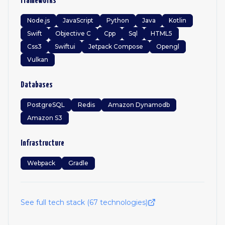
Frameworks
Node.js
JavaScript
Python
Java
Kotlin
Swift
Objective C
Cpp
Sql
HTML5
Css3
Swiftui
Jetpack Compose
Opengl
Vulkan
Databases
PostgreSQL
Redis
Amazon Dynamodb
Amazon S3
Infrastructure
Webpack
Gradle
See full tech stack (
67
technologies)