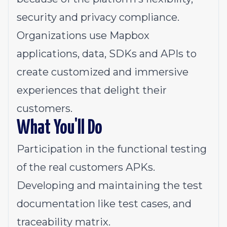
security and privacy compliance.
Organizations use Mapbox
applications, data, SDKs and APIs to
create customized and immersive
experiences that delight their
customers.
What You'll Do
Participation in the functional testing
of the real customers APKs.
Developing and maintaining the test
documentation like test cases, and
traceability matrix.