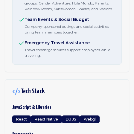
groups: Gender Adventure, Hola Mundo, Parents,
Rainbow Room, Saleswomen, Shades, and Shalom.
Team Events & Social Budget
Company-sponsored outings and social activities
bring team members together.
Emergency Travel Assistance
Travel concierge services support employees while
traveling.
Tech Stack
JavaScript & Libraries
React
React Native
D3 JS
Webgl