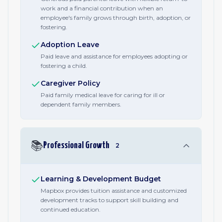
work and a financial contribution when an
employee's family grows through birth, adoption, or
fostering.
Adoption Leave
Paid leave and assistance for employees adopting or
fostering a child.
Caregiver Policy
Paid family medical leave for caring for ill or
dependent family members.
📚
Professional Growth
2
Learning & Development Budget
Mapbox provides tuition assistance and customized
development tracks to support skill building and
continued education.