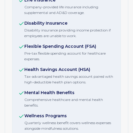
Life Insurance
Company-provided life insurance including
supplemental and AD&D coverage.
Disability Insurance
Disability insurance providing income protection if
employees are unable to work.
Flexible Spending Account (FSA)
Pre-tax flexible spending account for healthcare
expenses.
Health Savings Account (HSA)
Tax-advantaged health savings account paired with
high-deductible health plan options.
Mental Health Benefits
Comprehensive healthcare and mental health
benefits.
Wellness Programs
Quarterly wellness benefit covers wellness expenses
alongside mindfulness solutions.