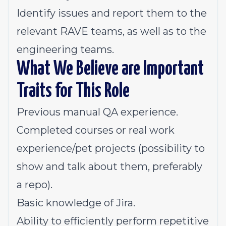
Identify issues and report them to the
relevant RAVE teams, as well as to the
engineering teams.
What We Believe are Important
Traits for This Role
Previous manual QA experience.
Completed courses or real work
experience/pet projects (possibility to
show and talk about them, preferably
a repo).
Basic knowledge of Jira.
Ability to efficiently perform repetitive