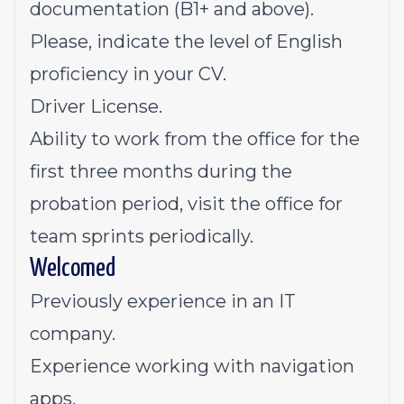
documentation (B1+ and above).
Please, indicate the level of English
proficiency in your CV.
Driver License.
Ability to work from the office for the
first three months during the
probation period, visit the office for
team sprints periodically.
Welcomed
Previously experience in an IT
company.
Experience working with navigation
apps.