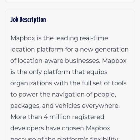
Job Description
Mapbox is the leading real-time
location platform for a new generation
of location-aware businesses. Mapbox
is the only platform that equips
organizations with the full set of tools
to power the navigation of people,
packages, and vehicles everywhere.
More than 4 million registered
developers have chosen Mapbox
because of the platform’s flexibility,