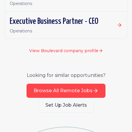
Operations
Executive Business Partner - CEO
Operations
View
Boulevard
company profile
Looking for similar opportunities?
Browse All Remote Jobs
Set Up Job Alerts