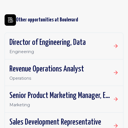
Other opportunities at
Boulevard
Director of Engineering, Data
Engineering
Revenue Operations Analyst
Operations
Senior Product Marketing Manager, Enterprise Segment
Marketing
Sales Development Representative