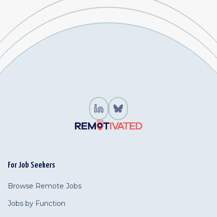
For Job Seekers
Browse Remote Jobs
Jobs by Function