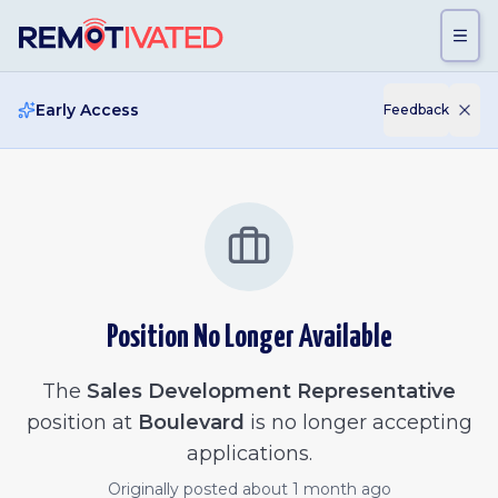
Skip to main content
Early Access
Feedback
Position No Longer Available
The
Sales Development Representative
position at
Boulevard
is no longer accepting
applications.
Originally posted
about 1 month ago