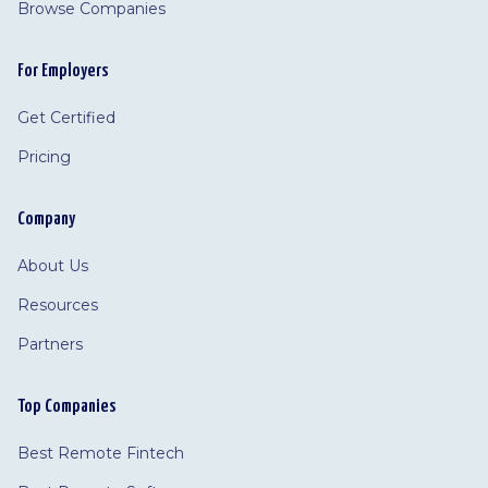
Browse Companies
For Employers
Get Certified
Pricing
Company
About Us
Resources
Partners
Top Companies
Best Remote Fintech