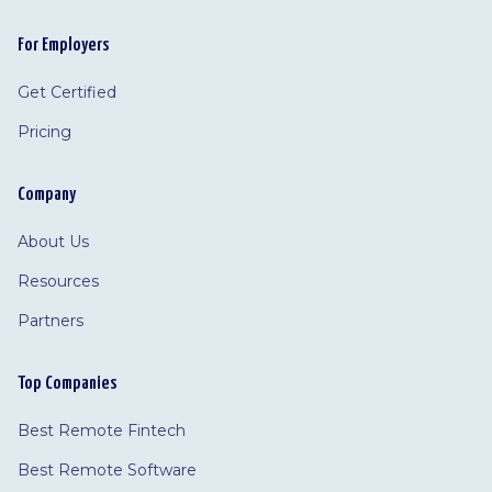
For Employers
Get Certified
Pricing
Company
About Us
Resources
Partners
Top Companies
Best Remote Fintech
Best Remote Software