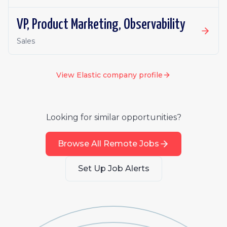
VP, Product Marketing, Observability
Sales
View
Elastic
company profile
Looking for similar opportunities?
Browse All Remote Jobs
Set Up Job Alerts