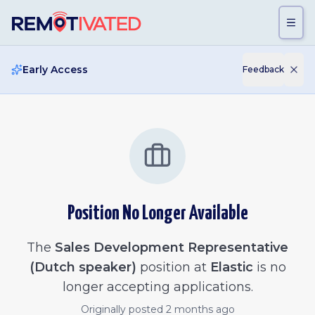
Skip to main content
Early Access
Feedback
Position No Longer Available
The
Sales Development Representative
(Dutch speaker)
position at
Elastic
is no
longer accepting applications.
Originally posted
2 months ago