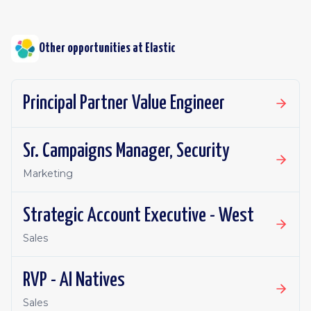
Other opportunities at
Elastic
Principal Partner Value Engineer
Sr. Campaigns Manager, Security
Marketing
Strategic Account Executive - West
Sales
RVP - AI Natives
Sales