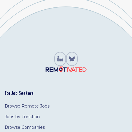
For Job Seekers
Browse Remote Jobs
Jobs by Function
Browse Companies