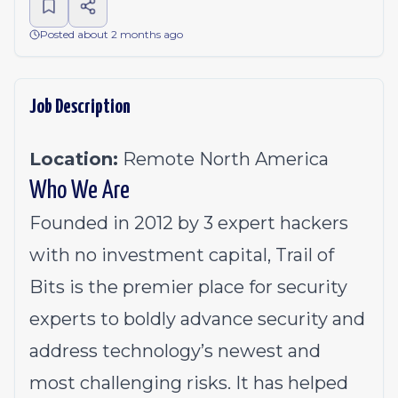
Posted about 2 months ago
Job Description
Location:
Remote North America
Who We Are
Founded in 2012 by 3 expert hackers
with no investment capital, Trail of
Bits is the premier place for security
experts to boldly advance security and
address technology’s newest and
most challenging risks. It has helped