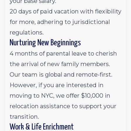
your base salary.
20 days of paid vacation with flexibility
for more, adhering to jurisdictional
regulations.
Nurturing New Beginnings
4 months of parental leave to cherish
the arrival of new family members.
Our team is global and remote-first.
However, if you are interested in
moving to NYC, we offer $10,000 in
relocation assistance to support your
transition.
Work & Life Enrichment