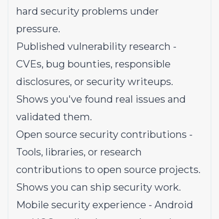
hard security problems under
pressure.
Published vulnerability research -
CVEs, bug bounties, responsible
disclosures, or security writeups.
Shows you've found real issues and
validated them.
Open source security contributions -
Tools, libraries, or research
contributions to open source projects.
Shows you can ship security work.
Mobile security experience - Android