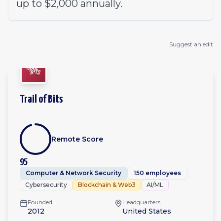
up to $2,000 annually.
Suggest an edit
Trail of Bits
Remote Score
95
Computer & Network Security
150 employees
Cybersecurity
Blockchain & Web3
AI/ML
Founded
Headquarters
2012
United States