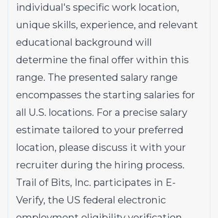
individual's specific work location,
unique skills, experience, and relevant
educational background will
determine the final offer within this
range. The presented salary range
encompasses the starting salaries for
all U.S. locations. For a precise salary
estimate tailored to your preferred
location, please discuss it with your
recruiter during the hiring process.
Trail of Bits, Inc. participates in E-
Verify, the US federal electronic
employment eligibility verification