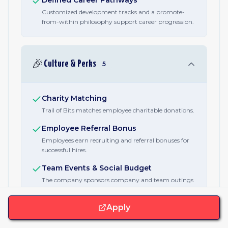
Defined Career Pathways
Customized development tracks and a promote-
from-within philosophy support career progression.
🎉
Culture & Perks
5
Charity Matching
Trail of Bits matches employee charitable donations.
Employee Referral Bonus
Employees earn recruiting and referral bonuses for
successful hires.
Team Events & Social Budget
The company sponsors company and team outings
and virtual events.
Apply
Employee Recognition Awards
Employees earn bonuses for public presentations