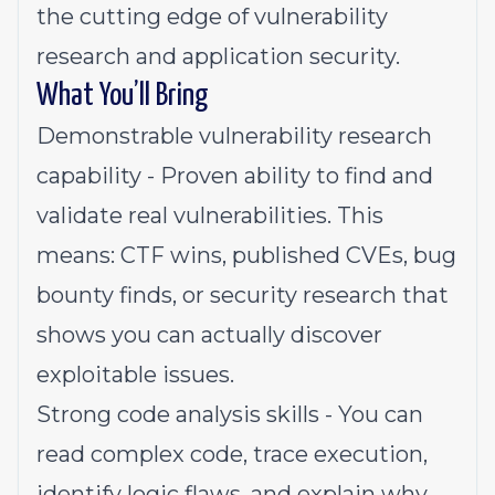
the cutting edge of vulnerability
research and application security.
What You’ll Bring
Demonstrable vulnerability research
capability - Proven ability to find and
validate real vulnerabilities. This
means: CTF wins, published CVEs, bug
bounty finds, or security research that
shows you can actually discover
exploitable issues.
Strong code analysis skills - You can
read complex code, trace execution,
identify logic flaws, and explain why