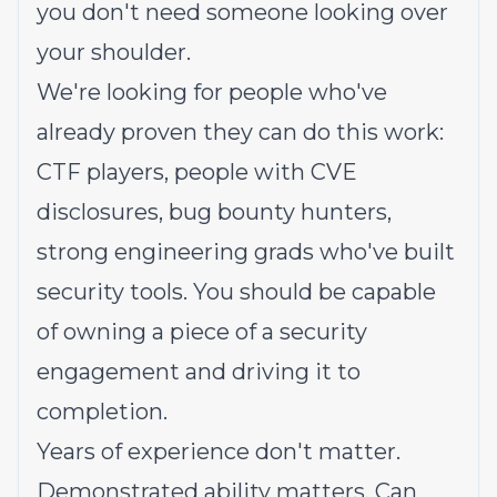
you don't need someone looking over
your shoulder.
We're looking for people who've
already proven they can do this work:
CTF players, people with CVE
disclosures, bug bounty hunters,
strong engineering grads who've built
security tools. You should be capable
of owning a piece of a security
engagement and driving it to
completion.
Years of experience don't matter.
Demonstrated ability matters. Can