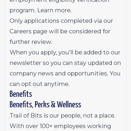
program.
Learn more
.
Only applications completed via our
Careers page will be considered for
further review.
When you apply, you'll be added to our
newsletter so you can stay updated on
company news and opportunities. You
can opt out anytime.
Benefits
Benefits, Perks & Wellness
Trail of Bits is our people, not a place.
With over 100+ employees working