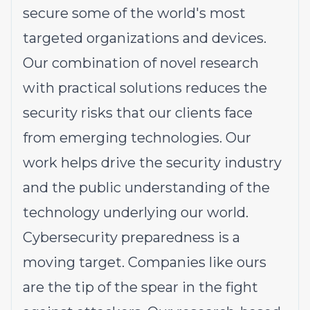
secure some of the world's most
targeted organizations and devices.
Our combination of novel research
with practical solutions reduces the
security risks that our clients face
from emerging technologies. Our
work helps drive the security industry
and the public understanding of the
technology underlying our world.
Cybersecurity preparedness is a
moving target. Companies like ours
are the tip of the spear in the fight