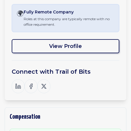
🌍
Fully Remote
Company
Roles at this company are typically remote with no
office requirement.
View Profile
Connect with
Trail of Bits
Compensation