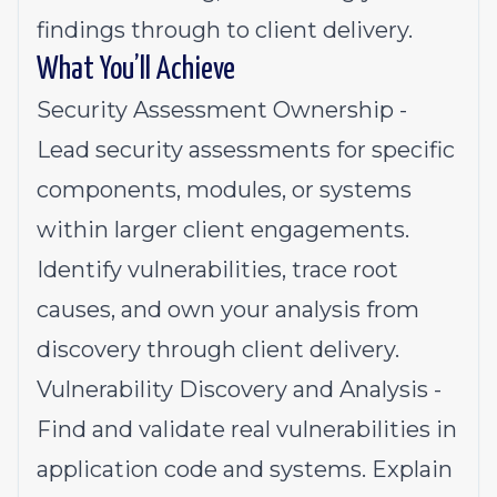
findings through to client delivery.
What You’ll Achieve
Security Assessment Ownership -
Lead security assessments for specific
components, modules, or systems
within larger client engagements.
Identify vulnerabilities, trace root
causes, and own your analysis from
discovery through client delivery.
Vulnerability Discovery and Analysis -
Find and validate real vulnerabilities in
application code and systems. Explain