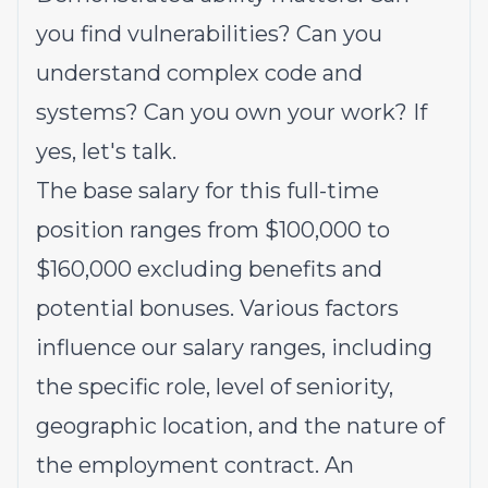
you find vulnerabilities? Can you
understand complex code and
systems? Can you own your work? If
yes, let's talk.
The base salary for this full-time
position ranges from $100,000 to
$160,000 excluding benefits and
potential bonuses. Various factors
influence our salary ranges, including
the specific role, level of seniority,
geographic location, and the nature of
the employment contract. An