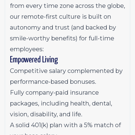
from every time zone across the globe,
our remote-first culture is built on
autonomy and trust (and backed by
smile-worthy benefits) for full-time
employees:
Empowered Living
Competitive salary complemented by
performance-based bonuses.
Fully company-paid insurance
packages, including health, dental,
vision, disability, and life.
A solid 401(k) plan with a 5% match of