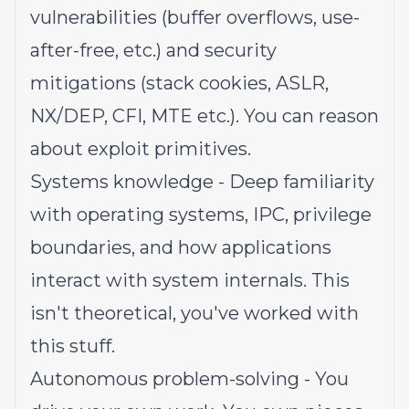
vulnerabilities (buffer overflows, use-
after-free, etc.) and security
mitigations (stack cookies, ASLR,
NX/DEP, CFI, MTE etc.). You can reason
about exploit primitives.
Systems knowledge - Deep familiarity
with operating systems, IPC, privilege
boundaries, and how applications
interact with system internals. This
isn't theoretical, you've worked with
this stuff.
Autonomous problem-solving - You