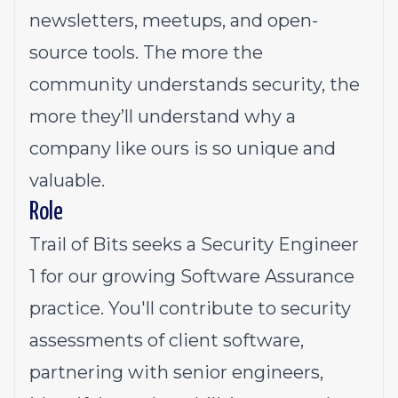
newsletters, meetups, and open-
source tools. The more the
community understands security, the
more they’ll understand why a
company like ours is so unique and
valuable.
Role
Trail of Bits seeks a Security Engineer
1 for our growing Software Assurance
practice. You'll contribute to security
assessments of client software,
partnering with senior engineers,