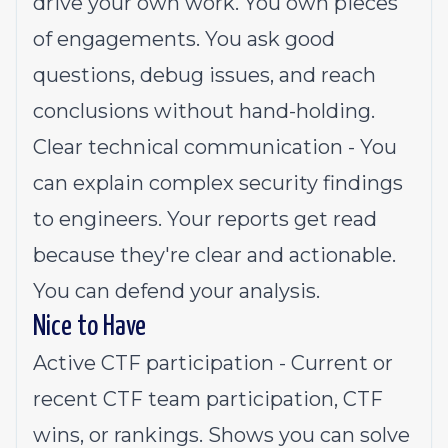
drive your own work. You own pieces
of engagements. You ask good
questions, debug issues, and reach
conclusions without hand-holding.
Clear technical communication - You
can explain complex security findings
to engineers. Your reports get read
because they're clear and actionable.
You can defend your analysis.
Nice to Have
Active CTF participation - Current or
recent CTF team participation, CTF
wins, or rankings. Shows you can solve