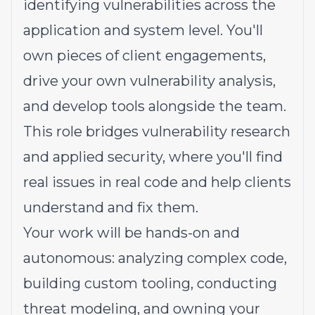
identifying vulnerabilities across the
application and system level. You'll
own pieces of client engagements,
drive your own vulnerability analysis,
and develop tools alongside the team.
This role bridges vulnerability research
and applied security, where you'll find
real issues in real code and help clients
understand and fix them.
Your work will be hands-on and
autonomous: analyzing complex code,
building custom tooling, conducting
threat modeling, and owning your