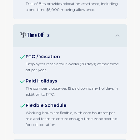
Trail of Bits provides relocation assistance, including
a one-time $5,000 moving allowance.
🌴
Time Off
3
PTO / Vacation
Employees receive four weeks (20 days) of paid time
off per year.
Paid Holidays
The company observes 15 paid company holidays in
addition to PTO.
Flexible Schedule
Working hours are flexible, with core hours set per
role and team to ensure enough time-zone overlap
for collaboration.