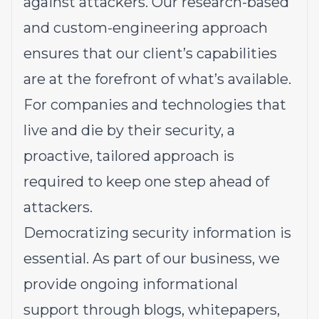
against attackers. Our research-based
and custom-engineering approach
ensures that our client’s capabilities
are at the forefront of what’s available.
For companies and technologies that
live and die by their security, a
proactive, tailored approach is
required to keep one step ahead of
attackers.
Democratizing security information is
essential. As part of our business, we
provide ongoing informational
support through blogs, whitepapers,