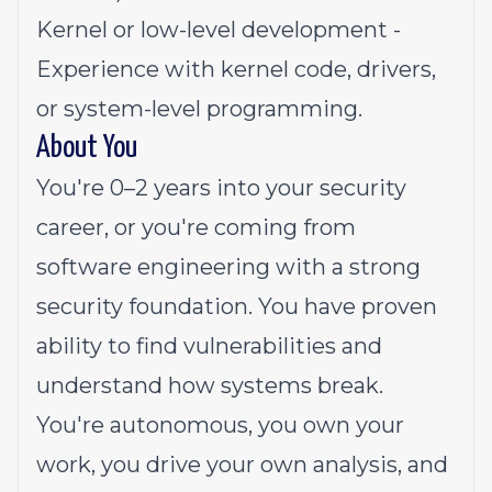
Kernel or low-level development -
Experience with kernel code, drivers,
or system-level programming.
About You
You're 0–2 years into your security
career, or you're coming from
software engineering with a strong
security foundation. You have proven
ability to find vulnerabilities and
understand how systems break.
You're autonomous, you own your
work, you drive your own analysis, and