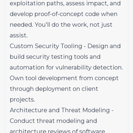
exploitation paths, assess impact, and
develop proof-of-concept code when
needed. You'll do the work, not just
assist.
Custom Security Tooling - Design and
build security testing tools and
automation for vulnerability detection.
Own tool development from concept
through deployment on client
projects.
Architecture and Threat Modeling -
Conduct threat modeling and
architecture reviews of software