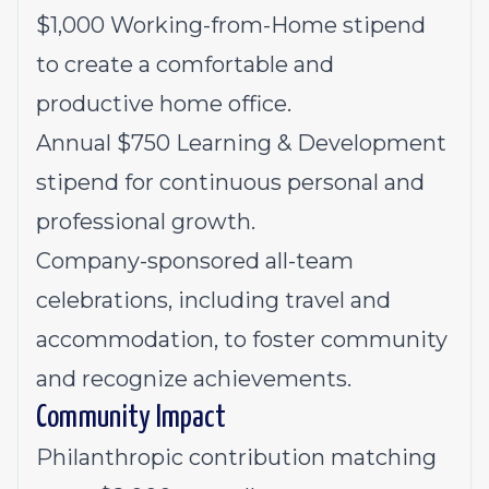
$1,000 Working-from-Home stipend
to create a comfortable and
productive home office.
Annual $750 Learning & Development
stipend for continuous personal and
professional growth.
Company-sponsored all-team
celebrations, including travel and
accommodation, to foster community
and recognize achievements.
Community Impact
Philanthropic contribution matching