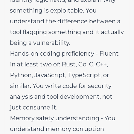
something is exploitable. You
understand the difference between a
tool flagging something and it actually
being a vulnerability.
Hands-on coding proficiency - Fluent
in at least two of: Rust, Go, C, C++,
Python, JavaScript, TypeScript, or
similar. You write code for security
analysis and tool development, not
just consume it.
Memory safety understanding - You
understand memory corruption