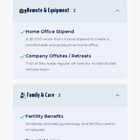
🏡
Remote & Equipment
2
Home Office Stipend
A $1,000 work-from-home stipend to create a
comfortable and productive home office.
Company Offsites / Retreats
Trail of Bits holds regular off-sites for its distributed
remote team.
🫂
Family & Care
2
Fertility Benefits
Kindbody provides gynecology and fertility care to
employees.