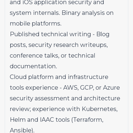
and iOS application security and
system internals. Binary analysis on
mobile platforms.
Published technical writing - Blog
posts, security research writeups,
conference talks, or technical
documentation.
Cloud platform and infrastructure
tools experience - AWS, GCP, or Azure
security assessment and architecture
review; experience with Kubernetes,
Helm and IAAC tools (Terraform,
Ansible).