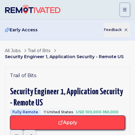
Skip to main content
Early Access
Feedback
All Jobs
Trail of Bits
Security Engineer 1, Application Security - Remote US
Trail of Bits
Security Engineer 1, Application Security
- Remote US
Fully Remote
United States
USD 100,000-160,000
Apply