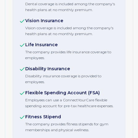
Dental coverage is included among the company's
health plans at no monthly premium.
Vision Insurance
Vision coverage is included among the company's
health plans at no monthly premium.
Life Insurance
The company provides life insurance coverage to
employees.
Disability Insurance
Disability insurance coverage is provided to
employees.
Flexible Spending Account (FSA)
Employees can use a ConnectYourCare flexible
spending account for pre-tax healthcare expenses.
Fitness Stipend
The company provides fitness stipends for gym
memberships and physical wellness.