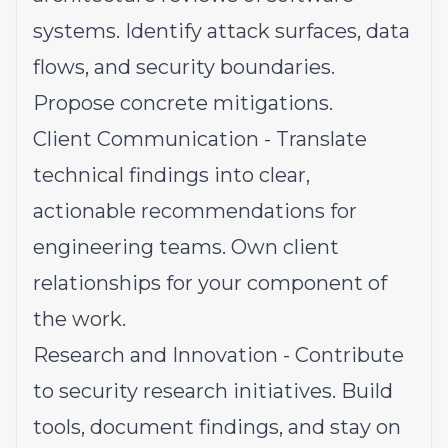
systems. Identify attack surfaces, data
flows, and security boundaries.
Propose concrete mitigations.
Client Communication - Translate
technical findings into clear,
actionable recommendations for
engineering teams. Own client
relationships for your component of
the work.
Research and Innovation - Contribute
to security research initiatives. Build
tools, document findings, and stay on