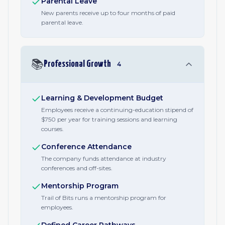
Parental Leave
New parents receive up to four months of paid
parental leave.
📚
Professional Growth
4
Learning & Development Budget
Employees receive a continuing-education stipend of
$750 per year for training sessions and learning
courses.
Conference Attendance
The company funds attendance at industry
conferences and off-sites.
Mentorship Program
Trail of Bits runs a mentorship program for
employees.