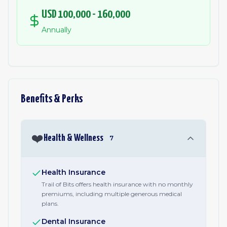
USD 100,000 - 160,000
Annually
Benefits & Perks
❤️
Health & Wellness
7
Health Insurance
Trail of Bits offers health insurance with no monthly
premiums, including multiple generous medical
plans.
Dental Insurance