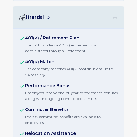
💰
Financial
5
401(k) / Retirement Plan
Trail of Bits offers a 401(k) retirement plan
administered through Betterment.
401(k) Match
The company matches 401(k) contributions up to
5% of salary.
Performance Bonus
Employees receive end-of-year performance bonuses
along with ongoing bonus opportunities.
Commuter Benefits
Pre-tax commuter benefits are available to
employees.
Relocation Assistance