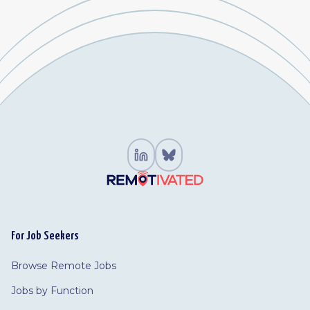
For Job Seekers
Browse Remote Jobs
Jobs by Function