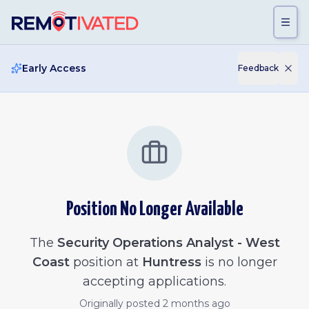
Skip to main content
Early Access
Feedback
Position No Longer Available
The
Security Operations Analyst - West
Coast
position at
Huntress
is no longer
accepting applications.
Originally posted
2 months ago