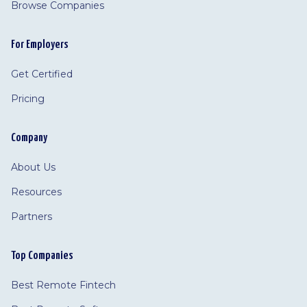
Browse Companies
For Employers
Get Certified
Pricing
Company
About Us
Resources
Partners
Top Companies
Best Remote Fintech