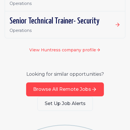
Operations
Senior Technical Trainer- Security
Operations
View
Huntress
company profile
Looking for similar opportunities?
Browse All Remote Jobs
Set Up Job Alerts