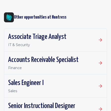
Other opportunities at
Huntress
Associate Triage Analyst
IT & Security
Accounts Receivable Specialist
Finance
Sales Engineer I
Sales
Senior Instructional Designer