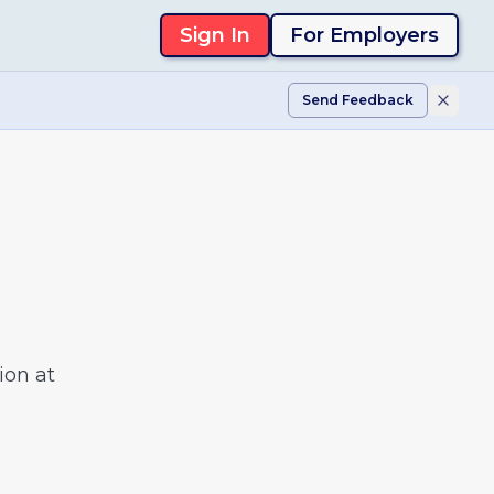
Sign In
For Employers
Send Feedback
ion at