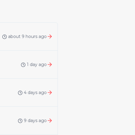
about 9 hours ago
1 day ago
4 days ago
9 days ago