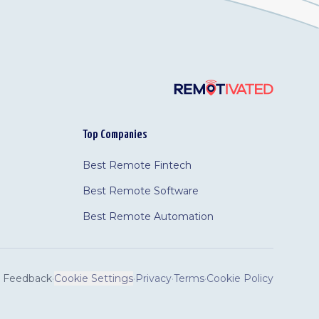
Top Companies
Best Remote Fintech
Best Remote Software
Best Remote Automation
Feedback
·
Cookie Settings
·
Privacy
·
Terms
·
Cookie Policy