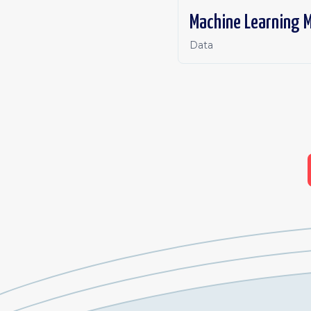
Machine Learning M
Data