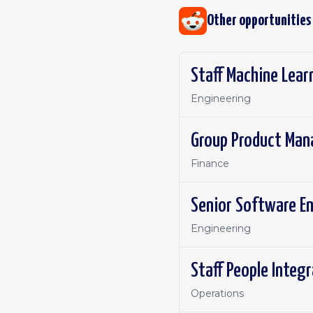
Other opportunities
Staff Machine Lear
Engineering
Group Product Man
Finance
Senior Software E
Engineering
Staff People Integ
Operations