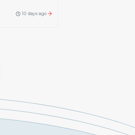
10 days ago