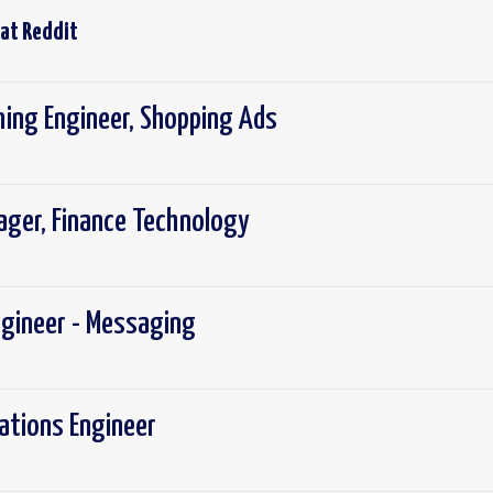
 at
Reddit
ning Engineer, Shopping Ads
ager, Finance Technology
ngineer - Messaging
rations Engineer