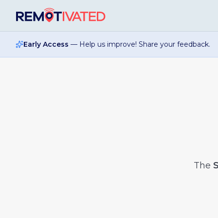
Skip to main content
Early Access
— Help us improve! Share your feedback.
The
S