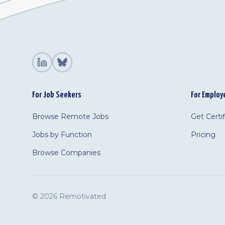
For Job Seekers
For Employ
Browse Remote Jobs
Get Certi
Jobs by Function
Pricing
Browse Companies
©
2026 Remotivated