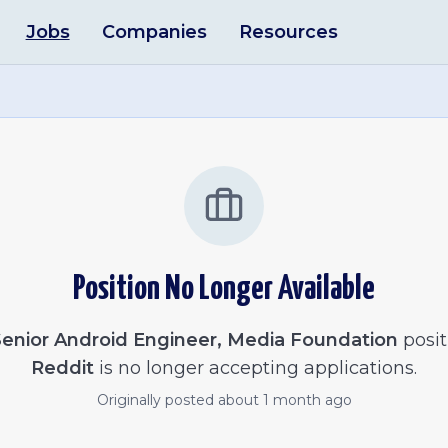
Jobs
Companies
Resources
Position No Longer Available
enior Android Engineer, Media Foundation
posit
Reddit
is no longer accepting applications.
Originally posted
about 1 month ago