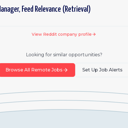
anager, Feed Relevance (Retrieval)
View
Reddit
company profile
Looking for similar opportunities?
Browse All Remote Jobs
Set Up Job Alerts