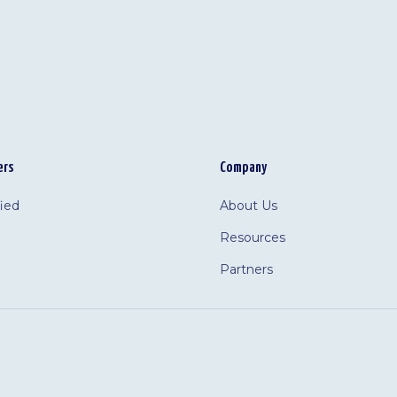
ers
Company
fied
About Us
Resources
Partners