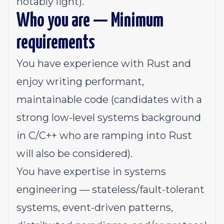
notably light).
Who you are — Minimum
requirements
You have experience with Rust and
enjoy writing performant,
maintainable code (candidates with a
strong low-level systems background
in C/C++ who are ramping into Rust
will also be considered).
You have expertise in systems
engineering — stateless/fault-tolerant
systems, event-driven patterns,