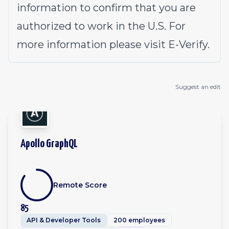
information to confirm that you are
authorized to work in the U.S. For
more information please visit
E-Verify
.
Suggest an edit
Apollo GraphQL
Remote Score
85
API & Developer Tools
200 employees