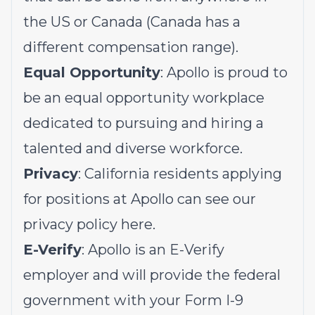
the US or Canada (Canada has a
different compensation range).
Equal Opportunity
: Apollo is proud to
be an equal opportunity workplace
dedicated to pursuing and hiring a
talented and diverse workforce.
Privacy
: California residents applying
for positions at Apollo can see our
privacy policy
here
.
E-Verify
: Apollo is an E-Verify
employer and will provide the federal
government with your Form I-9