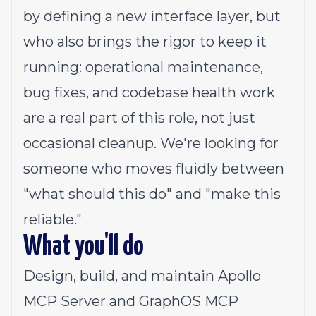
by defining a new interface layer, but
who also brings the rigor to keep it
running: operational maintenance,
bug fixes, and codebase health work
are a real part of this role, not just
occasional cleanup. We're looking for
someone who moves fluidly between
"what should this do" and "make this
reliable."
What you'll do
Design, build, and maintain Apollo
MCP Server and GraphOS MCP