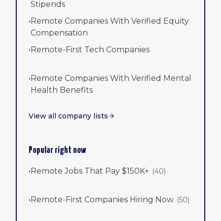
Stipends
•
Remote Companies With Verified Equity
Compensation
•
Remote-First Tech Companies
•
Remote Companies With Verified Mental
Health Benefits
View all company lists
Popular right now
•
Remote Jobs That Pay $150K+
(
40
)
•
Remote-First Companies Hiring Now
(
50
)