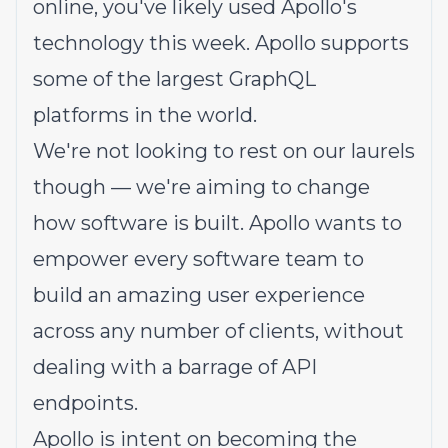
online, you've likely used Apollo's
technology this week. Apollo supports
some of the largest GraphQL
platforms in the world.
We're not looking to rest on our laurels
though — we're aiming to change
how software is built. Apollo wants to
empower every software team to
build an amazing user experience
across any number of clients, without
dealing with a barrage of API
endpoints.
Apollo is intent on becoming the