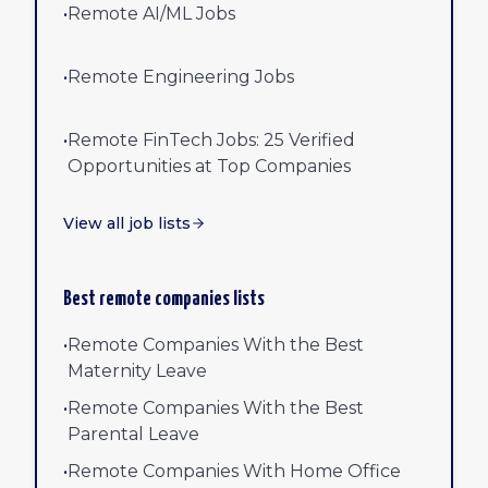
•
Remote AI/ML Jobs
•
Remote Engineering Jobs
•
Remote FinTech Jobs: 25 Verified
Opportunities at Top Companies
View all job lists
Best remote companies lists
•
Remote Companies With the Best
Maternity Leave
•
Remote Companies With the Best
Parental Leave
•
Remote Companies With Home Office