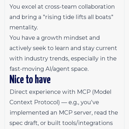
You excel at cross-team collaboration
and bring a "rising tide lifts all boats"
mentality.
You have a growth mindset and
actively seek to learn and stay current
with industry trends, especially in the
fast-moving AI/agent space.
Nice to have
Direct experience with MCP (Model
Context Protocol) — e.g., you've
implemented an MCP server, read the
spec draft, or built tools/integrations