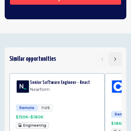
Similar opportunities
Senior Software Engineer - React
Sen
St
Nearform
Co
Remote
US
Remote
$150K–$180K
$186K–$
💻
Engineering