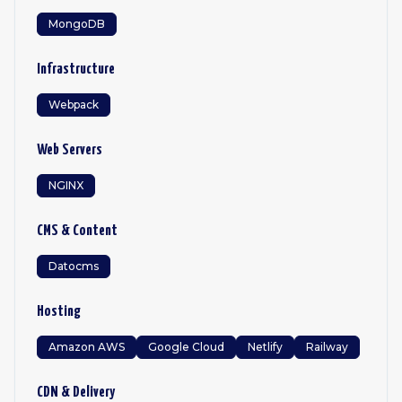
MongoDB
Infrastructure
Webpack
Web Servers
NGINX
CMS & Content
Datocms
Hosting
Amazon AWS
Google Cloud
Netlify
Railway
CDN & Delivery