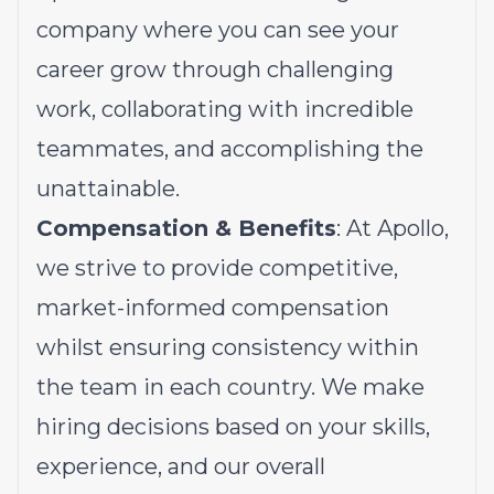
company where you can see your
career grow through challenging
work, collaborating with incredible
teammates, and accomplishing the
unattainable.
Compensation & Benefits
: At Apollo,
we strive to provide competitive,
market-informed compensation
whilst ensuring consistency within
the team in each country. We make
hiring decisions based on your skills,
experience, and our overall