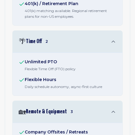
401(k) / Retirement Plan
401(k) matching available. Regional retirement
plans for non-US employees.
🌴
Time Off
2
Unlimited PTO
Flexible Time Off (FTO) policy
Flexible Hours
Daily schedule autonomy, async-first culture
🏡
Remote & Equipment
3
Company Offsites / Retreats