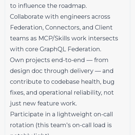
to influence the roadmap.
Collaborate with engineers across
Federation, Connectors, and Client
teams as MCP/Skills work intersects
with core GraphQL Federation.
Own projects end-to-end — from
design doc through delivery — and
contribute to codebase health, bug
fixes, and operational reliability, not
just new feature work.
Participate in a lightweight on-call
rotation (this team's on-call load is