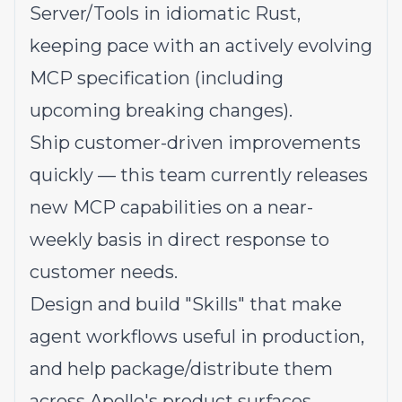
Server/Tools in idiomatic Rust,
keeping pace with an actively evolving
MCP specification (including
upcoming breaking changes).
Ship customer-driven improvements
quickly — this team currently releases
new MCP capabilities on a near-
weekly basis in direct response to
customer needs.
Design and build "Skills" that make
agent workflows useful in production,
and help package/distribute them
across Apollo's product surfaces.