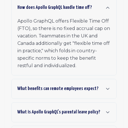
How does Apollo GraphQL handle time off?
Apollo GraphQL offers Flexible Time Off
(FTO), so there is no fixed accrual cap on
vacation. Teammates in the UK and
Canada additionally get "flexible time off
in practice," which folds in country-
specific norms to keep the benefit
restful and individualized.
What benefits can remote employees expect?
What is Apollo GraphQL's parental leave policy?