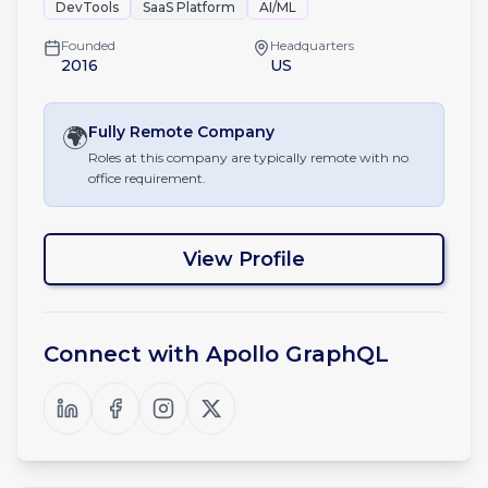
DevTools
SaaS Platform
AI/ML
Founded
Headquarters
2016
US
🌍
Fully Remote
Company
Roles at this company are typically remote with no
office requirement.
View Profile
Connect with
Apollo GraphQL