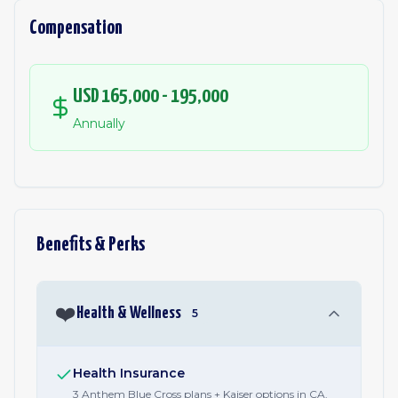
Compensation
USD 165,000 - 195,000
Annually
Benefits & Perks
❤️
Health & Wellness
5
Health Insurance
3 Anthem Blue Cross plans + Kaiser options in CA.