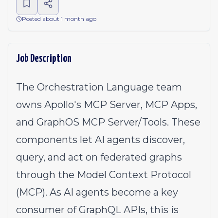
Posted about 1 month ago
Job Description
The Orchestration Language team
owns Apollo's MCP Server, MCP Apps,
and GraphOS MCP Server/Tools. These
components let AI agents discover,
query, and act on federated graphs
through the Model Context Protocol
(MCP). As AI agents become a key
consumer of GraphQL APIs, this is