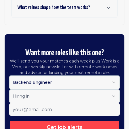
What values shape how the team works?
Want more roles like this one?
We'll send you your matches each week plus Work is a
Verb, our weekly newsletter with remote work news
and advice for landing your next remote role.
Backend Engineer
Hiring in
Get job alerts