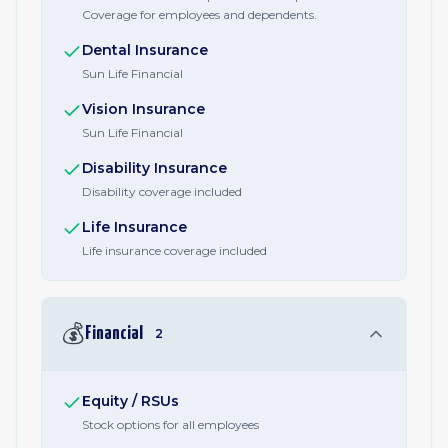
Coverage for employees and dependents.
Dental Insurance
Sun Life Financial
Vision Insurance
Sun Life Financial
Disability Insurance
Disability coverage included
Life Insurance
Life insurance coverage included
💰
Financial
2
Equity / RSUs
Stock options for all employees