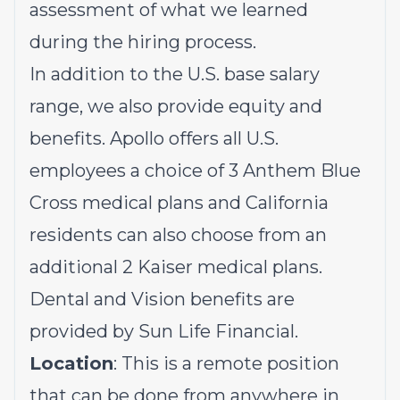
assessment of what we learned
during the hiring process.
In addition to the U.S. base salary
range, we also provide equity and
benefits. Apollo offers all U.S.
employees a choice of 3 Anthem Blue
Cross medical plans and California
residents can also choose from an
additional 2 Kaiser medical plans.
Dental and Vision benefits are
provided by Sun Life Financial.
Location
: This is a remote position
that can be done from anywhere in