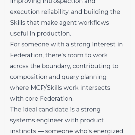
improving introspection and
execution reliability, and building the
Skills that make agent workflows
useful in production.
For someone with a strong interest in
Federation, there's room to work
across the boundary, contributing to
composition and query planning
where MCP/Skills work intersects
with core Federation.
The ideal candidate is a strong
systems engineer with product
instincts — someone who's energized