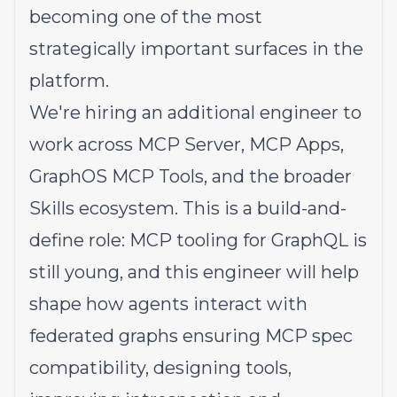
becoming one of the most
strategically important surfaces in the
platform.
We're hiring an additional engineer to
work across MCP Server, MCP Apps,
GraphOS MCP Tools, and the broader
Skills ecosystem. This is a build-and-
define role: MCP tooling for GraphQL is
still young, and this engineer will help
shape how agents interact with
federated graphs ensuring MCP spec
compatibility, designing tools,