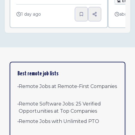
💻
Engin
1 day ago
about 
Best remote job lists
•
Remote Jobs at Remote-First Companies
•
Remote Software Jobs: 25 Verified
Opportunities at Top Companies
•
Remote Jobs with Unlimited PTO