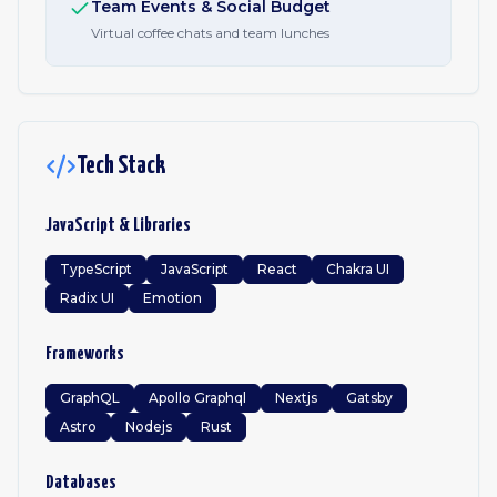
Team Events & Social Budget
Virtual coffee chats and team lunches
Tech Stack
JavaScript & Libraries
TypeScript
JavaScript
React
Chakra UI
Radix UI
Emotion
Frameworks
GraphQL
Apollo Graphql
Nextjs
Gatsby
Astro
Nodejs
Rust
Databases