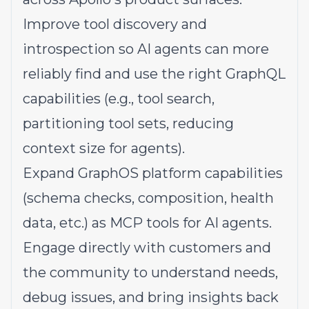
Improve tool discovery and
introspection so AI agents can more
reliably find and use the right GraphQL
capabilities (e.g., tool search,
partitioning tool sets, reducing
context size for agents).
Expand GraphOS platform capabilities
(schema checks, composition, health
data, etc.) as MCP tools for AI agents.
Engage directly with customers and
the community to understand needs,
debug issues, and bring insights back