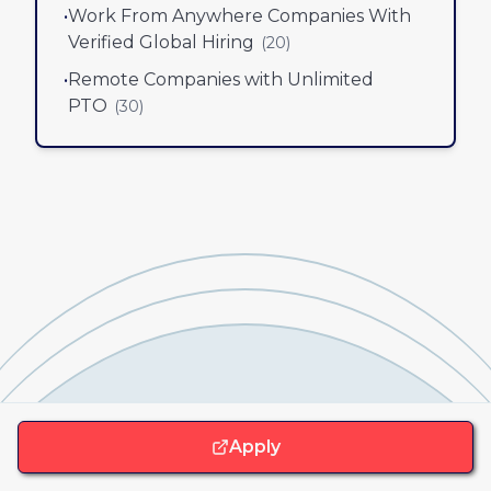
•
Work From Anywhere Companies With
Verified Global Hiring
(
20
)
•
Remote Companies with Unlimited
PTO
(
30
)
Apply