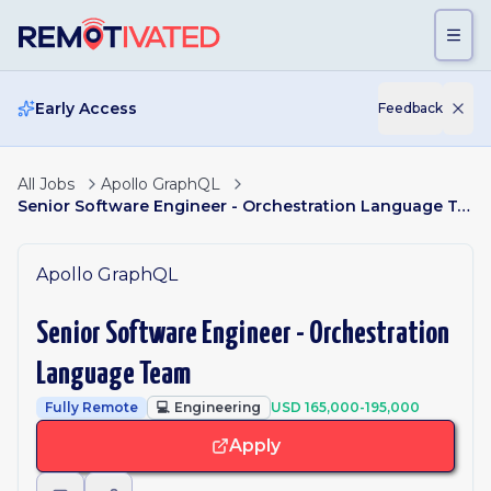
Skip to main content
Early Access
Feedback
All Jobs
Apollo GraphQL
Senior Software Engineer - Orchestration Language Team
Apollo GraphQL
Senior Software Engineer - Orchestration
Language Team
Fully Remote
💻
Engineering
USD 165,000-195,000
Apply