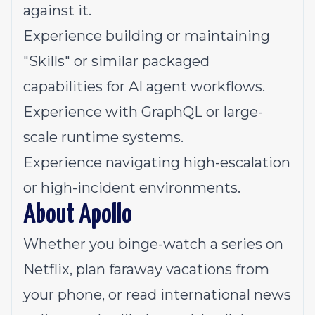
against it.
Experience building or maintaining
"Skills" or similar packaged
capabilities for AI agent workflows.
Experience with GraphQL or large-
scale runtime systems.
Experience navigating high-escalation
or high-incident environments.
About Apollo
Whether you binge-watch a series on
Netflix, plan faraway vacations from
your phone, or read international news