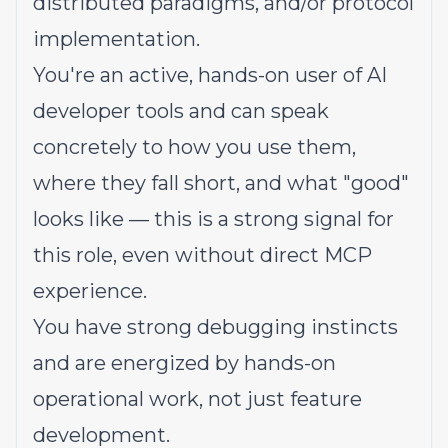
distributed paradigms, and/or protocol
implementation.
You're an active, hands-on user of AI
developer tools and can speak
concretely to how you use them,
where they fall short, and what "good"
looks like — this is a strong signal for
this role, even without direct MCP
experience.
You have strong debugging instincts
and are energized by hands-on
operational work, not just feature
development.