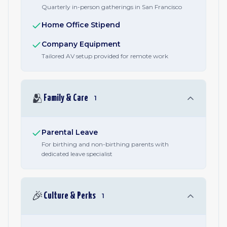
Quarterly in-person gatherings in San Francisco
Home Office Stipend
Company Equipment
Tailored AV setup provided for remote work
🫂
Family & Care
1
Parental Leave
For birthing and non-birthing parents with
dedicated leave specialist
🎉
Culture & Perks
1