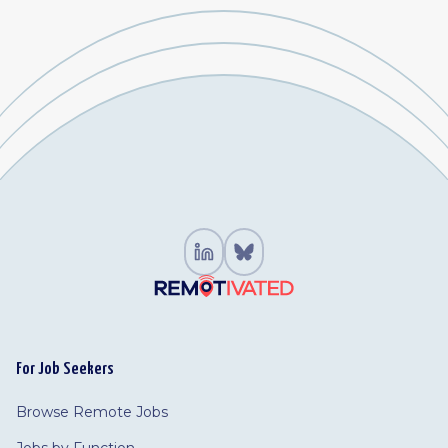
For Job Seekers
Browse Remote Jobs