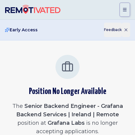
Skip to main content
Early Access
Feedback
Position No Longer Available
The
Senior Backend Engineer - Grafana
Backend Services | Ireland | Remote
position at
Grafana Labs
is no longer
accepting applications.