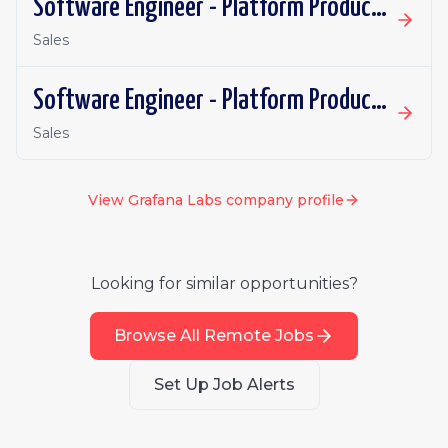
Software Engineer - Platform Productivity | Spain | Remote
Sales
Software Engineer - Platform Productivity | Ireland | Remote
Sales
View
Grafana Labs
company profile
Looking for similar opportunities?
Browse All Remote Jobs
Set Up Job Alerts