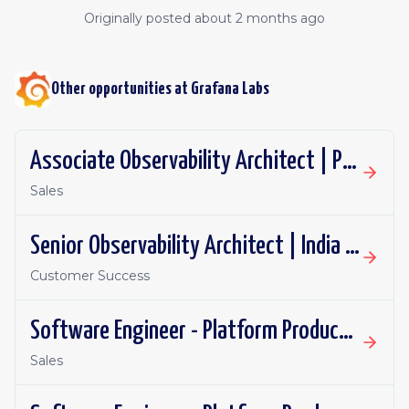
Originally posted
about 2 months ago
Other opportunities at
Grafana Labs
Associate Observability Architect | PST | Remote
Sales
Senior Observability Architect | India | Remote
Customer Success
Software Engineer - Platform Productivity | United Kingdom | Remote
Sales