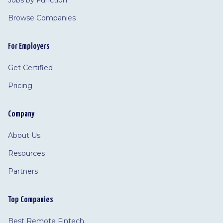
Jobs by Function
Browse Companies
For Employers
Get Certified
Pricing
Company
About Us
Resources
Partners
Top Companies
Best Remote Fintech