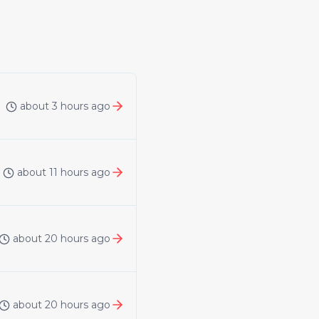
about 3 hours ago
about 11 hours ago
about 20 hours ago
about 20 hours ago