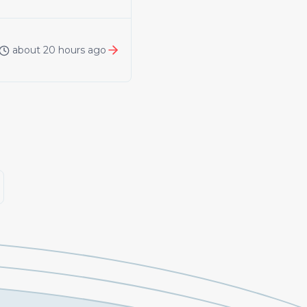
about 20 hours ago