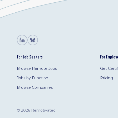
For Job Seekers
For Employ
Browse Remote Jobs
Get Certi
Jobs by Function
Pricing
Browse Companies
©
2026 Remotivated