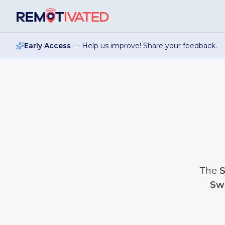
Skip to main content
Early Access
— Help us improve! Share your feedback.
The
S
Sw