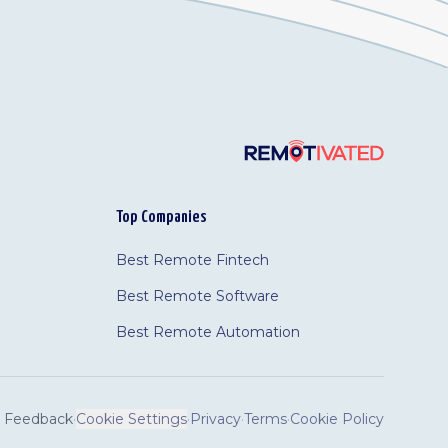
Top Companies
Best Remote Fintech
Best Remote Software
Best Remote Automation
Feedback
·
Cookie Settings
·
Privacy
·
Terms
·
Cookie Policy