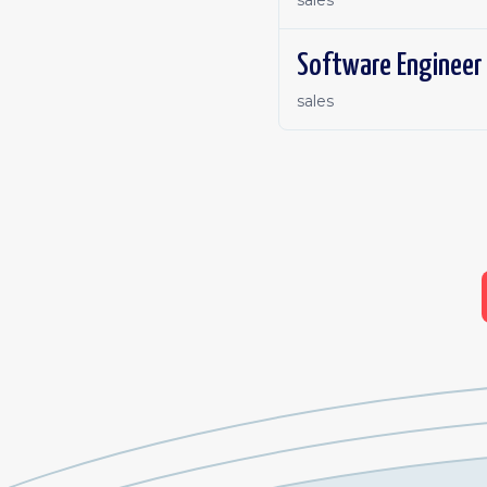
sales
Software Engineer 
sales