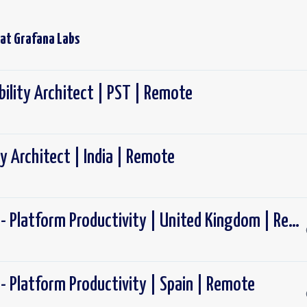
 at
Grafana Labs
ility Architect | PST | Remote
y Architect | India | Remote
Software Engineer - Platform Productivity | United Kingdom | Remote
- Platform Productivity | Spain | Remote