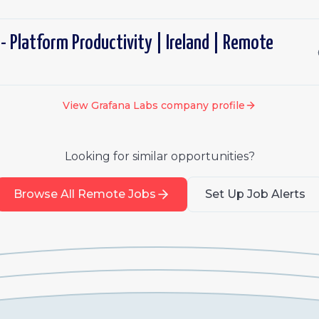
- Platform Productivity | Ireland | Remote
View
Grafana Labs
company profile
Looking for similar opportunities?
Browse All Remote Jobs
Set Up Job Alerts