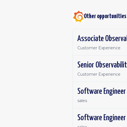
Other opportunities
Associate Observab
Customer Experience
Senior Observabilit
Customer Experience
sales
Software Engineer 