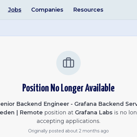
Jobs
Companies
Resources
Position No Longer Available
enior Backend Engineer - Grafana Backend Serv
eden | Remote
position at
Grafana Labs
is no lo
accepting applications.
Originally posted
about 2 months ago