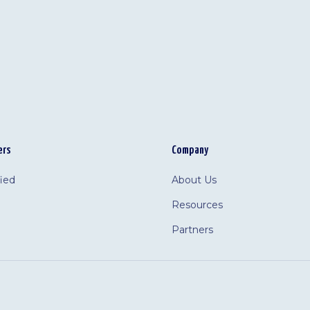
ers
Company
fied
About Us
Resources
Partners