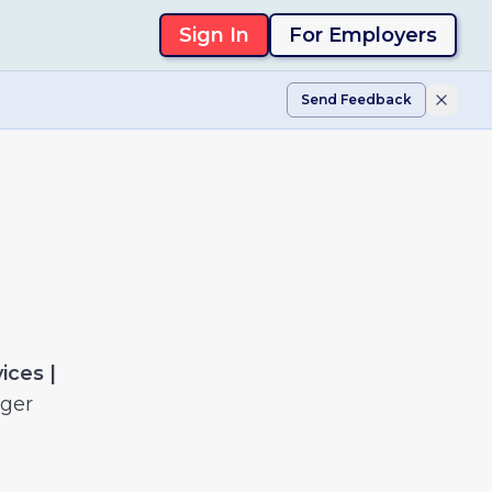
Sign In
For Employers
Send Feedback
ices |
nger