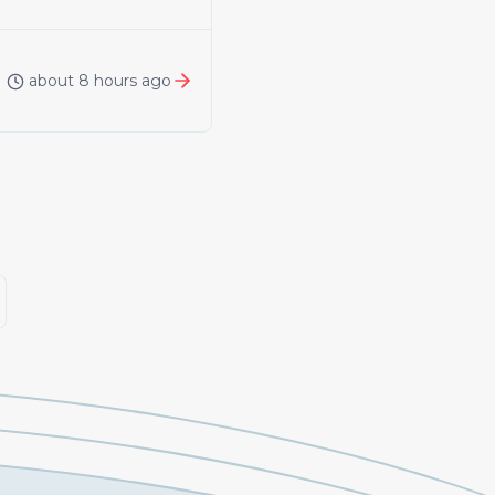
about 8 hours ago