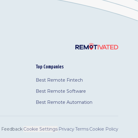
Top Companies
Best Remote Fintech
Best Remote Software
Best Remote Automation
Feedback
·
Cookie Settings
·
Privacy
·
Terms
·
Cookie Policy