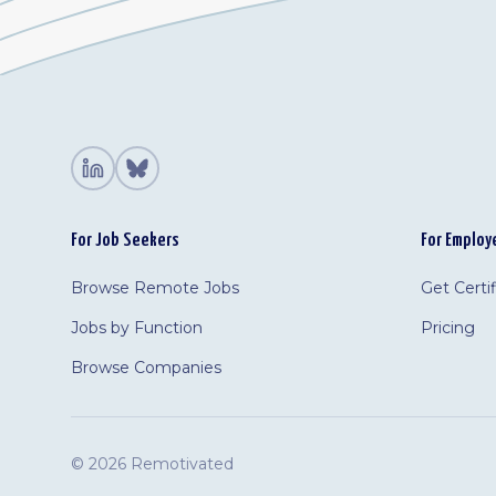
For Job Seekers
For Employ
Browse Remote Jobs
Get Certi
Jobs by Function
Pricing
Browse Companies
©
2026 Remotivated