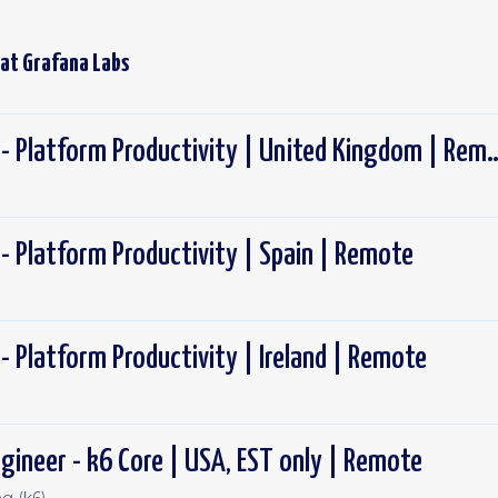
 at
Grafana Labs
Software Engineer - Platform Productivity
- Platform Productivity | Spain | Remote
- Platform Productivity | Ireland | Remote
gineer - k6 Core | USA, EST only | Remote