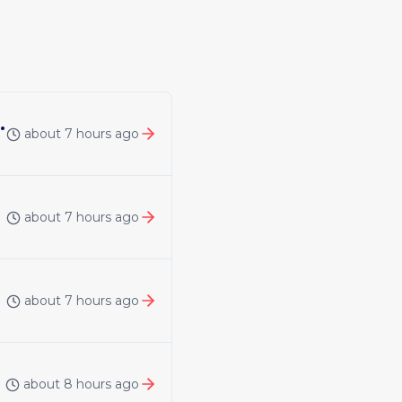
 | United Kingdom | Remote
about 7 hours ago
about 7 hours ago
about 7 hours ago
about 8 hours ago