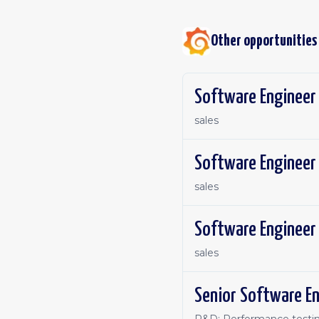
Other opportunities
sales
Software Engineer 
sales
Software Engineer 
sales
Senior Software En