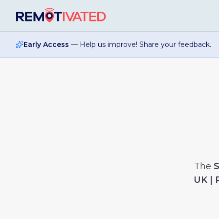
Skip to main content
Early Access
— Help us improve! Share your feedback.
The
S
UK |