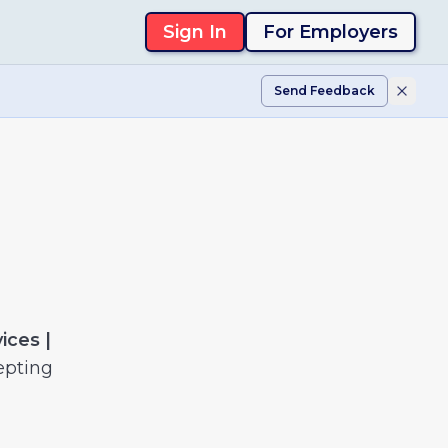
Sign In
For Employers
Send Feedback
ices |
epting