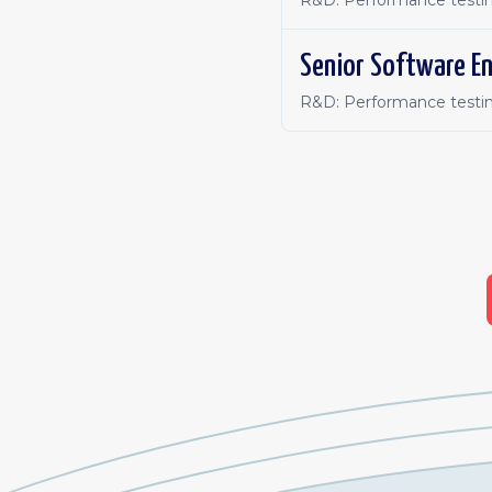
R&D: Performance testin
Senior Software En
R&D: Performance testin