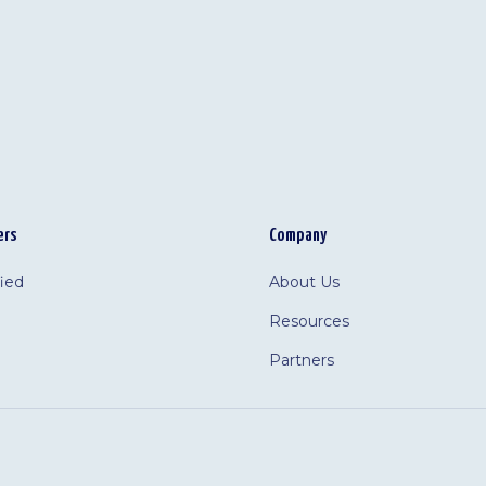
ers
Company
fied
About Us
Resources
Partners