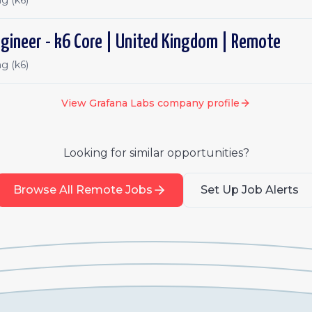
g (k6)
gineer - k6 Core | United Kingdom | Remote
g (k6)
View
Grafana Labs
company profile
Looking for similar opportunities?
Browse All Remote Jobs
Set Up Job Alerts