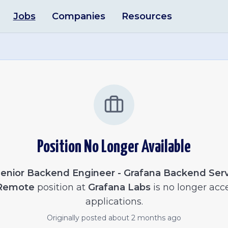
Jobs
Companies
Resources
Position No Longer Available
enior Backend Engineer - Grafana Backend Serv
 Remote
position at
Grafana Labs
is no longer acc
applications.
Originally posted
about 2 months ago