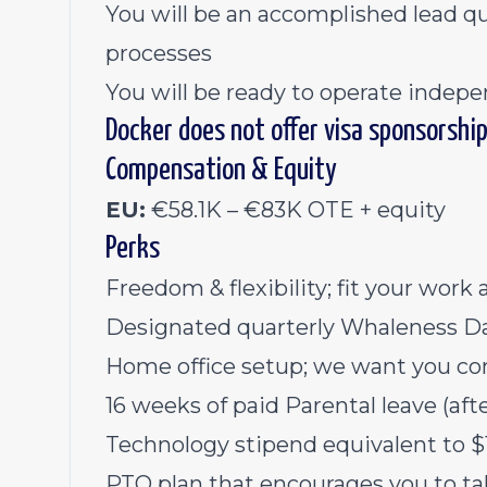
You will be an accomplished lead qu
processes
You will be ready to operate indepe
Docker does not offer visa sponsorship 
Compensation & Equity
EU:
€58.1K – €83K OTE + equity
Perks
Freedom & flexibility; fit your work 
Designated quarterly Whaleness Da
Home office setup; we want you co
16 weeks of paid Parental leave (a
Technology stipend equivalent to
PTO plan that encourages you to ta