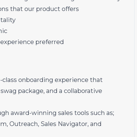
ons that our product offers
tality
hic
 experience preferred
n-class onboarding experience that
swag package, and a collaborative
ugh award-winning sales tools such as;
, Outreach, Sales Navigator, and