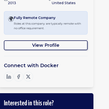
2013
United States
🌍
Fully Remote
Company
Roles at this company are typically remote with
no office requirement.
View Profile
Connect with
Docker
Interested in this role?