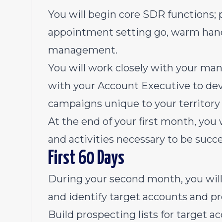
You will begin core SDR functions; p
appointment setting go, warm hando
management.
You will work closely with your ma
with your Account Executive to dev
campaigns unique to your territory
At the end of your first month, you w
and activities necessary to be succe
First 60 Days
During your second month, you wil
and identify target accounts and pr
Build prospecting lists for target 