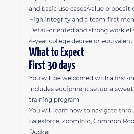
and basic use cases/value propositi
High integrity and a team-first men
Detail-oriented and strong work et
4-year college degree or equivalent
What to Expect
First 30 days
You will be welcomed with a first-i
includes equipment setup, a sweet 
training program
You will learn how to navigate thro
Salesforce, ZoomInfo, Common Room
Docker