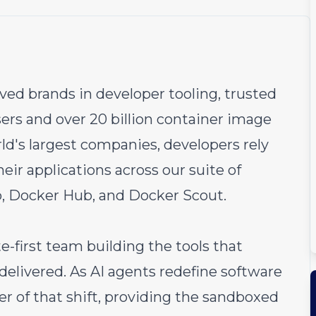
ved brands in developer tooling, trusted
ers and over 20 billion container image
rld's largest companies, developers rely
heir applications across our suite of
, Docker Hub, and Docker Scout.
e-first team building the tools that
delivered. As AI agents redefine software
r of that shift, providing the sandboxed