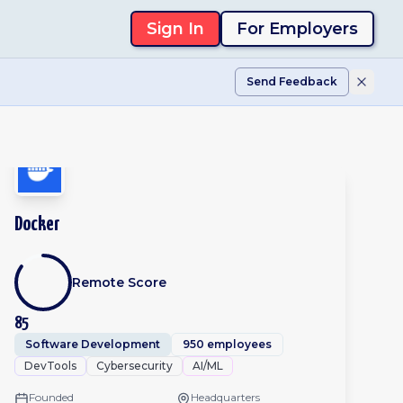
Sign In
For Employers
Send Feedback
Docker
Remote Score
85
Software Development
950 employees
DevTools
Cybersecurity
AI/ML
Founded
Headquarters