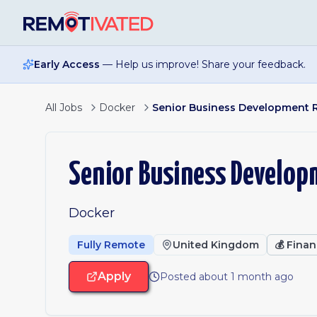
Skip to main content
Early Access
— Help us improve! Share your feedback.
All Jobs
Docker
Senior Business Development 
Senior Business Develop
Docker
Fully Remote
United Kingdom
💰
Finan
Apply
Posted about 1 month ago