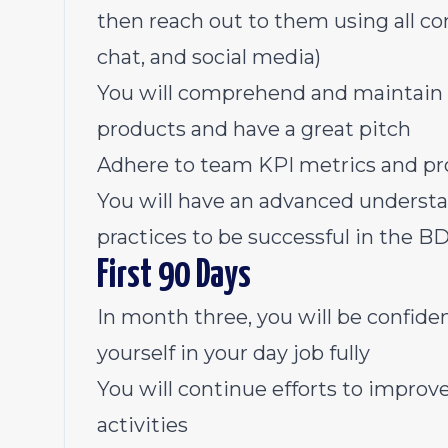
then reach out to them using all co
chat, and social media)
You will comprehend and maintain 
products and have a great pitch
Adhere to team KPI metrics and pr
You will have an advanced understand
practices to be successful in the B
First 90 Days
In month three, you will be confide
yourself in your day job fully
You will continue efforts to improv
activities