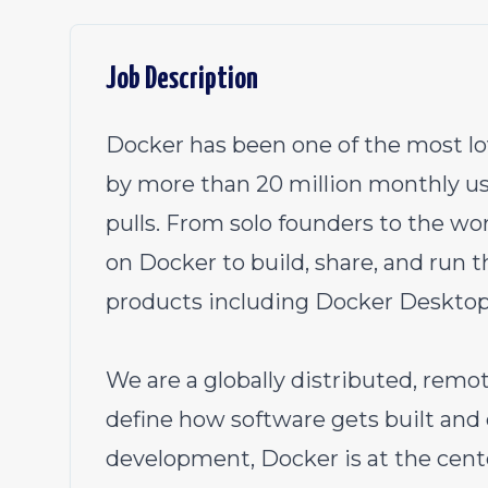
Job Description
Docker has been one of the most lo
by more than 20 million monthly us
pulls. From solo founders to the wo
on Docker to build, share, and run t
products including Docker Desktop
We are a globally distributed, remot
define how software gets built and 
development, Docker is at the cente