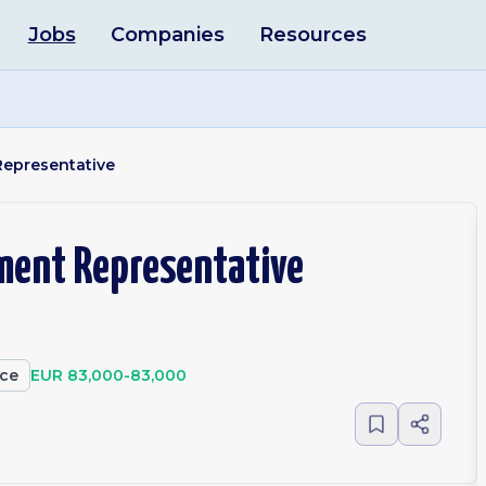
Jobs
Companies
Resources
Representative
ment Representative
ce
EUR 83,000-83,000