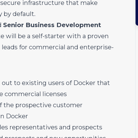
 secure infrastructure that make
by default.
d
Senior Business Development
e will be a self-starter with a proven
g leads for commercial and enterprise-
 out to existing users of Docker that
re commercial licenses
of the prospective customer
in Docker
les representatives and prospects