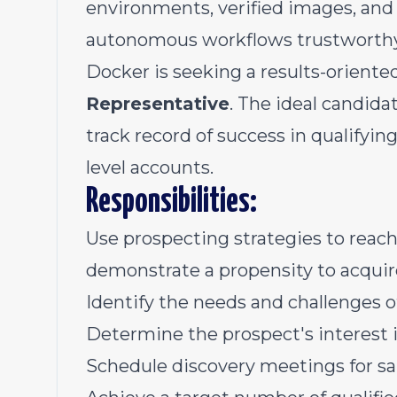
environments, verified images, and
autonomous workflows trustworthy 
Docker is seeking a results-oriente
Representative
. The ideal candidat
track record of success in qualifyin
level accounts.
Responsibilities:
Use prospecting strategies to reach
demonstrate a propensity to acqui
Identify the needs and challenges 
Determine the prospect's interest 
Schedule discovery meetings for sa