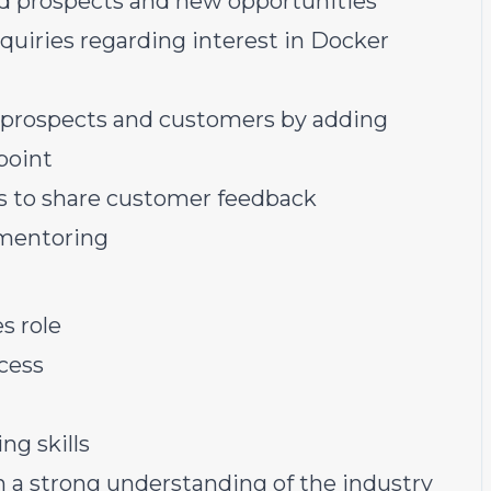
ed prospects and new opportunities
quiries regarding interest in Docker
ur prospects and customers by adding
point
s to share customer feedback
mentoring
s role
cess
ng skills
n a strong understanding of the industry