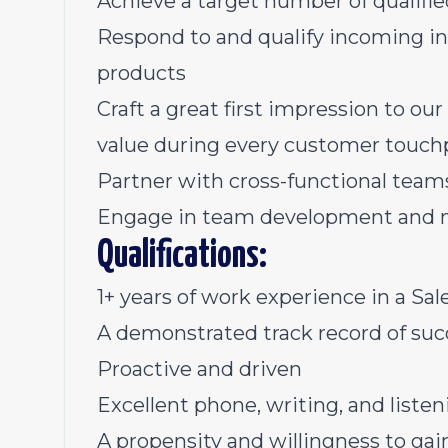
Achieve a target number of qualifi
Respond to and qualify incoming in
products
Craft a great first impression to o
value during every customer touch
Partner with cross-functional team
Engage in team development and 
Qualifications:
1+ years of work experience in a Sale
A demonstrated track record of suc
Proactive and driven
Excellent phone, writing, and listeni
A propensity and willingness to gai