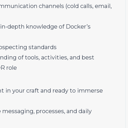
mmunication channels (cold calls, email,
in-depth knowledge of Docker’s
ospecting standards
ing of tools, activities, and best
DR role
nt in your craft and ready to immerse
e messaging, processes, and daily