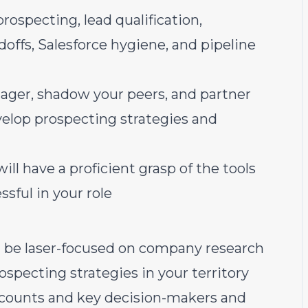
rospecting, lead qualification,
ffs, Salesforce hygiene, and pipeline
nager, shadow your peers, and partner
elop prospecting strategies and
ill have a proficient grasp of the tools
ssful in your role
l be laser-focused on company research
ospecting strategies in your territory
accounts and key decision-makers and