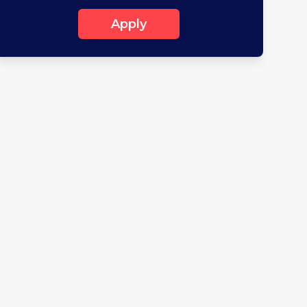
Apply