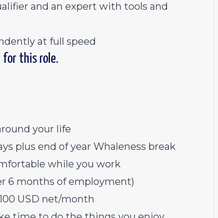
alifier and an expert with tools and
ndently at full speed
for this role.
around your life
ys plus end of year Whaleness break
mfortable while you work
fter 6 months of employment)
 $100 USD net/month
ke time to do the things you enjoy