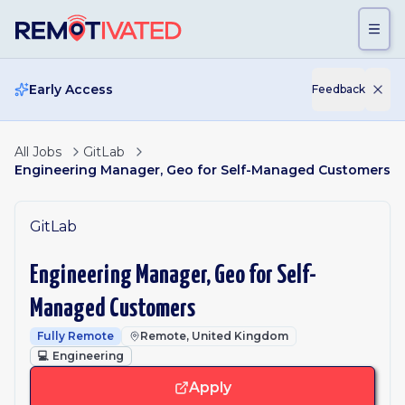
Skip to main content
Early Access
Feedback
All Jobs
GitLab
Engineering Manager, Geo for Self-Managed Customers
GitLab
Engineering Manager, Geo for Self-
Managed Customers
Fully Remote
Remote, United Kingdom
💻
Engineering
Apply