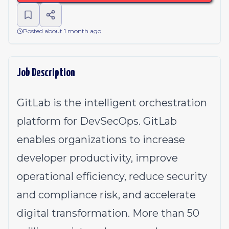
Posted about 1 month ago
Job Description
GitLab is the intelligent orchestration
platform for DevSecOps. GitLab
enables organizations to increase
developer productivity, improve
operational efficiency, reduce security
and compliance risk, and accelerate
digital transformation. More than 50