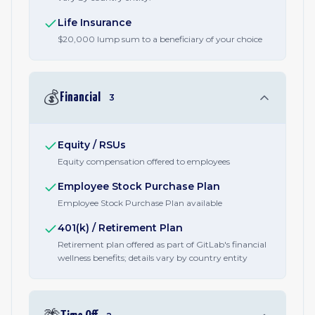
Life Insurance
$20,000 lump sum to a beneficiary of your choice
💰
Financial
3
Equity / RSUs
Equity compensation offered to employees
Employee Stock Purchase Plan
Employee Stock Purchase Plan available
401(k) / Retirement Plan
Retirement plan offered as part of GitLab's financial
wellness benefits; details vary by country entity