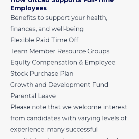
How GitLab Supports Full-Time
Employees
Benefits to support your health,
finances, and well-being
Flexible Paid Time Off
Team Member Resource Groups
Equity Compensation & Employee
Stock Purchase Plan
Growth and Development Fund
Parental Leave
Please note that we welcome interest
from candidates with varying levels of
experience; many successful