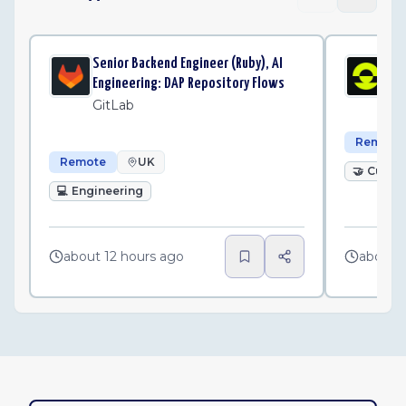
Senior Backend Engineer (Ruby), AI
Cu
Engineering: DAP Repository Flows
Pl
GitLab
Remote
Remote
UK
🤝
Custo
💻
Engineering
about 12 hours ago
about 