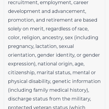
recruitment, employment, career
development and advancement,
promotion, and retirement are based
solely on merit, regardless of race,
color, religion, ancestry, sex (including
pregnancy, lactation, sexual
orientation, gender identity, or gender
expression), national origin, age,
citizenship, marital status, mental or
physical disability, genetic information
(including family medical history),
discharge status from the military,
protected veteran status (which