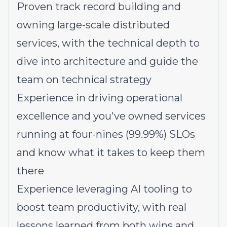
Proven track record building and
owning large-scale distributed
services, with the technical depth to
dive into architecture and guide the
team on technical strategy
Experience in driving operational
excellence and you've owned services
running at four-nines (99.99%) SLOs
and know what it takes to keep them
there
Experience leveraging AI tooling to
boost team productivity, with real
lessons learned from both wins and