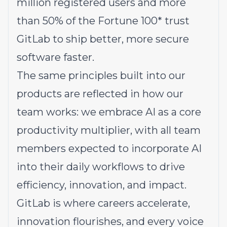
million registered users and more
than 50% of the Fortune 100* trust
GitLab to ship better, more secure
software faster.
The same principles built into our
products are reflected in how our
team works: we embrace AI as a core
productivity multiplier, with all team
members expected to incorporate AI
into their daily workflows to drive
efficiency, innovation, and impact.
GitLab is where careers accelerate,
innovation flourishes, and every voice