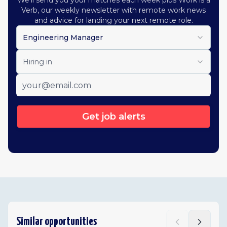
We'll send you your matches each week plus Work is a
Verb, our weekly newsletter with remote work news
and advice for landing your next remote role.
Engineering Manager
Hiring in
Get job alerts
Similar opportunities