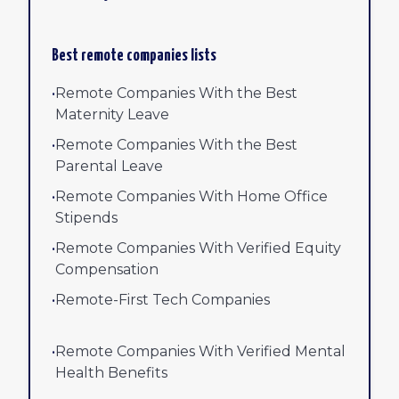
Best remote companies lists
•
Remote Companies With the Best
Maternity Leave
•
Remote Companies With the Best
Parental Leave
•
Remote Companies With Home Office
Stipends
•
Remote Companies With Verified Equity
Compensation
•
Remote-First Tech Companies
•
Remote Companies With Verified Mental
Health Benefits