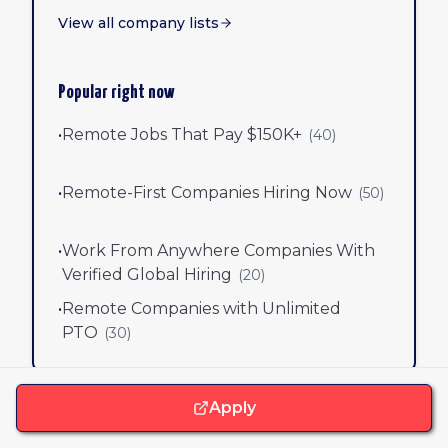
View all company lists
Popular right now
•
Remote Jobs That Pay $150K+
(
40
)
•
Remote-First Companies Hiring Now
(
50
)
•
Work From Anywhere Companies With
Verified Global Hiring
(
20
)
•
Remote Companies with Unlimited
PTO
(
30
)
Apply