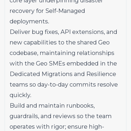
core layer underpinning disaster
recovery for Self-Managed
deployments.
Deliver bug fixes, API extensions, and
new capabilities to the shared Geo
codebase, maintaining relationships
with the Geo SMEs embedded in the
Dedicated Migrations and Resilience
teams so day-to-day commits resolve
quickly.
Build and maintain runbooks,
guardrails, and reviews so the team
operates with rigor; ensure high-