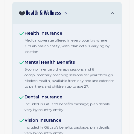
❤️
Health & Wellness
5
Health Insurance
Medical coverage offered in every country where
GitLab has an entity, with plan details varying by
location.
Mental Health Benefits
6 complimentary therapy sessions and 6
complimentary coaching sessions per year through
Modern Health, available from day one and extended
to partners and children up to age 27.
Dental Insurance
Included in GitLab's benefits package; plan details
vary by country entity.
Vision Insurance
Included in GitLab's benefits package; plan details
vary by country entity.