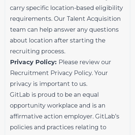
carry specific location-based eligibility
requirements. Our Talent Acquisition
team can help answer any questions
about location after starting the
recruiting process.
Privacy Policy:
Please review our
Recruitment Privacy Policy.
Your
privacy is important to us.
GitLab is proud to be an equal
opportunity workplace and is an
affirmative action employer. GitLab’s
policies and practices relating to