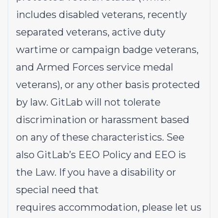
includes disabled veterans, recently
separated veterans, active duty
wartime or campaign badge veterans,
and Armed Forces service medal
veterans), or any other basis protected
by law. GitLab will not tolerate
discrimination or harassment based
on any of these characteristics. See
also
GitLab’s EEO Policy
and
EEO is
the Law
. If you have a disability or
special need that
requires
accommodation
, please let us