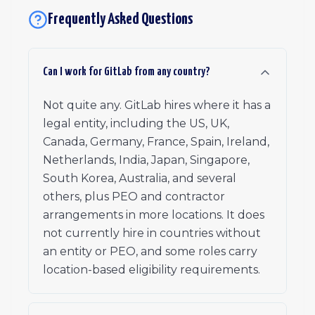
Frequently Asked Questions
Can I work for GitLab from any country?
Not quite any. GitLab hires where it has a
legal entity, including the US, UK,
Canada, Germany, France, Spain, Ireland,
Netherlands, India, Japan, Singapore,
South Korea, Australia, and several
others, plus PEO and contractor
arrangements in more locations. It does
not currently hire in countries without
an entity or PEO, and some roles carry
location-based eligibility requirements.