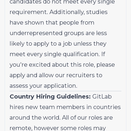
candidates do not meet every single
requirement. Additionally, studies
have shown that people from
underrepresented groups
are less
likely to apply to a job unless they
meet every single qualification. If
you're excited about this role, please
apply and allow our recruiters to
assess your application.
Country Hiring Guidelines:
GitLab
hires new team members in countries
around the world. All of our roles are
remote, however some roles may