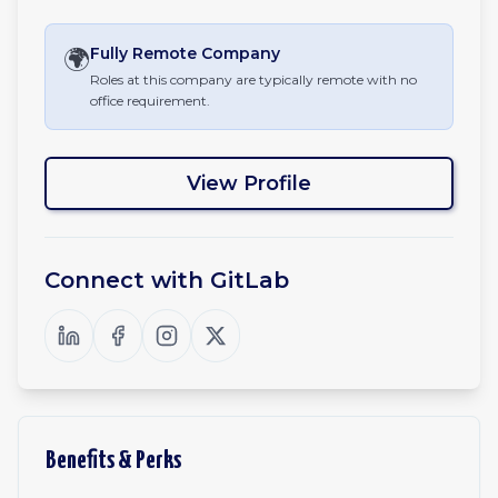
🌍
Fully Remote
Company
Roles at this company are typically remote with no
office requirement.
View Profile
Connect with
GitLab
Benefits & Perks