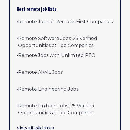
Best remote job lists
•
Remote Jobs at Remote-First Companies
•
Remote Software Jobs: 25 Verified
Opportunities at Top Companies
•
Remote Jobs with Unlimited PTO
•
Remote AI/ML Jobs
•
Remote Engineering Jobs
•
Remote FinTech Jobs: 25 Verified
Opportunities at Top Companies
View all job lists