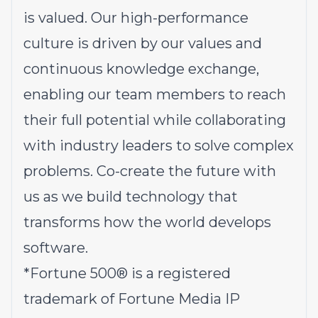
is valued. Our high-performance
culture is driven by our values and
continuous knowledge exchange,
enabling our team members to reach
their full potential while collaborating
with industry leaders to solve complex
problems.
Co-create the future with
us
as we build technology that
transforms how the world develops
software.
*
Fortune 500® is a registered
trademark of Fortune Media IP