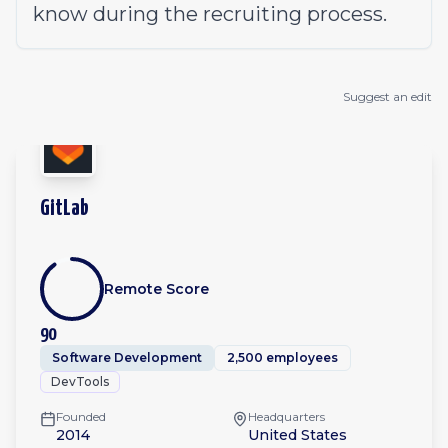
know during the
recruiting process
.
Suggest an edit
GitLab
Remote Score
90
Software Development
2,500 employees
DevTools
Founded
Headquarters
2014
United States