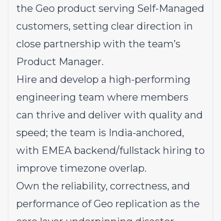
the Geo product serving Self-Managed
customers, setting clear direction in
close partnership with the team’s
Product Manager.
Hire and develop a high-performing
engineering team where members
can thrive and deliver with quality and
speed; the team is India-anchored,
with EMEA backend/fullstack hiring to
improve timezone overlap.
Own the reliability, correctness, and
performance of Geo replication as the