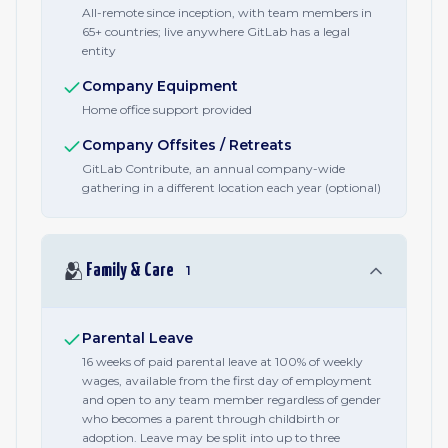
All-remote since inception, with team members in
65+ countries; live anywhere GitLab has a legal
entity
Company Equipment
Home office support provided
Company Offsites / Retreats
GitLab Contribute, an annual company-wide
gathering in a different location each year (optional)
🫂
Family & Care
1
Parental Leave
16 weeks of paid parental leave at 100% of weekly
wages, available from the first day of employment
and open to any team member regardless of gender
who becomes a parent through childbirth or
adoption. Leave may be split into up to three