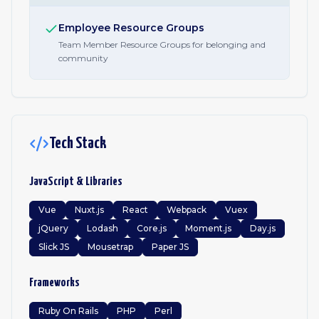
Employee Resource Groups
Team Member Resource Groups for belonging and
community
Tech Stack
JavaScript & Libraries
Vue
Nuxt.js
React
Webpack
Vuex
jQuery
Lodash
Core.js
Moment.js
Day.js
Slick JS
Mousetrap
Paper JS
Frameworks
Ruby On Rails
PHP
Perl