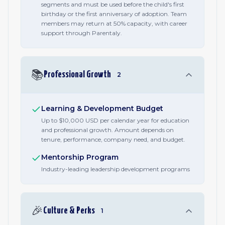
segments and must be used before the child's first
birthday or the first anniversary of adoption. Team
members may return at 50% capacity, with career
support through Parentaly.
📚
Professional Growth
2
Learning & Development Budget
Up to $10,000 USD per calendar year for education
and professional growth. Amount depends on
tenure, performance, company need, and budget.
Mentorship Program
Industry-leading leadership development programs
🎉
Culture & Perks
1