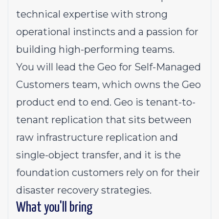
technical expertise with strong
operational instincts and a passion for
building high-performing teams.
You will lead the Geo for Self-Managed
Customers team, which owns the Geo
product end to end. Geo is tenant-to-
tenant replication that sits between
raw infrastructure replication and
single-object transfer, and it is the
foundation customers rely on for their
disaster recovery strategies.
What you'll bring