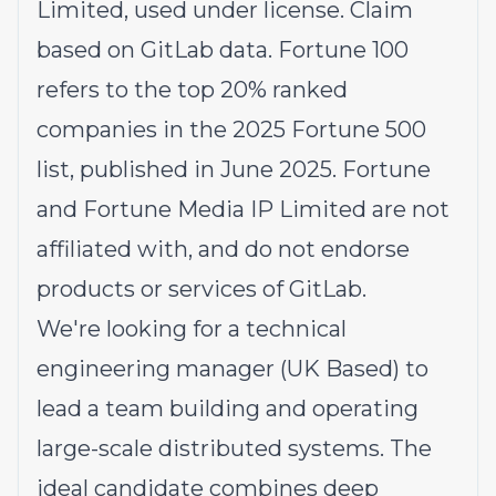
Limited, used under license. Claim
based on GitLab data. Fortune 100
refers to the top 20% ranked
companies in the 2025 Fortune 500
list, published in June 2025. Fortune
and Fortune Media IP Limited are not
affiliated with, and do not endorse
products or services of GitLab.
We're looking for a technical
engineering manager (UK Based) to
lead a team building and operating
large-scale distributed systems. The
ideal candidate combines deep