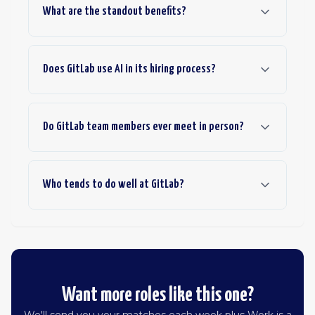
What are the standout benefits?
Does GitLab use AI in its hiring process?
Do GitLab team members ever meet in person?
Who tends to do well at GitLab?
Want more roles like this one?