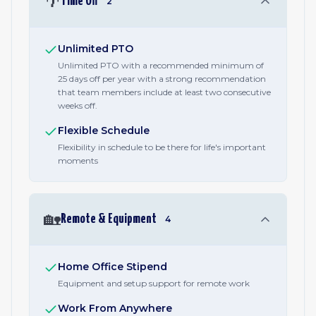
🌴
Time Off
2
Unlimited PTO
Unlimited PTO with a recommended minimum of
25 days off per year with a strong recommendation
that team members include at least two consecutive
weeks off.
Flexible Schedule
Flexibility in schedule to be there for life's important
moments
🏡
Remote & Equipment
4
Home Office Stipend
Equipment and setup support for remote work
Work From Anywhere