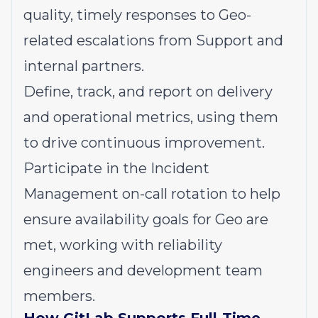
quality, timely responses to Geo-
related escalations from Support and
internal partners.
Define, track, and report on delivery
and operational metrics, using them
to drive continuous improvement.
Participate in the Incident
Management on-call rotation to help
ensure availability goals for Geo are
met, working with reliability
engineers and development team
members.