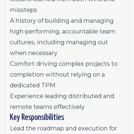
missteps
A history of building and managing
high-performing, accountable team
cultures, including managing out
when necessary
Comfort driving complex projects to
completion without relying on a
dedicated TPM
Experience leading distributed and
remote teams effectively
Key Responsibilities
Lead the roadmap and execution for