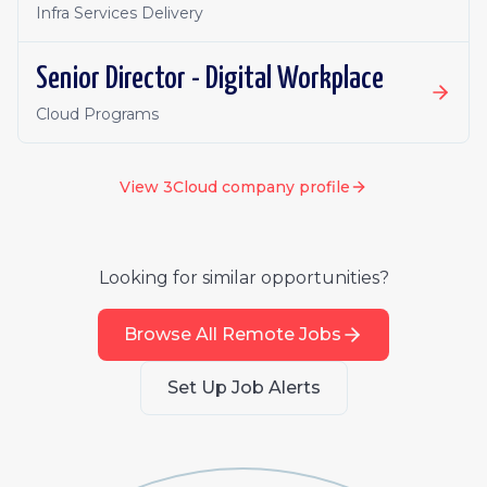
Infra Services Delivery
Senior Director - Digital Workplace
Cloud Programs
View
3Cloud
company profile
Looking for similar opportunities?
Browse All Remote Jobs
Set Up Job Alerts