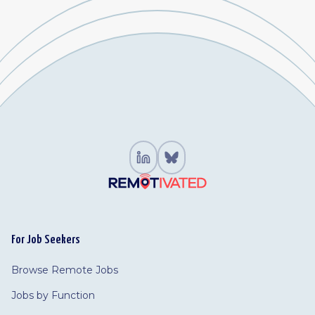
For Job Seekers
Browse Remote Jobs
Jobs by Function