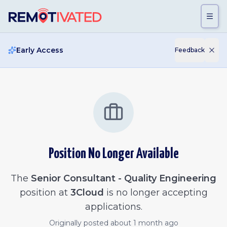
Skip to main content
Early Access
Feedback
Position No Longer Available
The
Senior Consultant - Quality Engineering
position at
3Cloud
is no longer accepting
applications.
Originally posted
about 1 month ago