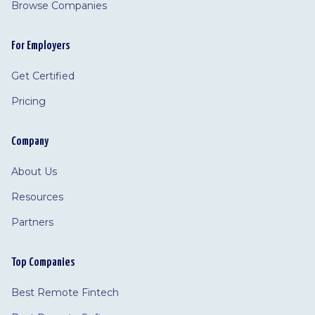
Browse Companies
For Employers
Get Certified
Pricing
Company
About Us
Resources
Partners
Top Companies
Best Remote Fintech