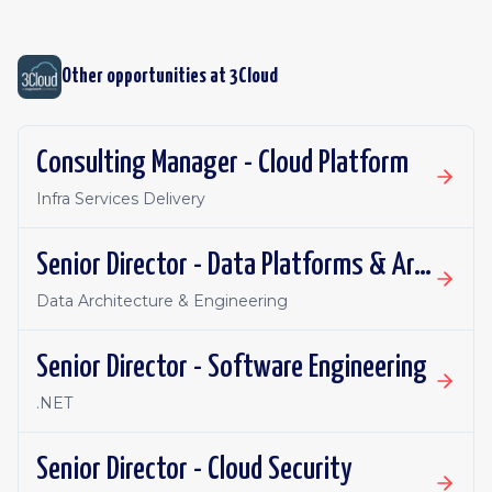
Other opportunities at
3Cloud
Consulting Manager - Cloud Platform
Infra Services Delivery
Senior Director - Data Platforms & Architecture
Data Architecture & Engineering
Senior Director - Software Engineering
.NET
Senior Director - Cloud Security