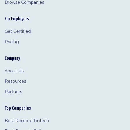
Browse Companies
For Employers
Get Certified
Pricing
Company
About Us
Resources
Partners
Top Companies
Best Remote Fintech