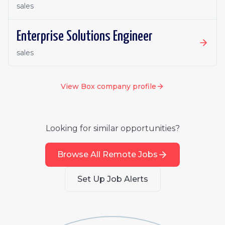
sales
Enterprise Solutions Engineer
sales
View
Box
company profile
Looking for similar opportunities?
Browse All Remote Jobs
Set Up Job Alerts