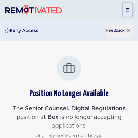
Skip to main content
Early Access
Feedback
Position No Longer Available
The
Senior Counsel, Digital Regulations
position at
Box
is no longer accepting
applications.
Originally posted
5 months ago