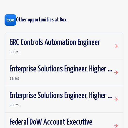
Other opportunities at
Box
GRC Controls Automation Engineer
sales
Enterprise Solutions Engineer, Higher Education
sales
Enterprise Solutions Engineer, Higher Education
sales
Federal DoW Account Executive