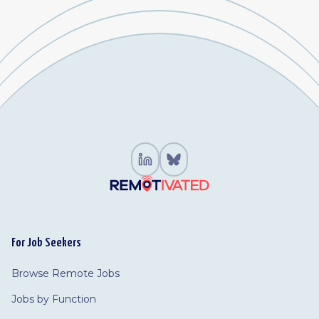
For Job Seekers
Browse Remote Jobs
Jobs by Function