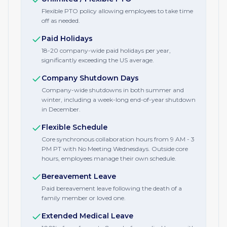
Flexible PTO policy allowing employees to take time
off as needed.
Paid Holidays
18-20 company-wide paid holidays per year,
significantly exceeding the US average.
Company Shutdown Days
Company-wide shutdowns in both summer and
winter, including a week-long end-of-year shutdown
in December.
Flexible Schedule
Core synchronous collaboration hours from 9 AM - 3
PM PT with No Meeting Wednesdays. Outside core
hours, employees manage their own schedule.
Bereavement Leave
Paid bereavement leave following the death of a
family member or loved one.
Extended Medical Leave