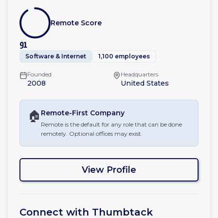
Remote Score
91
Software & Internet
1,100 employees
Founded
Headquarters
2008
United States
🏠
Remote-First
Company
Remote is the default for any role that can be done
remotely. Optional offices may exist.
View Profile
Connect with
Thumbtack