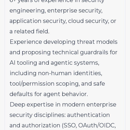
6+ years of experience in security
engineering, enterprise security,
application security, cloud security, or
a related field.
Experience developing threat models
and proposing technical guardrails for
AI tooling and agentic systems,
including non-human identities,
tool/permission scoping, and safe
defaults for agent behavior.
Deep expertise in modern enterprise
security disciplines: authentication
and authorization (SSO, OAuth/OIDC,