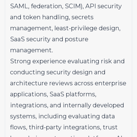
SAML, federation, SCIM), API security
and token handling, secrets
management, least-privilege design,
SaaS security and posture
management.
Strong experience evaluating risk and
conducting security design and
architecture reviews across enterprise
applications, SaaS platforms,
integrations, and internally developed
systems, including evaluating data
flows, third-party integrations, trust