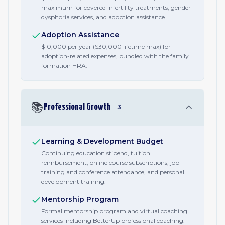
maximum for covered infertility treatments, gender
dysphoria services, and adoption assistance.
Adoption Assistance
$10,000 per year ($30,000 lifetime max) for
adoption-related expenses, bundled with the family
formation HRA.
📚
Professional Growth
3
Learning & Development Budget
Continuing education stipend, tuition
reimbursement, online course subscriptions, job
training and conference attendance, and personal
development training.
Mentorship Program
Formal mentorship program and virtual coaching
services including BetterUp professional coaching.