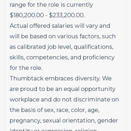
range for the role is currently
$180,200.00 - $233,200.00.
Actual offered salaries will vary and
will be based on various factors, such
as calibrated job level, qualifications,
skills, competencies, and proficiency
for the role.
Thumbtack embraces diversity. We
are proud to be an equal opportunity
workplace and do not discriminate on
the basis of sex, race, color, age,
pregnancy, sexual orientation, gender