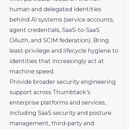
human and delegated identities
behind AI systems (service accounts,
agent credentials, SaaS-to-SaaS
OAuth, and SCIM federation). Bring
least-privilege and lifecycle hygiene to
identities that increasingly act at
machine speed.
Provide broader security engineering
support across Thumbtack's
enterprise platforms and services,
including SaaS security and posture
management, third-party and