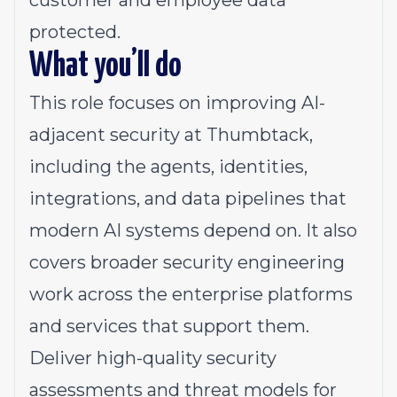
customer and employee data
protected.
What you’ll do
This role focuses on improving AI-
adjacent security at Thumbtack,
including the agents, identities,
integrations, and data pipelines that
modern AI systems depend on. It also
covers broader security engineering
work across the enterprise platforms
and services that support them.
Deliver high-quality security
assessments and threat models for