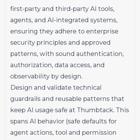
first-party and third-party AI tools,
agents, and AI-integrated systems,
ensuring they adhere to enterprise
security principles and approved
patterns, with sound authentication,
authorization, data access, and
observability by design.
Design and validate technical
guardrails and reusable patterns that
keep AI usage safe at Thumbtack. This
spans AI behavior (safe defaults for
agent actions, tool and permission