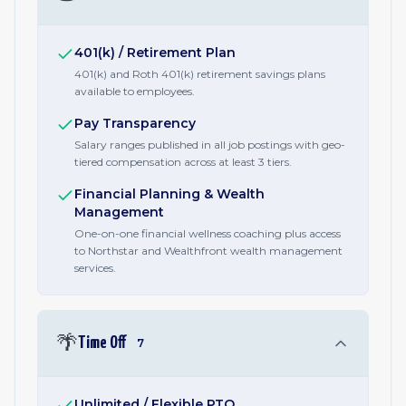
401(k) / Retirement Plan
401(k) and Roth 401(k) retirement savings plans
available to employees.
Pay Transparency
Salary ranges published in all job postings with geo-
tiered compensation across at least 3 tiers.
Financial Planning & Wealth
Management
One-on-one financial wellness coaching plus access
to Northstar and Wealthfront wealth management
services.
🌴
Time Off
7
Unlimited / Flexible PTO