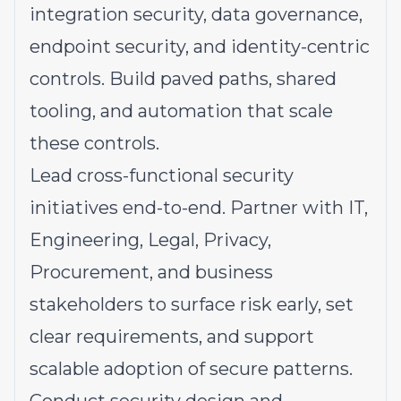
integration security, data governance,
endpoint security, and identity-centric
controls. Build paved paths, shared
tooling, and automation that scale
these controls.
Lead cross-functional security
initiatives end-to-end. Partner with IT,
Engineering, Legal, Privacy,
Procurement, and business
stakeholders to surface risk early, set
clear requirements, and support
scalable adoption of secure patterns.