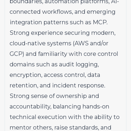
boundaries, automation platforms, AI-
connected workflows, and emerging
integration patterns such as MCP.
Strong experience securing modern,
cloud-native systems (AWS and/or
GCP) and familiarity with core control
domains such as audit logging,
encryption, access control, data
retention, and incident response.
Strong sense of ownership and
accountability, balancing hands-on
technical execution with the ability to
mentor others, raise standards, and