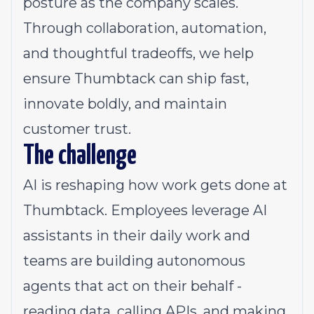
posture as the company scales.
Through collaboration, automation,
and thoughtful tradeoffs, we help
ensure Thumbtack can ship fast,
innovate boldly, and maintain
customer trust.
The challenge
AI is reshaping how work gets done at
Thumbtack. Employees leverage AI
assistants in their daily work and
teams are building autonomous
agents that act on their behalf -
reading data, calling APIs, and making