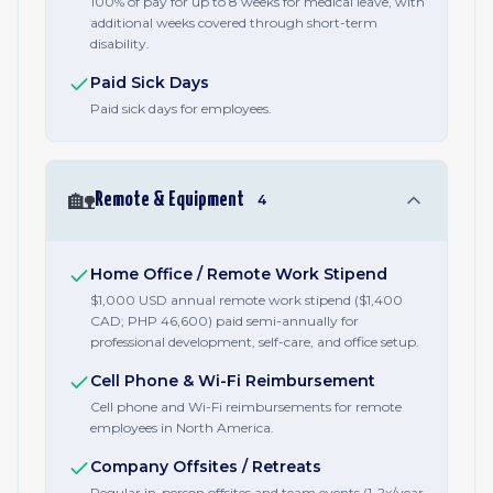
100% of pay for up to 8 weeks for medical leave, with
additional weeks covered through short-term
disability.
Paid Sick Days
Paid sick days for employees.
🏡
Remote & Equipment
4
Home Office / Remote Work Stipend
$1,000 USD annual remote work stipend ($1,400
CAD; PHP 46,600) paid semi-annually for
professional development, self-care, and office setup.
Cell Phone & Wi-Fi Reimbursement
Cell phone and Wi-Fi reimbursements for remote
employees in North America.
Company Offsites / Retreats
Regular in-person offsites and team events (1-2x/year