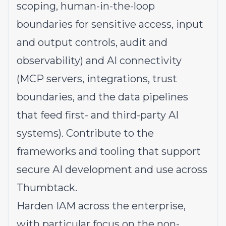
scoping, human-in-the-loop
boundaries for sensitive access, input
and output controls, audit and
observability) and AI connectivity
(MCP servers, integrations, trust
boundaries, and the data pipelines
that feed first- and third-party AI
systems). Contribute to the
frameworks and tooling that support
secure AI development and use across
Thumbtack.
Harden IAM across the enterprise,
with particular focus on the non-