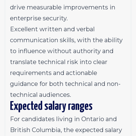
drive measurable improvements in
enterprise security.
Excellent written and verbal
communication skills, with the ability
to influence without authority and
translate technical risk into clear
requirements and actionable
guidance for both technical and non-
technical audiences.
Expected salary ranges
For candidates living in Ontario and
British Columbia, the expected salary