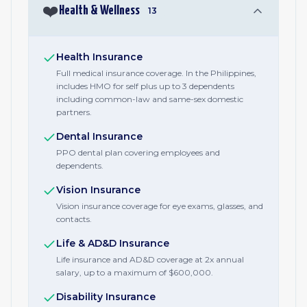
❤️
Health & Wellness
13
Health Insurance
Full medical insurance coverage. In the Philippines,
includes HMO for self plus up to 3 dependents
including common-law and same-sex domestic
partners.
Dental Insurance
PPO dental plan covering employees and
dependents.
Vision Insurance
Vision insurance coverage for eye exams, glasses, and
contacts.
Life & AD&D Insurance
Life insurance and AD&D coverage at 2x annual
salary, up to a maximum of $600,000.
Disability Insurance