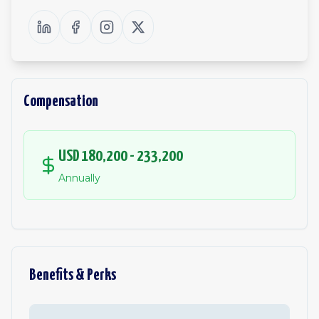
Compensation
USD 180,200 - 233,200
Annually
Benefits & Perks