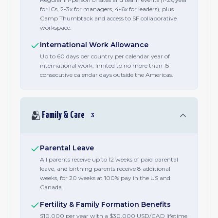
for ICs, 2-3x for managers, 4-6x for leaders), plus
Camp Thumbtack and access to SF collaborative
workspace.
International Work Allowance
Up to 60 days per country per calendar year of
international work, limited to no more than 15
consecutive calendar days outside the Americas.
🫂
Family & Care
3
Parental Leave
All parents receive up to 12 weeks of paid parental
leave, and birthing parents receive 8 additional
weeks, for 20 weeks at 100% pay in the US and
Canada.
Fertility & Family Formation Benefits
$10,000 per year with a $30,000 USD/CAD lifetime