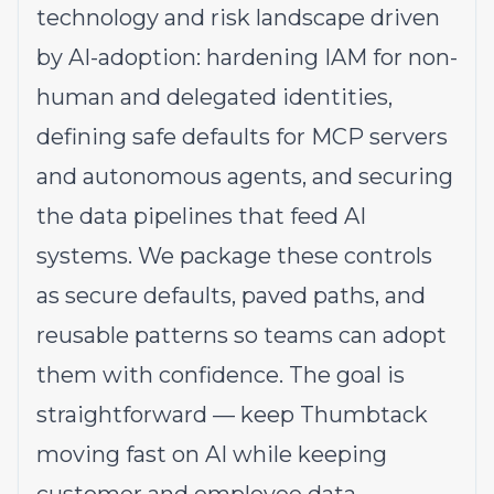
technology and risk landscape driven
by AI-adoption: hardening IAM for non-
human and delegated identities,
defining safe defaults for MCP servers
and autonomous agents, and securing
the data pipelines that feed AI
systems. We package these controls
as secure defaults, paved paths, and
reusable patterns so teams can adopt
them with confidence. The goal is
straightforward — keep Thumbtack
moving fast on AI while keeping