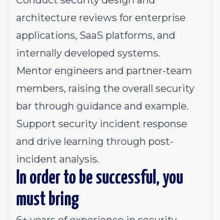
Conduct security design and
architecture reviews for enterprise
applications, SaaS platforms, and
internally developed systems.
Mentor engineers and partner-team
members, raising the overall security
bar through guidance and example.
Support security incident response
and drive learning through post-
incident analysis.
In order to be successful, you
must bring