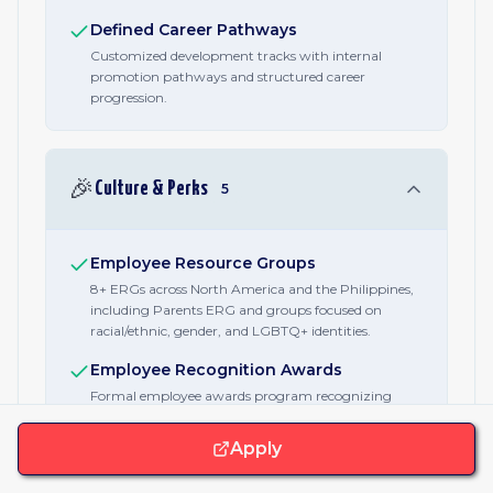
Defined Career Pathways
Customized development tracks with internal
promotion pathways and structured career
progression.
🎉
Culture & Perks
5
Employee Resource Groups
8+ ERGs across North America and the Philippines,
including Parents ERG and groups focused on
racial/ethnic, gender, and LGBTQ+ identities.
Employee Recognition Awards
Formal employee awards program recognizing
contributions across the organization.
Apply
Team Events & Social Budget
Company-sponsored social events including happy