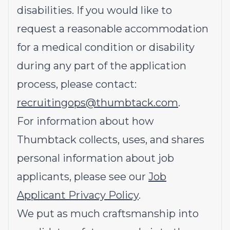
disabilities. If you would like to
request a reasonable accommodation
for a medical condition or disability
during any part of the application
process, please contact:
recruitingops@thumbtack.com
.
For information about how
Thumbtack collects, uses, and shares
personal information about job
applicants, please see our
Job
Applicant Privacy Policy
.
We put as much craftsmanship into