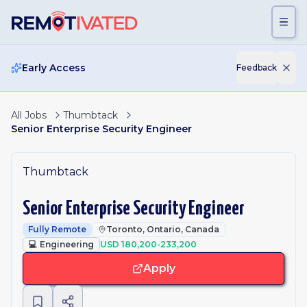
Skip to main content
Early Access
Feedback
All Jobs
Thumbtack
Senior Enterprise Security Engineer
Thumbtack
Senior Enterprise Security Engineer
Fully Remote
Toronto, Ontario, Canada
💻
Engineering
USD 180,200-233,200
Apply