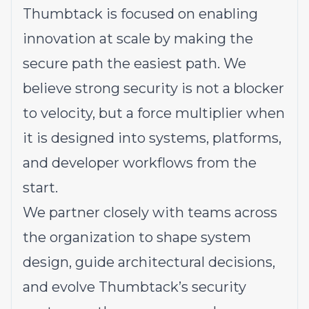
Thumbtack is focused on enabling
innovation at scale by making the
secure path the easiest path. We
believe strong security is not a blocker
to velocity, but a force multiplier when
it is designed into systems, platforms,
and developer workflows from the
start.
We partner closely with teams across
the organization to shape system
design, guide architectural decisions,
and evolve Thumbtack’s security