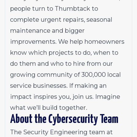
people turn to Thumbtack to
complete urgent repairs, seasonal
maintenance and bigger
improvements. We help homeowners
know which projects to do, when to
do them and who to hire from our
growing community of 300,000 local
service businesses. If making an
impact inspires you, join us. Imagine
what we’ll build together.
About the Cybersecurity Team
The Security Engineering team at