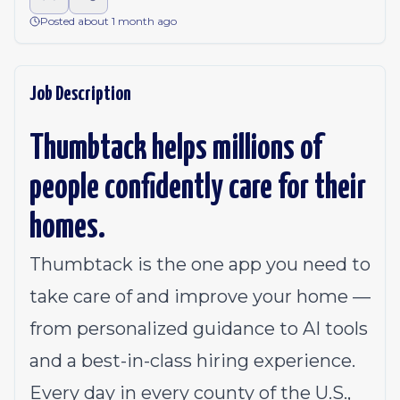
Posted about 1 month ago
Job Description
Thumbtack helps millions of
people confidently care for their
homes.
Thumbtack is the one app you need to
take care of and improve your home —
from personalized guidance to AI tools
and a best-in-class hiring experience.
Every day in every county of the U.S.,