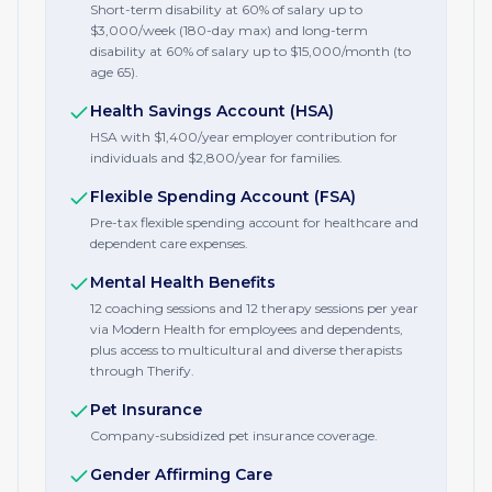
Short-term disability at 60% of salary up to
$3,000/week (180-day max) and long-term
disability at 60% of salary up to $15,000/month (to
age 65).
Health Savings Account (HSA)
HSA with $1,400/year employer contribution for
individuals and $2,800/year for families.
Flexible Spending Account (FSA)
Pre-tax flexible spending account for healthcare and
dependent care expenses.
Mental Health Benefits
12 coaching sessions and 12 therapy sessions per year
via Modern Health for employees and dependents,
plus access to multicultural and diverse therapists
through Therify.
Pet Insurance
Company-subsidized pet insurance coverage.
Gender Affirming Care