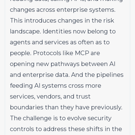
changes across enterprise systems.
This introduces changes in the risk
landscape. Identities now belong to
agents and services as often as to
people. Protocols like MCP are
opening new pathways between AI
and enterprise data. And the pipelines
feeding AI systems cross more
services, vendors, and trust
boundaries than they have previously.
The challenge is to evolve security
controls to address these shifts in the