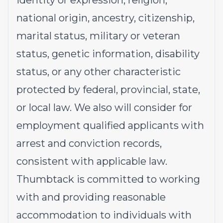
identity or expression, religion,
national origin, ancestry, citizenship,
marital status, military or veteran
status, genetic information, disability
status, or any other characteristic
protected by federal, provincial, state,
or local law. We also will consider for
employment qualified applicants with
arrest and conviction records,
consistent with applicable law.
Thumbtack is committed to working
with and providing reasonable
accommodation to individuals with