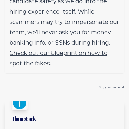
candidate safety as we do into the
hiring experience itself. While
scammers may try to impersonate our
team, we’ll never ask you for money,
banking info, or SSNs during hiring.
Check out our blueprint on how to
spot the fakes.
Suggest an edit
Thumbtack