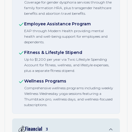
Coverage for gender dysphoria services through the
family formation HRA, plus transgender healthcare
benefits and abortion travel benefits.
Employee Assistance Program
EAP through Modern Health providing mental
health and well-being support for employees and
dependents.
Fitness & Lifestyle Stipend
Up to $1,200 per year via Twic Lifestyle Spending
Account for fitness, wellness, and lifestyle expenses,
plus a separate fitness stipend.
Wellness Programs
Comprehensive wellness programs including weekly
Wellness Wednesday yoga sessions featuring a
Thumbtack pro, wellness days, and wellness-focused
subscriptions.
💰
Financial
3