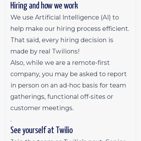
Hiring and how we work
We use Artificial Intelligence (AI) to
help make our hiring process efficient.
That said, every hiring decision is
made by real Twilions!
Also, while we are a remote-first
company, you may be asked to report
in person on an ad-hoc basis for team
gatherings, functional off-sites or
customer meetings.
.
See yourself at Twilio