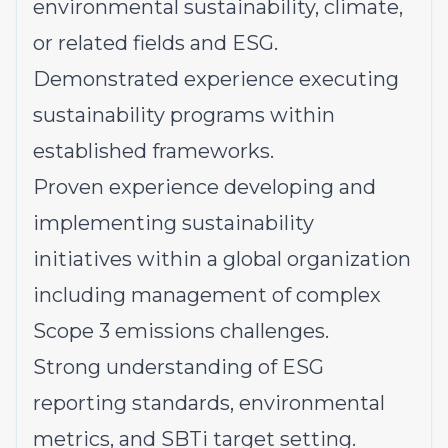
environmental sustainability, climate,
or related fields and ESG.
Demonstrated experience executing
sustainability programs within
established frameworks.
Proven experience developing and
implementing sustainability
initiatives within a global organization
including management of complex
Scope 3 emissions challenges.
Strong understanding of ESG
reporting standards, environmental
metrics, and SBTi target setting.