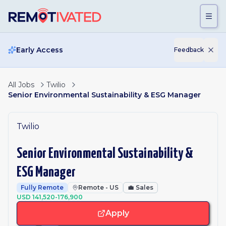
Skip to main content
Early Access
Feedback
All Jobs
Twilio
Senior Environmental Sustainability & ESG Manager
Twilio
Senior Environmental Sustainability &
ESG Manager
Fully Remote
Remote - US
💼
Sales
USD 141,520-176,900
Apply