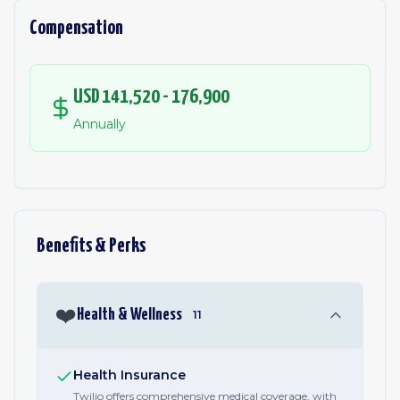
Compensation
USD 141,520 - 176,900
Annually
Benefits & Perks
❤️
Health & Wellness
11
Health Insurance
Twilio offers comprehensive medical coverage, with