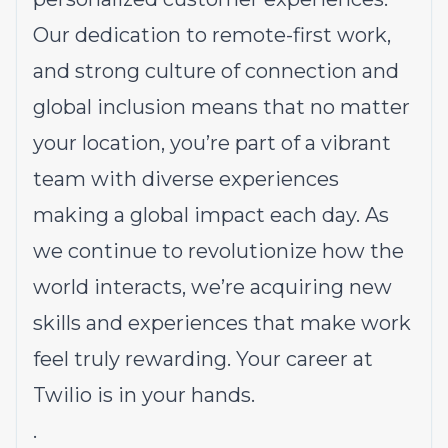
Our dedication to
remote-first work
,
and strong culture of connection and
global inclusion means that no matter
your location, you’re part of a vibrant
team with diverse experiences
making a global impact each day. As
we continue to revolutionize how the
world interacts, we’re acquiring new
skills and experiences that make work
feel truly rewarding. Your career at
Twilio is in your hands.
.