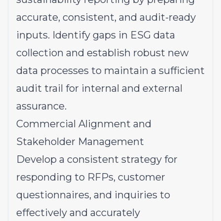
accurate, consistent, and audit-ready
inputs. Identify gaps in ESG data
collection and establish robust new
data processes to maintain a sufficient
audit trail for internal and external
assurance.
Commercial Alignment and
Stakeholder Management
Develop a consistent strategy for
responding to RFPs, customer
questionnaires, and inquiries to
effectively and accurately