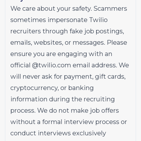
We care about your safety. Scammers
sometimes impersonate Twilio
recruiters through fake job postings,
emails, websites, or messages. Please
ensure you are engaging with an
official @
twilio.com
email address. We
will never ask for payment, gift cards,
cryptocurrency, or banking
information during the recruiting
process. We do not make job offers
without a formal interview process or
conduct interviews exclusively