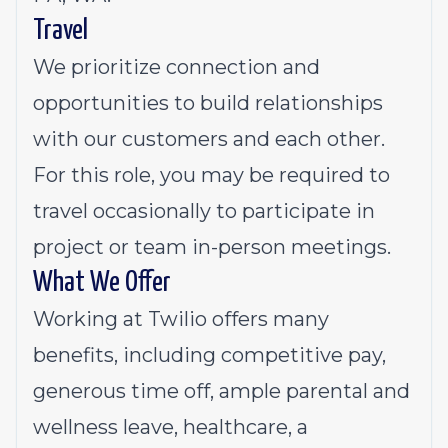
Travel
We prioritize connection and
opportunities to build relationships
with our customers and each other.
For this role, you may be required to
travel occasionally to participate in
project or team in-person meetings.
What We Offer
Working at Twilio offers many
benefits, including competitive pay,
generous time off, ample parental and
wellness leave, healthcare, a