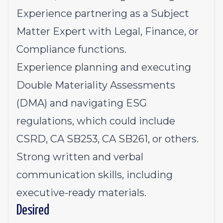
Experience partnering as a Subject
Matter Expert with Legal, Finance, or
Compliance functions.
Experience planning and executing
Double Materiality Assessments
(DMA) and navigating ESG
regulations, which could include
CSRD, CA SB253, CA SB261, or others.
Strong written and verbal
communication skills, including
executive-ready materials.
Desired