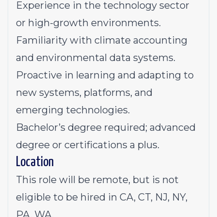
Experience in the technology sector
or high-growth environments.
Familiarity with climate accounting
and environmental data systems.
Proactive in learning and adapting to
new systems, platforms, and
emerging technologies.
Bachelor’s degree required; advanced
degree or certifications a plus.
Location
This role will be remote,
but is not
eligible to be hired in CA, CT, NJ, NY,
PA, WA.