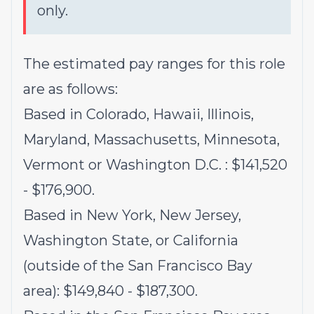
only.
The estimated pay ranges for this role
are as follows:
Based in Colorado, Hawaii, Illinois,
Maryland, Massachusetts, Minnesota,
Vermont or Washington D.C. : $141,520
- $176,900.
Based in New York, New Jersey,
Washington State, or California
(outside of the San Francisco Bay
area): $149,840 - $187,300.