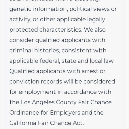
genetic information, political views or
activity, or other applicable legally
protected characteristics. We also
consider qualified applicants with
criminal histories, consistent with
applicable federal, state and local law.
Qualified applicants with arrest or
conviction records will be considered
for employment in accordance with
the Los Angeles County Fair Chance
Ordinance for Employers and the
California Fair Chance Act.