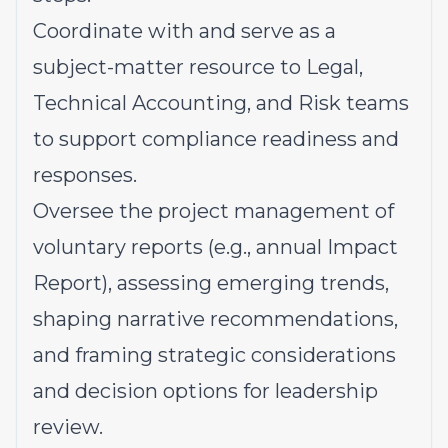
Coordinate with and serve as a
subject-matter resource to Legal,
Technical Accounting, and Risk teams
to support compliance readiness and
responses.
Oversee the project management of
voluntary reports (e.g., annual Impact
Report), assessing emerging trends,
shaping narrative recommendations,
and framing strategic considerations
and decision options for leadership
review.