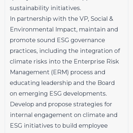
sustainability initiatives.
In partnership with the VP, Social &
Environmental Impact, maintain and
promote sound ESG governance
practices, including the integration of
climate risks into the Enterprise Risk
Management (ERM) process and
educating leadership and the Board
on emerging ESG developments.
Develop and propose strategies for
internal engagement on climate and
ESG initiatives to build employee