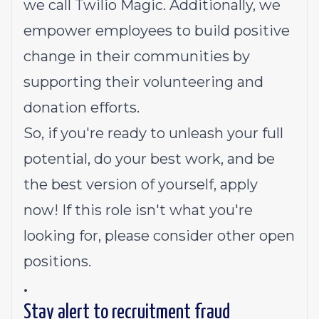
we call
Twilio Magic
. Additionally, we
empower employees to build
positive
change in their communities
by
supporting their volunteering and
donation efforts.
So, if you're ready to unleash your full
potential, do your best work, and be
the best version of yourself, apply
now! If this role isn't what you're
looking for,
please consider other open
positions.
.
Stay alert to recruitment fraud