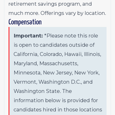
retirement savings program, and
much more. Offerings vary by location.
Compensation
Important:
*Please note this role
is open to candidates outside of
California, Colorado, Hawaii, Illinois,
Maryland, Massachusetts,
Minnesota, New Jersey, New York,
Vermont, Washington D.C., and
Washington State. The
information below is provided for
candidates hired in those locations