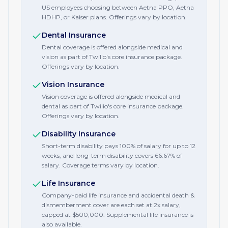
US employees choosing between Aetna PPO, Aetna
HDHP, or Kaiser plans. Offerings vary by location.
Dental Insurance
Dental coverage is offered alongside medical and
vision as part of Twilio's core insurance package.
Offerings vary by location.
Vision Insurance
Vision coverage is offered alongside medical and
dental as part of Twilio's core insurance package.
Offerings vary by location.
Disability Insurance
Short-term disability pays 100% of salary for up to 12
weeks, and long-term disability covers 66.67% of
salary. Coverage terms vary by location.
Life Insurance
Company-paid life insurance and accidental death &
dismemberment cover are each set at 2x salary,
capped at $500,000. Supplemental life insurance is
also available.