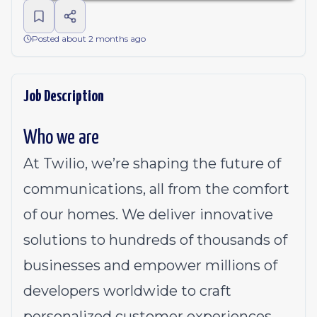
Posted about 2 months ago
Job Description
Who we are
At Twilio, we’re shaping the future of
communications, all from the comfort
of our homes. We deliver innovative
solutions to
hundreds of thousands of
businesses
and empower millions of
developers worldwide to craft
personalized customer experiences.