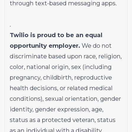
through text-based messaging apps.
.
Twilio is proud to be an equal
opportunity employer.
We do not
discriminate based upon race, religion,
color, national origin, sex (including
pregnancy, childbirth, reproductive
health decisions, or related medical
conditions), sexual orientation, gender
identity, gender expression, age,
status as a protected veteran, status
as an individual with a disability,