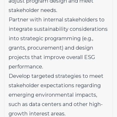
adjust program design and meet
stakeholder needs.
Partner with internal stakeholders to
integrate sustainability considerations
into strategic programming (e.g.,
grants, procurement) and design
projects that improve overall ESG
performance.
Develop targeted strategies to meet
stakeholder expectations regarding
emerging environmental impacts,
such as data centers and other high-
growth interest areas.