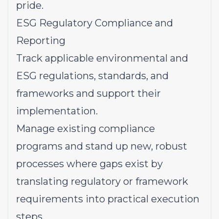
pride.
ESG Regulatory Compliance and
Reporting
Track applicable environmental and
ESG regulations, standards, and
frameworks and support their
implementation.
Manage existing compliance
programs and stand up new, robust
processes where gaps exist by
translating regulatory or framework
requirements into practical execution
steps.