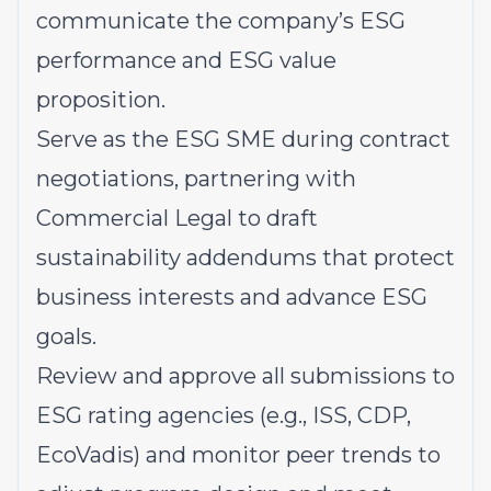
communicate the company’s ESG
performance and ESG value
proposition.
Serve as the ESG SME during contract
negotiations, partnering with
Commercial Legal to draft
sustainability addendums that protect
business interests and advance ESG
goals.
Review and approve all submissions to
ESG rating agencies (e.g., ISS, CDP,
EcoVadis) and monitor peer trends to