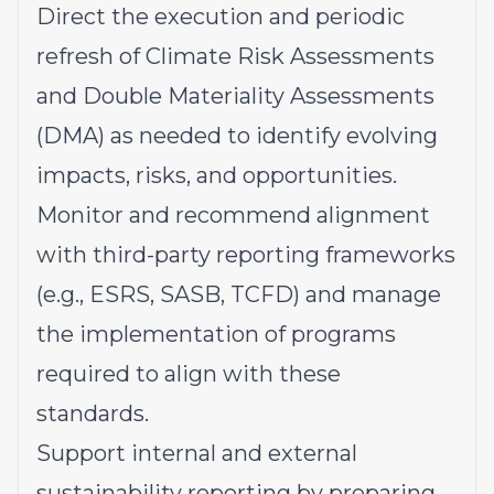
Direct the execution and periodic
refresh of Climate Risk Assessments
and Double Materiality Assessments
(DMA) as needed to identify evolving
impacts, risks, and opportunities.
Monitor and recommend alignment
with third-party reporting frameworks
(e.g., ESRS, SASB, TCFD) and manage
the implementation of programs
required to align with these
standards.
Support internal and external
sustainability reporting by preparing