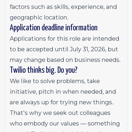
factors such as skills, experience, and
geographic location.
Application deadline information
Applications for this role are intended
to be accepted until July 31, 2026, but
may change based on business needs.
Twilio thinks big. Do you?
We like to solve problems, take
initiative, pitch in when needed, and
are always up for trying new things.
That's why we seek out colleagues
who embody our values — something