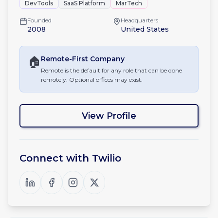
DevTools
SaaS Platform
MarTech
Founded
Headquarters
2008
United States
🏠
Remote-First
Company
Remote is the default for any role that can be done
remotely. Optional offices may exist.
View Profile
Connect with
Twilio