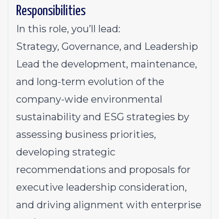
Responsibilities
In this role, you’ll lead:
Strategy, Governance, and Leadership
Lead the development, maintenance,
and long-term evolution of the
company-wide environmental
sustainability and ESG strategies by
assessing business priorities,
developing strategic
recommendations and proposals for
executive leadership consideration,
and driving alignment with enterprise