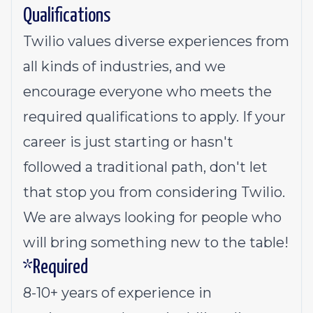
Qualifications
Twilio values diverse experiences from
all kinds of industries, and we
encourage everyone who meets the
required qualifications to apply. If your
career is just starting or hasn't
followed a traditional path, don't let
that stop you from considering Twilio.
We are always looking for people who
will bring something new to the table!
*Required
8-10+ years of experience in