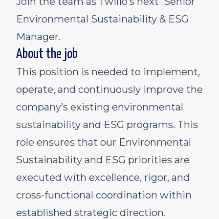
Join the team as Twilio’s next Senior
Environmental Sustainability & ESG
Manager.
About the job
This position is needed to implement,
operate, and continuously improve the
company’s existing environmental
sustainability and ESG programs. This
role ensures that our Environmental
Sustainability and ESG priorities are
executed with excellence, rigor, and
cross-functional coordination within
established strategic direction.