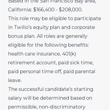
Based in the San Francisco Bay area,
California: $166,400 - $208,000.
This role may be eligible to participate
in Twilio’s equity plan and corporate
bonus plan. All roles are generally
eligible for the following benefits:
health care insurance, 401(k)
retirement account, paid sick time,
paid personal time off, paid parental
leave.
The successful candidate’s starting
salary will be determined based on
permissible, non-discriminatory