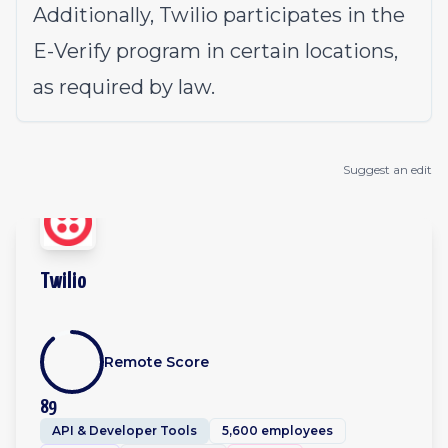
Additionally, Twilio participates in the
E-Verify program in certain locations,
as required by law.
Suggest an edit
Twilio
Remote Score
89
API & Developer Tools
5,600 employees