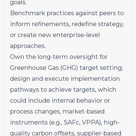
goals.
Benchmark practices against peers to
inform refinements, redefine strategy,
or create new enterprise-level
approaches.
Own the long-term oversight for
Greenhouse Gas (GHG) target setting;
design and execute implementation
pathways to achieve targets, which
could include internal behavior or
process changes, market-based
instruments (e.g., SAFc, VPPA), high-
quality carbon offsets, supplier-based