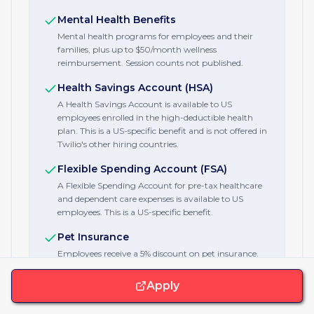
Mental Health Benefits
Mental health programs for employees and their
families, plus up to $50/month wellness
reimbursement. Session counts not published.
Health Savings Account (HSA)
A Health Savings Account is available to US
employees enrolled in the high-deductible health
plan. This is a US-specific benefit and is not offered in
Twilio's other hiring countries.
Flexible Spending Account (FSA)
A Flexible Spending Account for pre-tax healthcare
and dependent care expenses is available to US
employees. This is a US-specific benefit.
Pet Insurance
Employees receive a 5% discount on pet insurance.
Fitness Stipend
Apply
A gym and wellness reimbursement of $50 a
month, roughly $600 a year, covers gym