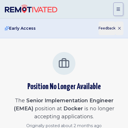
Skip to main content
Early Access
Feedback
Position No Longer Available
The
Senior Implementation Engineer
(EMEA)
position at
Docker
is no longer
accepting applications.
Originally posted
about 2 months ago