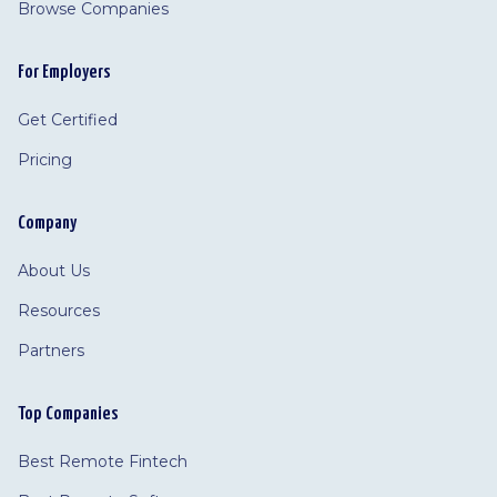
Browse Companies
For Employers
Get Certified
Pricing
Company
About Us
Resources
Partners
Top Companies
Best Remote Fintech