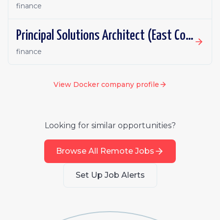
finance
Principal Solutions Architect (East Coast or Central)
finance
View
Docker
company profile
Looking for similar opportunities?
Browse All Remote Jobs
Set Up Job Alerts