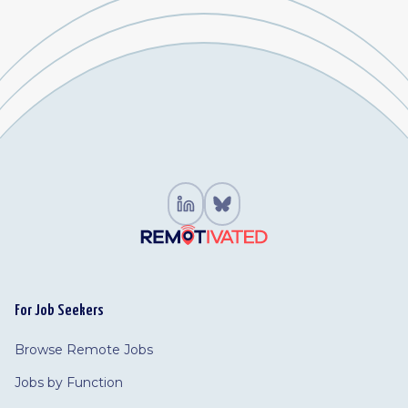
For Job Seekers
Browse Remote Jobs
Jobs by Function