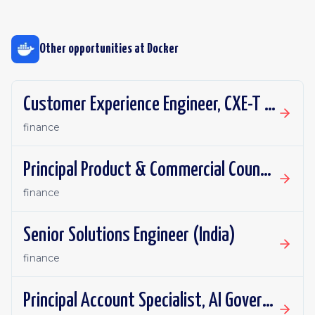
Other opportunities at
Docker
Customer Experience Engineer, CXE-T (EMEA)
finance
Principal Product & Commercial Counsel
finance
Senior Solutions Engineer (India)
finance
Principal Account Specialist, AI Governance (Sydney Preferred)