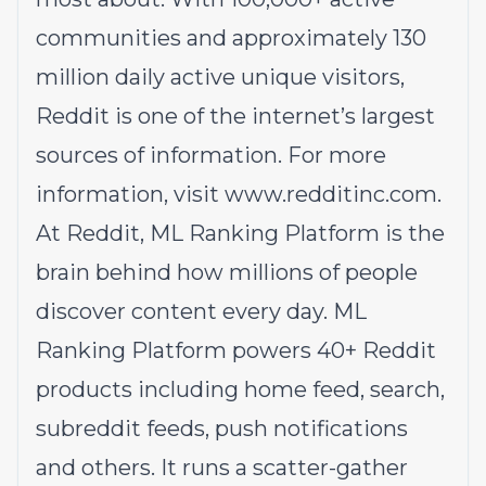
communities and approximately 130
million daily active unique visitors,
Reddit is one of the internet’s largest
sources of information. For more
information, visit
www.redditinc.com
.
At Reddit, ML Ranking Platform is the
brain behind how millions of people
discover content every day. ML
Ranking Platform powers 40+ Reddit
products including home feed, search,
subreddit feeds, push notifications
and others. It runs a scatter-gather