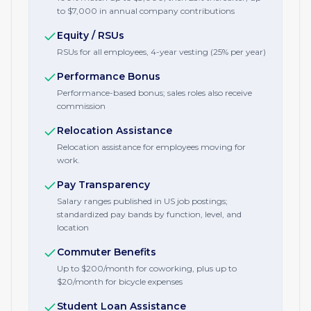
to $7,000 in annual company contributions
Equity / RSUs
RSUs for all employees, 4-year vesting (25% per year)
Performance Bonus
Performance-based bonus; sales roles also receive
commission
Relocation Assistance
Relocation assistance for employees moving for
work.
Pay Transparency
Salary ranges published in US job postings;
standardized pay bands by function, level, and
location
Commuter Benefits
Up to $200/month for coworking, plus up to
$20/month for bicycle expenses
Student Loan Assistance