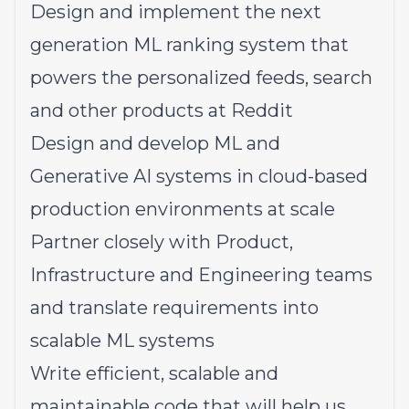
Design and implement the next
generation ML ranking system that
powers the personalized feeds, search
and other products at Reddit
Design and develop ML and
Generative AI systems in cloud-based
production environments at scale
Partner closely with Product,
Infrastructure and Engineering teams
and translate requirements into
scalable ML systems
Write efficient, scalable and
maintainable code that will help us