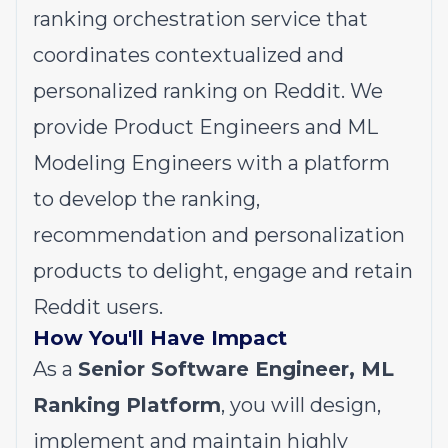
ranking orchestration service that
coordinates contextualized and
personalized ranking on Reddit. We
provide Product Engineers and ML
Modeling Engineers with a platform
to develop the ranking,
recommendation and personalization
products to delight, engage and retain
Reddit users.
How You'll Have Impact
As a
Senior Software Engineer, ML
Ranking Platform
, you will design,
implement and maintain highly