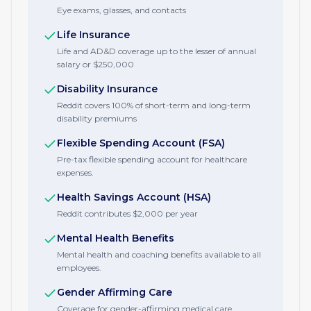
Eye exams, glasses, and contacts
Life Insurance
Life and AD&D coverage up to the lesser of annual
salary or $250,000
Disability Insurance
Reddit covers 100% of short-term and long-term
disability premiums
Flexible Spending Account (FSA)
Pre-tax flexible spending account for healthcare
expenses.
Health Savings Account (HSA)
Reddit contributes $2,000 per year
Mental Health Benefits
Mental health and coaching benefits available to all
employees.
Gender Affirming Care
Coverage for gender-affirming medical care.