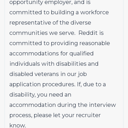
opportunity employer, and is
committed to building a workforce
representative of the diverse
communities we serve. Reddit is
committed to providing reasonable
accommodations for qualified
individuals with disabilities and
disabled veterans in our job
application procedures. If, due to a
disability, you need an
accommodation during the interview
process, please let your recruiter
know.