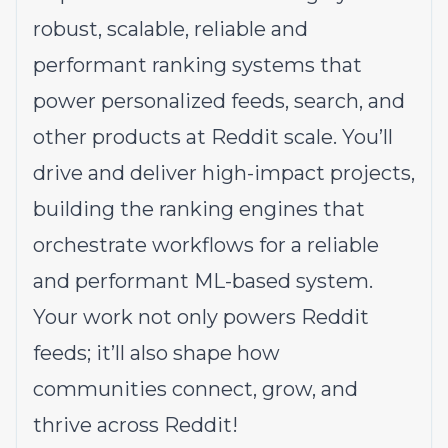
robust, scalable, reliable and
performant ranking systems that
power personalized feeds, search, and
other products at Reddit scale. You’ll
drive and deliver high-impact projects,
building the ranking engines that
orchestrate workflows for a reliable
and performant ML-based system.
Your work not only powers Reddit
feeds; it’ll also shape how
communities connect, grow, and
thrive across Reddit!