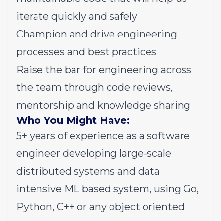
iterate quickly and safely
Champion and drive engineering
processes and best practices
Raise the bar for engineering across
the team through code reviews,
mentorship and knowledge sharing
Who You Might Have:
5+ years of experience as a software
engineer developing large-scale
distributed systems and data
intensive ML based system, using Go,
Python, C++ or any object oriented