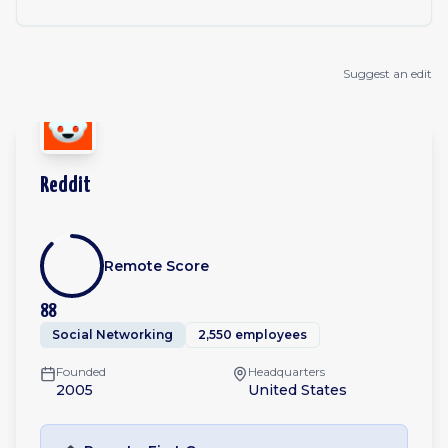
Suggest an edit
Reddit
Remote Score
88
Social Networking
2,550 employees
Founded
Headquarters
2005
United States