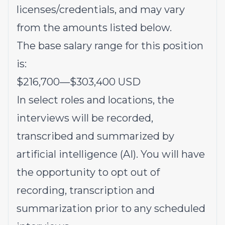
licenses/credentials, and may vary
from the amounts listed below.
The base salary range for this position
is:
$216,700
—
$303,400 USD
In select roles and locations, the
interviews will be recorded,
transcribed and summarized by
artificial intelligence (AI). You will have
the opportunity to opt out of
recording, transcription and
summarization prior to any scheduled