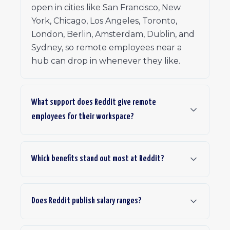
open in cities like San Francisco, New
York, Chicago, Los Angeles, Toronto,
London, Berlin, Amsterdam, Dublin, and
Sydney, so remote employees near a
hub can drop in whenever they like.
What support does Reddit give remote
employees for their workspace?
Which benefits stand out most at Reddit?
Does Reddit publish salary ranges?