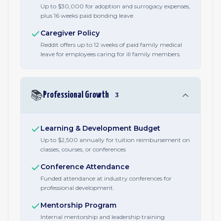
Up to $30,000 for adoption and surrogacy expenses,
plus 16 weeks paid bonding leave
Caregiver Policy
Reddit offers up to 12 weeks of paid family medical
leave for employees caring for ill family members.
📚
Professional Growth
3
Learning & Development Budget
Up to $2,500 annually for tuition reimbursement on
classes, courses, or conferences
Conference Attendance
Funded attendance at industry conferences for
professional development.
Mentorship Program
Internal mentorship and leadership training