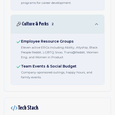
programs for career development.
🎉
Culture & Perks
2
Employee Resource Groups
Eleven active ERGs including Ability, Allyship, Black
People Reddit, LGBTQ Snoo, Trans@Reddit, Women
Eng, and Women in Product
Team Events & Social Budget
Company-sponsored outings, happy hours, and
family events.
Tech Stack