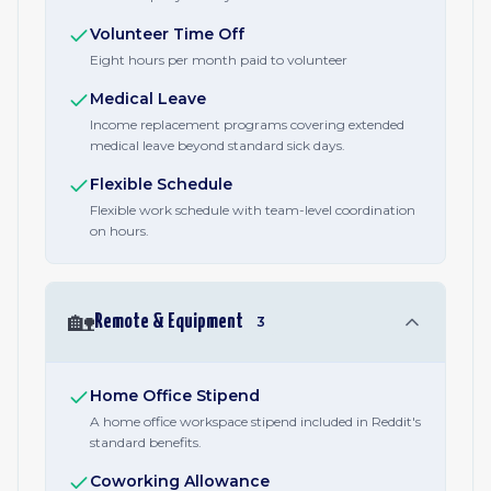
Volunteer Time Off
Eight hours per month paid to volunteer
Medical Leave
Income replacement programs covering extended
medical leave beyond standard sick days.
Flexible Schedule
Flexible work schedule with team-level coordination
on hours.
🏡
Remote & Equipment
3
Home Office Stipend
A home office workspace stipend included in Reddit's
standard benefits.
Coworking Allowance