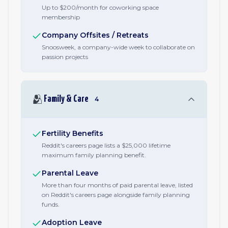
Up to $200/month for coworking space
membership
Company Offsites / Retreats
Snoosweek, a company-wide week to collaborate on
passion projects
🫂
Family & Care
4
Fertility Benefits
Reddit's careers page lists a $25,000 lifetime
maximum family planning benefit.
Parental Leave
More than four months of paid parental leave, listed
on Reddit's careers page alongside family planning
funds.
Adoption Leave