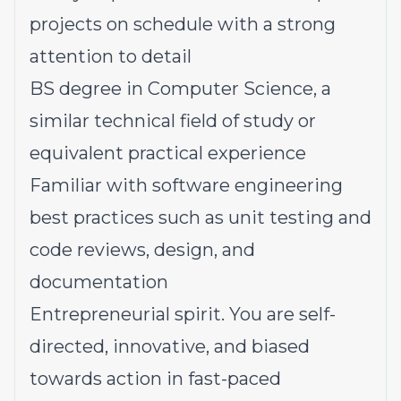
projects on schedule with a strong
attention to detail
BS degree in Computer Science, a
similar technical field of study or
equivalent practical experience
Familiar with software engineering
best practices such as unit testing and
code reviews, design, and
documentation
Entrepreneurial spirit. You are self-
directed, innovative, and biased
towards action in fast-paced