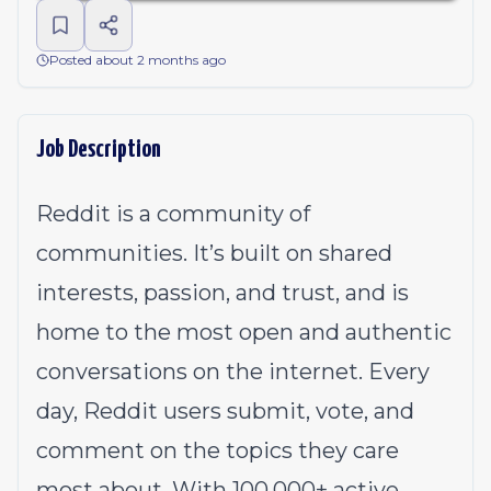
Posted about 2 months ago
Job Description
Reddit is a community of
communities. It’s built on shared
interests, passion, and trust, and is
home to the most open and authentic
conversations on the internet. Every
day, Reddit users submit, vote, and
comment on the topics they care
most about. With 100,000+ active