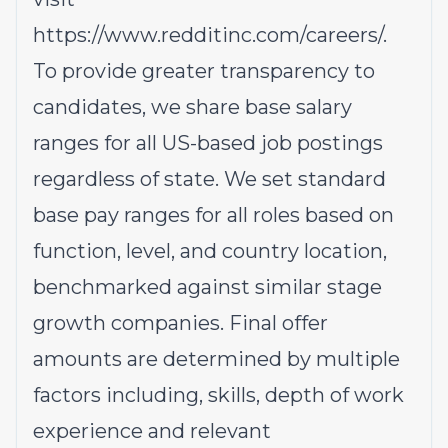
https://www.redditinc.com/careers/
.
To provide greater transparency to
candidates, we share base salary
ranges for all US-based job postings
regardless of state. We set standard
base pay ranges for all roles based on
function, level, and country location,
benchmarked against similar stage
growth companies. Final offer
amounts are determined by multiple
factors including, skills, depth of work
experience and relevant