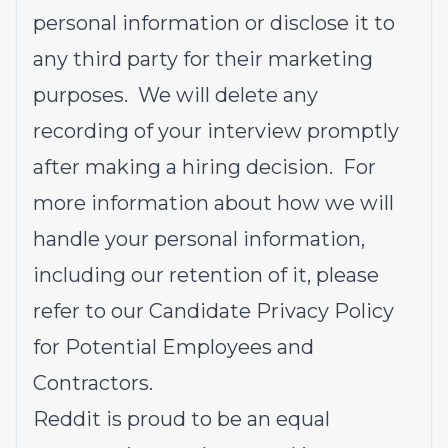
personal information or disclose it to
any third party for their marketing
purposes. We will delete any
recording of your interview promptly
after making a hiring decision. For
more information about how we will
handle your personal information,
including our retention of it, please
refer to our
Candidate Privacy Policy
for Potential Employees and
Contractors
.
Reddit is proud to be an equal