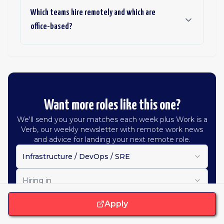
Which teams hire remotely and which are
office-based?
Want more roles like this one?
We'll send you your matches each week plus Work is a
Verb, our weekly newsletter with remote work news
and advice for landing your next remote role.
Infrastructure / DevOps / SRE
Hiring in
Apply