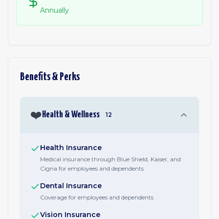
Annually
Benefits & Perks
❤️
Health & Wellness
12
Health Insurance
Medical insurance through Blue Shield, Kaiser, and
Cigna for employees and dependents
Dental Insurance
Coverage for employees and dependents
Vision Insurance