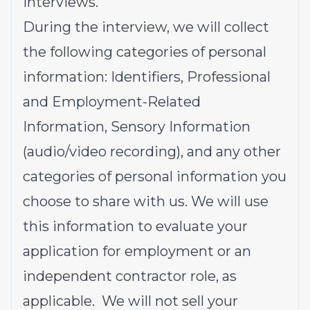
interviews.
During the interview, we will collect
the following categories of personal
information: Identifiers, Professional
and Employment-Related
Information, Sensory Information
(audio/video recording), and any other
categories of personal information you
choose to share with us. We will use
this information to evaluate your
application for employment or an
independent contractor role, as
applicable. We will not sell your