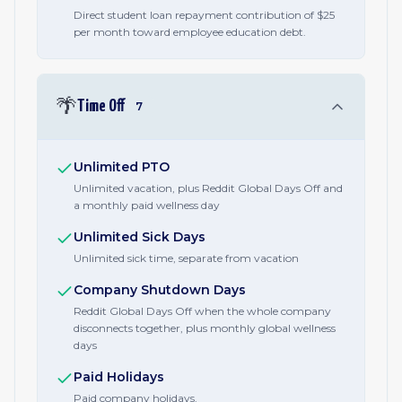
Direct student loan repayment contribution of $25
per month toward employee education debt.
🌴
Time Off
7
Unlimited PTO
Unlimited vacation, plus Reddit Global Days Off and
a monthly paid wellness day
Unlimited Sick Days
Unlimited sick time, separate from vacation
Company Shutdown Days
Reddit Global Days Off when the whole company
disconnects together, plus monthly global wellness
days
Paid Holidays
Paid company holidays.