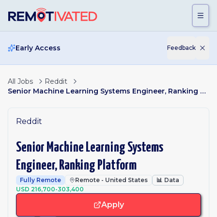
Skip to main content
Early Access
Feedback
All Jobs
Reddit
Senior Machine Learning Systems Engineer, Ranking Platform
Reddit
Senior Machine Learning Systems
Engineer, Ranking Platform
Fully Remote
Remote - United States
📊
Data
USD 216,700-303,400
Apply