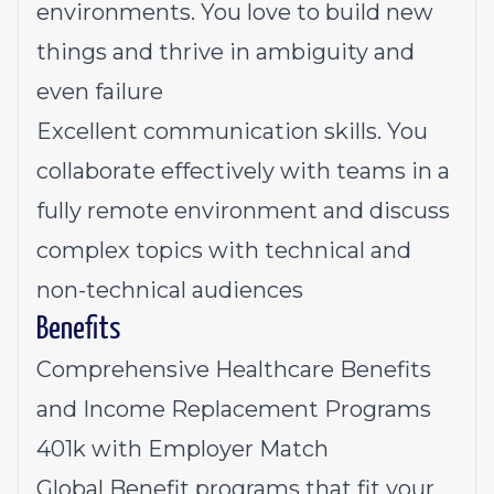
environments. You love to build new
things and thrive in ambiguity and
even failure
Excellent communication skills. You
collaborate effectively with teams in a
fully remote environment and discuss
complex topics with technical and
non-technical audiences
Benefits
Comprehensive Healthcare Benefits
and Income Replacement Programs
401k with Employer Match
Global Benefit programs that fit your