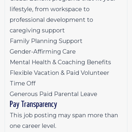
lifestyle, from workspace to
professional development to
caregiving support
Family Planning Support
Gender-Affirming Care
Mental Health & Coaching Benefits
Flexible Vacation & Paid Volunteer
Time Off
Generous Paid Parental Leave
Pay Transparency
This job posting may span more than
one career level.