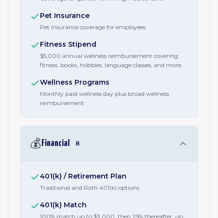
Pet Insurance
Pet insurance coverage for employees.
Fitness Stipend
$5,000 annual wellness reimbursement covering
fitness, books, hobbies, language classes, and more
Wellness Programs
Monthly paid wellness day plus broad wellness
reimbursement
💰
Financial
8
401(k) / Retirement Plan
Traditional and Roth 401(k) options
401(k) Match
100% match up to $3,000, then 25% thereafter, up