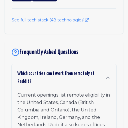
See full tech stack (
48
technologies)
Frequently Asked Questions
Which countries can I work from remotely at
Reddit?
Current openings list remote eligibility in
the United States, Canada (British
Columbia and Ontario), the United
Kingdom, Ireland, Germany, and the
Netherlands. Reddit also keeps offices