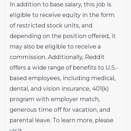
In addition to base salary, this job is
eligible to receive equity in the form
of restricted stock units, and
depending on the position offered, it
may also be eligible to receive a
commission. Additionally, Reddit
offers a wide range of benefits to U.S.-
based employees, including medical,
dental, and vision insurance, 401(k)
program with employer match,
generous time off for vacation, and
parental leave. To learn more, please
visit