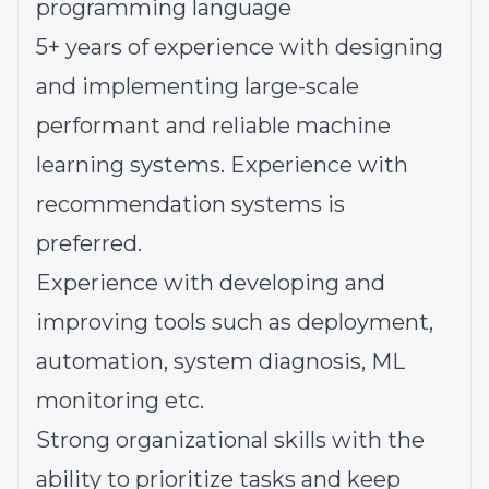
programming language
5+ years of experience with designing
and implementing large-scale
performant and reliable machine
learning systems. Experience with
recommendation systems is
preferred.
Experience with developing and
improving tools such as deployment,
automation, system diagnosis, ML
monitoring etc.
Strong organizational skills with the
ability to prioritize tasks and keep