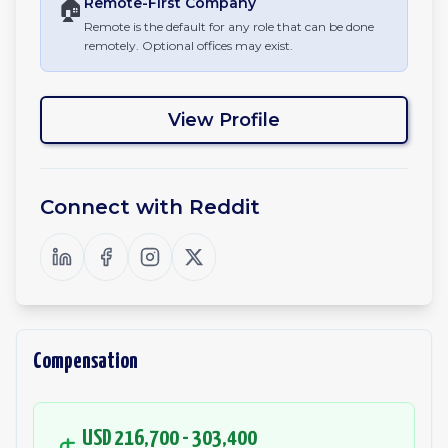
🏠
Remote-First
Company
Remote is the default for any role that can be done
remotely. Optional offices may exist.
View Profile
Connect with
Reddit
Compensation
USD 216,700 - 303,400