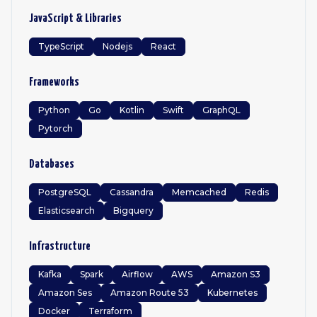
JavaScript & Libraries
TypeScript
Nodejs
React
Frameworks
Python
Go
Kotlin
Swift
GraphQL
Pytorch
Databases
PostgreSQL
Cassandra
Memcached
Redis
Elasticsearch
Bigquery
Infrastructure
Kafka
Spark
Airflow
AWS
Amazon S3
Amazon Ses
Amazon Route 53
Kubernetes
Docker
Terraform