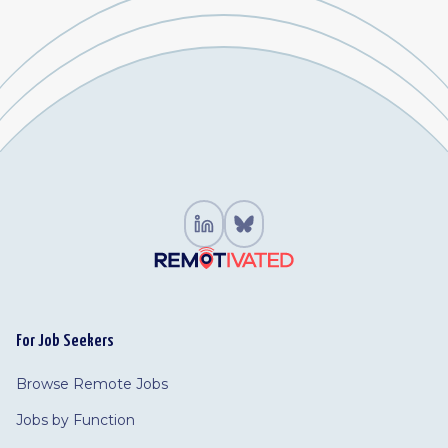
For Job Seekers
Browse Remote Jobs
Jobs by Function