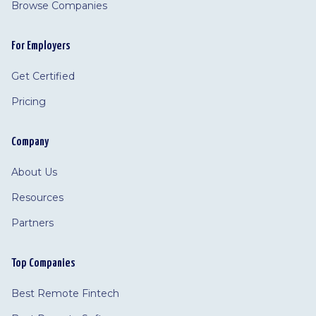
Browse Companies
For Employers
Get Certified
Pricing
Company
About Us
Resources
Partners
Top Companies
Best Remote Fintech