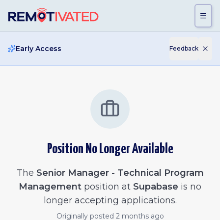
Skip to main content
Early Access
Feedback
Position No Longer Available
The
Senior Manager - Technical Program
Management
position at
Supabase
is no
longer accepting applications.
Originally posted
2 months ago