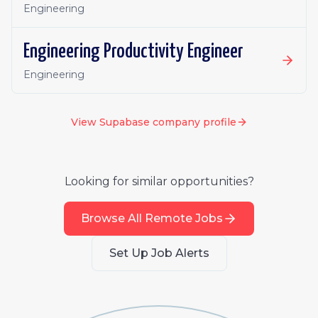
Engineering
Engineering Productivity Engineer
Engineering
View
Supabase
company profile
Looking for similar opportunities?
Browse All Remote Jobs
Set Up Job Alerts