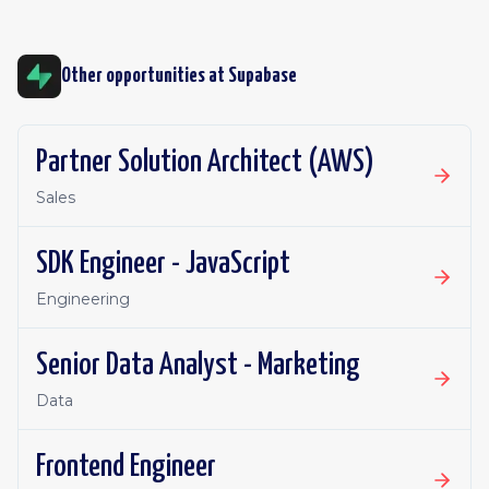
Other opportunities at
Supabase
Partner Solution Architect (AWS)
Sales
SDK Engineer - JavaScript
Engineering
Senior Data Analyst - Marketing
Data
Frontend Engineer