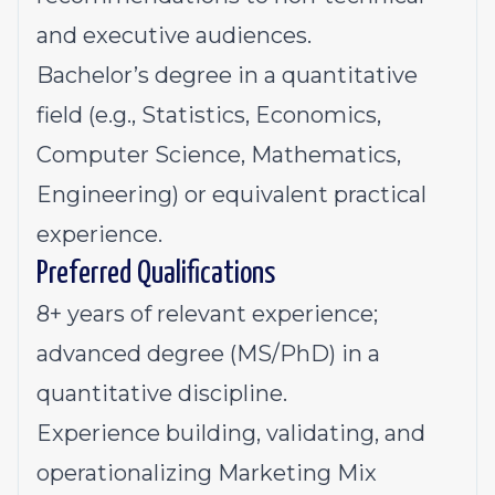
and executive audiences.
Bachelor’s degree in a quantitative
field (e.g., Statistics, Economics,
Computer Science, Mathematics,
Engineering) or equivalent practical
experience.
Preferred Qualifications
8+ years of relevant experience;
advanced degree (MS/PhD) in a
quantitative discipline.
Experience building, validating, and
operationalizing Marketing Mix