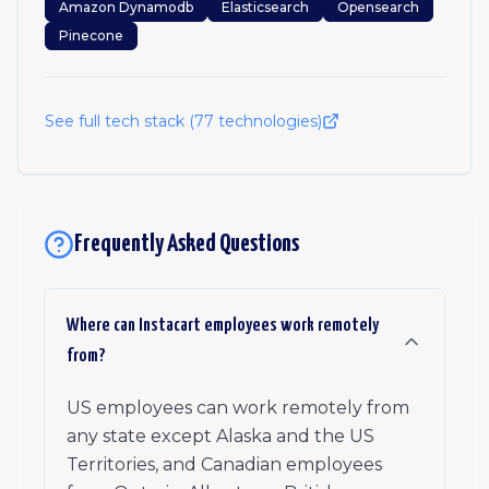
Amazon Dynamodb
Elasticsearch
Opensearch
Pinecone
See full tech stack (
77
technologies)
Frequently Asked Questions
Where can Instacart employees work remotely
from?
US employees can work remotely from
any state except Alaska and the US
Territories, and Canadian employees