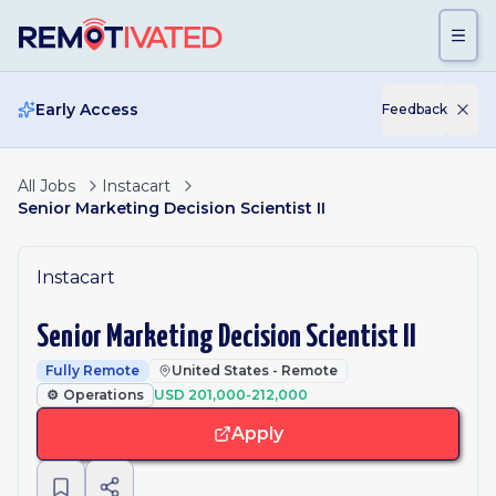
Skip to main content
Early Access
Feedback
All Jobs
Instacart
Senior Marketing Decision Scientist II
Instacart
Senior Marketing Decision Scientist II
Fully Remote
United States - Remote
⚙️
Operations
USD 201,000-212,000
Apply