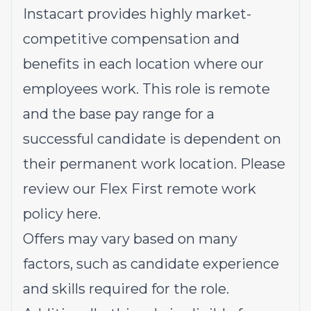
Instacart provides highly market-
competitive compensation and
benefits in each location where our
employees work. This role is remote
and the base pay range for a
successful candidate is dependent on
their permanent work location. Please
review our Flex First remote work
policy
here
.
Offers may vary based on many
factors, such as candidate experience
and skills required for the role.