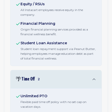
Equity / RSUs
All Instacart employees receive equity in the
company.
Financial Planning
Origin financial planning services provided as a
financial wellness benefit.
Student Loan Assistance
Student loan repayment support via Peanut Butter,
helping employees manage education debt as part
of total financial wellness.
🌴
Time Off
2
Unlimited PTO
Flexible paid time off policy with no set cap on
vacation days.