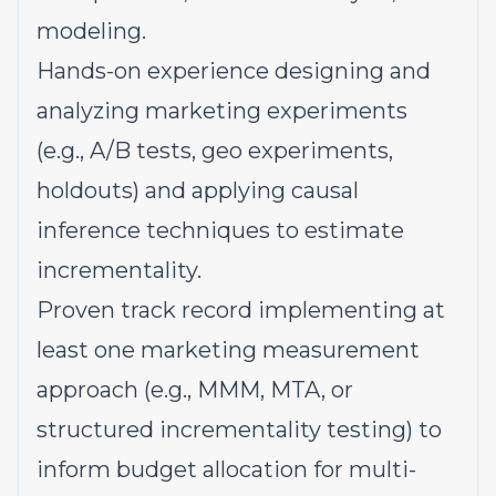
modeling.
Hands-on experience designing and
analyzing marketing experiments
(e.g., A/B tests, geo experiments,
holdouts) and applying causal
inference techniques to estimate
incrementality.
Proven track record implementing at
least one marketing measurement
approach (e.g., MMM, MTA, or
structured incrementality testing) to
inform budget allocation for multi-