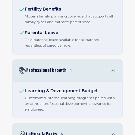
Fertility Benefits
Modern family planning coverage that supports all
family types and paths to parenthood.
Parental Leave
Paid parental leave available for all parents
regardless of caregiver role.
📚
Professional Growth
1
Learning & Development Budget
Customized internal learning programs paired with
an annual professional development allowance for
employees.
🎉
Culture & Perks
4