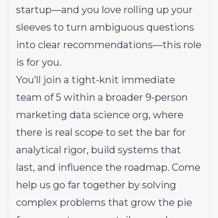
startup—and you love rolling up your
sleeves to turn ambiguous questions
into clear recommendations—this role
is for you.
You’ll join a tight-knit immediate
team of 5 within a broader 9-person
marketing data science org, where
there is real scope to set the bar for
analytical rigor, build systems that
last, and influence the roadmap. Come
help us go far together by solving
complex problems that grow the pie