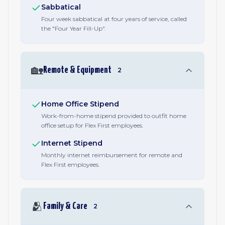
Sabbatical
Four week sabbatical at four years of service, called
the "Four Year Fill-Up".
🏡
Remote & Equipment
2
Home Office Stipend
Work-from-home stipend provided to outfit home
office setup for Flex First employees.
Internet Stipend
Monthly internet reimbursement for remote and
Flex First employees.
🫂
Family & Care
2