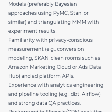
Models (preferably Bayesian
approaches using PyMC, Stan, or
similar) and triangulating MMM with
experiment results.
Familiarity with privacy-conscious
measurement (e.g., conversion
modeling, SKAN, clean rooms such as
Amazon Marketing Cloud or Ads Data
Hub) and ad platform APIs.
Experience with analytics engineering
and pipeline tooling (e.g., dbt, Airflow)
and strong data QA practices.