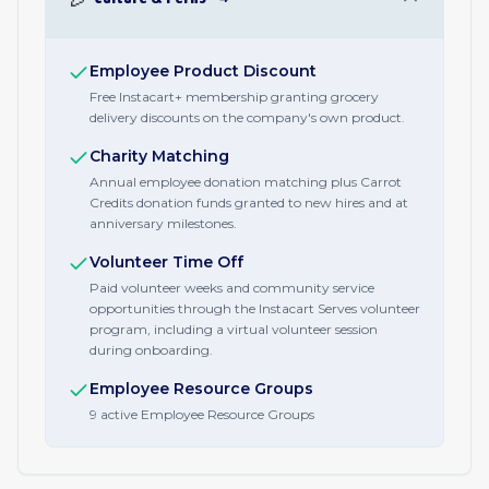
Employee Product Discount
Free Instacart+ membership granting grocery
delivery discounts on the company's own product.
Charity Matching
Annual employee donation matching plus Carrot
Credits donation funds granted to new hires and at
anniversary milestones.
Volunteer Time Off
Paid volunteer weeks and community service
opportunities through the Instacart Serves volunteer
program, including a virtual volunteer session
during onboarding.
Employee Resource Groups
9 active Employee Resource Groups