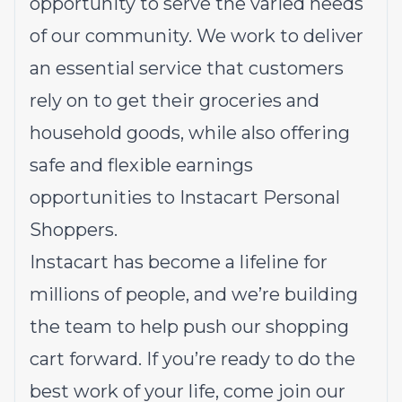
opportunity to serve the varied needs
of our community. We work to deliver
an essential service that customers
rely on to get their groceries and
household goods, while also offering
safe and flexible earnings
opportunities to Instacart Personal
Shoppers.
Instacart has become a lifeline for
millions of people, and we’re building
the team to help push our shopping
cart forward. If you’re ready to do the
best work of your life, come join our