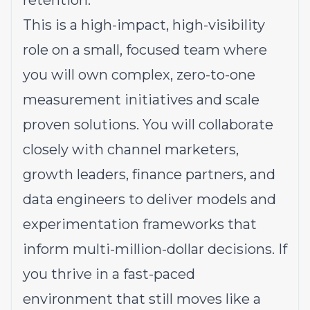
retention.
This is a high-impact, high-visibility
role on a small, focused team where
you will own complex, zero-to-one
measurement initiatives and scale
proven solutions. You will collaborate
closely with channel marketers,
growth leaders, finance partners, and
data engineers to deliver models and
experimentation frameworks that
inform multi-million-dollar decisions. If
you thrive in a fast-paced
environment that still moves like a