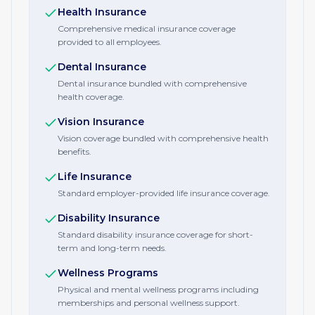
Health Insurance
Comprehensive medical insurance coverage
provided to all employees.
Dental Insurance
Dental insurance bundled with comprehensive
health coverage.
Vision Insurance
Vision coverage bundled with comprehensive health
benefits.
Life Insurance
Standard employer-provided life insurance coverage.
Disability Insurance
Standard disability insurance coverage for short-
term and long-term needs.
Wellness Programs
Physical and mental wellness programs including
memberships and personal wellness support.