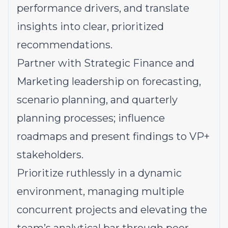
performance drivers, and translate
insights into clear, prioritized
recommendations.
Partner with Strategic Finance and
Marketing leadership on forecasting,
scenario planning, and quarterly
planning processes; influence
roadmaps and present findings to VP+
stakeholders.
Prioritize ruthlessly in a dynamic
environment, managing multiple
concurrent projects and elevating the