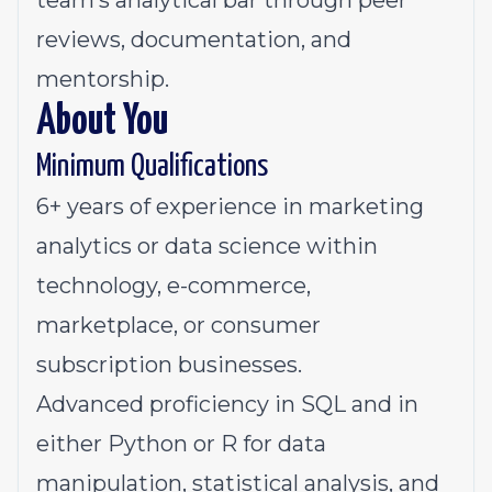
team’s analytical bar through peer
reviews, documentation, and
mentorship.
About You
Minimum Qualifications
6+ years of experience in marketing
analytics or data science within
technology, e-commerce,
marketplace, or consumer
subscription businesses.
Advanced proficiency in SQL and in
either Python or R for data
manipulation, statistical analysis, and