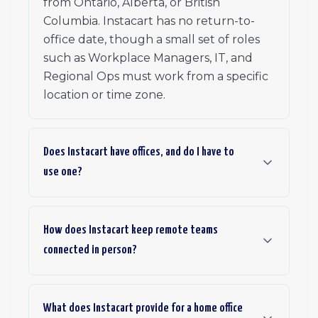
from Ontario, Alberta, or British
Columbia. Instacart has no return-to-
office date, though a small set of roles
such as Workplace Managers, IT, and
Regional Ops must work from a specific
location or time zone.
Does Instacart have offices, and do I have to
use one?
How does Instacart keep remote teams
connected in person?
What does Instacart provide for a home office