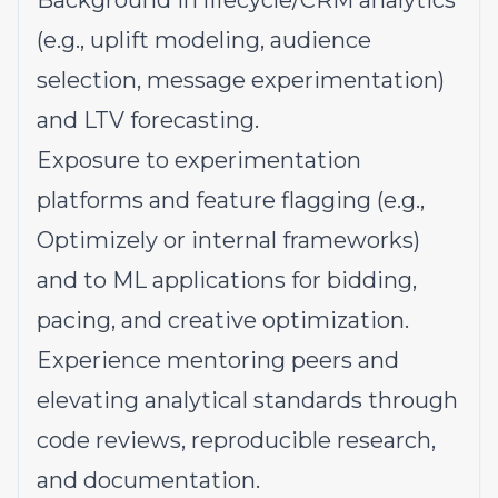
Background in lifecycle/CRM analytics
(e.g., uplift modeling, audience
selection, message experimentation)
and LTV forecasting.
Exposure to experimentation
platforms and feature flagging (e.g.,
Optimizely or internal frameworks)
and to ML applications for bidding,
pacing, and creative optimization.
Experience mentoring peers and
elevating analytical standards through
code reviews, reproducible research,
and documentation.