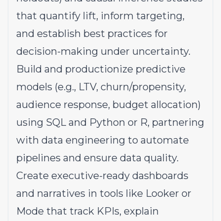
that quantify lift, inform targeting,
and establish best practices for
decision-making under uncertainty.
Build and productionize predictive
models (e.g., LTV, churn/propensity,
audience response, budget allocation)
using SQL and Python or R, partnering
with data engineering to automate
pipelines and ensure data quality.
Create executive-ready dashboards
and narratives in tools like Looker or
Mode that track KPIs, explain