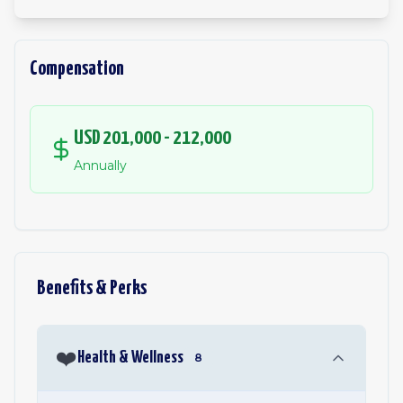
Compensation
USD 201,000 - 212,000
Annually
Benefits & Perks
❤️
Health & Wellness
8