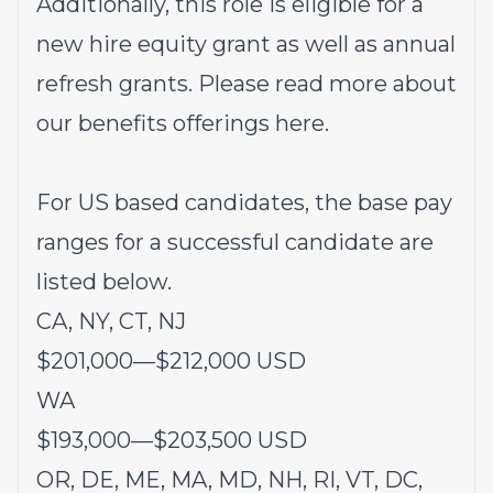
Additionally, this role is eligible for a
new hire equity grant as well as annual
refresh grants. Please rea
d more about
our benefits offerings
here
.
For US based candidates, the base pay
ranges for a successful candidate are
listed below.
CA, NY, CT, NJ
$201,000
—
$212,000 USD
WA
$193,000
—
$203,500 USD
OR, DE, ME, MA, MD, NH, RI, VT, DC,