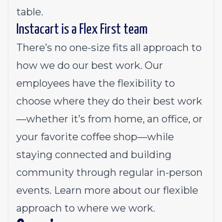
table.
Instacart is a Flex First team
There’s no one-size fits all approach to
how we do our best work. Our
employees have the flexibility to
choose where they do their best work
—whether it’s from home, an office, or
your favorite coffee shop—while
staying connected and building
community through regular in-person
events.
Learn more about our flexible
approach to where we work.