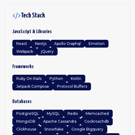
Tech Stack
JavaScript & Libraries
React
Nextjs
Apollo Graphql
Emotion
Webpack
jQuery
Frameworks
Ruby On Rails
Python
Kotlin
Jetpack Compose
Protocol Buffers
Databases
PostgreSQL
MySQL
Redis
Memcached
MongoDB
Apache Cassandra
Cockroachdb
Clickhouse
Snowflake
Google Bigquery