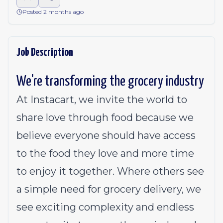
Posted 2 months ago
Job Description
We're transforming the grocery industry
At Instacart, we invite the world to
share love through food because we
believe everyone should have access
to the food they love and more time
to enjoy it together. Where others see
a simple need for grocery delivery, we
see exciting complexity and endless