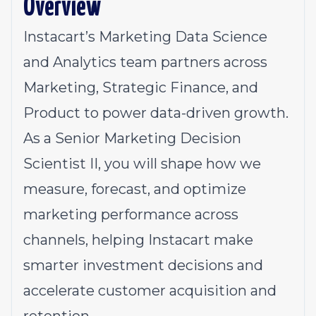
Overview
Instacart’s Marketing Data Science
and Analytics team partners across
Marketing, Strategic Finance, and
Product to power data-driven growth.
As a Senior Marketing Decision
Scientist II, you will shape how we
measure, forecast, and optimize
marketing performance across
channels, helping Instacart make
smarter investment decisions and
accelerate customer acquisition and