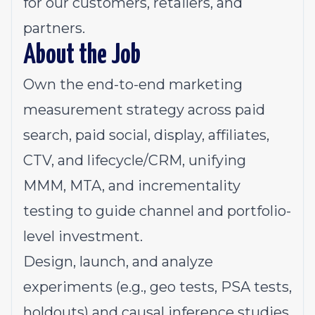
for our customers, retailers, and
partners.
About the Job
Own the end-to-end marketing
measurement strategy across paid
search, paid social, display, affiliates,
CTV, and lifecycle/CRM, unifying
MMM, MTA, and incrementality
testing to guide channel and portfolio-
level investment.
Design, launch, and analyze
experiments (e.g., geo tests, PSA tests,
holdouts) and causal inference studies