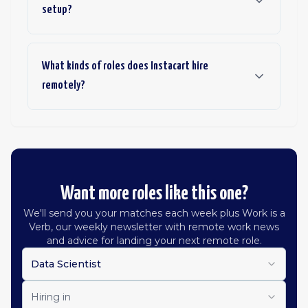
setup?
What kinds of roles does Instacart hire
remotely?
Want more roles like this one?
We'll send you your matches each week plus Work is a
Verb, our weekly newsletter with remote work news
and advice for landing your next remote role.
Data Scientist
Hiring in