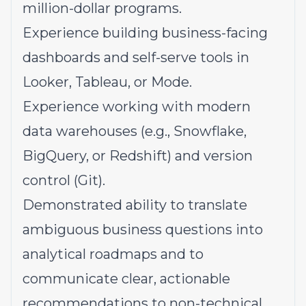
million-dollar programs.
Experience building business-facing
dashboards and self-serve tools in
Looker, Tableau, or Mode.
Experience working with modern
data warehouses (e.g., Snowflake,
BigQuery, or Redshift) and version
control (Git).
Demonstrated ability to translate
ambiguous business questions into
analytical roadmaps and to
communicate clear, actionable
recommendations to non-technical