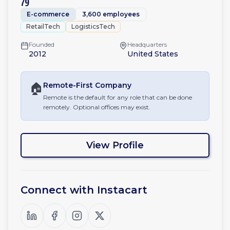
79
E-commerce
3,600 employees
RetailTech
LogisticsTech
Founded
Headquarters
2012
United States
🏠
Remote-First
Company
Remote is the default for any role that can be done
remotely. Optional offices may exist.
View Profile
Connect with
Instacart