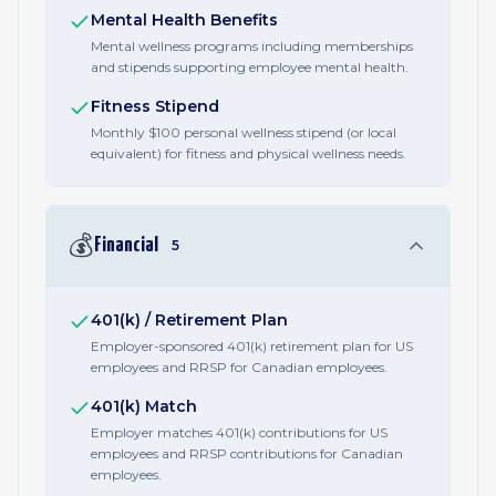
Mental Health Benefits
Mental wellness programs including memberships
and stipends supporting employee mental health.
Fitness Stipend
Monthly $100 personal wellness stipend (or local
equivalent) for fitness and physical wellness needs.
💰
Financial
5
401(k) / Retirement Plan
Employer-sponsored 401(k) retirement plan for US
employees and RRSP for Canadian employees.
401(k) Match
Employer matches 401(k) contributions for US
employees and RRSP contributions for Canadian
employees.