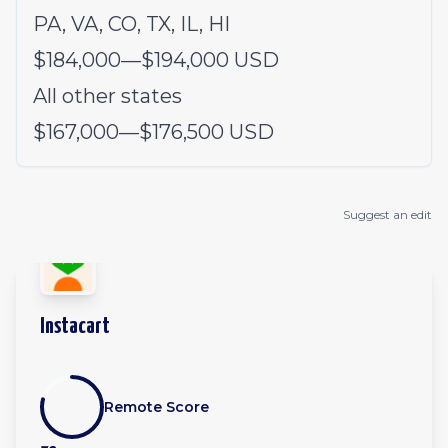
PA, VA, CO, TX, IL, HI
$184,000
—
$194,000 USD
All other states
$167,000
—
$176,500 USD
Suggest an edit
Instacart
Remote Score