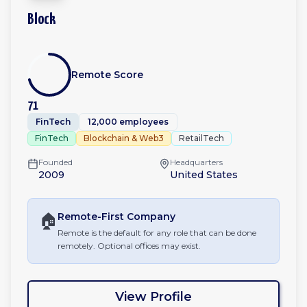
Block
Remote Score
71
FinTech
12,000 employees
FinTech
Blockchain & Web3
RetailTech
Founded
Headquarters
2009
United States
🏠
Remote-First
Company
Remote is the default for any role that can be done
remotely. Optional offices may exist.
View Profile