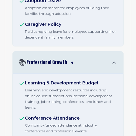
Adoption Leave
Adoption assistance for employees building their
families through adoption.
Caregiver Policy
Paid caregiving leave for employees supporting ill or
dependent family members.
📚
Professional Growth
4
Learning & Development Budget
Learning and development resources including
online course subscriptions, personal development
training, job training, conferences, and lunch and
learns.
Conference Attendance
Company-funded attendance at industry
conferences and professional events.