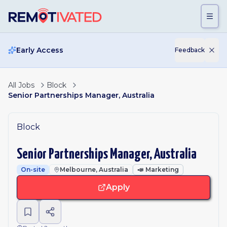
Skip to main content
Early Access
Feedback
All Jobs
Block
Senior Partnerships Manager, Australia
Block
Senior Partnerships Manager, Australia
On-site
Melbourne, Australia
📣
Marketing
Apply