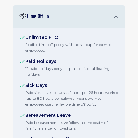
🌴
Time Off
6
Unlimited PTO
Flexible time off policy with no set cap for exempt
employees.
Paid Holidays
12 paid holidays per year plus additional floating
holidays.
Sick Days
Paid sick leave accrues at 1 hour per 26 hours worked
(up to 80 hours per calendar year); exempt
employees use the flexible time off policy.
Bereavement Leave
Paid bereavement leave following the death of a
family member or loved one.