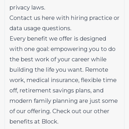
privacy laws.
Contact us
here
with hiring practice or
data usage questions.
Every benefit we offer is designed
with one goal: empowering you to do
the best work of your career while
building the life you want. Remote
work, medical insurance, flexible time
off, retirement savings plans, and
modern family planning are just some
of our offering.
Check out our other
benefits at Block.