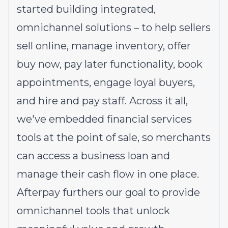
started building integrated,
omnichannel solutions – to help sellers
sell online, manage inventory, offer
buy now, pay later functionality, book
appointments, engage loyal buyers,
and hire and pay staff. Across it all,
we've embedded financial services
tools at the point of sale, so merchants
can access a business loan and
manage their cash flow in one place.
Afterpay furthers our goal to provide
omnichannel tools that unlock