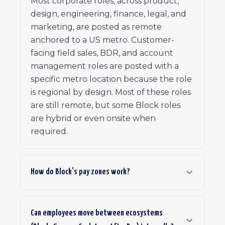
Most corporate roles, across product,
design, engineering, finance, legal, and
marketing, are posted as remote
anchored to a US metro. Customer-
facing field sales, BDR, and account
management roles are posted with a
specific metro location because the role
is regional by design. Most of these roles
are still remote, but some Block roles
are hybrid or even onsite when
required.
How do Block's pay zones work?
Can employees move between ecosystems