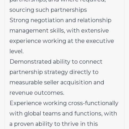
sourcing such partnerships
Strong negotiation and relationship
management skills, with extensive
experience working at the executive
level.
Demonstrated ability to connect
partnership strategy directly to
measurable seller acquisition and
revenue outcomes.
Experience working cross-functionally
with global teams and functions, with
a proven ability to thrive in this