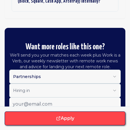
(Block, Square, Cash App, AfterPay) internally?
Want more roles like this one?
We'll send you your matches each week plus Work is a
Verb, our weekly newsletter with remote work news
and advice for landing your next remote role.
Partnerships
Hiring in
Apply
Get job alerts