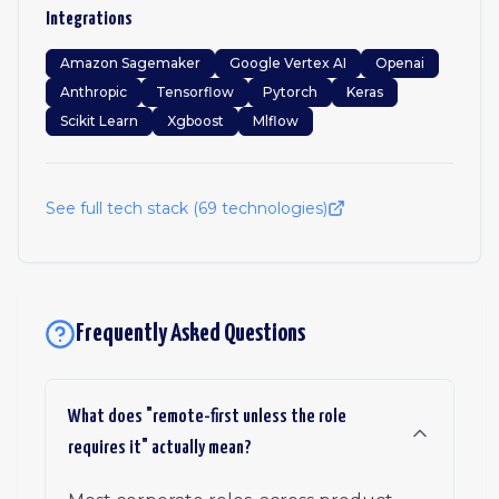
Integrations
Amazon Sagemaker
Google Vertex AI
Openai
Anthropic
Tensorflow
Pytorch
Keras
Scikit Learn
Xgboost
Mlflow
See full tech stack (
69
technologies)
Frequently Asked Questions
What does "remote-first unless the role
requires it" actually mean?