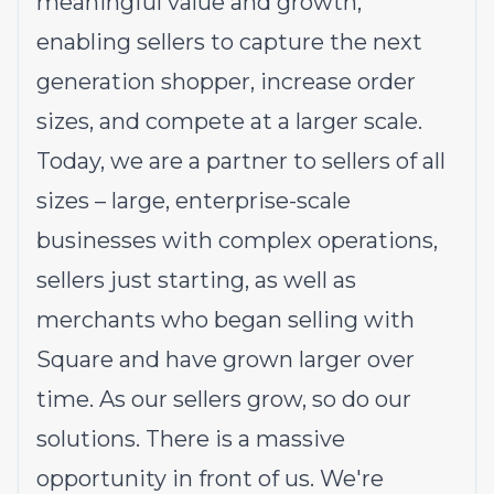
meaningful value and growth,
enabling sellers to capture the next
generation shopper, increase order
sizes, and compete at a larger scale.
Today, we are a partner to sellers of all
sizes – large, enterprise-scale
businesses with complex operations,
sellers just starting, as well as
merchants who began selling with
Square and have grown larger over
time. As our sellers grow, so do our
solutions. There is a massive
opportunity in front of us. We're