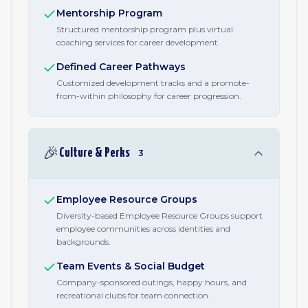
Mentorship Program
Structured mentorship program plus virtual
coaching services for career development.
Defined Career Pathways
Customized development tracks and a promote-
from-within philosophy for career progression.
🎉
Culture & Perks
3
Employee Resource Groups
Diversity-based Employee Resource Groups support
employee communities across identities and
backgrounds.
Team Events & Social Budget
Company-sponsored outings, happy hours, and
recreational clubs for team connection.