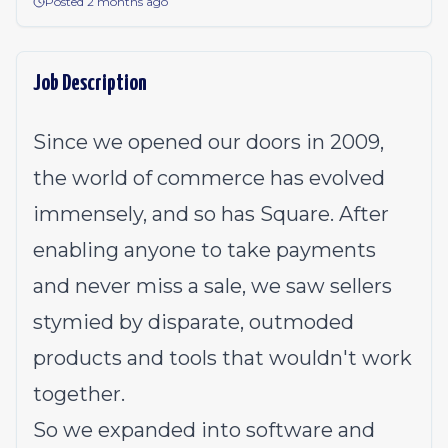
Posted 2 months ago
Job Description
Since we opened our doors in 2009,
the world of commerce has evolved
immensely, and so has Square. After
enabling anyone to take payments
and never miss a sale, we saw sellers
stymied by disparate, outmoded
products and tools that wouldn't work
together.
So we expanded into software and