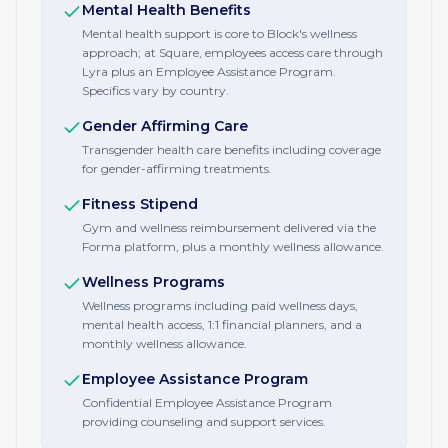
Mental Health Benefits
Mental health support is core to Block's wellness
approach; at Square, employees access care through
Lyra plus an Employee Assistance Program.
Specifics vary by country.
Gender Affirming Care
Transgender health care benefits including coverage
for gender-affirming treatments.
Fitness Stipend
Gym and wellness reimbursement delivered via the
Forma platform, plus a monthly wellness allowance.
Wellness Programs
Wellness programs including paid wellness days,
mental health access, 1:1 financial planners, and a
monthly wellness allowance.
Employee Assistance Program
Confidential Employee Assistance Program
providing counseling and support services.