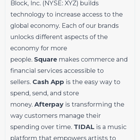
Block, Inc. (NYSE: XYZ) builds
technology to increase access to the
global economy. Each of our brands
unlocks different aspects of the
economy for more
people.
Square
makes commerce and
financial services accessible to
sellers.
Cash App
is the easy way to
spend, send, and store
money.
Afterpay
is transforming the
way customers manage their
spending over time.
TIDAL
is a music
platform that empowers artists to