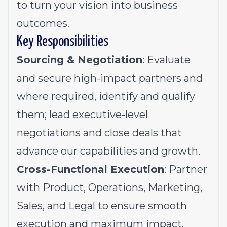
to turn your vision into business
outcomes.
Key Responsibilities
Sourcing & Negotiation
: Evaluate
and secure high-impact partners and
where required, identify and qualify
them; lead executive-level
negotiations and close deals that
advance our capabilities and growth.
Cross-Functional Execution
: Partner
with Product, Operations, Marketing,
Sales, and Legal to ensure smooth
execution and maximum impact.