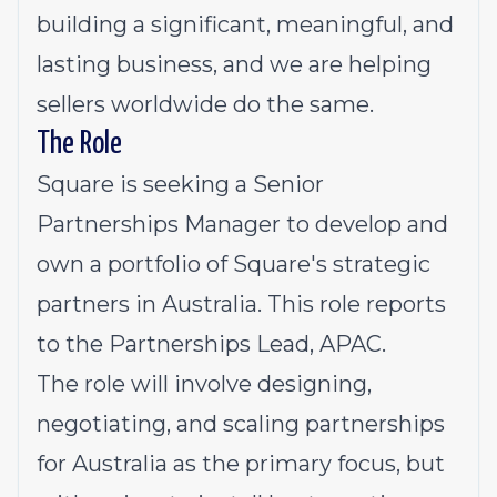
building a significant, meaningful, and
lasting business, and we are helping
sellers worldwide do the same.
The Role
Square is seeking a Senior
Partnerships Manager to develop and
own a portfolio of Square's strategic
partners in Australia. This role reports
to the Partnerships Lead, APAC.
The role will involve designing,
negotiating, and scaling partnerships
for Australia as the primary focus, but