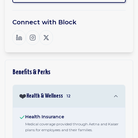
Connect with
Block
Benefits & Perks
❤️
Health & Wellness
12
Health Insurance
Medical coverage provided through Aetna and Kaiser
plans for employees and their families.