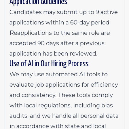
Application Guidelines
Candidates may submit up to 9 active
applications within a 60-day period.
Reapplications to the same role are
accepted 90 days after a previous
application has been reviewed.
Use of AI in Our Hiring Process
We may use automated AI tools to
evaluate job applications for efficiency
and consistency. These tools comply
with local regulations, including bias
audits, and we handle all personal data
in accordance with state and local