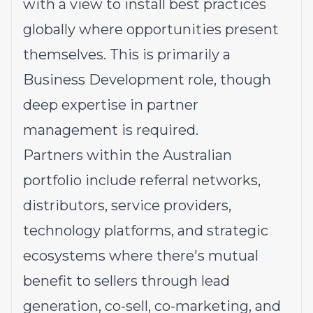
with a view to install best practices
globally where opportunities present
themselves. This is primarily a
Business Development role, though
deep expertise in partner
management is required.
Partners within the Australian
portfolio include referral networks,
distributors, service providers,
technology platforms, and strategic
ecosystems where there's mutual
benefit to sellers through lead
generation, co-sell, co-marketing, and