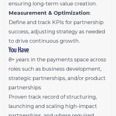
ensuring long-term value creation.
Measurement & Optimization
:
Define and track KPIs for partnership
success, adjusting strategy as needed
to drive continuous growth.
You Have
8+ years in the payments space across
roles such as business development,
strategic partnerships, and/or product
partnerships
Proven track record of structuring,
launching and scaling high-impact
partnerships, and where required,