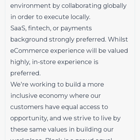
environment by collaborating globally
in order to execute locally.
SaaS, fintech, or payments
background strongly preferred. Whilst
eCommerce experience will be valued
highly, in-store experience is
preferred.
We're working to build a more
inclusive economy where our
customers have equal access to
opportunity, and we strive to live by
these same values in building our