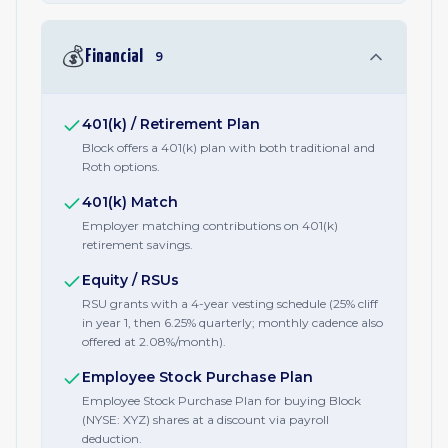
💰
Financial
9
401(k) / Retirement Plan
Block offers a 401(k) plan with both traditional and
Roth options.
401(k) Match
Employer matching contributions on 401(k)
retirement savings.
Equity / RSUs
RSU grants with a 4-year vesting schedule (25% cliff
in year 1, then 6.25% quarterly; monthly cadence also
offered at 2.08%/month).
Employee Stock Purchase Plan
Employee Stock Purchase Plan for buying Block
(NYSE: XYZ) shares at a discount via payroll
deduction.