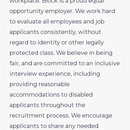
workplace. Block is a proud equal
opportunity employer. We work hard
to evaluate all employees and job
applicants consistently, without
regard to identity or other legally
protected class. We believe in being
fair, and are committed to an inclusive
interview experience, including
providing reasonable
accommodations to disabled
applicants throughout the
recruitment process. We encourage
applicants to share any needed