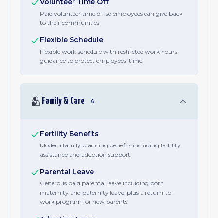
Volunteer Time Off
Paid volunteer time off so employees can give back
to their communities.
Flexible Schedule
Flexible work schedule with restricted work hours
guidance to protect employees' time.
🫂
Family & Care
4
Fertility Benefits
Modern family planning benefits including fertility
assistance and adoption support.
Parental Leave
Generous paid parental leave including both
maternity and paternity leave, plus a return-to-
work program for new parents.