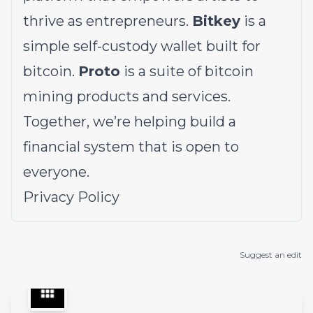
thrive as entrepreneurs.
Bitkey
is a
simple self-custody wallet built for
bitcoin.
Proto
is a suite of bitcoin
mining products and services.
Together, we’re helping build a
financial system that is open to
everyone.
Privacy Policy
Suggest an edit