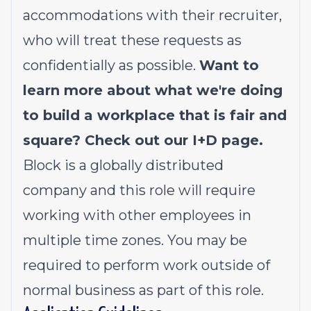
accommodations with their recruiter,
who will treat these requests as
confidentially as possible.
Want to
learn more about what we're doing
to build a workplace that is fair and
square? Check out our
I+D page
.
Block is a globally distributed
company and this role will require
working with other employees in
multiple time zones. You may be
required to perform work outside of
normal business as part of this role.