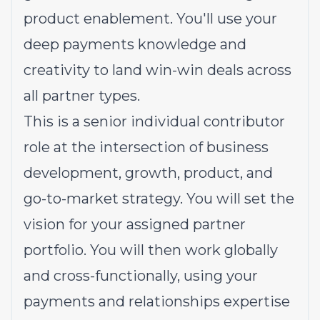
product enablement. You'll use your
deep payments knowledge and
creativity to land win-win deals across
all partner types.
This is a senior individual contributor
role at the intersection of business
development, growth, product, and
go-to-market strategy. You will set the
vision for your assigned partner
portfolio. You will then work globally
and cross-functionally, using your
payments and relationships expertise