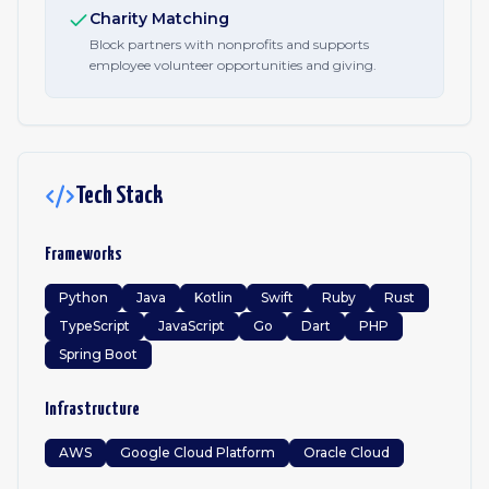
Charity Matching
Block partners with nonprofits and supports
employee volunteer opportunities and giving.
Tech Stack
Frameworks
Python
Java
Kotlin
Swift
Ruby
Rust
TypeScript
JavaScript
Go
Dart
PHP
Spring Boot
Infrastructure
AWS
Google Cloud Platform
Oracle Cloud