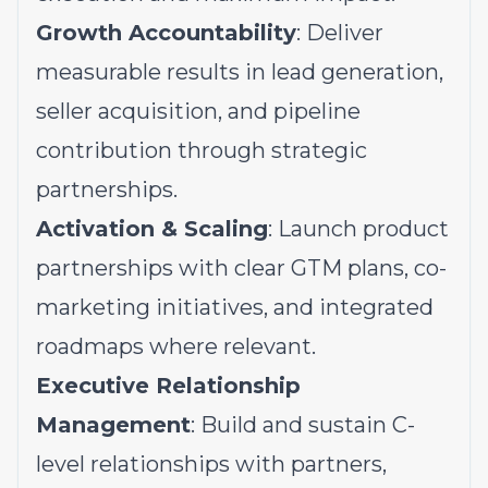
Growth Accountability
: Deliver
measurable results in lead generation,
seller acquisition, and pipeline
contribution through strategic
partnerships.
Activation & Scaling
: Launch product
partnerships with clear GTM plans, co-
marketing initiatives, and integrated
roadmaps where relevant.
Executive Relationship
Management
: Build and sustain C-
level relationships with partners,