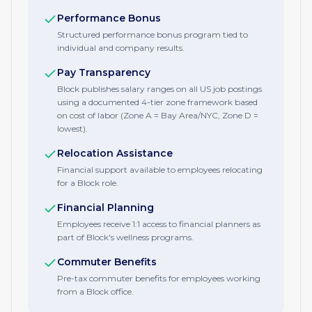
Performance Bonus
Structured performance bonus program tied to
individual and company results.
Pay Transparency
Block publishes salary ranges on all US job postings
using a documented 4-tier zone framework based
on cost of labor (Zone A = Bay Area/NYC, Zone D =
lowest).
Relocation Assistance
Financial support available to employees relocating
for a Block role.
Financial Planning
Employees receive 1:1 access to financial planners as
part of Block's wellness programs.
Commuter Benefits
Pre-tax commuter benefits for employees working
from a Block office.