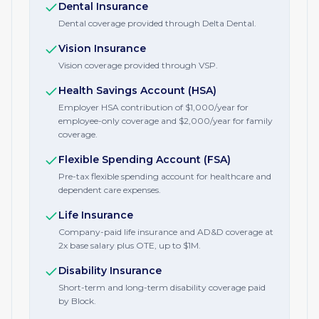
Dental Insurance
Dental coverage provided through Delta Dental.
Vision Insurance
Vision coverage provided through VSP.
Health Savings Account (HSA)
Employer HSA contribution of $1,000/year for
employee-only coverage and $2,000/year for family
coverage.
Flexible Spending Account (FSA)
Pre-tax flexible spending account for healthcare and
dependent care expenses.
Life Insurance
Company-paid life insurance and AD&D coverage at
2x base salary plus OTE, up to $1M.
Disability Insurance
Short-term and long-term disability coverage paid
by Block.