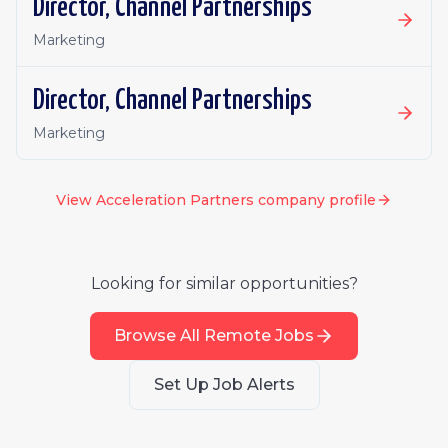
Director, Channel Partnerships
Marketing
Director, Channel Partnerships
Marketing
View
Acceleration Partners
company profile
Looking for similar opportunities?
Browse All Remote Jobs
Set Up Job Alerts