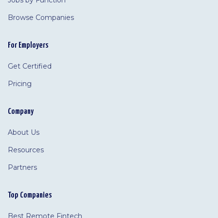
Jobs by Function
Browse Companies
For Employers
Get Certified
Pricing
Company
About Us
Resources
Partners
Top Companies
Best Remote Fintech