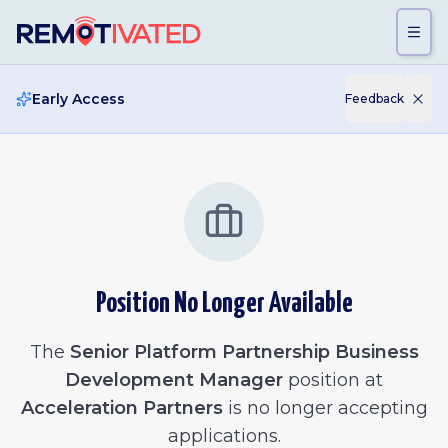
Skip to main content
Early Access
Feedback
Position No Longer Available
The
Senior Platform Partnership Business
Development Manager
position at
Acceleration Partners
is no longer accepting
applications.