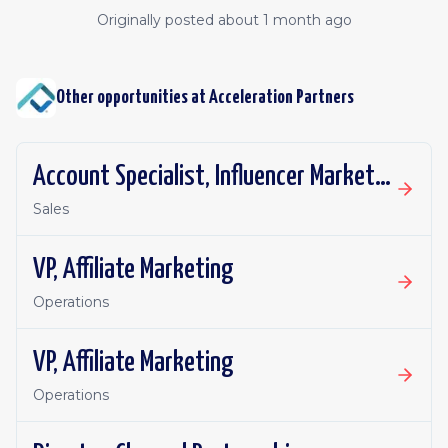
Originally posted
about 1 month ago
Other opportunities at
Acceleration Partners
Account Specialist, Influencer Marketing
Sales
VP, Affiliate Marketing
Operations
VP, Affiliate Marketing
Operations