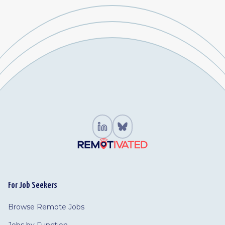
For Job Seekers
Browse Remote Jobs