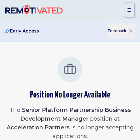
Skip to main content
Early Access
Feedback
Position No Longer Available
The
Senior Platform Partnership Business
Development Manager
position at
Acceleration Partners
is no longer accepting
applications.