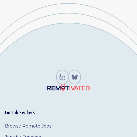
For Job Seekers
Browse Remote Jobs