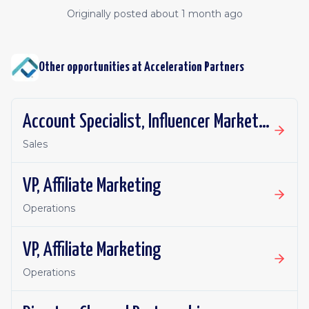
Originally posted
about 1 month ago
Other opportunities at
Acceleration Partners
Account Specialist, Influencer Marketing
Sales
VP, Affiliate Marketing
Operations
VP, Affiliate Marketing
Operations