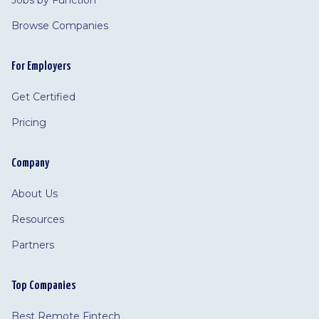
Jobs by Function
Browse Companies
For Employers
Get Certified
Pricing
Company
About Us
Resources
Partners
Top Companies
Best Remote Fintech