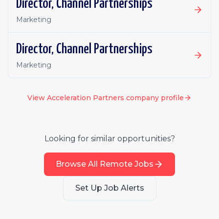
Director, Channel Partnerships
Marketing
Director, Channel Partnerships
Marketing
View
Acceleration Partners
company profile
Looking for similar opportunities?
Browse All Remote Jobs
Set Up Job Alerts