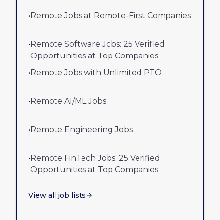
•
Remote Jobs at Remote-First Companies
•
Remote Software Jobs: 25 Verified
Opportunities at Top Companies
•
Remote Jobs with Unlimited PTO
•
Remote AI/ML Jobs
•
Remote Engineering Jobs
•
Remote FinTech Jobs: 25 Verified
Opportunities at Top Companies
View all job lists