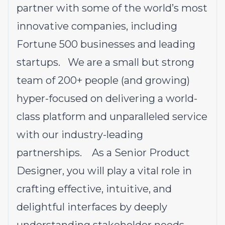
partner with some of the world’s most
innovative companies, including
Fortune 500 businesses and leading
startups. We are a small but strong
team of 200+ people (and growing)
hyper-focused on delivering a world-
class platform and unparalleled service
with our industry-leading
partnerships. As a Senior Product
Designer, you will play a vital role in
crafting effective, intuitive, and
delightful interfaces by deeply