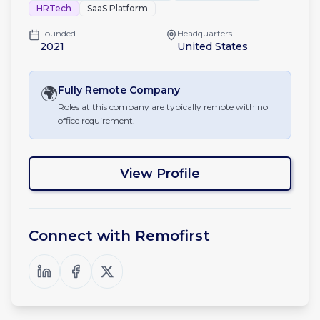
HRTech
SaaS Platform
Founded
Headquarters
2021
United States
🌍
Fully Remote
Company
Roles at this company are typically remote with no
office requirement.
View Profile
Connect with
Remofirst