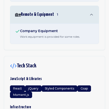
🏡
Remote & Equipment
1
Company Equipment
Work equipment is provided for some roles.
Tech Stack
JavaScript & Libraries
React
jQuery
Styled Components
Gsap
Moment.js
Infrastructure