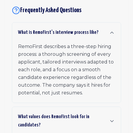
Frequently Asked Questions
What is RemoFirst's interview process like?
RemoFirst describes a three-step hiring
process: a thorough screening of every
applicant, tailored interviews adapted to
each role, and a focus on a smooth
candidate experience regardless of the
outcome. The company says it hires for
potential, not just resumes.
What values does RemoFirst look for in
candidates?