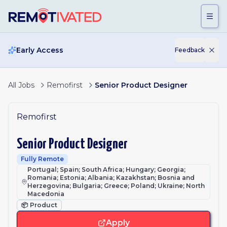
Skip to main content
Early Access
Feedback
All Jobs
Remofirst
Senior Product Designer
Remofirst
Senior Product Designer
Fully Remote
Portugal; Spain; South Africa; Hungary; Georgia;
Romania; Estonia; Albania; Kazakhstan; Bosnia and
Herzegovina; Bulgaria; Greece; Poland; Ukraine; North
Macedonia
📦
Product
Apply