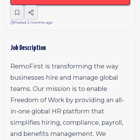
Posted 2 months ago
Job Description
RemoFirst is transforming the way
businesses hire and manage global
teams. Our mission is to enable
Freedom of Work by providing an all-
in-one global HR platform that
simplifies hiring, compliance, payroll,
and benefits management. We