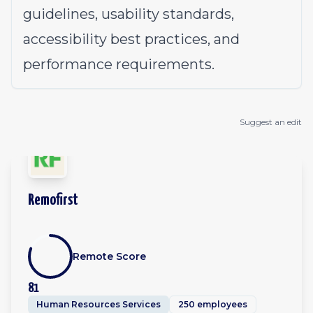
guidelines, usability standards,
accessibility best practices, and
performance requirements.
Suggest an edit
Remofirst
Remote Score
81
Human Resources Services
250 employees