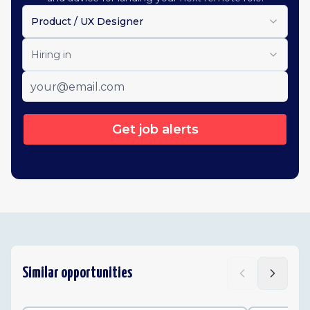
Product / UX Designer
Hiring in
Get job alerts
Similar opportunities