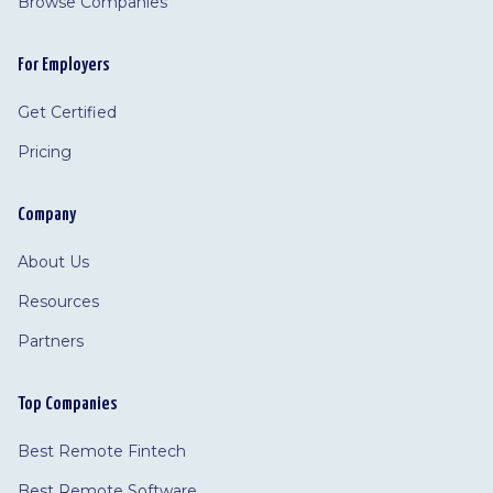
Browse Companies
For Employers
Get Certified
Pricing
Company
About Us
Resources
Partners
Top Companies
Best Remote Fintech
Best Remote Software