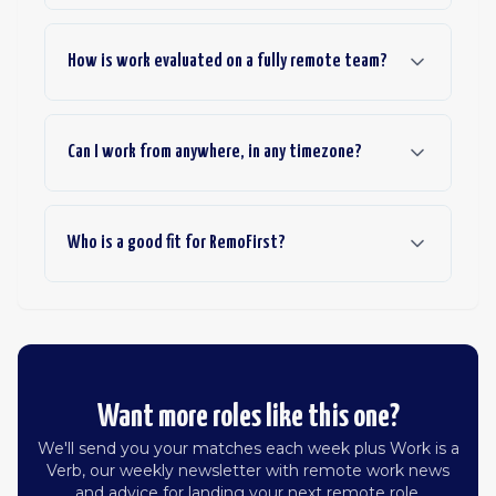
How is work evaluated on a fully remote team?
Can I work from anywhere, in any timezone?
Who is a good fit for RemoFirst?
Want more roles like this one?
We'll send you your matches each week plus Work is a
Verb, our weekly newsletter with remote work news
and advice for landing your next remote role.