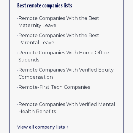
Best remote companies lists
•
Remote Companies With the Best
Maternity Leave
•
Remote Companies With the Best
Parental Leave
•
Remote Companies With Home Office
Stipends
•
Remote Companies With Verified Equity
Compensation
•
Remote-First Tech Companies
•
Remote Companies With Verified Mental
Health Benefits
View all company lists