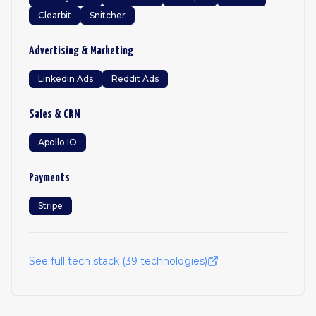
Clearbit
Snitcher
Advertising & Marketing
Linkedin Ads
Reddit Ads
Sales & CRM
Apollo IO
Payments
Stripe
See full tech stack (
39
technologies)