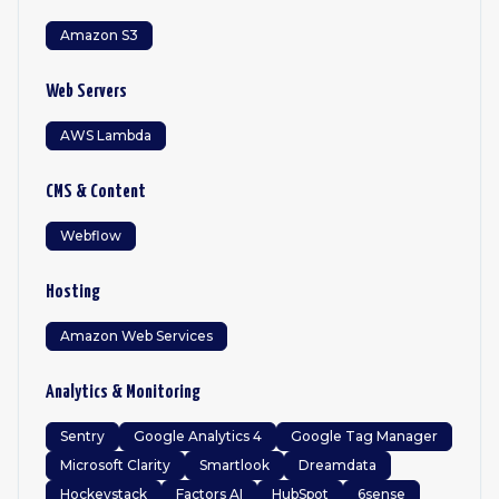
Amazon S3
Web Servers
AWS Lambda
CMS & Content
Webflow
Hosting
Amazon Web Services
Analytics & Monitoring
Sentry
Google Analytics 4
Google Tag Manager
Microsoft Clarity
Smartlook
Dreamdata
Hockeystack
Factors AI
HubSpot
6sense