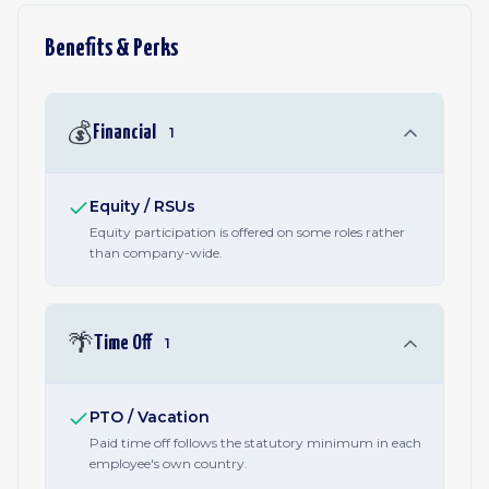
Benefits & Perks
💰
Financial
1
Equity / RSUs
Equity participation is offered on some roles rather
than company-wide.
🌴
Time Off
1
PTO / Vacation
Paid time off follows the statutory minimum in each
employee's own country.