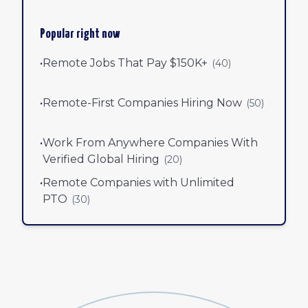
Popular right now
•
Remote Jobs That Pay $150K+
(
40
)
•
Remote-First Companies Hiring Now
(
50
)
•
Work From Anywhere Companies With
Verified Global Hiring
(
20
)
•
Remote Companies with Unlimited
PTO
(
30
)