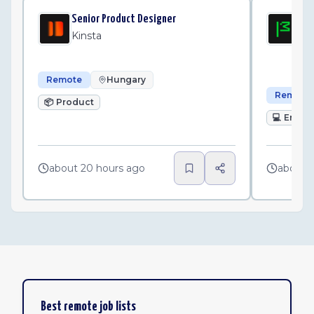
Senior Product Designer
Sen
Wo
Kinsta
Mo
Remote
Hungary
Remote
📦
Product
💻
Engin
about 20 hours ago
about 
Best remote job lists