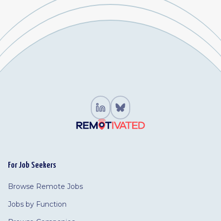
For Job Seekers
Browse Remote Jobs
Jobs by Function