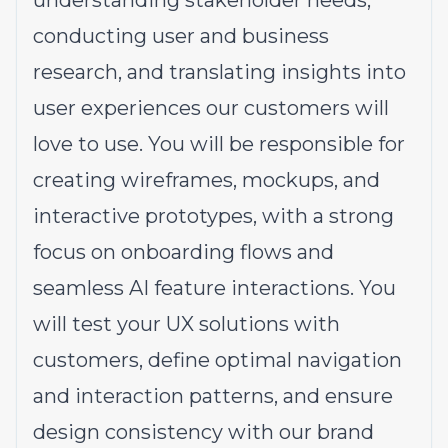
understanding stakeholder needs,
conducting user and business
research, and translating insights into
user experiences our customers will
love to use. You will be responsible for
creating wireframes, mockups, and
interactive prototypes, with a strong
focus on onboarding flows and
seamless AI feature interactions. You
will test your UX solutions with
customers, define optimal navigation
and interaction patterns, and ensure
design consistency with our brand