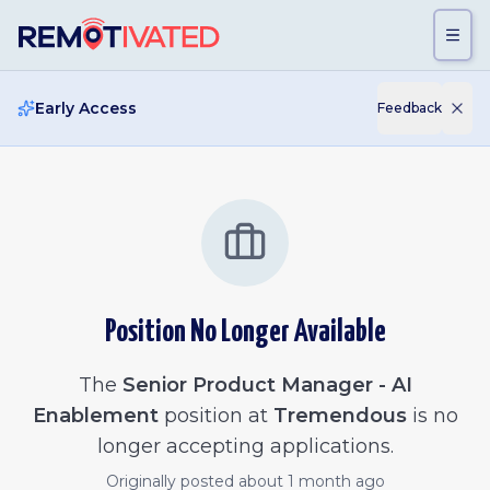
Skip to main content
Early Access
Feedback
Position No Longer Available
The
Senior Product Manager - AI
Enablement
position at
Tremendous
is no
longer accepting applications.
Originally posted
about 1 month ago