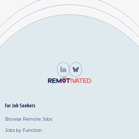
For Job Seekers
Browse Remote Jobs
Jobs by Function