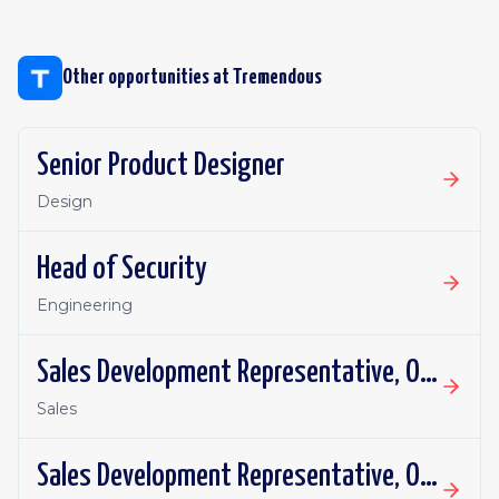
Other opportunities at
Tremendous
Senior Product Designer
Design
Head of Security
Engineering
Sales Development Representative, Outbound
Sales
Sales Development Representative, Outbound