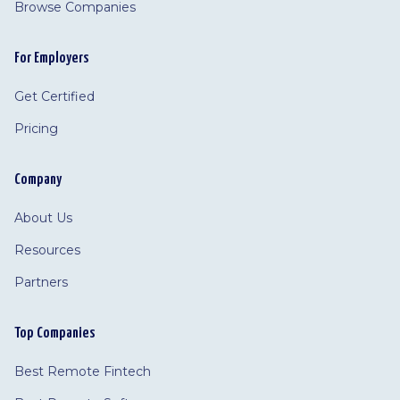
Browse Companies
For Employers
Get Certified
Pricing
Company
About Us
Resources
Partners
Top Companies
Best Remote Fintech