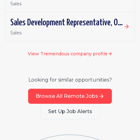
Sales
Sales Development Representative, Outbound
Sales
View
Tremendous
company profile
Looking for similar opportunities?
Browse All Remote Jobs
Set Up Job Alerts