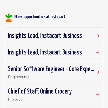
Other opportunities at
Instacart
Insights Lead, Instacart Business
Insights Lead, Instacart Business
Senior Software Engineer - Core Experience, Growth
Engineering
Chief of Staff, Online Grocery
Product