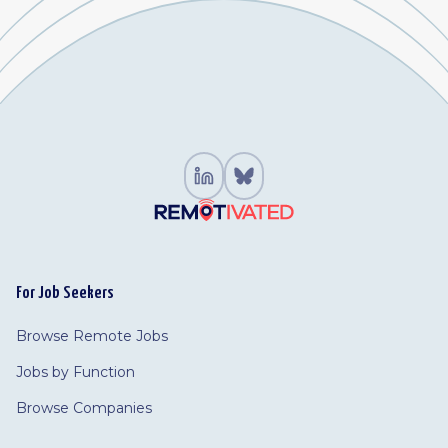
For Job Seekers
Browse Remote Jobs
Jobs by Function
Browse Companies