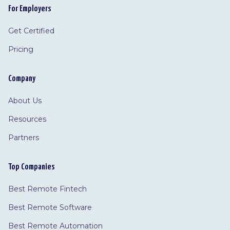
For Employers
Get Certified
Pricing
Company
About Us
Resources
Partners
Top Companies
Best Remote Fintech
Best Remote Software
Best Remote Automation