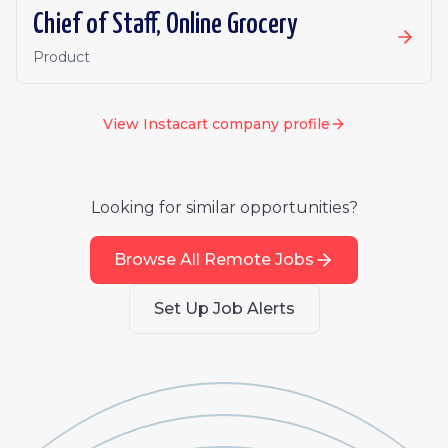
Chief of Staff, Online Grocery
Product
View
Instacart
company profile
Looking for similar opportunities?
Browse All Remote Jobs
Set Up Job Alerts