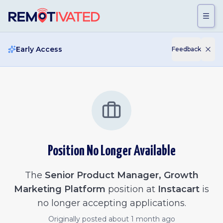
Skip to main content
Early Access
Feedback
Position No Longer Available
The
Senior Product Manager, Growth
Marketing Platform
position at
Instacart
is
no longer accepting applications.
Originally posted
about 1 month ago