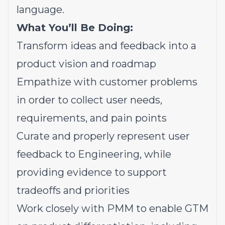
language.
What You’ll Be Doing:
Transform ideas and feedback into a
product vision and roadmap
Empathize with customer problems
in order to collect user needs,
requirements, and pain points
Curate and properly represent user
feedback to Engineering, while
providing evidence to support
tradeoffs and priorities
Work closely with PMM to enable GTM