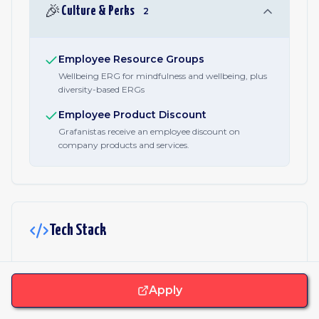
🎉
Culture & Perks
2
Employee Resource Groups
Wellbeing ERG for mindfulness and wellbeing, plus
diversity-based ERGs
Employee Product Discount
Grafanistas receive an employee discount on
company products and services.
Tech Stack
JavaScript & Libraries
Apply
React
Webpack
Core.js
Lodash
Sentry
Alpinejs
Prism.js