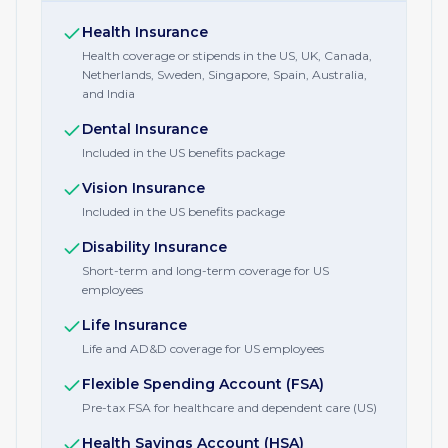
Health Insurance
Health coverage or stipends in the US, UK, Canada,
Netherlands, Sweden, Singapore, Spain, Australia,
and India
Dental Insurance
Included in the US benefits package
Vision Insurance
Included in the US benefits package
Disability Insurance
Short-term and long-term coverage for US
employees
Life Insurance
Life and AD&D coverage for US employees
Flexible Spending Account (FSA)
Pre-tax FSA for healthcare and dependent care (US)
Health Savings Account (HSA)