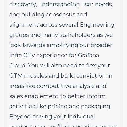
discovery, understanding user needs,
and building consensus and
alignment across several Engineering
groups and many stakeholders as we
look towards simplifying our broader
Infra O11y experience for Grafana
Cloud. You will also need to flex your
GTM muscles and build conviction in
areas like competitive analysis and
sales enablement to better inform
activities like pricing and packaging.
Beyond driving your individual
product area, you’ll also need to ensure