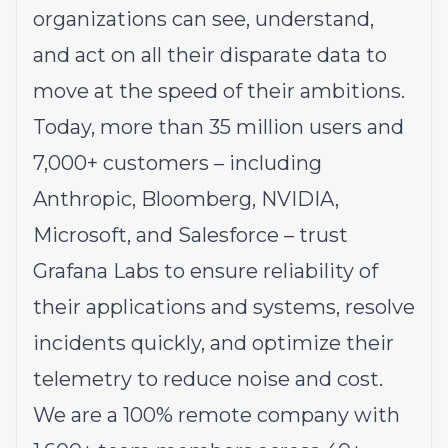
organizations can see, understand,
and act on all their disparate data to
move at the speed of their ambitions.
Today, more than 35 million users and
7,000+ customers – including
Anthropic, Bloomberg, NVIDIA,
Microsoft, and Salesforce – trust
Grafana Labs to ensure reliability of
their applications and systems, resolve
incidents quickly, and optimize their
telemetry to reduce noise and cost.
We are a 100% remote company with