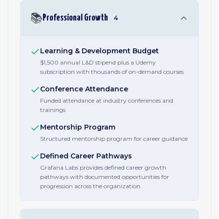
📚
Professional Growth
4
Learning & Development Budget
$1,500 annual L&D stipend plus a Udemy
subscription with thousands of on-demand courses
Conference Attendance
Funded attendance at industry conferences and
trainings
Mentorship Program
Structured mentorship program for career guidance
Defined Career Pathways
Grafana Labs provides defined career growth
pathways with documented opportunities for
progression across the organization.