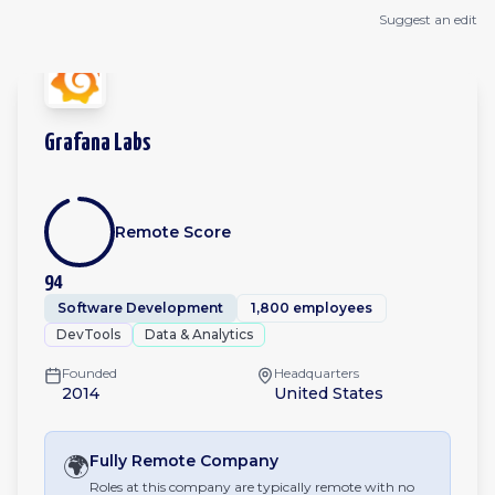
Suggest an edit
Grafana Labs
Remote Score
94
Software Development
1,800 employees
DevTools
Data & Analytics
Founded
Headquarters
2014
United States
🌍
Fully Remote
Company
Roles at this company are typically remote with no