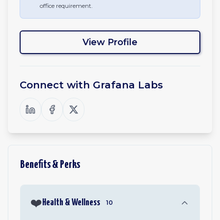
office requirement.
View Profile
Connect with
Grafana Labs
Benefits & Perks
❤️
Health & Wellness
10