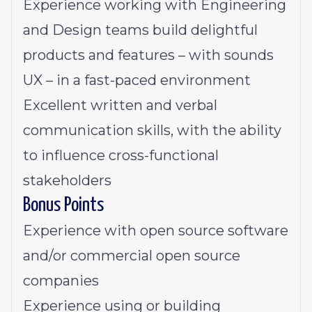
Experience working with Engineering
and Design teams build delightful
products and features – with sounds
UX – in a fast-paced environment
Excellent written and verbal
communication skills, with the ability
to influence cross-functional
stakeholders
Bonus Points
Experience with open source software
and/or commercial open source
companies
Experience using or building