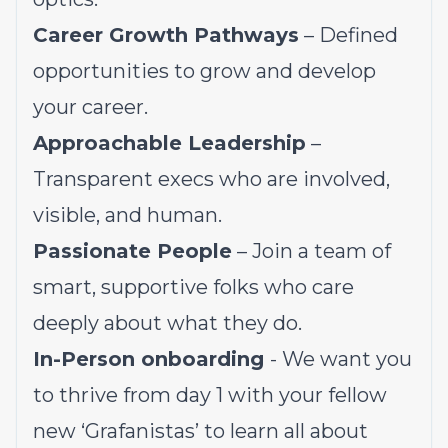
Career Growth Pathways
– Defined
opportunities to grow and develop
your career.
Approachable Leadership
–
Transparent execs who are involved,
visible, and human.
Passionate People
– Join a team of
smart, supportive folks who care
deeply about what they do.
In-Person onboarding
- We want you
to thrive from day 1 with your fellow
new ‘Grafanistas’ to learn all about