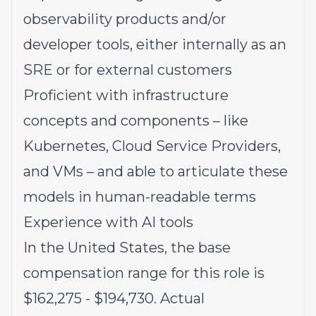
observability products and/or
developer tools, either internally as an
SRE or for external customers
Proficient with infrastructure
concepts and components – like
Kubernetes, Cloud Service Providers,
and VMs – and able to articulate these
models in human-readable terms
Experience with AI tools
In the United States, the base
compensation range for this role is
$162,275
- $194,730
. Actual