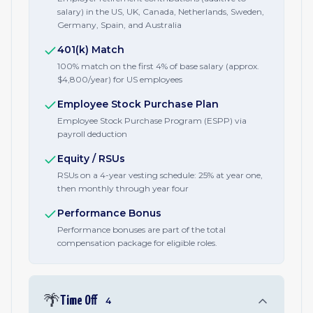
salary) in the US, UK, Canada, Netherlands, Sweden,
Germany, Spain, and Australia
401(k) Match
100% match on the first 4% of base salary (approx.
$4,800/year) for US employees
Employee Stock Purchase Plan
Employee Stock Purchase Program (ESPP) via
payroll deduction
Equity / RSUs
RSUs on a 4-year vesting schedule: 25% at year one,
then monthly through year four
Performance Bonus
Performance bonuses are part of the total
compensation package for eligible roles.
🌴
Time Off
4