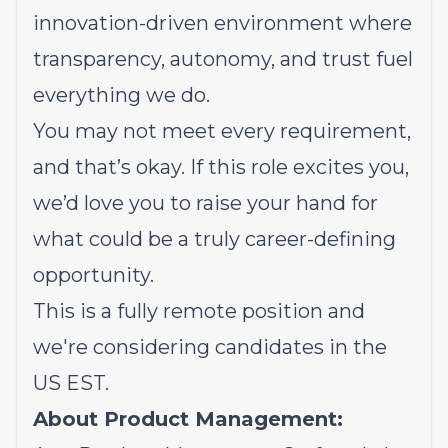
innovation-driven environment where
transparency, autonomy, and trust fuel
everything we do.
You may not meet every requirement,
and that’s okay. If this role excites you,
we’d love you to raise your hand for
what could be a truly career-defining
opportunity.
This is a fully remote position and
we're considering candidates in the
US EST.
About Product Management: