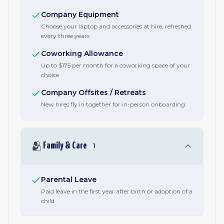
Company Equipment
Choose your laptop and accessories at hire; refreshed
every three years
Coworking Allowance
Up to $175 per month for a coworking space of your
choice
Company Offsites / Retreats
New hires fly in together for in-person onboarding
🫂
Family & Care
1
Parental Leave
Paid leave in the first year after birth or adoption of a
child