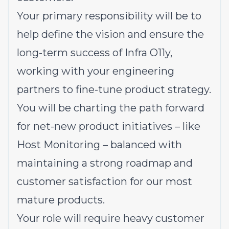
Your primary responsibility will be to
help define the vision and ensure the
long-term success of Infra O11y,
working with your engineering
partners to fine-tune product strategy.
You will be charting the path forward
for net-new product initiatives – like
Host Monitoring – balanced with
maintaining a strong roadmap and
customer satisfaction for our most
mature products.
Your role will require heavy customer