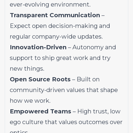
ever-evolving environment.
Transparent Communication
–
Expect open decision-making and
regular company-wide updates.
Innovation-Driven
– Autonomy and
support to ship great work and try
new things.
Open Source Roots
– Built on
community-driven values that shape
how we work.
Empowered Teams
– High trust, low
ego culture that values outcomes over
optics.