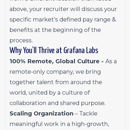
above, your recruiter will discuss your
specific market’s defined pay range &
benefits at the beginning of the
process.
Why You’ll Thrive at Grafana Labs
100% Remote, Global Culture -
As a
remote-only company, we bring
together talent from around the
world, united by a culture of
collaboration and shared purpose.
Scaling Organization
– Tackle
meaningful work in a high-growth,