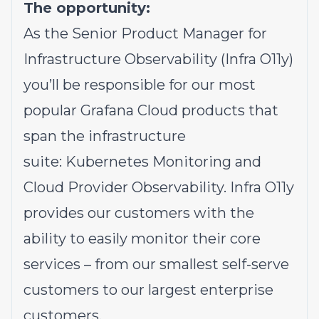
The opportunity:
As the Senior Product Manager for
Infrastructure Observability (Infra O11y)
you’ll be responsible for our most
popular Grafana Cloud products that
span the infrastructure
suite: Kubernetes Monitoring and
Cloud Provider Observability. Infra O11y
provides our customers with the
ability to easily monitor their core
services – from our smallest self-serve
customers to our largest enterprise
customers.