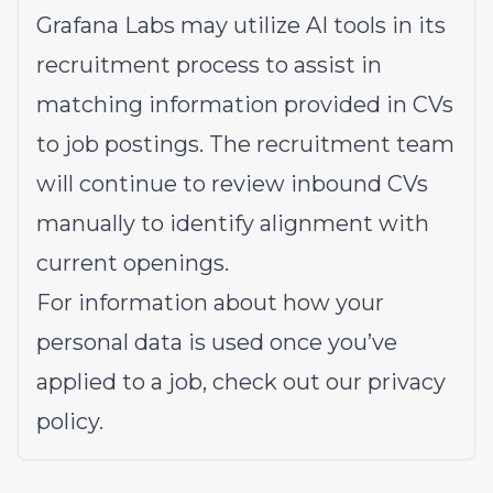
Grafana Labs may utilize AI tools in its
recruitment process to assist in
matching information provided in CVs
to job postings. The recruitment team
will continue to review inbound CVs
manually to identify alignment with
current openings.
For information about how your
personal data is used once you’ve
applied to a job, check out our
privacy
policy
.