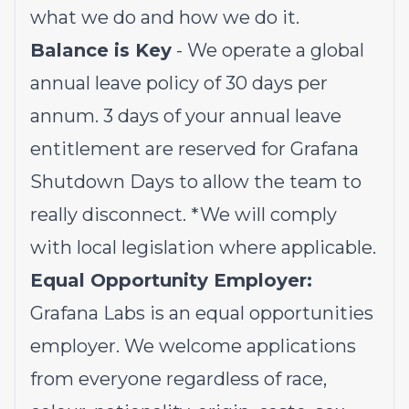
what we do and how we do it.
Balance is Key
- We operate a global
annual leave policy of 30 days per
annum. 3 days of your annual leave
entitlement are reserved for Grafana
Shutdown Days to allow the team to
really disconnect.
*We will comply
with local legislation where applicable.
Equal Opportunity Employer:
Grafana Labs is an equal opportunities
employer. We welcome applications
from everyone regardless of race,