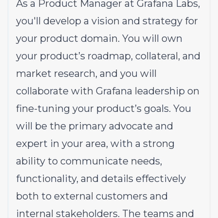
As a Product Manager at Grafana Labs,
you'll develop a vision and strategy for
your product domain. You will own
your product’s roadmap, collateral, and
market research, and you will
collaborate with Grafana leadership on
fine-tuning your product’s goals. You
will be the primary advocate and
expert in your area, with a strong
ability to communicate needs,
functionality, and details effectively
both to external customers and
internal stakeholders. The teams and