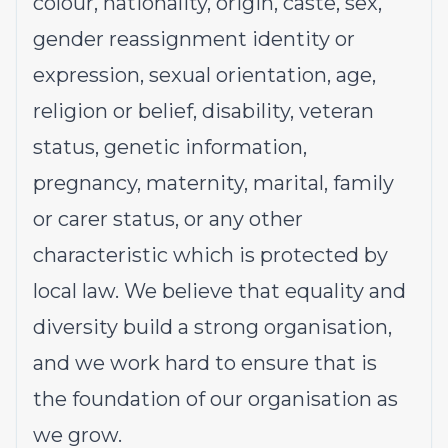
colour, nationality, origin, caste, sex,
gender reassignment identity or
expression, sexual orientation, age,
religion or belief, disability, veteran
status, genetic information,
pregnancy, maternity, marital, family
or carer status, or any other
characteristic which is protected by
local law. We believe that equality and
diversity build a strong organisation,
and we work hard to ensure that is
the foundation of our organisation as
we grow.