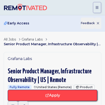
Skip to main content
Early Access
Feedback
All Jobs
Grafana Labs
Senior Product Manager, Infrastructure Observability | US | Remote
Grafana Labs
Senior Product Manager, Infrastructure
Observability | US | Remote
Fully Remote
United States (Remote)
📦
Product
Apply