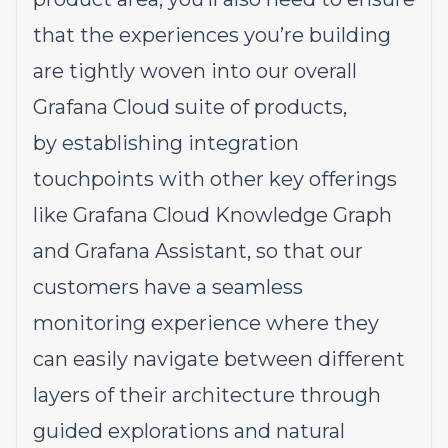
that the experiences you’re building
are tightly woven into our overall
Grafana Cloud suite of products,
by establishing integration
touchpoints with other key offerings
like Grafana Cloud Knowledge Graph
and Grafana Assistant, so that our
customers have a seamless
monitoring experience where they
can easily navigate between different
layers of their architecture through
guided explorations and natural