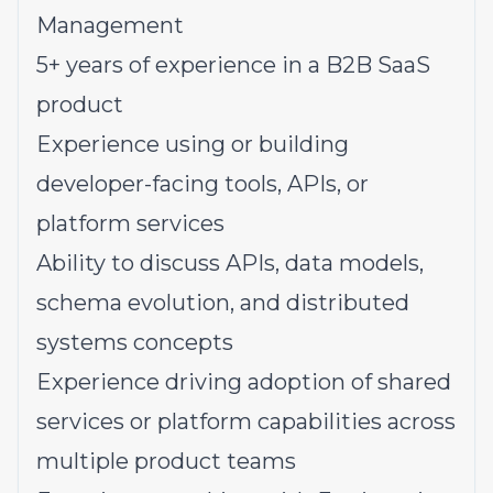
Management
5+ years of experience in a B2B SaaS
product
Experience using or building
developer-facing tools, APIs, or
platform services
Ability to discuss APIs, data models,
schema evolution, and distributed
systems concepts
Experience driving adoption of shared
services or platform capabilities across
multiple product teams