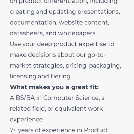
on product differentiation, including
creating and updating presentations,
documentation, website content,
datasheets, and whitepapers.
Use your deep product expertise to
make decisions about our go-to-
market strategies, pricing, packaging,
licensing and tiering
What makes you a great fit:
A BS/BA in Computer Science, a
related field, or equivalent work
experience
7+ years of experience in Product