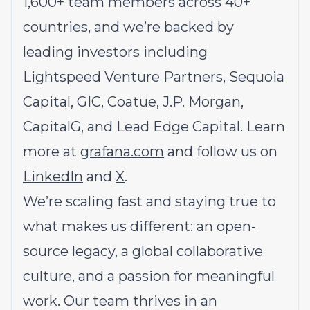
1,600+ team members across 40+
countries, and we’re backed by
leading investors including
Lightspeed Venture Partners, Sequoia
Capital, GIC, Coatue, J.P. Morgan,
CapitalG, and Lead Edge Capital. Learn
more at
grafana.com
and follow us on
LinkedIn
and
X
.
We’re scaling fast and staying true to
what makes us different: an open-
source legacy, a global collaborative
culture, and a passion for meaningful
work. Our team thrives in an