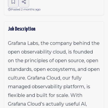
Posted 2 months ago
Job Description
Grafana Labs, the company behind the
open observability cloud, is founded
on the principles of open source, open
standards, open ecosystems, and open
culture. Grafana Cloud, our fully
managed observability platform, is
flexible and built for scale. With
Grafana Cloud's actually useful AI,