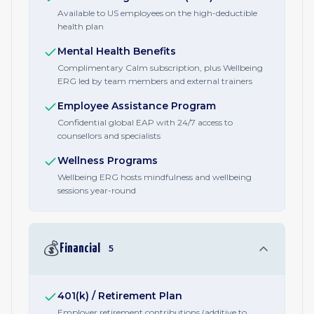
Available to US employees on the high-deductible
health plan
Mental Health Benefits
Complimentary Calm subscription, plus Wellbeing
ERG led by team members and external trainers
Employee Assistance Program
Confidential global EAP with 24/7 access to
counsellors and specialists
Wellness Programs
Wellbeing ERG hosts mindfulness and wellbeing
sessions year-round
💰
Financial
5
401(k) / Retirement Plan
Employer retirement contributions (additive to