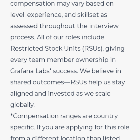
compensation may vary based on
level, experience, and skillset as
assessed throughout the interview
process. All of our roles include
Restricted Stock Units (RSUs), giving
every team member ownership in
Grafana Labs' success. We believe in
shared outcomes—RSUs help us stay
aligned and invested as we scale
globally.
*Compensation ranges are country
specific. If you are applying for this role
from a different location than listed