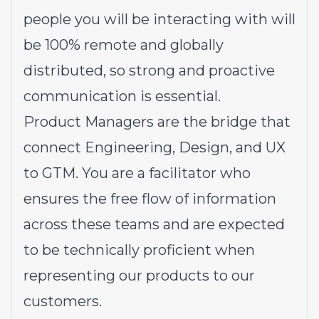
people you will be interacting with will
be 100% remote and globally
distributed, so strong and proactive
communication is essential.
Product Managers are the bridge that
connect Engineering, Design, and UX
to GTM. You are a facilitator who
ensures the free flow of information
across these teams and are expected
to be technically proficient when
representing our products to our
customers.