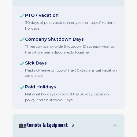
PTO / Vacation
30 days of paid vacation per year, on top of national
holidays
Company Shutdown Days
Three company-wide Shutdown Days each year so
the whole team disconnects together
Sick Days
Paid sick leave on top of the 30-day annual vacation
allowance
Paid Holidays
National holidays on top of the 30-day vacation
policy and Shutdown Days
🏡
Remote & Equipment
3